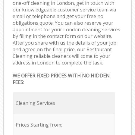
one-off cleaning in London, get in touch with
our knowledgeable customer service team via
email or telephone and get your free no
obligations quote. You can also reserve your
appointment for your London cleaning services
by filling in the contact form on our website.
After you share with us the details of your job
and agree on the final price, our Restaurant
Cleaning reliable cleaners will come to your
address in London to complete the task.
WE OFFER FIXED PRICES WITH NO HIDDEN
FEES:
Cleaning Services
Prices Starting from: