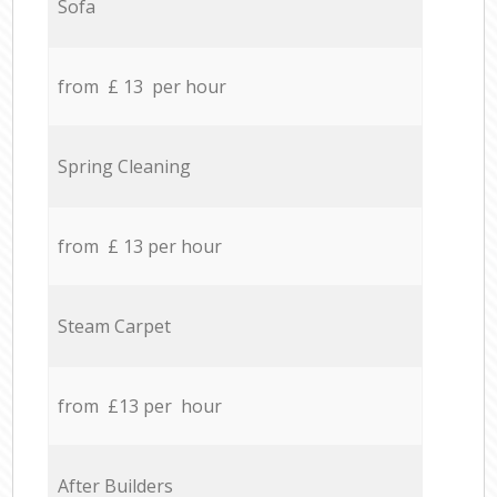
Sofa
from £ 13 per hour
Spring Cleaning
from £ 13 per hour
Steam Carpet
from £13 per hour
After Builders