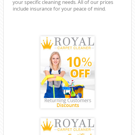
your specific cleaning needs. All of our prices
include insurance for your peace of mind.