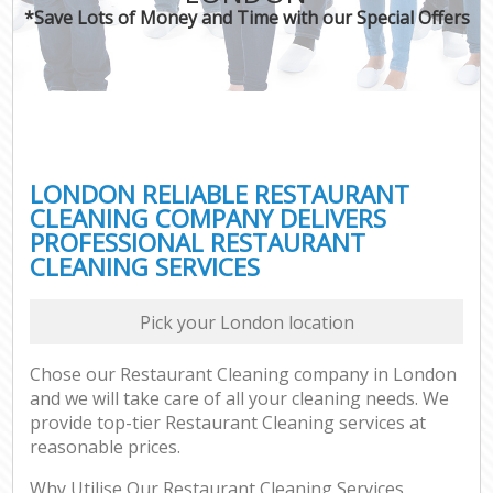
*Save Lots of Money and Time with our Special Offers
LONDON RELIABLE RESTAURANT
CLEANING COMPANY DELIVERS
PROFESSIONAL RESTAURANT
CLEANING SERVICES
Pick your London location
Chose our Restaurant Cleaning company in London
and we will take care of all your cleaning needs. We
provide top-tier Restaurant Cleaning services at
reasonable prices.
Why Utilise Our Restaurant Cleaning Services