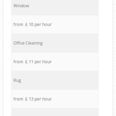
Window
from £ 10 per hour
Office Cleaning
from £ 11 per hour
Rug
from £ 13 per hour