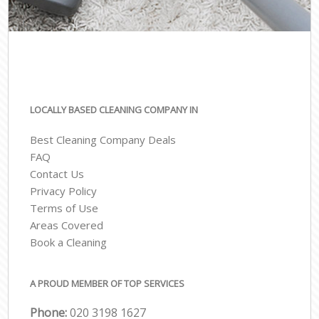
LOCALLY BASED CLEANING COMPANY IN
Best Cleaning Company Deals
FAQ
Contact Us
Privacy Policy
Terms of Use
Areas Covered
Book a Cleaning
A PROUD MEMBER OF TOP SERVICES
Phone:
‎020 3198 1627