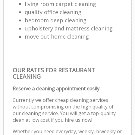
living room carpet cleaning
quality office cleaning
bedroom deep cleaning
upholstery and mattress cleaning
move out home cleaning
OUR RATES FOR RESTAURANT
CLEANING
Reserve a cleaning appointment easily
Currently we offer cheap cleaning services
without compromising on the high quality of
our cleaning service. You will get a top-quality
clean at low cost if you hire us now!
Whether you need everyday, weekly, biweekly or