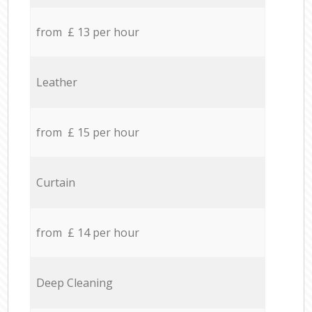
from £ 13 per hour
Leather
from £ 15 per hour
Curtain
from £ 14 per hour
Deep Cleaning