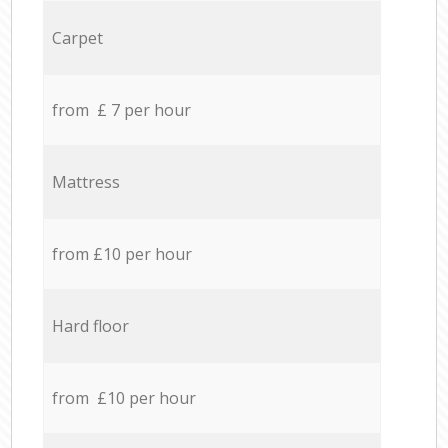
Carpet
from £ 7 per hour
Mattress
from £10 per hour
Hard floor
from £10 per hour