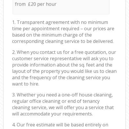
from £20 per hour
1. Transparent agreement with no minimum
time per appointment required – our prices are
based on the minimum charge of the
corresponding cleaning service to be delivered.
2. When you contact us for a free quotation, our
customer service representative will ask you to
provide information about the sq. feet and the
layout of the property you would like us to clean
and the frequency of the cleaning service you
want to hire.
3. Whether you need a one-off house cleaning,
regular office cleaning or end of tenancy
cleaning service, we will offer you a service that
will accommodate your requirements.
4. Our free estimate will be based entirely on