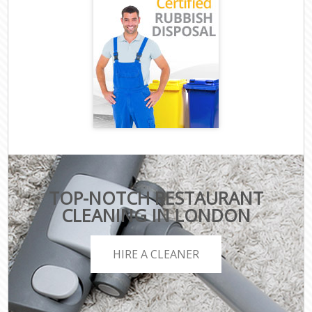
TOP-NOTCH RESTAURANT
CLEANING IN LONDON
HIRE A CLEANER