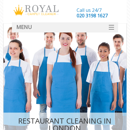
Call us 24/7
‎020 3198 1627
MENU
SERVICES
HOME
DEALS
FAQ
CONTACT
RESTAURANT CLEANING IN
LONDON