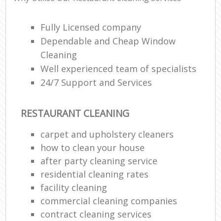
Fully Licensed company
Dependable and Cheap Window
Cleaning
Well experienced team of specialists
24/7 Support and Services
RESTAURANT CLEANING
carpet and upholstery cleaners
how to clean your house
after party cleaning service
residential cleaning rates
facility cleaning
commercial cleaning companies
contract cleaning services