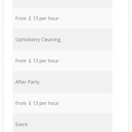
from £ 13 per hour
Upholstery Cleaning
from £ 13 per hour
After Party
from £ 13 per hour
Event