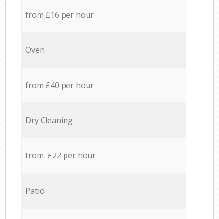
from £16 per hour
Oven
from £40 per hour
Dry Cleaning
from £22 per hour
Patio