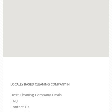
LOCALLY BASED CLEANING COMPANY IN
Best Cleaning Company Deals
FAQ
Contact Us