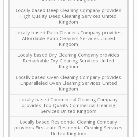
Locally based Deep Cleaning Company provides
High Quality Deep Cleaning Services United
Kingdom
Locally based Patio Cleaners Company provides
Affordable Patio Cleaners Services United
Kingdom
Locally based Dry Cleaning Company provides
Remarkable Dry Cleaning Services United
Kingdom
Locally based Oven Cleaning Company provides
Unparalleled Oven Cleaning Services United
Kingdom
Locally based Commercial Cleaning Company
provides Top Quality Commercial Cleaning
Services United Kingdom
Locally based Residential Cleaning Company
provides First-rate Residential Cleaning Services
United Kingdom