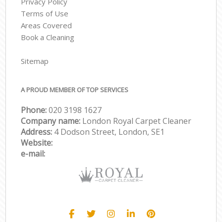
Privacy Policy
Terms of Use
Areas Covered
Book a Cleaning
Sitemap
A PROUD MEMBER OF TOP SERVICES
Phone:
‎020 3198 1627
Company name:
London Royal Carpet Cleaner
Address:
4 Dodson Street, London, SE1
Website:
e-mail: