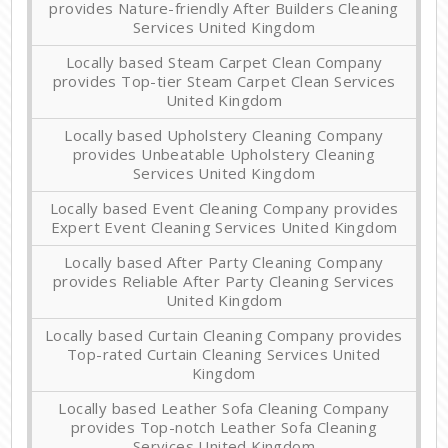
provides Nature-friendly After Builders Cleaning
Services United Kingdom
Locally based Steam Carpet Clean Company
provides Top-tier Steam Carpet Clean Services
United Kingdom
Locally based Upholstery Cleaning Company
provides Unbeatable Upholstery Cleaning
Services United Kingdom
Locally based Event Cleaning Company provides
Expert Event Cleaning Services United Kingdom
Locally based After Party Cleaning Company
provides Reliable After Party Cleaning Services
United Kingdom
Locally based Curtain Cleaning Company provides
Top-rated Curtain Cleaning Services United
Kingdom
Locally based Leather Sofa Cleaning Company
provides Top-notch Leather Sofa Cleaning
Services United Kingdom