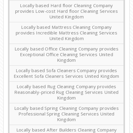
Locally based Hard floor Cleaning Company
provides Low-cost Hard floor Cleaning Services
United Kingdom
Locally based Mattress Cleaning Company
provides Incredible Mattress Cleaning Services
United Kingdom
Locally based Office Cleaning Company provides
Exceptional Office Cleaning Services United
Kingdom
Locally based Sofa Cleaners Company provides
Excellent Sofa Cleaners Services United Kingdom
Locally based Rug Cleaning Company provides
Reasonably-priced Rug Cleaning Services United
Kingdom
Locally based Spring Cleaning Company provides
Professional Spring Cleaning Services United
Kingdom
Locally based After Builders Cleaning Company