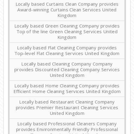
Locally based Curtains Clean Company provides
Award-winning Curtains Clean Services United
Kingdom
Locally based Green Cleaning Company provides
Top of the line Green Cleaning Services United
Kingdom
Locally based Flat Cleaning Company provides
Top-level Flat Cleaning Services United Kingdom
Locally based Cleaning Company Company
provides Discounted Cleaning Company Services
United Kingdom
Locally based Home Cleaning Company provides
Efficient Home Cleaning Services United Kingdom
Locally based Restaurant Cleaning Company
provides Premier Restaurant Cleaning Services
United Kingdom
Locally based Professional Cleaners Company
provides Environmentally Friendly Professional