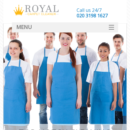
Call us 24/7
‎020 3198 1627
MENU
SERVICES
HOME
DEALS
FAQ
CONTACT