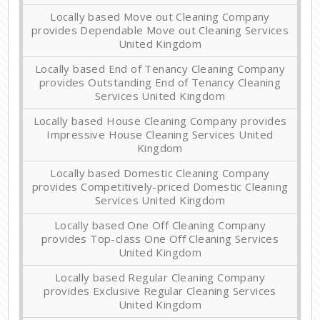
Locally based Move out Cleaning Company
provides Dependable Move out Cleaning Services
United Kingdom
Locally based End of Tenancy Cleaning Company
provides Outstanding End of Tenancy Cleaning
Services United Kingdom
Locally based House Cleaning Company provides
Impressive House Cleaning Services United
Kingdom
Locally based Domestic Cleaning Company
provides Competitively-priced Domestic Cleaning
Services United Kingdom
Locally based One Off Cleaning Company
provides Top-class One Off Cleaning Services
United Kingdom
Locally based Regular Cleaning Company
provides Exclusive Regular Cleaning Services
United Kingdom