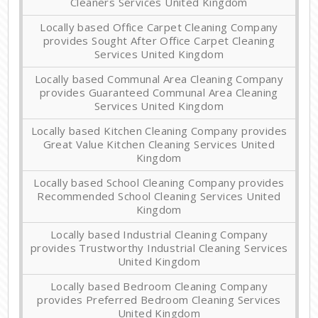
Cleaners Services United Kingdom
Locally based Office Carpet Cleaning Company
provides Sought After Office Carpet Cleaning
Services United Kingdom
Locally based Communal Area Cleaning Company
provides Guaranteed Communal Area Cleaning
Services United Kingdom
Locally based Kitchen Cleaning Company provides
Great Value Kitchen Cleaning Services United
Kingdom
Locally based School Cleaning Company provides
Recommended School Cleaning Services United
Kingdom
Locally based Industrial Cleaning Company
provides Trustworthy Industrial Cleaning Services
United Kingdom
Locally based Bedroom Cleaning Company
provides Preferred Bedroom Cleaning Services
United Kingdom