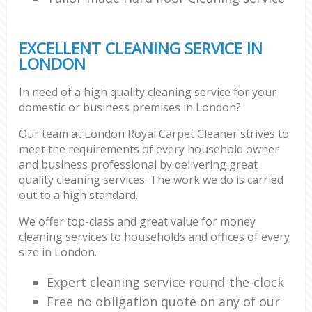
EXCELLENT CLEANING SERVICE IN
LONDON
In need of a high quality cleaning service for your
domestic or business premises in London?
Our team at London Royal Carpet Cleaner strives to
meet the requirements of every household owner
and business professional by delivering great
quality cleaning services. The work we do is carried
out to a high standard.
We offer top-class and great value for money
cleaning services to households and offices of every
size in London.
Expert cleaning service round-the-clock
Free no obligation quote on any of our