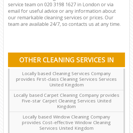
service team on ‎020 3198 1627 in London or via
email for useful advice or any information about
our remarkable cleaning services or prices. Our
team are available 24/7, so contacts us at any time.
OTHER CLEANING SERVICES IN
Locally based Cleaning Services Company
provides First-class Cleaning Services Services
United Kingdom
Locally based Carpet Cleaning Company provides
Five-star Carpet Cleaning Services United
Kingdom
Locally based Window Cleaning Company
provides Cost-effective Window Cleaning
Services United Kingdom