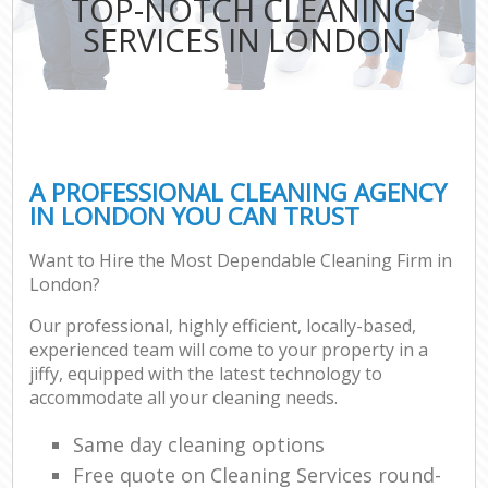
TOP-NOTCH CLEANING
SERVICES IN LONDON
A PROFESSIONAL CLEANING AGENCY
IN LONDON YOU CAN TRUST
Want to Hire the Most Dependable Cleaning Firm in
London?
Our professional, highly efficient, locally-based,
experienced team will come to your property in a
jiffy, equipped with the latest technology to
accommodate all your cleaning needs.
Same day cleaning options
Free quote on Cleaning Services round-