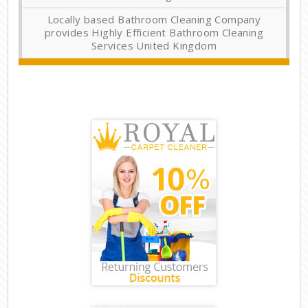
Locally based Bathroom Cleaning Company
provides Highly Efficient Bathroom Cleaning
Services United Kingdom