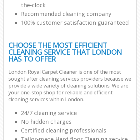
the-clock
Recommended cleaning company
100% customer satisfaction guaranteed
CHOOSE THE MOST EFFICIENT
CLEANING SERVICE THAT LONDON
HAS TO OFFER
London Royal Carpet Cleaner is one of the most
sought after cleaning services providers because we
provide a wide variety of cleaning solutions. We are
your one-stop shop for reliable and efficient
cleaning services within London.
24/7 cleaning service
No hidden charges
Certified cleaning professionals
Tailor-made Hard floor Cleaning service