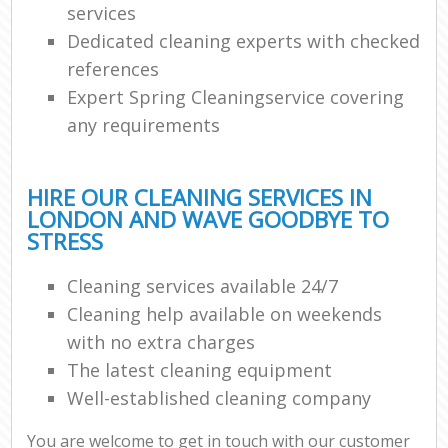
services
Dedicated cleaning experts with checked
references
Expert Spring Cleaningservice covering
any requirements
HIRE OUR CLEANING SERVICES IN
LONDON AND WAVE GOODBYE TO
STRESS
Cleaning services available 24/7
Cleaning help available on weekends
with no extra charges
The latest cleaning equipment
Well-established cleaning company
You are welcome to get in touch with our customer