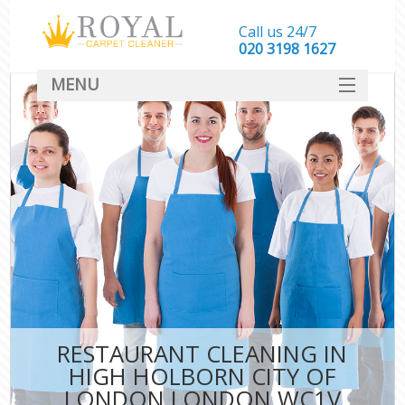
Call us 24/7
‎020 3198 1627
MENU
SERVICES
HOME
DEALS
FAQ
CONTACT
RESTAURANT CLEANING IN
HIGH HOLBORN CITY OF
LONDON LONDON WC1V