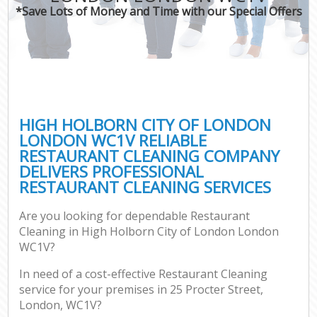
*Save Lots of Money and Time with our Special Offers
Co
HIGH HOLBORN CITY OF LONDON
LONDON WC1V RELIABLE
RESTAURANT CLEANING COMPANY
DELIVERS PROFESSIONAL
RESTAURANT CLEANING SERVICES
Are you looking for dependable Restaurant
A
Cleaning in High Holborn City of London London
WC1V?
In need of a cost-effective Restaurant Cleaning
service for your premises in 25 Procter Street,
London, WC1V?