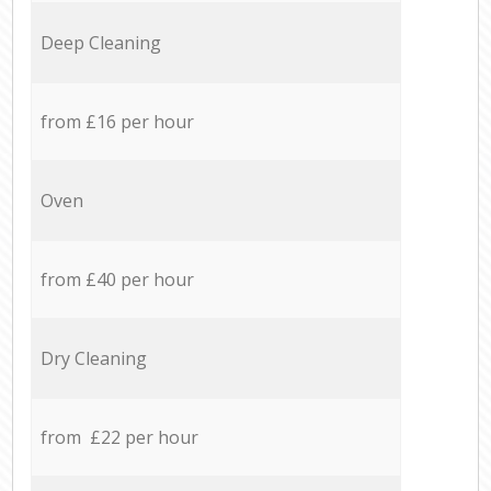
Deep Cleaning
from £16 per hour
Oven
from £40 per hour
Dry Cleaning
from £22 per hour