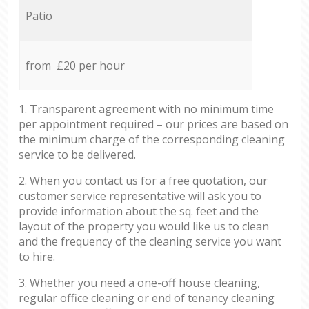
Patio
from £20 per hour
1. Transparent agreement with no minimum time
per appointment required – our prices are based on
the minimum charge of the corresponding cleaning
service to be delivered.
2. When you contact us for a free quotation, our
customer service representative will ask you to
provide information about the sq. feet and the
layout of the property you would like us to clean
and the frequency of the cleaning service you want
to hire.
3. Whether you need a one-off house cleaning,
regular office cleaning or end of tenancy cleaning