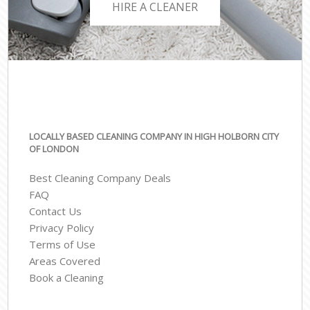
HIRE A CLEANER
LOCALLY BASED CLEANING COMPANY IN HIGH HOLBORN CITY
OF LONDON
Best Cleaning Company Deals
FAQ
Contact Us
Privacy Policy
Terms of Use
Areas Covered
Book a Cleaning