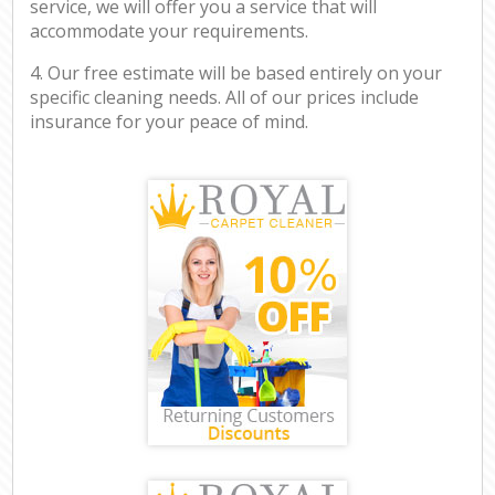
service, we will offer you a service that will
accommodate your requirements.
4. Our free estimate will be based entirely on your
specific cleaning needs. All of our prices include
insurance for your peace of mind.