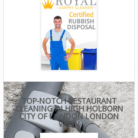
TOP-NOTCH RESTAURANT
CLEANING IN HIGH HOLBORN
CITY OF LONDON LONDON
WC1V