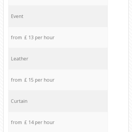
Event
from £ 13 per hour
Leather
from £ 15 per hour
Curtain
from £ 14 per hour