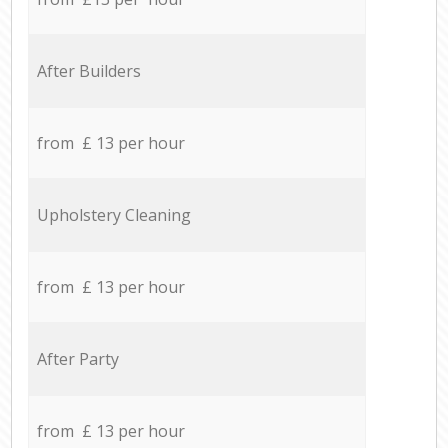
After Builders
from £ 13 per hour
Upholstery Cleaning
from £ 13 per hour
After Party
from £ 13 per hour