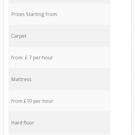
Prices Starting from:
Carpet
from £ 7 per hour
Mattress
from £10 per hour
Hard floor