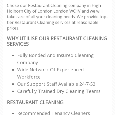
Chose our Restaurant Cleaning company in High
Holborn City of London London WC1V and we will
E
take care of all your cleaning needs. We provide top-
tier Restaurant Cleaning services at reasonable
prices.
WHY UTILISE OUR RESTAURANT CLEANING
SERVICES
Fully Bonded And Insured Cleaning
Company
Wide Network Of Experienced
Workforce
Our Support Staff Available 24-7-52
Carefully Trained Dry Cleaning Teams
RESTAURANT CLEANING
Recommended Tenancy Cleaners