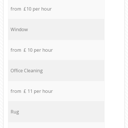
from £10 per hour
Window
from £ 10 per hour
Office Cleaning
from £ 11 per hour
Rug