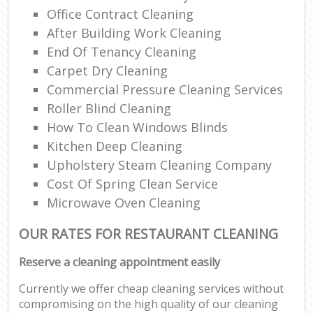
Office Contract Cleaning
After Building Work Cleaning
End Of Tenancy Cleaning
Carpet Dry Cleaning
Commercial Pressure Cleaning Services
Roller Blind Cleaning
How To Clean Windows Blinds
Kitchen Deep Cleaning
Upholstery Steam Cleaning Company
Cost Of Spring Clean Service
Microwave Oven Cleaning
OUR RATES FOR RESTAURANT CLEANING
Reserve a cleaning appointment easily
Currently we offer cheap cleaning services without
compromising on the high quality of our cleaning