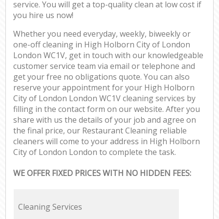
service. You will get a top-quality clean at low cost if
you hire us now!
Whether you need everyday, weekly, biweekly or
one-off cleaning in High Holborn City of London
London WC1V, get in touch with our knowledgeable
customer service team via email or telephone and
get your free no obligations quote. You can also
reserve your appointment for your High Holborn
City of London London WC1V cleaning services by
filling in the contact form on our website. After you
share with us the details of your job and agree on
the final price, our Restaurant Cleaning reliable
cleaners will come to your address in High Holborn
City of London London to complete the task.
WE OFFER FIXED PRICES WITH NO HIDDEN FEES:
Cleaning Services