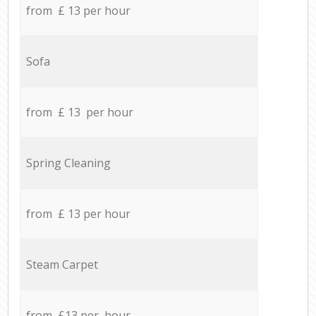
from £ 13 per hour
Sofa
from £ 13 per hour
Spring Cleaning
from £ 13 per hour
Steam Carpet
from £13 per hour