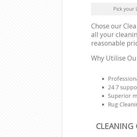
Pick your
Chose our Clea
all your clean
reasonable pri
Why Utilise Ou
Profession
24 7 suppo
Superior 
Rug Cleani
CLEANING