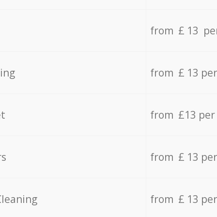
from £ 13 pe
ing
from £ 13 pe
t
from £13 per
rs
from £ 13 pe
Cleaning
from £ 13 pe