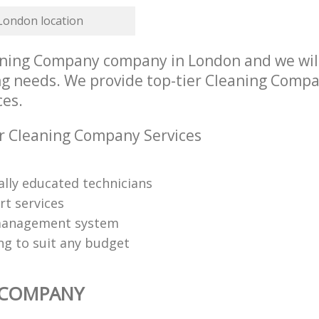
 London location
ning Company company in London and we will
ing needs. We provide top-tier Cleaning Compa
ces.
r Cleaning Company Services
ally educated technicians
rt services
management system
ng to suit any budget
 COMPANY