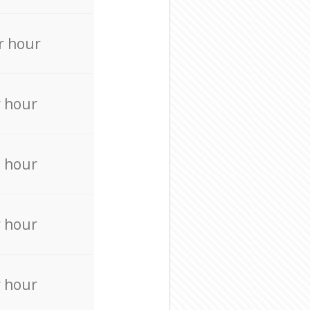
r hour
r hour
 hour
r hour
r hour