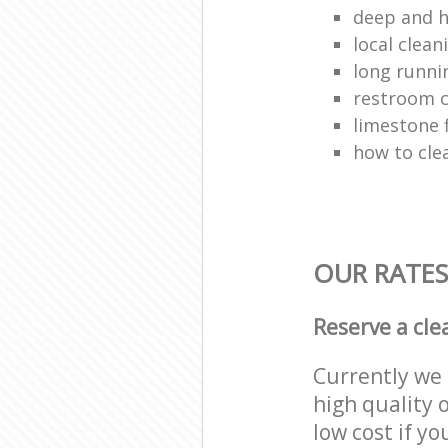
deep and h
local clean
long runni
restroom c
limestone 
how to clea
OUR RATES
Reserve a cle
Currently we 
high quality o
low cost if yo