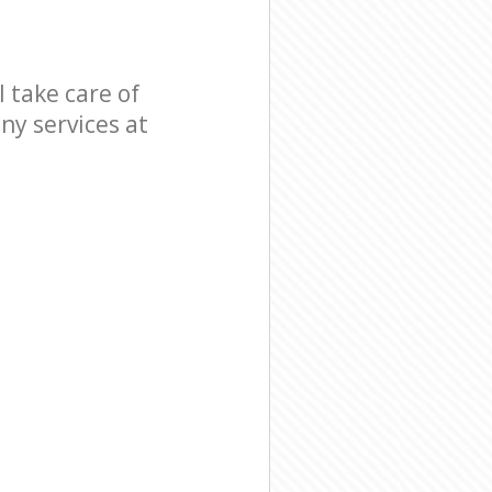
 take care of
ny services at