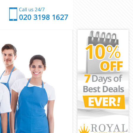
Call us 24/7
‎020 3198 1627