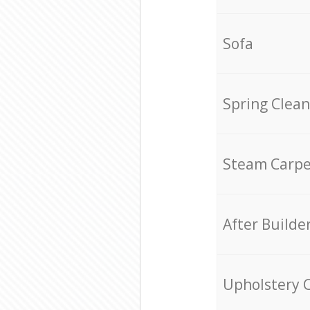
Sofa
Spring Clean
Steam Carpe
After Builde
Upholstery 