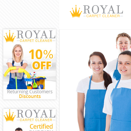
Cleaning Servic
Window Cleani
Mattress Clean
Sofa Cleaners
Spring Cleanin
Steam Carpet C
Event Cleaning
Curtain Cleanin
Deep Cleaning
Dry Cleaning
Commercial Cl
Move out Clean
House Cleanin
One Off Cleani