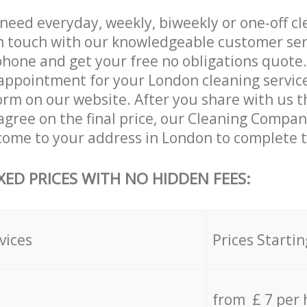
eed everyday, weekly, biweekly or one-off cl
n touch with our knowledgeable customer ser
phone and get your free no obligations quote.
appointment for your London cleaning services 
orm on our website. After you share with us th
agree on the final price, our Cleaning Compan
 come to your address in London to complete t
XED PRICES WITH NO HIDDEN FEES:
vices
Prices Startin
from £ 7 per 