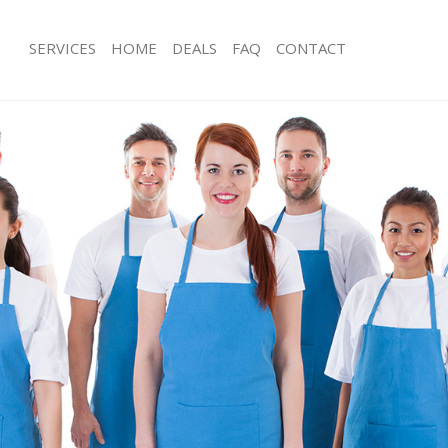
SERVICES
HOME
DEALS
FAQ
CONTACT
es
Carpet Cleaning
ng
Hard floor Cleaning
ing
Office Cleaning
Rug Cleaning
g
After Builders Cleaning
lean
Upholstery Cleaning
After Party Cleaning
g
Leather Sofa Cleaning
Patio Cleaners
Oven Cleaning
eaning
Residential Cleaning
ing
End of Tenancy Cleaning
g
Domestic Cleaning
ng
Regular Cleaning