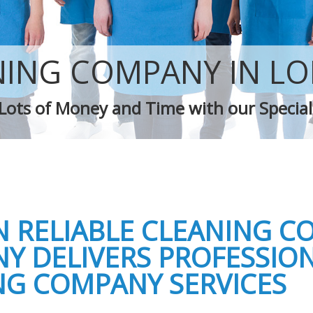
Green Cleaning
Cleaning Company
Restaurant Cleaning
leaners
Office Carpet Cleaning
NING COMPANY IN L
 Cleaning
Kitchen Cleaning
g
Industrial Cleaning
Lots of Money and Time with our Special
ing
Bathroom Cleaning
 RELIABLE CLEANING C
Y DELIVERS PROFESSIO
NG COMPANY SERVICES