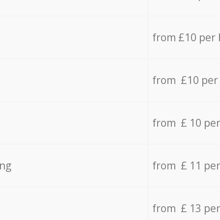
from £10 per
from £10 per
from £ 10 pe
ing
from £ 11 pe
from £ 13 pe