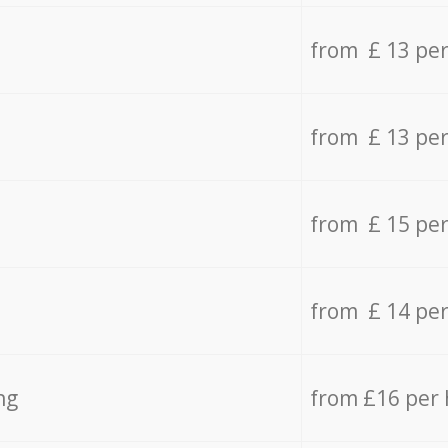
from £ 13 pe
from £ 13 pe
from £ 15 pe
from £ 14 pe
ng
from £16 per