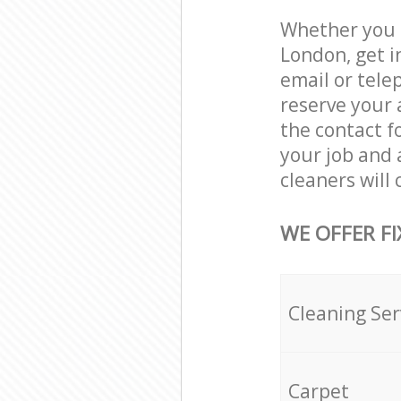
Whether you n
London, get i
email or tele
reserve your 
the contact f
your job and 
cleaners will
WE OFFER FI
Cleaning Ser
Carpet