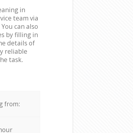
eaning in
vice team via
 You can also
by filling in
e details of
y reliable
he task.
g from:
hour