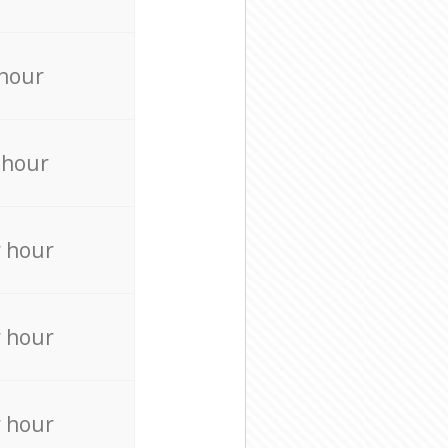
 hour
 hour
r hour
r hour
r hour