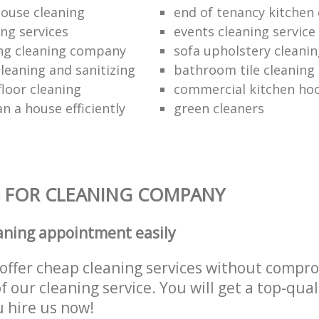
ouse cleaning
end of tenancy kitchen 
ing services
events cleaning service
ng cleaning company
sofa upholstery cleani
leaning and sanitizing
bathroom tile cleaning
floor cleaning
commercial kitchen hoo
n a house efficiently
green cleaners
 FOR CLEANING COMPANY
aning appointment easily
offer cheap cleaning services without compr
f our cleaning service. You will get a top-qual
u hire us now!