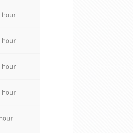
r hour
r hour
r hour
r hour
 hour