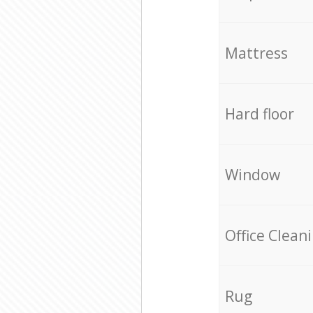
Mattress
Hard floor
Window
Office Clean
Rug