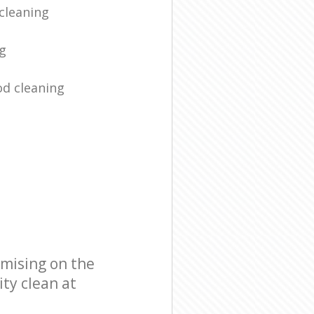
cleaning
ng
d cleaning
omising on the
ity clean at