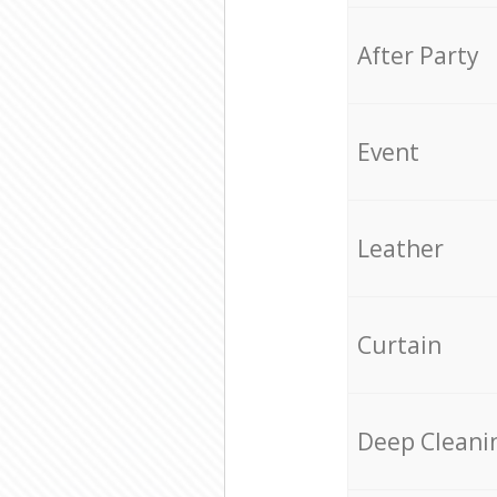
After Party
Event
Leather
Curtain
Deep Cleani