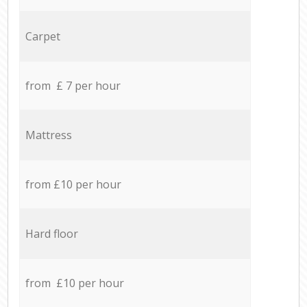
Carpet
from £ 7 per hour
Mattress
from £10 per hour
Hard floor
from £10 per hour