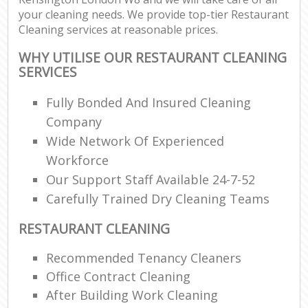
your cleaning needs. We provide top-tier Restaurant
Cleaning services at reasonable prices.
WHY UTILISE OUR RESTAURANT CLEANING
SERVICES
Fully Bonded And Insured Cleaning
Company
Wide Network Of Experienced
Workforce
Our Support Staff Available 24-7-52
Carefully Trained Dry Cleaning Teams
RESTAURANT CLEANING
Recommended Tenancy Cleaners
Office Contract Cleaning
After Building Work Cleaning