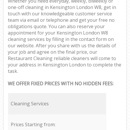
Whether you need everyday, weekly, biweekly or
one-off cleaning in Kensington London W8, get in
touch with our knowledgeable customer service
team via email or telephone and get your free no
obligations quote. You can also reserve your
appointment for your Kensington London W8
cleaning services by filling in the contact form on
our website. After you share with us the details of
your job and agree on the final price, our
Restaurant Cleaning reliable cleaners will come to
your address in Kensington London to complete the
task.
WE OFFER FIXED PRICES WITH NO HIDDEN FEES:
Cleaning Services
Prices Starting from: