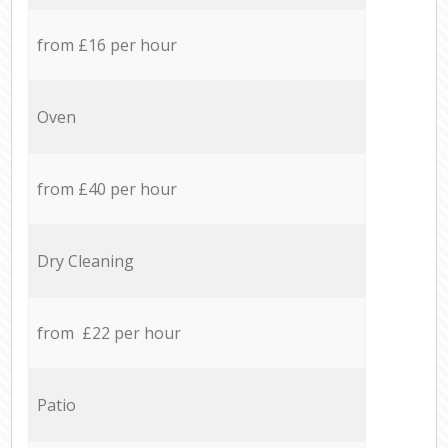
from £16 per hour
Oven
from £40 per hour
Dry Cleaning
from £22 per hour
Patio