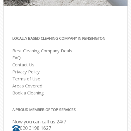
LOCALLY BASED CLEANING COMPANY IN KENSINGTON
Best Cleaning Company Deals
FAQ
Contact Us
Privacy Policy
Terms of Use
Areas Covered
Book a Cleaning
A PROUD MEMBER OF TOP SERVICES
Now you can call us 24/7
‎020 3198 1627