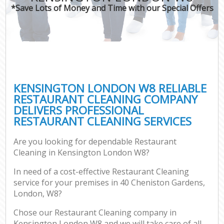
*Save Lots of Money and Time with our Special Offers
KENSINGTON LONDON W8 RELIABLE
RESTAURANT CLEANING COMPANY
DELIVERS PROFESSIONAL
RESTAURANT CLEANING SERVICES
Are you looking for dependable Restaurant
Cleaning in Kensington London W8?
In need of a cost-effective Restaurant Cleaning
service for your premises in 40 Cheniston Gardens,
London, W8?
Chose our Restaurant Cleaning company in
Kensington London W8 and we will take care of all