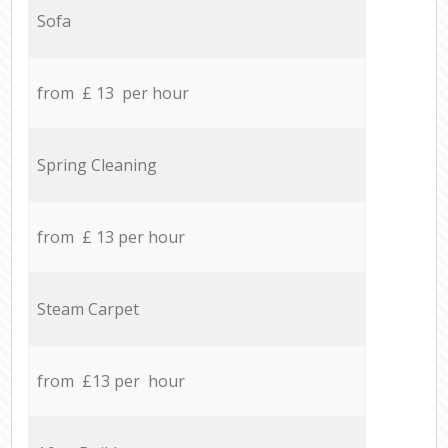
Sofa
from £ 13 per hour
Spring Cleaning
from £ 13 per hour
Steam Carpet
from £13 per hour