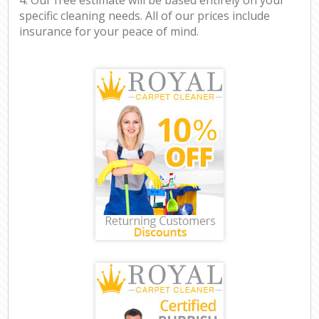
specific cleaning needs. All of our prices include
insurance for your peace of mind.