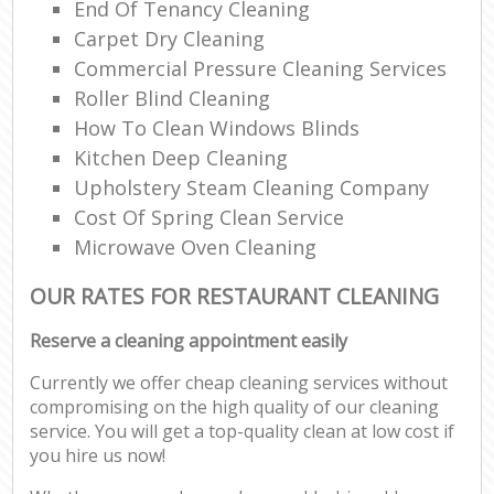
End Of Tenancy Cleaning
Carpet Dry Cleaning
Commercial Pressure Cleaning Services
Roller Blind Cleaning
How To Clean Windows Blinds
Kitchen Deep Cleaning
Upholstery Steam Cleaning Company
Cost Of Spring Clean Service
Microwave Oven Cleaning
OUR RATES FOR RESTAURANT CLEANING
Reserve a cleaning appointment easily
Currently we offer cheap cleaning services without
compromising on the high quality of our cleaning
service. You will get a top-quality clean at low cost if
you hire us now!