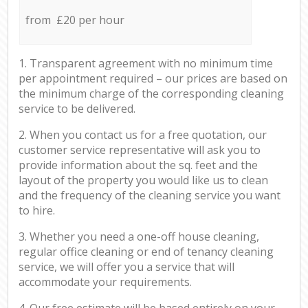
from £20 per hour
1. Transparent agreement with no minimum time
per appointment required – our prices are based on
the minimum charge of the corresponding cleaning
service to be delivered.
2. When you contact us for a free quotation, our
customer service representative will ask you to
provide information about the sq. feet and the
layout of the property you would like us to clean
and the frequency of the cleaning service you want
to hire.
3. Whether you need a one-off house cleaning,
regular office cleaning or end of tenancy cleaning
service, we will offer you a service that will
accommodate your requirements.
4. Our free estimate will be based entirely on your