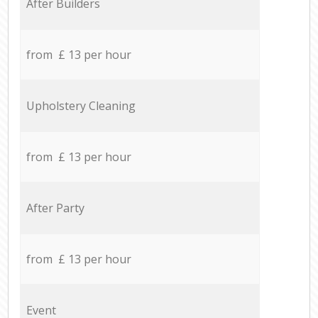
After Builders
from £ 13 per hour
Upholstery Cleaning
from £ 13 per hour
After Party
from £ 13 per hour
Event