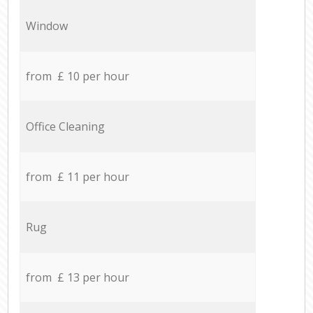
Window
from £ 10 per hour
Office Cleaning
from £ 11 per hour
Rug
from £ 13 per hour