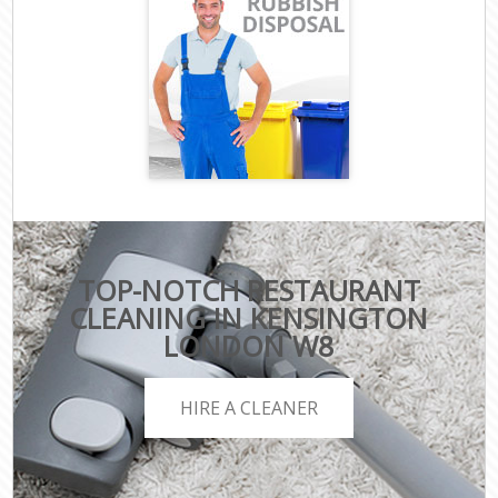
TOP-NOTCH RESTAURANT
CLEANING IN KENSINGTON
LONDON W8
HIRE A CLEANER