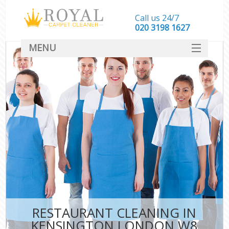
Call us 24/7
‎020 3198 1627
MENU
SERVICES
HOME
DEALS
FAQ
CONTACT
RESTAURANT CLEANING IN
KENSINGTON LONDON W8