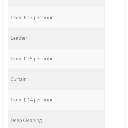
from £ 13 per hour
Leather
from £ 15 per hour
Curtain
from £ 14 per hour
Deep Cleaning