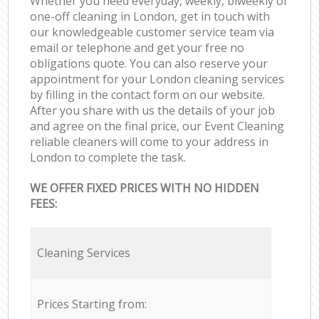
Whether you need everyday, weekly, biweekly or
one-off cleaning in London, get in touch with
our knowledgeable customer service team via
email or telephone and get your free no
obligations quote. You can also reserve your
appointment for your London cleaning services
by filling in the contact form on our website.
After you share with us the details of your job
and agree on the final price, our Event Cleaning
reliable cleaners will come to your address in
London to complete the task.
WE OFFER FIXED PRICES WITH NO HIDDEN
FEES:
Cleaning Services
Prices Starting from: