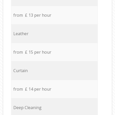
from £ 13 per hour
Leather
from £ 15 per hour
Curtain
from £ 14 per hour
Deep Cleaning