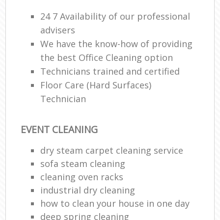
24 7 Availability of our professional
advisers
We have the know-how of providing
the best Office Cleaning option
Technicians trained and certified
Floor Care (Hard Surfaces)
Technician
EVENT CLEANING
dry steam carpet cleaning service
sofa steam cleaning
cleaning oven racks
industrial dry cleaning
how to clean your house in one day
deep spring cleaning