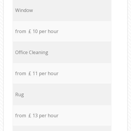
Window
from £ 10 per hour
Office Cleaning
from £ 11 per hour
Rug
from £ 13 per hour