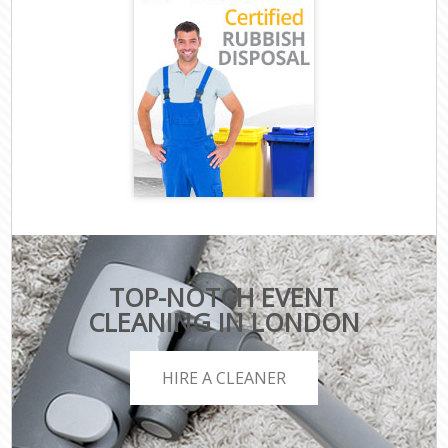
TOP-NOTCH EVENT
CLEANING IN LONDON
HIRE A CLEANER