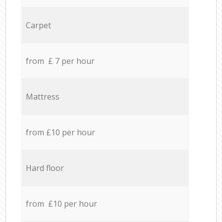
Carpet
from £ 7 per hour
Mattress
from £10 per hour
Hard floor
from £10 per hour