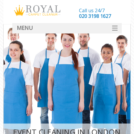
Call us 24/7
‎020 3198 1627
MENU
SERVICES
HOME
DEALS
FAQ
CONTACT
EVENT CLEANING IN LONDON