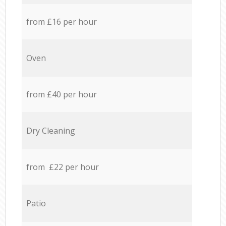
from £16 per hour
Oven
from £40 per hour
Dry Cleaning
from £22 per hour
Patio