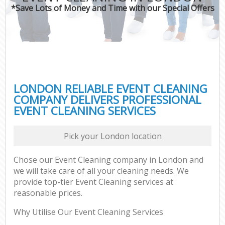
*Save Lots of Money and Time with our Special Offers
LONDON RELIABLE EVENT CLEANING
COMPANY DELIVERS PROFESSIONAL
EVENT CLEANING SERVICES
Pick your London location
Chose our Event Cleaning company in London and
we will take care of all your cleaning needs. We
provide top-tier Event Cleaning services at
reasonable prices.
Why Utilise Our Event Cleaning Services