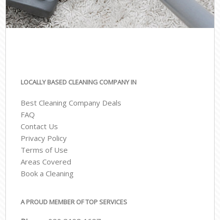
LOCALLY BASED CLEANING COMPANY IN
Best Cleaning Company Deals
FAQ
Contact Us
Privacy Policy
Terms of Use
Areas Covered
Book a Cleaning
A PROUD MEMBER OF TOP SERVICES