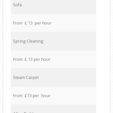
Sofa
from £ 13 per hour
Spring Cleaning
from £ 13 per hour
Steam Carpet
from £13 per hour