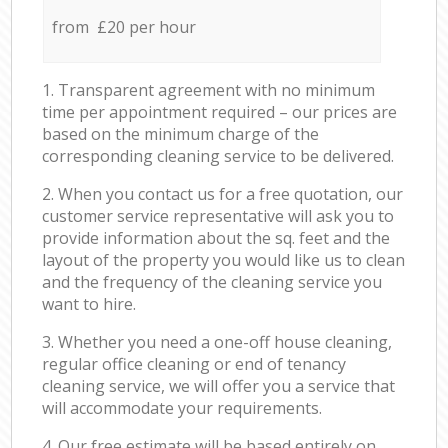
from £20 per hour
1. Transparent agreement with no minimum
time per appointment required – our prices are
based on the minimum charge of the
corresponding cleaning service to be delivered.
2. When you contact us for a free quotation, our
customer service representative will ask you to
provide information about the sq. feet and the
layout of the property you would like us to clean
and the frequency of the cleaning service you
want to hire.
3. Whether you need a one-off house cleaning,
regular office cleaning or end of tenancy
cleaning service, we will offer you a service that
will accommodate your requirements.
4. Our free estimate will be based entirely on