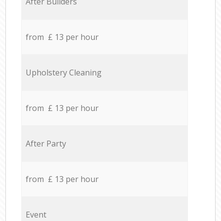
After Builders
from £ 13 per hour
Upholstery Cleaning
from £ 13 per hour
After Party
from £ 13 per hour
Event