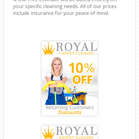
your specific cleaning needs. All of our prices
include insurance for your peace of mind.