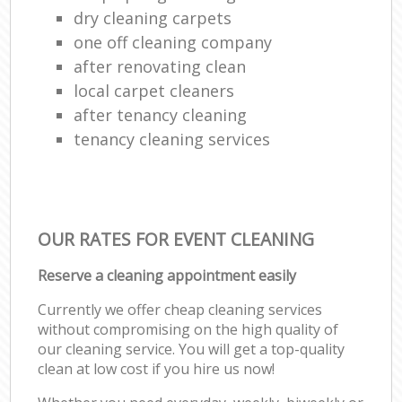
dry cleaning carpets
one off cleaning company
after renovating clean
local carpet cleaners
after tenancy cleaning
tenancy cleaning services
OUR RATES FOR EVENT CLEANING
Reserve a cleaning appointment easily
Currently we offer cheap cleaning services
without compromising on the high quality of
our cleaning service. You will get a top-quality
clean at low cost if you hire us now!