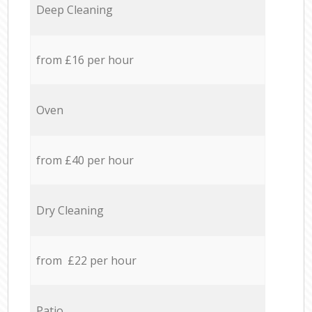
Deep Cleaning
from £16 per hour
Oven
from £40 per hour
Dry Cleaning
from £22 per hour
Patio