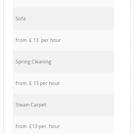
Sofa
from £ 13 per hour
Spring Cleaning
from £ 13 per hour
Steam Carpet
from £13 per hour