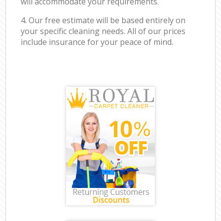
will accommodate your requirements.
4. Our free estimate will be based entirely on
your specific cleaning needs. All of our prices
include insurance for your peace of mind.