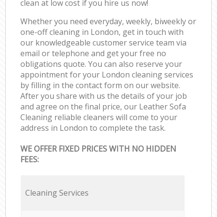
clean at low cost if you hire us now!
Whether you need everyday, weekly, biweekly or
one-off cleaning in London, get in touch with
our knowledgeable customer service team via
email or telephone and get your free no
obligations quote. You can also reserve your
appointment for your London cleaning services
by filling in the contact form on our website.
After you share with us the details of your job
and agree on the final price, our Leather Sofa
Cleaning reliable cleaners will come to your
address in London to complete the task.
WE OFFER FIXED PRICES WITH NO HIDDEN
FEES:
Cleaning Services