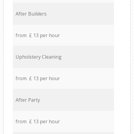
After Builders
from £ 13 per hour
Upholstery Cleaning
from £ 13 per hour
After Party
from £ 13 per hour