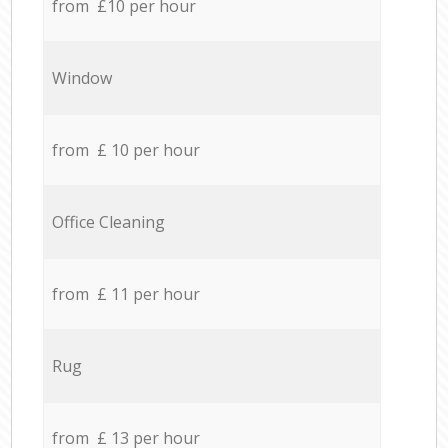
from £10 per hour
Window
from £ 10 per hour
Office Cleaning
from £ 11 per hour
Rug
from £ 13 per hour