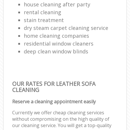
house cleaning after party
rental cleaning
stain treatment
dry steam carpet cleaning service
home cleaning companies
residential window cleaners
deep clean window blinds
OUR RATES FOR LEATHER SOFA
CLEANING
Reserve a cleaning appointment easily
Currently we offer cheap cleaning services
without compromising on the high quality of
our cleaning service. You will get a top-quality