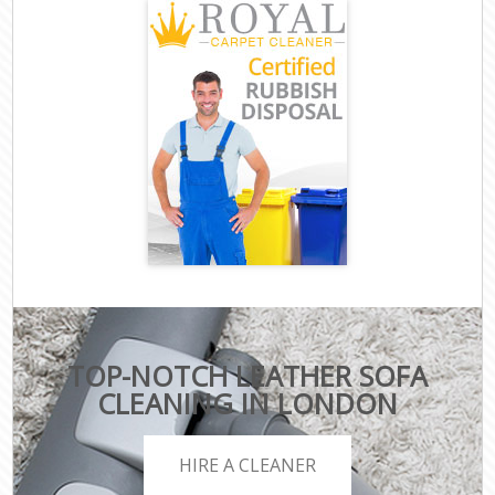
TOP-NOTCH LEATHER SOFA
CLEANING IN LONDON
HIRE A CLEANER