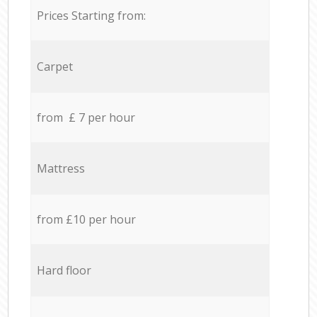
Prices Starting from:
Carpet
from £ 7 per hour
Mattress
from £10 per hour
Hard floor