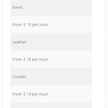
Event
from £ 13 per hour
Leather
from £ 15 per hour
Curtain
from £ 14 per hour