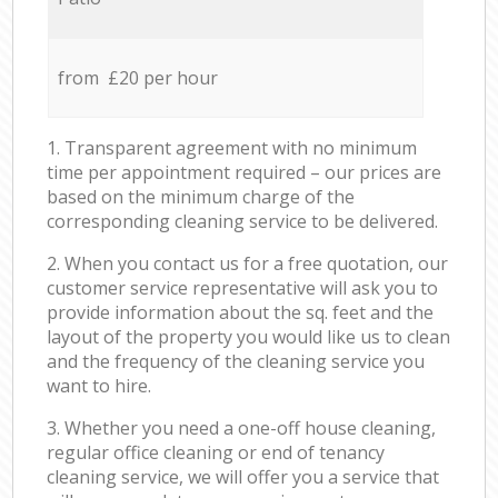
from £20 per hour
1. Transparent agreement with no minimum
time per appointment required – our prices are
based on the minimum charge of the
corresponding cleaning service to be delivered.
2. When you contact us for a free quotation, our
customer service representative will ask you to
provide information about the sq. feet and the
layout of the property you would like us to clean
and the frequency of the cleaning service you
want to hire.
3. Whether you need a one-off house cleaning,
regular office cleaning or end of tenancy
cleaning service, we will offer you a service that