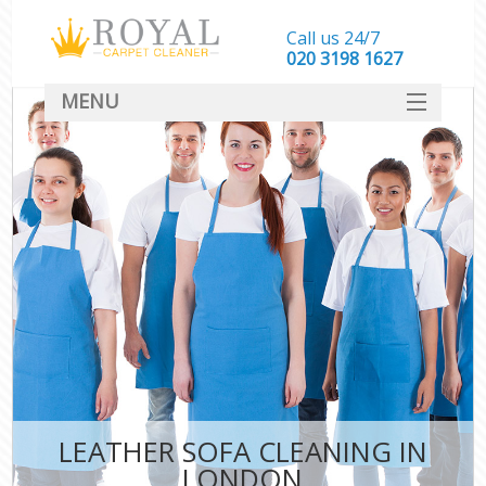
Call us 24/7
‎020 3198 1627
MENU
SERVICES
HOME
DEALS
FAQ
CONTACT
LEATHER SOFA CLEANING IN
LONDON