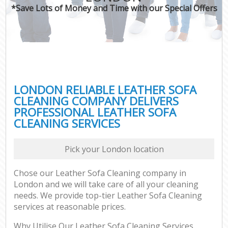
*Save Lots of Money and Time with our Special Offers
LONDON RELIABLE LEATHER SOFA
CLEANING COMPANY DELIVERS
PROFESSIONAL LEATHER SOFA
CLEANING SERVICES
Pick your London location
Chose our Leather Sofa Cleaning company in
London and we will take care of all your cleaning
needs. We provide top-tier Leather Sofa Cleaning
services at reasonable prices.
Why Utilise Our Leather Sofa Cleaning Services