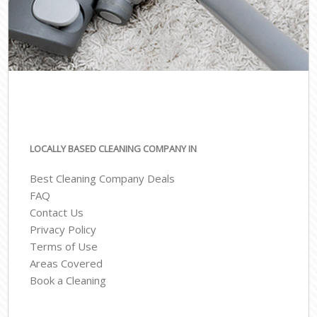
LOCALLY BASED CLEANING COMPANY IN
Best Cleaning Company Deals
FAQ
Contact Us
Privacy Policy
Terms of Use
Areas Covered
Book a Cleaning