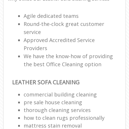
Agile dedicated teams
Round-the-clock great customer
service
Approved Accredited Service
Providers
We have the know-how of providing
the best Office Cleaning option
LEATHER SOFA CLEANING
commercial building cleaning
pre sale house cleaning
thorough cleaning services
how to clean rugs professionally
mattress stain removal