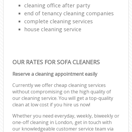
cleaning office after party
end of tenancy cleaning companies
complete cleaning services
house cleaning service
OUR RATES FOR SOFA CLEANERS
Reserve a cleaning appointment easily
Currently we offer cheap cleaning services
without compromising on the high quality of
our cleaning service. You will get a top-quality
clean at low cost if you hire us now!
Whether you need everyday, weekly, biweekly or
one-off cleaning in London, get in touch with
our knowledgeable customer service team via