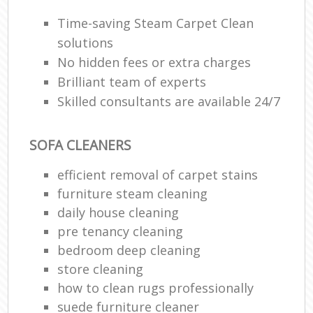
Time-saving Steam Carpet Clean
solutions
No hidden fees or extra charges
Brilliant team of experts
Skilled consultants are available 24/7
SOFA CLEANERS
efficient removal of carpet stains
furniture steam cleaning
daily house cleaning
pre tenancy cleaning
bedroom deep cleaning
store cleaning
how to clean rugs professionally
suede furniture cleaner