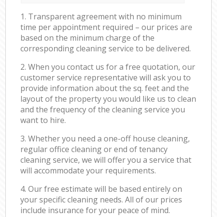
1. Transparent agreement with no minimum
time per appointment required – our prices are
based on the minimum charge of the
corresponding cleaning service to be delivered.
2. When you contact us for a free quotation, our
customer service representative will ask you to
provide information about the sq. feet and the
layout of the property you would like us to clean
and the frequency of the cleaning service you
want to hire.
3. Whether you need a one-off house cleaning,
regular office cleaning or end of tenancy
cleaning service, we will offer you a service that
will accommodate your requirements.
4. Our free estimate will be based entirely on
your specific cleaning needs. All of our prices
include insurance for your peace of mind.