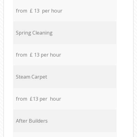
from £ 13 per hour
Spring Cleaning
from £ 13 per hour
Steam Carpet
from £13 per hour
After Builders