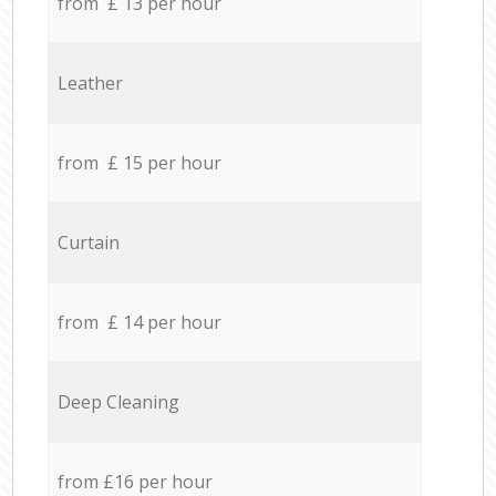
from £ 13 per hour
Leather
from £ 15 per hour
Curtain
from £ 14 per hour
Deep Cleaning
from £16 per hour