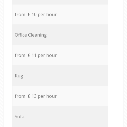
from £ 10 per hour
Office Cleaning
from £ 11 per hour
Rug
from £ 13 per hour
Sofa