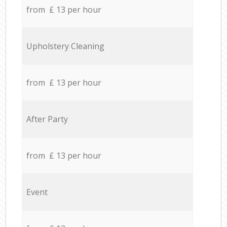
from £ 13 per hour
Upholstery Cleaning
from £ 13 per hour
After Party
from £ 13 per hour
Event