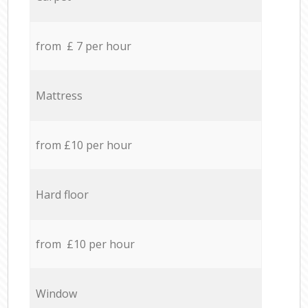
from £ 7 per hour
Mattress
from £10 per hour
Hard floor
from £10 per hour
Window