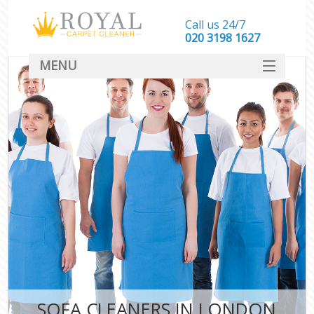
Call us 24/7
‎020 3198 1627
MENU
SERVICES
HOME
DEALS
FAQ
CONTACT
SOFA CLEANERS IN LONDON