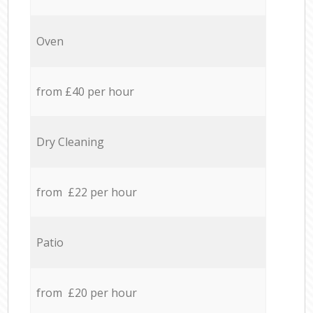
Oven
from £40 per hour
Dry Cleaning
from £22 per hour
Patio
from £20 per hour