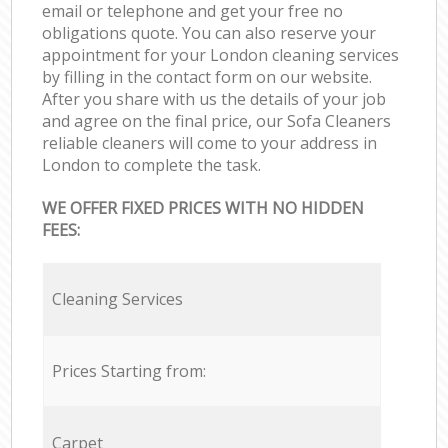
email or telephone and get your free no
obligations quote. You can also reserve your
appointment for your London cleaning services
by filling in the contact form on our website.
After you share with us the details of your job
and agree on the final price, our Sofa Cleaners
reliable cleaners will come to your address in
London to complete the task.
WE OFFER FIXED PRICES WITH NO HIDDEN
FEES:
Cleaning Services
Prices Starting from:
Carpet