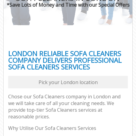
*Save Lots of Money and Time with our Special Offers
LONDON RELIABLE SOFA CLEANERS
COMPANY DELIVERS PROFESSIONAL
SOFA CLEANERS SERVICES
Pick your London location
Chose our Sofa Cleaners company in London and
we will take care of all your cleaning needs. We
provide top-tier Sofa Cleaners services at
reasonable prices.
Why Utilise Our Sofa Cleaners Services