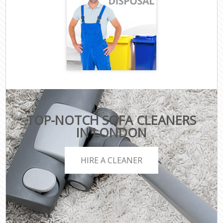
TOP-NOTCH SOFA CLEANERS
IN LONDON
HIRE A CLEANER