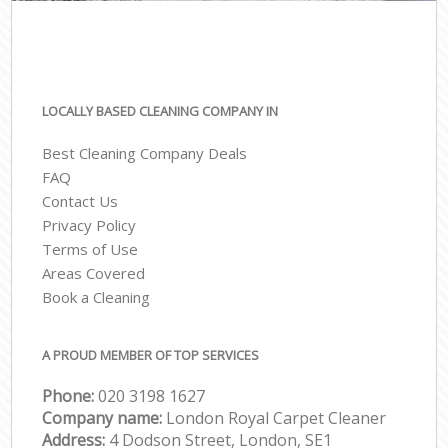
LOCALLY BASED CLEANING COMPANY IN
Best Cleaning Company Deals
FAQ
Contact Us
Privacy Policy
Terms of Use
Areas Covered
Book a Cleaning
A PROUD MEMBER OF TOP SERVICES
Phone:
‎020 3198 1627
Company name:
London Royal Carpet Cleaner
Address:
4 Dodson Street, London, SE1