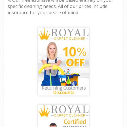
specific cleaning needs. All of our prices include
insurance for your peace of mind.