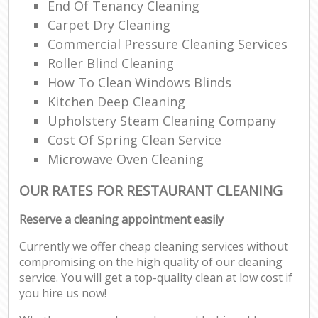
End Of Tenancy Cleaning
Carpet Dry Cleaning
Commercial Pressure Cleaning Services
Roller Blind Cleaning
How To Clean Windows Blinds
Kitchen Deep Cleaning
Upholstery Steam Cleaning Company
Cost Of Spring Clean Service
Microwave Oven Cleaning
OUR RATES FOR RESTAURANT CLEANING
Reserve a cleaning appointment easily
Currently we offer cheap cleaning services without
compromising on the high quality of our cleaning
service. You will get a top-quality clean at low cost if
you hire us now!