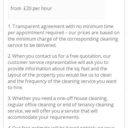
from £20 per hour
1. Transparent agreement with no minimum time
per appointment required – our prices are based on
the minimum charge of the corresponding cleaning
service to be delivered.
2. When you contact us for a free quotation, our
customer service representative will ask you to
provide information about the sq. feet and the
layout of the property you would like us to clean
and the frequency of the cleaning service you want
to hire.
3. Whether you need a one-off house cleaning,
regular office cleaning or end of tenancy cleaning
service, we will offer you a service that will
accommodate your requirements.
4. Our free estimate will be based entirely on your