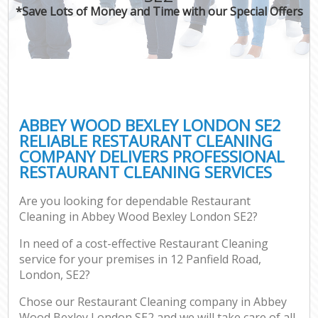
*Save Lots of Money and Time with our Special Offers
ABBEY WOOD BEXLEY LONDON SE2
RELIABLE RESTAURANT CLEANING
COMPANY DELIVERS PROFESSIONAL
RESTAURANT CLEANING SERVICES
Are you looking for dependable Restaurant
Cleaning in Abbey Wood Bexley London SE2?
In need of a cost-effective Restaurant Cleaning
service for your premises in 12 Panfield Road,
London, SE2?
Chose our Restaurant Cleaning company in Abbey
Wood Bexley London SE2 and we will take care of all