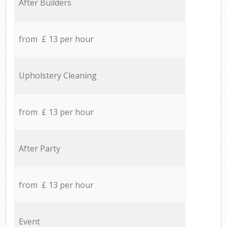
After Builders
from £ 13 per hour
Upholstery Cleaning
from £ 13 per hour
After Party
from £ 13 per hour
Event