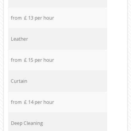
from £ 13 per hour
Leather
from £ 15 per hour
Curtain
from £ 14 per hour
Deep Cleaning