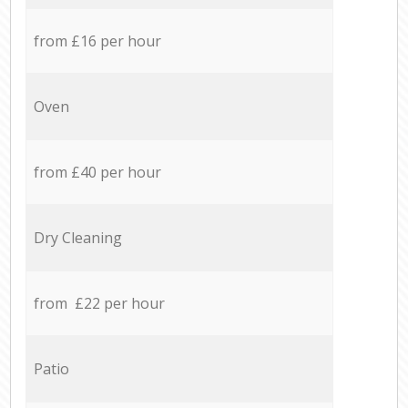
from £16 per hour
Oven
from £40 per hour
Dry Cleaning
from £22 per hour
Patio