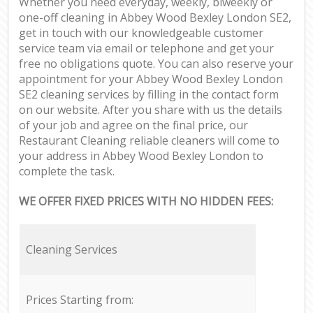
Whether you need everyday, weekly, biweekly or
one-off cleaning in Abbey Wood Bexley London SE2,
get in touch with our knowledgeable customer
service team via email or telephone and get your
free no obligations quote. You can also reserve your
appointment for your Abbey Wood Bexley London
SE2 cleaning services by filling in the contact form
on our website. After you share with us the details
of your job and agree on the final price, our
Restaurant Cleaning reliable cleaners will come to
your address in Abbey Wood Bexley London to
complete the task.
WE OFFER FIXED PRICES WITH NO HIDDEN FEES:
Cleaning Services
Prices Starting from: