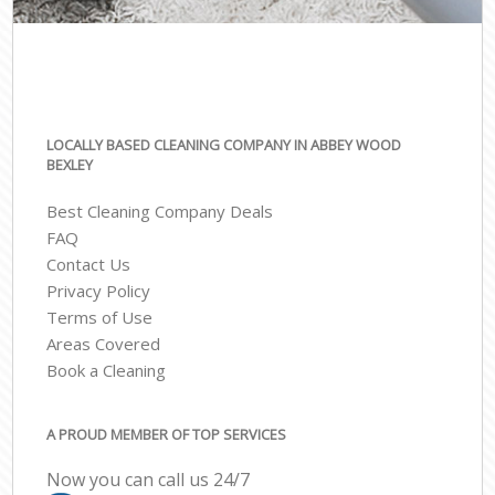
LOCALLY BASED CLEANING COMPANY IN ABBEY WOOD
BEXLEY
Best Cleaning Company Deals
FAQ
Contact Us
Privacy Policy
Terms of Use
Areas Covered
Book a Cleaning
A PROUD MEMBER OF TOP SERVICES
Now you can call us 24/7