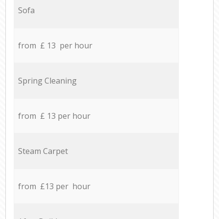
Sofa
from £ 13 per hour
Spring Cleaning
from £ 13 per hour
Steam Carpet
from £13 per hour