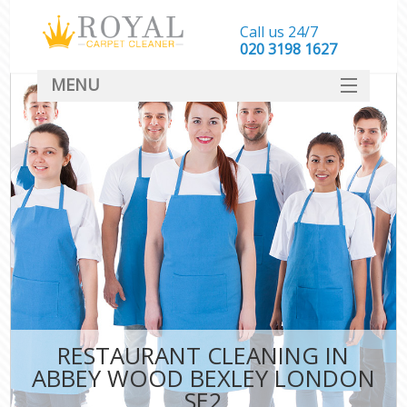
Call us 24/7
‎020 3198 1627
MENU
SERVICES
HOME
DEALS
FAQ
CONTACT
RESTAURANT CLEANING IN
ABBEY WOOD BEXLEY LONDON
SE2