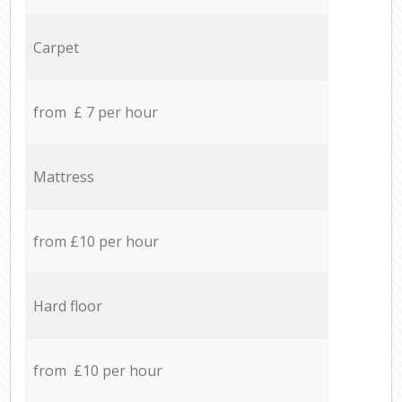
Carpet
from £ 7 per hour
Mattress
from £10 per hour
Hard floor
from £10 per hour