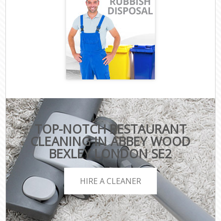
TOP-NOTCH RESTAURANT
CLEANING IN ABBEY WOOD
BEXLEY LONDON SE2
HIRE A CLEANER