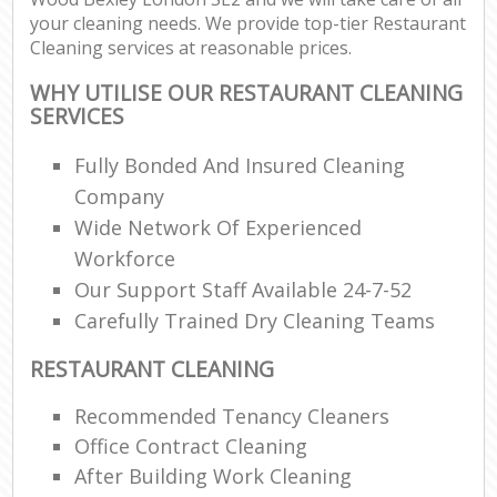
your cleaning needs. We provide top-tier Restaurant
Cleaning services at reasonable prices.
WHY UTILISE OUR RESTAURANT CLEANING
SERVICES
Fully Bonded And Insured Cleaning
Company
Wide Network Of Experienced
Workforce
Our Support Staff Available 24-7-52
Carefully Trained Dry Cleaning Teams
RESTAURANT CLEANING
Recommended Tenancy Cleaners
Office Contract Cleaning
After Building Work Cleaning