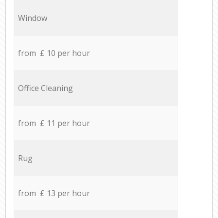
Window
from £ 10 per hour
Office Cleaning
from £ 11 per hour
Rug
from £ 13 per hour