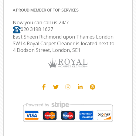
A PROUD MEMBER OF TOP SERVICES
Now you can call us 24/7
‎020 3198 1627
East Sheen Richmond upon Thames London
SW14 Royal Carpet Cleaner is located next to
4 Dodson Street, London, SE1