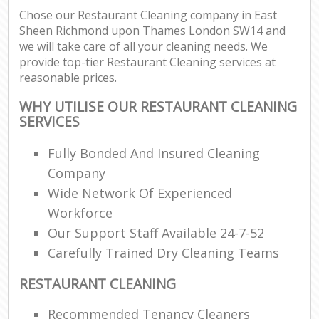
Chose our Restaurant Cleaning company in East
Sheen Richmond upon Thames London SW14 and
Re
we will take care of all your cleaning needs. We
provide top-tier Restaurant Cleaning services at
reasonable prices.
Do
WHY UTILISE OUR RESTAURANT CLEANING
R
SERVICES
Cl
Fully Bonded And Insured Cleaning
Re
Company
Wide Network Of Experienced
K
Workforce
In
Our Support Staff Available 24-7-52
Ba
Carefully Trained Dry Cleaning Teams
RESTAURANT CLEANING
Recommended Tenancy Cleaners