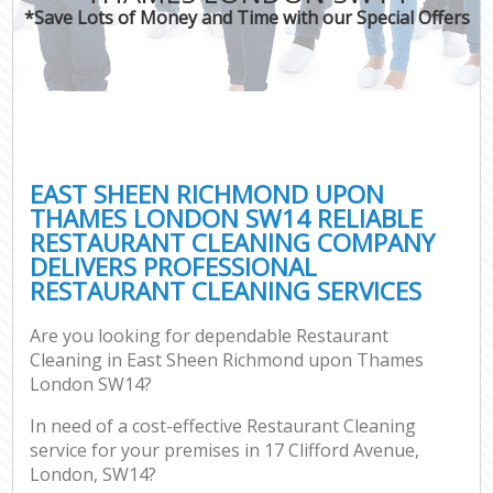
*Save Lots of Money and Time with our Special Offers
O
Pro
C
EAST SHEEN RICHMOND UPON
THAMES LONDON SW14 RELIABLE
RESTAURANT CLEANING COMPANY
Be
DELIVERS PROFESSIONAL
RESTAURANT CLEANING SERVICES
Ha
Are you looking for dependable Restaurant
Cleaning in East Sheen Richmond upon Thames
London SW14?
Up
In need of a cost-effective Restaurant Cleaning
service for your premises in 17 Clifford Avenue,
Af
London, SW14?
Lea