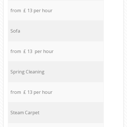
from £ 13 per hour
Sofa
from £ 13 per hour
Spring Cleaning
from £ 13 per hour
Steam Carpet