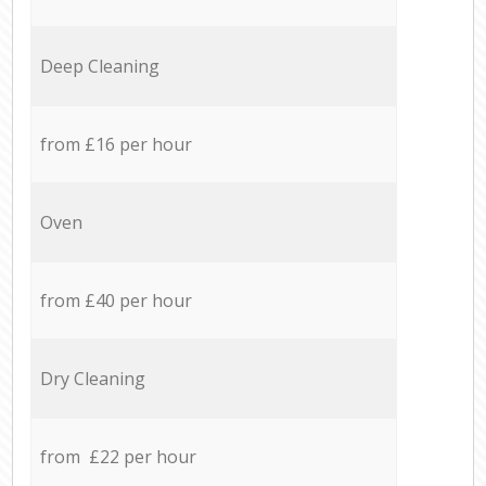
Deep Cleaning
from £16 per hour
Oven
from £40 per hour
Dry Cleaning
from £22 per hour