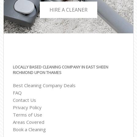
HIRE A CLEANER
LOCALLY BASED CLEANING COMPANY IN EAST SHEEN
RICHMOND UPON THAMES
Best Cleaning Company Deals
FAQ
Contact Us
Privacy Policy
Terms of Use
Areas Covered
Book a Cleaning