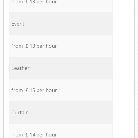
from £ 13 per hour
Event
from £ 13 per hour
Leather
from £ 15 per hour
Curtain
from £ 14 per hour