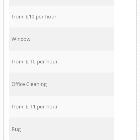
from £10 per hour
Window
from £ 10 per hour
Office Cleaning
from £ 11 per hour
Rug