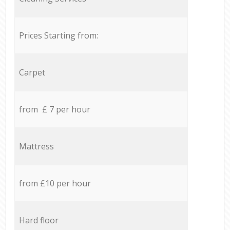
Prices Starting from:
Carpet
from £ 7 per hour
Mattress
from £10 per hour
Hard floor