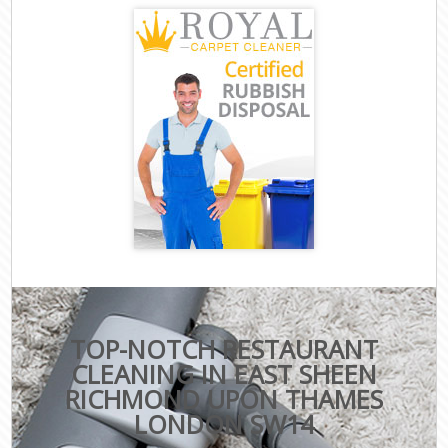
TOP-NOTCH RESTAURANT
CLEANING IN EAST SHEEN
RICHMOND UPON THAMES
LONDON SW14