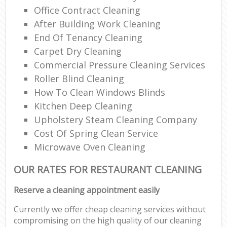
Office Contract Cleaning
After Building Work Cleaning
End Of Tenancy Cleaning
Carpet Dry Cleaning
Commercial Pressure Cleaning Services
Roller Blind Cleaning
How To Clean Windows Blinds
Kitchen Deep Cleaning
Upholstery Steam Cleaning Company
Cost Of Spring Clean Service
Microwave Oven Cleaning
OUR RATES FOR RESTAURANT CLEANING
Reserve a cleaning appointment easily
Currently we offer cheap cleaning services without
compromising on the high quality of our cleaning