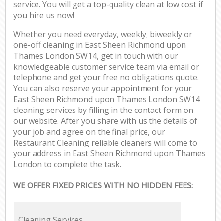
service. You will get a top-quality clean at low cost if
you hire us now!
Whether you need everyday, weekly, biweekly or
one-off cleaning in East Sheen Richmond upon
Thames London SW14, get in touch with our
knowledgeable customer service team via email or
telephone and get your free no obligations quote.
You can also reserve your appointment for your
East Sheen Richmond upon Thames London SW14
cleaning services by filling in the contact form on
our website. After you share with us the details of
your job and agree on the final price, our
Restaurant Cleaning reliable cleaners will come to
your address in East Sheen Richmond upon Thames
London to complete the task.
WE OFFER FIXED PRICES WITH NO HIDDEN FEES:
Cleaning Services