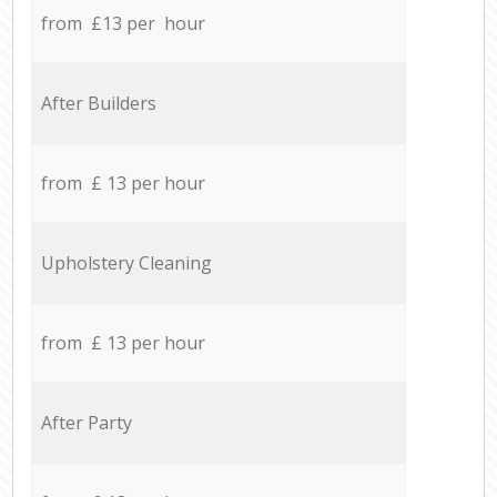
from £13 per hour
After Builders
from £ 13 per hour
Upholstery Cleaning
from £ 13 per hour
After Party