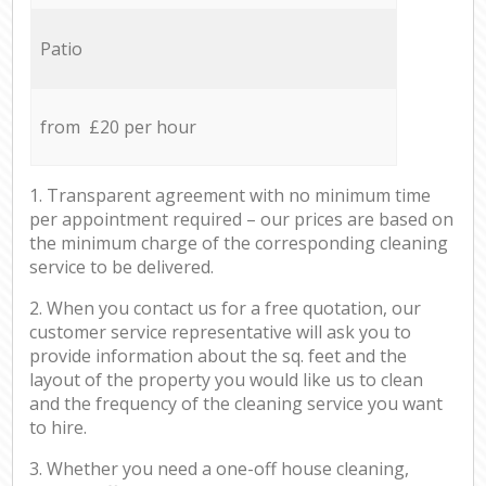
Patio
from £20 per hour
1. Transparent agreement with no minimum time
per appointment required – our prices are based on
the minimum charge of the corresponding cleaning
service to be delivered.
2. When you contact us for a free quotation, our
customer service representative will ask you to
provide information about the sq. feet and the
layout of the property you would like us to clean
and the frequency of the cleaning service you want
to hire.
3. Whether you need a one-off house cleaning,