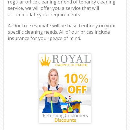
regular office cleaning or end of tenancy cleaning
service, we will offer you a service that will
accommodate your requirements.
4. Our free estimate will be based entirely on your
specific cleaning needs. All of our prices include
insurance for your peace of mind.