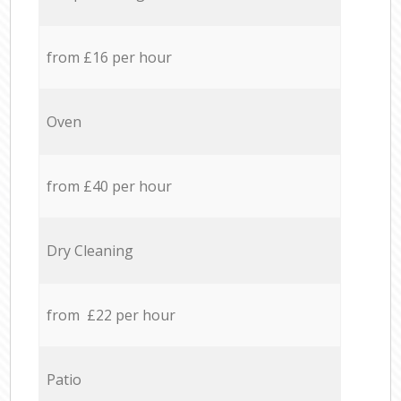
from £16 per hour
Oven
from £40 per hour
Dry Cleaning
from £22 per hour
Patio