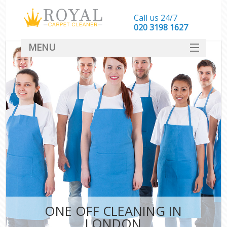
Call us 24/7
‎020 3198 1627
MENU
SERVICES
HOME
DEALS
FAQ
CONTACT
ONE OFF CLEANING IN
LONDON