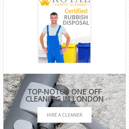
TOP-NOTCH ONE OFF
CLEANING IN LONDON
HIRE A CLEANER