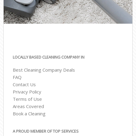
LOCALLY BASED CLEANING COMPANY IN
Best Cleaning Company Deals
FAQ
Contact Us
Privacy Policy
Terms of Use
Areas Covered
Book a Cleaning
A PROUD MEMBER OF TOP SERVICES