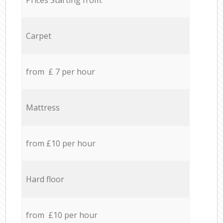
Carpet
from £ 7 per hour
Mattress
from £10 per hour
Hard floor
from £10 per hour