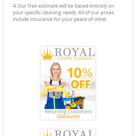
4. Our free estimate will be based entirely on
your specific cleaning needs. All of our prices
include insurance for your peace of mind.