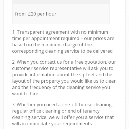
from £20 per hour
1. Transparent agreement with no minimum
time per appointment required – our prices are
based on the minimum charge of the
corresponding cleaning service to be delivered.
2. When you contact us for a free quotation, our
customer service representative will ask you to
provide information about the sq. feet and the
layout of the property you would like us to clean
and the frequency of the cleaning service you
want to hire.
3. Whether you need a one-off house cleaning,
regular office cleaning or end of tenancy
cleaning service, we will offer you a service that
will accommodate your requirements.