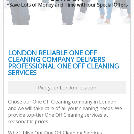
*Save Lots of Money and Time with our Special Offers
LONDON RELIABLE ONE OFF
CLEANING COMPANY DELIVERS
PROFESSIONAL ONE OFF CLEANING
SERVICES
Pick your London location
Chose our One Off Cleaning company in London
and we will take care of all your cleaning needs. We
provide top-tier One Off Cleaning services at
reasonable prices.
Why Utilise Our One Off Cleaning Services