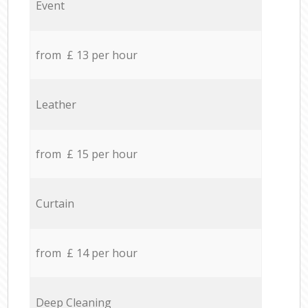
Event
from £ 13 per hour
Leather
from £ 15 per hour
Curtain
from £ 14 per hour
Deep Cleaning