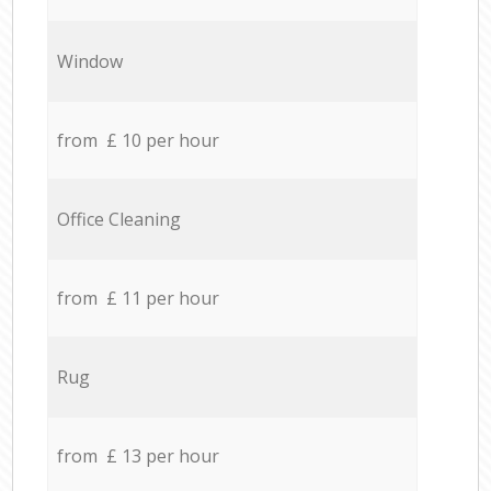
Window
from £ 10 per hour
Office Cleaning
from £ 11 per hour
Rug
from £ 13 per hour