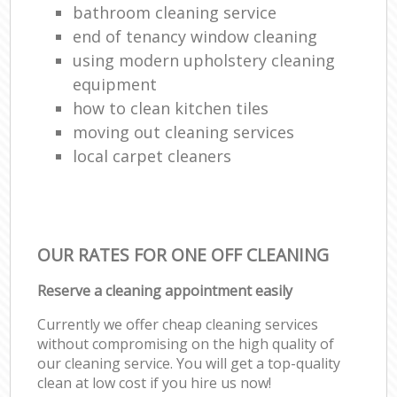
bathroom cleaning service
end of tenancy window cleaning
using modern upholstery cleaning
equipment
how to clean kitchen tiles
moving out cleaning services
local carpet cleaners
OUR RATES FOR ONE OFF CLEANING
Reserve a cleaning appointment easily
Currently we offer cheap cleaning services
without compromising on the high quality of
our cleaning service. You will get a top-quality
clean at low cost if you hire us now!