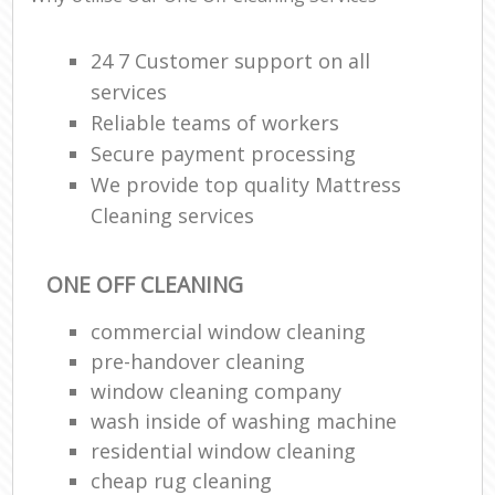
24 7 Customer support on all
services
Reliable teams of workers
Secure payment processing
We provide top quality Mattress
Cleaning services
ONE OFF CLEANING
commercial window cleaning
pre-handover cleaning
window cleaning company
wash inside of washing machine
residential window cleaning
cheap rug cleaning