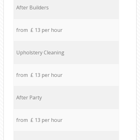
After Builders
from £ 13 per hour
Upholstery Cleaning
from £ 13 per hour
After Party
from £ 13 per hour