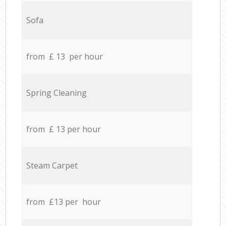
Sofa
from £ 13 per hour
Spring Cleaning
from £ 13 per hour
Steam Carpet
from £13 per hour