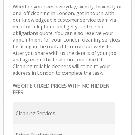
Whether you need everyday, weekly, biweekly or
one-off cleaning in London, get in touch with
our knowledgeable customer service team via
email or telephone and get your free no
obligations quote. You can also reserve your
appointment for your London cleaning services
by filling in the contact form on our website.
After you share with us the details of your job
and agree on the final price, our One Off
Cleaning reliable cleaners will come to your
address in London to complete the task.
WE OFFER FIXED PRICES WITH NO HIDDEN
FEES:
Cleaning Services
Prices Starting from: