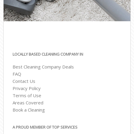
LOCALLY BASED CLEANING COMPANY IN
Best Cleaning Company Deals
FAQ
Contact Us
Privacy Policy
Terms of Use
Areas Covered
Book a Cleaning
A PROUD MEMBER OF TOP SERVICES