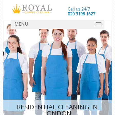
Call us 24/7
‎020 3198 1627
MENU
SERVICES
HOME
DEALS
FAQ
CONTACT
RESIDENTIAL CLEANING IN
LONDON