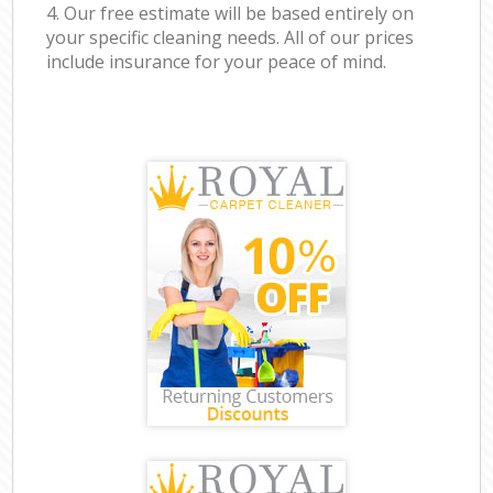
4. Our free estimate will be based entirely on
your specific cleaning needs. All of our prices
include insurance for your peace of mind.