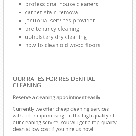
professional house cleaners
carpet stain removal
janitorial services provider
pre tenancy cleaning
upholstery dry cleaning
how to clean old wood floors
OUR RATES FOR RESIDENTIAL
CLEANING
Reserve a cleaning appointment easily
Currently we offer cheap cleaning services
without compromising on the high quality of
our cleaning service. You will get a top-quality
clean at low cost if you hire us now!