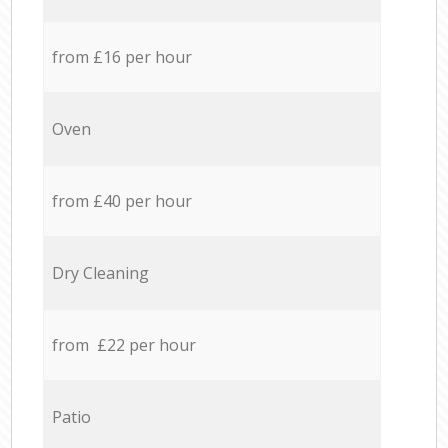
from £16 per hour
Oven
from £40 per hour
Dry Cleaning
from £22 per hour
Patio