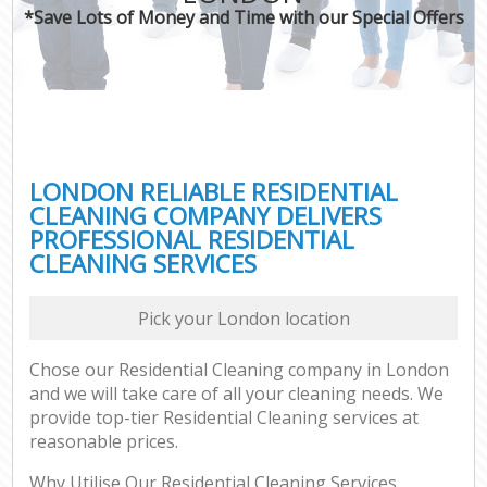
*Save Lots of Money and Time with our Special Offers
LONDON RELIABLE RESIDENTIAL
CLEANING COMPANY DELIVERS
PROFESSIONAL RESIDENTIAL
CLEANING SERVICES
Pick your London location
Chose our Residential Cleaning company in London
and we will take care of all your cleaning needs. We
provide top-tier Residential Cleaning services at
reasonable prices.
Why Utilise Our Residential Cleaning Services