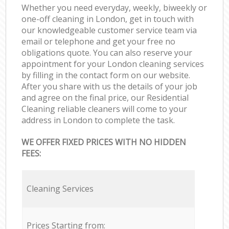
Whether you need everyday, weekly, biweekly or
one-off cleaning in London, get in touch with
our knowledgeable customer service team via
email or telephone and get your free no
obligations quote. You can also reserve your
appointment for your London cleaning services
by filling in the contact form on our website.
After you share with us the details of your job
and agree on the final price, our Residential
Cleaning reliable cleaners will come to your
address in London to complete the task.
WE OFFER FIXED PRICES WITH NO HIDDEN
FEES:
Cleaning Services
Prices Starting from: