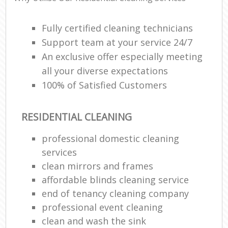
Fully certified cleaning technicians
Support team at your service 24/7
An exclusive offer especially meeting
all your diverse expectations
100% of Satisfied Customers
RESIDENTIAL CLEANING
professional domestic cleaning
services
clean mirrors and frames
affordable blinds cleaning service
end of tenancy cleaning company
professional event cleaning
clean and wash the sink