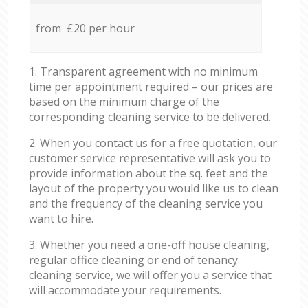
from £20 per hour
1. Transparent agreement with no minimum
time per appointment required – our prices are
based on the minimum charge of the
corresponding cleaning service to be delivered.
2. When you contact us for a free quotation, our
customer service representative will ask you to
provide information about the sq. feet and the
layout of the property you would like us to clean
and the frequency of the cleaning service you
want to hire.
3. Whether you need a one-off house cleaning,
regular office cleaning or end of tenancy
cleaning service, we will offer you a service that
will accommodate your requirements.