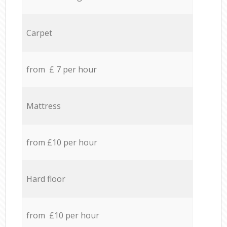
Carpet
from £ 7 per hour
Mattress
from £10 per hour
Hard floor
from £10 per hour