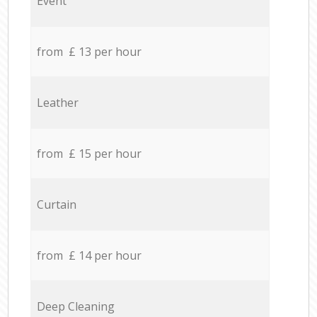
Event
from £ 13 per hour
Leather
from £ 15 per hour
Curtain
from £ 14 per hour
Deep Cleaning