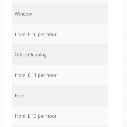
Window
from £ 10 per hour
Office Cleaning
from £ 11 per hour
Rug
from £ 13 per hour