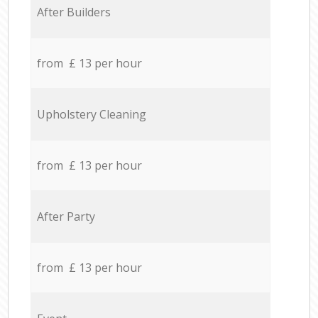
After Builders
from £ 13 per hour
Upholstery Cleaning
from £ 13 per hour
After Party
from £ 13 per hour