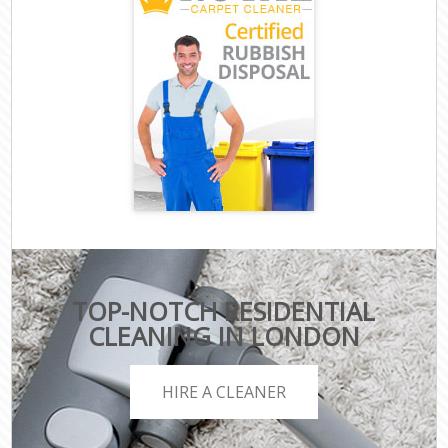
TOP-NOTCH RESIDENTIAL
CLEANING IN LONDON
HIRE A CLEANER