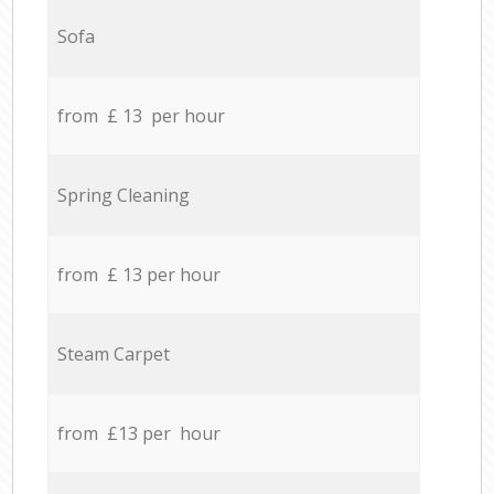
Sofa
from £ 13 per hour
Spring Cleaning
from £ 13 per hour
Steam Carpet
from £13 per hour