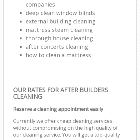
companies
deep clean window blinds
external building cleaning
mattress steam cleaning
thorough house cleaning
after concerts cleaning
how to clean a mattress
OUR RATES FOR AFTER BUILDERS
CLEANING
Reserve a cleaning appointment easily
Currently we offer cheap cleaning services
without compromising on the high quality of
our cleaning service. You will get a top-quality