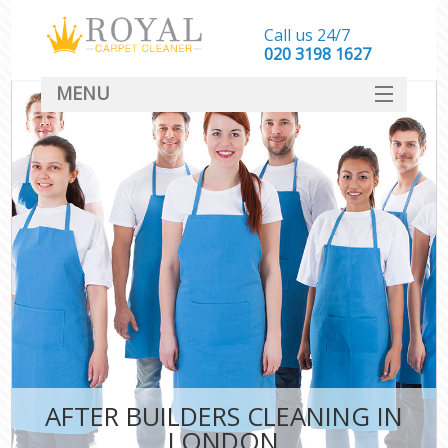
Call us 24/7
‎020 3198 1627
MENU
SERVICES
HOME
DEALS
FAQ
CONTACT
AFTER BUILDERS CLEANING IN
LONDON