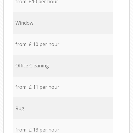
from £10 per hour
Window
from £ 10 per hour
Office Cleaning
from £ 11 per hour
Rug
from £ 13 per hour