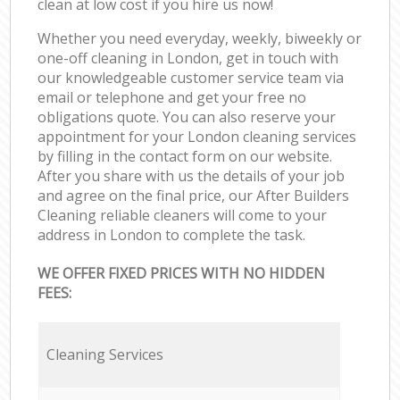
clean at low cost if you hire us now!
Whether you need everyday, weekly, biweekly or
one-off cleaning in London, get in touch with
our knowledgeable customer service team via
email or telephone and get your free no
obligations quote. You can also reserve your
appointment for your London cleaning services
by filling in the contact form on our website.
After you share with us the details of your job
and agree on the final price, our After Builders
Cleaning reliable cleaners will come to your
address in London to complete the task.
WE OFFER FIXED PRICES WITH NO HIDDEN
FEES:
Cleaning Services