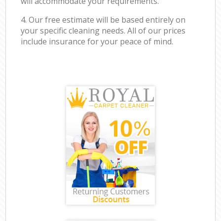
will accommodate your requirements.
4. Our free estimate will be based entirely on
your specific cleaning needs. All of our prices
include insurance for your peace of mind.