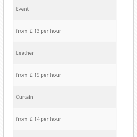
Event
from £ 13 per hour
Leather
from £ 15 per hour
Curtain
from £ 14 per hour