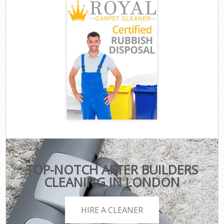
TOP-NOTCH AFTER BUILDERS
CLEANING IN LONDON
HIRE A CLEANER