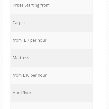
Prices Starting from:
Carpet
from £ 7 per hour
Mattress
from £10 per hour
Hard floor