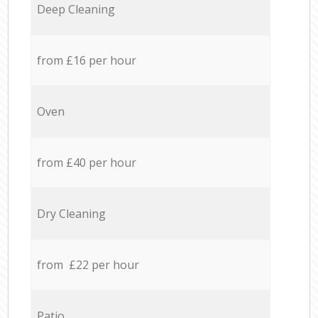
Deep Cleaning
from £16 per hour
Oven
from £40 per hour
Dry Cleaning
from £22 per hour
Patio