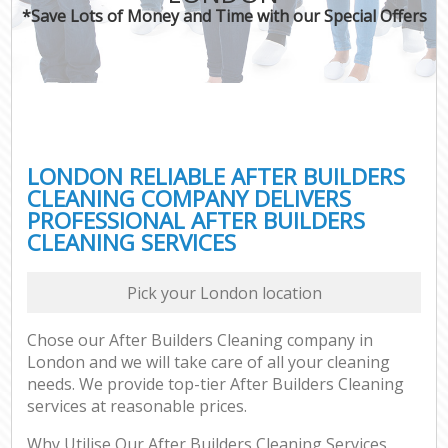
*Save Lots of Money and Time with our Special Offers
LONDON RELIABLE AFTER BUILDERS
CLEANING COMPANY DELIVERS
PROFESSIONAL AFTER BUILDERS
CLEANING SERVICES
Pick your London location
Chose our After Builders Cleaning company in
London and we will take care of all your cleaning
needs. We provide top-tier After Builders Cleaning
services at reasonable prices.
Why Utilise Our After Builders Cleaning Services