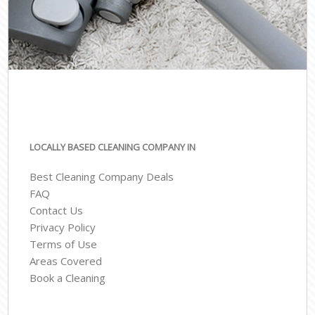
LOCALLY BASED CLEANING COMPANY IN
Best Cleaning Company Deals
FAQ
Contact Us
Privacy Policy
Terms of Use
Areas Covered
Book a Cleaning