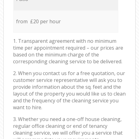
from £20 per hour
1. Transparent agreement with no minimum
time per appointment required – our prices are
based on the minimum charge of the
corresponding cleaning service to be delivered.
2. When you contact us for a free quotation, our
customer service representative will ask you to
provide information about the sq. feet and the
layout of the property you would like us to clean
and the frequency of the cleaning service you
want to hire.
3. Whether you need a one-off house cleaning,
regular office cleaning or end of tenancy
cleaning service, we will offer you a service that