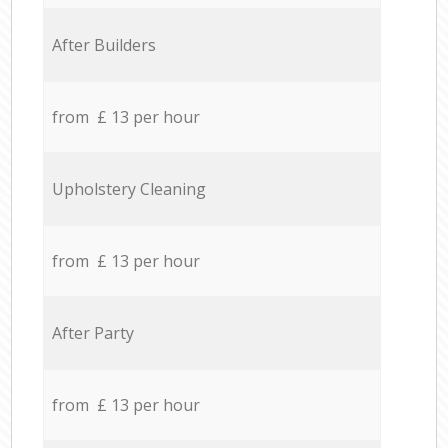
After Builders
from £ 13 per hour
Upholstery Cleaning
from £ 13 per hour
After Party
from £ 13 per hour