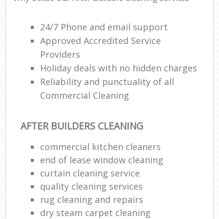
24/7 Phone and email support
Approved Accredited Service
Providers
Holiday deals with no hidden charges
Reliability and punctuality of all
Commercial Cleaning
AFTER BUILDERS CLEANING
commercial kitchen cleaners
end of lease window cleaning
curtain cleaning service
quality cleaning services
rug cleaning and repairs
dry steam carpet cleaning