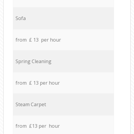
Sofa
from £ 13 per hour
Spring Cleaning
from £ 13 per hour
Steam Carpet
from £13 per hour