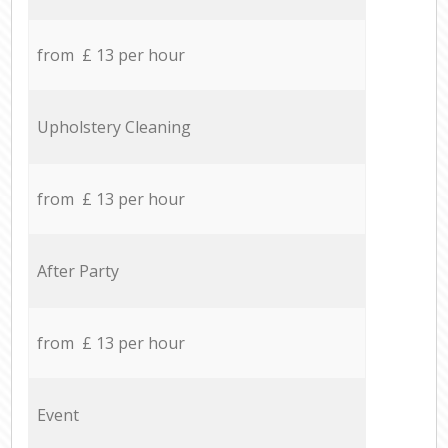
from £ 13 per hour
Upholstery Cleaning
from £ 13 per hour
After Party
from £ 13 per hour
Event