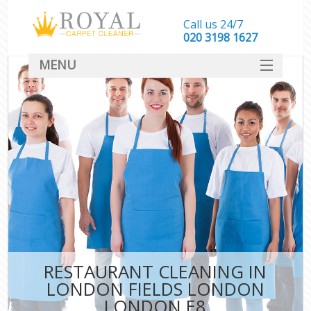
Call us 24/7
‎020 3198 1627
MENU
SERVICES
HOME
DEALS
FAQ
CONTACT
RESTAURANT CLEANING IN
LONDON FIELDS LONDON
LONDON E8