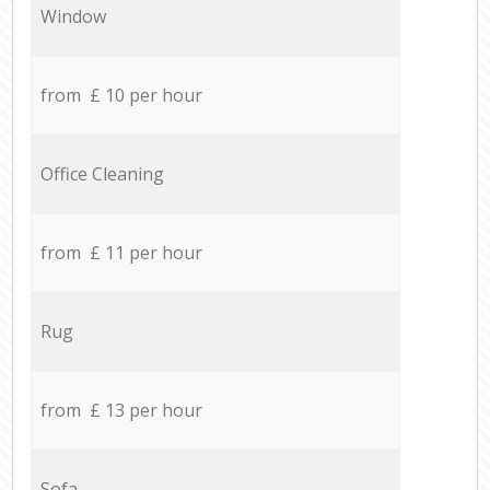
Window
from £ 10 per hour
Office Cleaning
from £ 11 per hour
Rug
from £ 13 per hour
Sofa