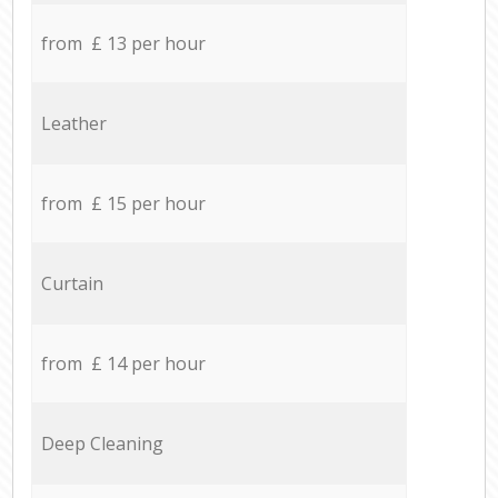
from £ 13 per hour
Leather
from £ 15 per hour
Curtain
from £ 14 per hour
Deep Cleaning