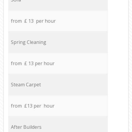
from £ 13 per hour
Spring Cleaning
from £ 13 per hour
Steam Carpet
from £13 per hour
After Builders