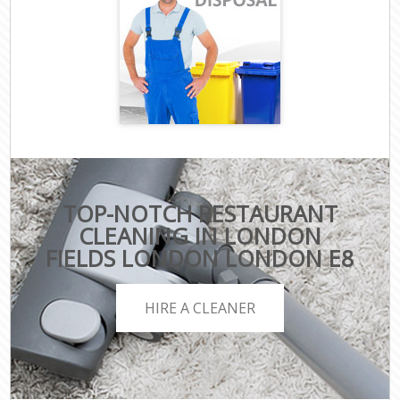
TOP-NOTCH RESTAURANT
CLEANING IN LONDON
FIELDS LONDON LONDON E8
HIRE A CLEANER