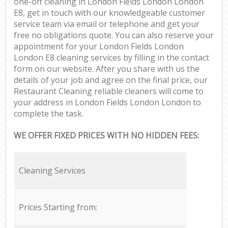
one-off cleaning in London Fields London London
E8, get in touch with our knowledgeable customer
service team via email or telephone and get your
free no obligations quote. You can also reserve your
appointment for your London Fields London
London E8 cleaning services by filling in the contact
form on our website. After you share with us the
details of your job and agree on the final price, our
Restaurant Cleaning reliable cleaners will come to
your address in London Fields London London to
complete the task.
WE OFFER FIXED PRICES WITH NO HIDDEN FEES:
Cleaning Services
Prices Starting from: