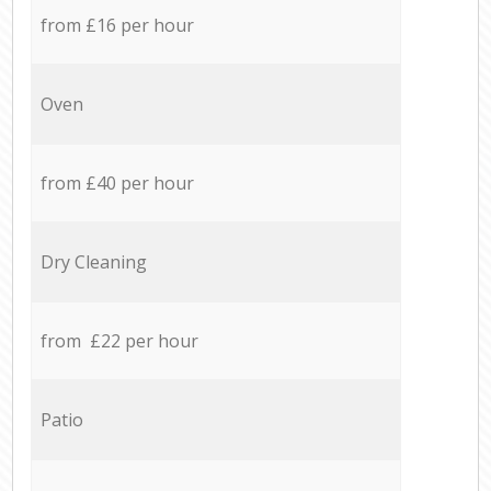
from £16 per hour
Oven
from £40 per hour
Dry Cleaning
from £22 per hour
Patio