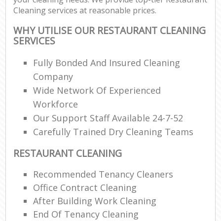
Cleaning services at reasonable prices.
WHY UTILISE OUR RESTAURANT CLEANING
SERVICES
Fully Bonded And Insured Cleaning
Company
Wide Network Of Experienced
Workforce
Our Support Staff Available 24-7-52
Carefully Trained Dry Cleaning Teams
RESTAURANT CLEANING
Recommended Tenancy Cleaners
Office Contract Cleaning
After Building Work Cleaning
End Of Tenancy Cleaning