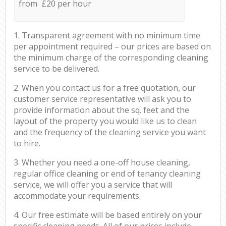
from £20 per hour
1. Transparent agreement with no minimum time
per appointment required – our prices are based on
the minimum charge of the corresponding cleaning
service to be delivered.
2. When you contact us for a free quotation, our
customer service representative will ask you to
provide information about the sq. feet and the
layout of the property you would like us to clean
and the frequency of the cleaning service you want
to hire.
3. Whether you need a one-off house cleaning,
regular office cleaning or end of tenancy cleaning
service, we will offer you a service that will
accommodate your requirements.
4. Our free estimate will be based entirely on your
specific cleaning needs. All of our prices include