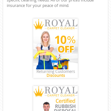
insurance for your peace of mind.