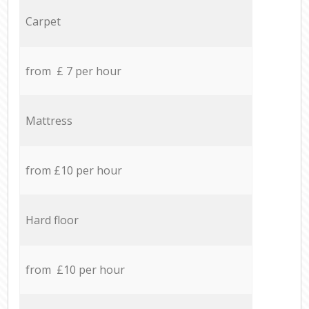
Carpet
from £ 7 per hour
Mattress
from £10 per hour
Hard floor
from £10 per hour