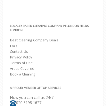
LOCALLY BASED CLEANING COMPANY IN LONDON FIELDS
LONDON
Best Cleaning Company Deals
FAQ
Contact Us
Privacy Policy
Terms of Use
Areas Covered
Book a Cleaning
A PROUD MEMBER OF TOP SERVICES
Now you can call us 24/7
‎020 3198 1627