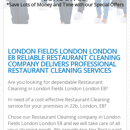
*Save Lots of Money and Time with our Special Offers
LONDON FIELDS LONDON LONDON
E8 RELIABLE RESTAURANT CLEANING
COMPANY DELIVERS PROFESSIONAL
RESTAURANT CLEANING SERVICES
Are you looking for dependable Restaurant
Cleaning in London Fields London London E8?
In need of a cost-effective Restaurant Cleaning
service for your premises in 22b, London, E8?
Chose our Restaurant Cleaning company in London
Fields London London E8 and we will take care of all
your cleaning needs. We provide top-tier Restaurant