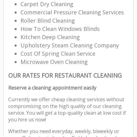
Carpet Dry Cleaning
Commercial Pressure Cleaning Services
Roller Blind Cleaning
How To Clean Windows Blinds
Kitchen Deep Cleaning
Upholstery Steam Cleaning Company
Cost Of Spring Clean Service
Microwave Oven Cleaning
OUR RATES FOR RESTAURANT CLEANING
Reserve a cleaning appointment easily
Currently we offer cheap cleaning services without
compromising on the high quality of our cleaning
service. You will get a top-quality clean at low cost if
you hire us now!
Whether you need everyday, weekly, biweekly or