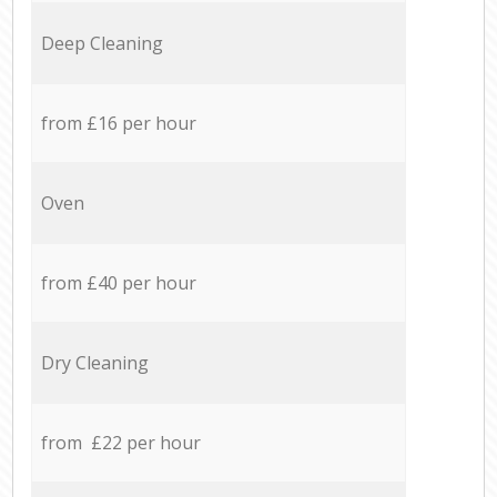
Deep Cleaning
from £16 per hour
Oven
from £40 per hour
Dry Cleaning
from £22 per hour