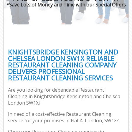
Mov
*Save Lots of Money and Time with our Special Offers
Ho
On
C
Ho
P
KNIGHTSBRIDGE KENSINGTON AND
CHELSEA LONDON SW1X RELIABLE
Co
RESTAURANT CLEANING COMPANY
DELIVERS PROFESSIONAL
Sc
RESTAURANT CLEANING SERVICES
Bed
Ca
Are you looking for dependable Restaurant
Cleaning in Knightsbridge Kensington and Chelsea
London SW1X?
Of
In need of a cost-effective Restaurant Cleaning
service for your premises in Flat 4, London, SW1X?
A
Chose our Restaurant Cleaning company in