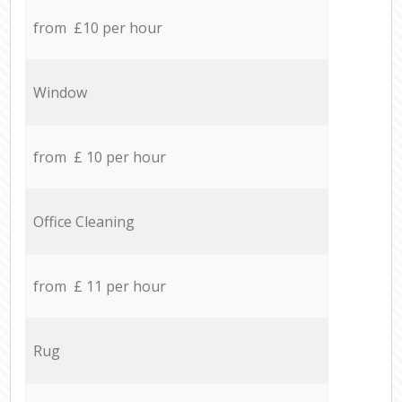
from £10 per hour
Window
from £ 10 per hour
Office Cleaning
from £ 11 per hour
Rug