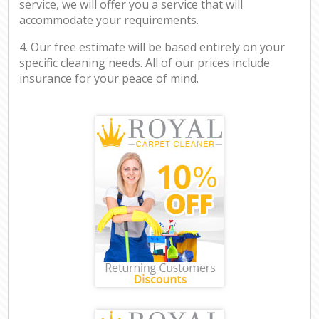
service, we will offer you a service that will
accommodate your requirements.
4. Our free estimate will be based entirely on your
specific cleaning needs. All of our prices include
insurance for your peace of mind.