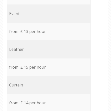
Event
from £ 13 per hour
Leather
from £ 15 per hour
Curtain
from £ 14 per hour