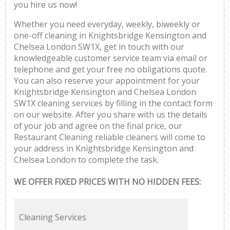
you hire us now!
Whether you need everyday, weekly, biweekly or
one-off cleaning in Knightsbridge Kensington and
Chelsea London SW1X, get in touch with our
knowledgeable customer service team via email or
telephone and get your free no obligations quote.
You can also reserve your appointment for your
Knightsbridge Kensington and Chelsea London
SW1X cleaning services by filling in the contact form
on our website. After you share with us the details
of your job and agree on the final price, our
Restaurant Cleaning reliable cleaners will come to
your address in Knightsbridge Kensington and
Chelsea London to complete the task.
WE OFFER FIXED PRICES WITH NO HIDDEN FEES:
Cleaning Services