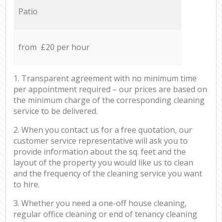
Patio
from £20 per hour
1. Transparent agreement with no minimum time
per appointment required – our prices are based on
the minimum charge of the corresponding cleaning
service to be delivered.
2. When you contact us for a free quotation, our
customer service representative will ask you to
provide information about the sq. feet and the
layout of the property you would like us to clean
and the frequency of the cleaning service you want
to hire.
3. Whether you need a one-off house cleaning,
regular office cleaning or end of tenancy cleaning