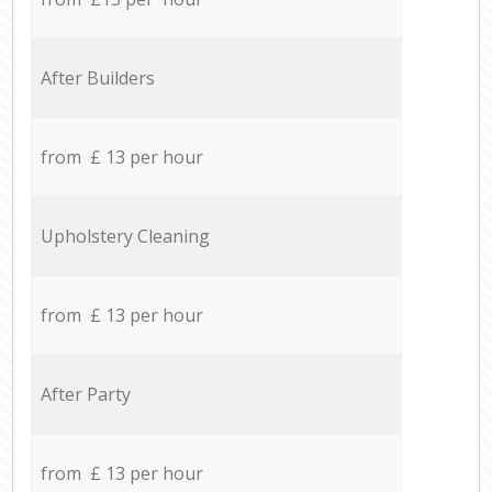
After Builders
from £ 13 per hour
Upholstery Cleaning
from £ 13 per hour
After Party
from £ 13 per hour