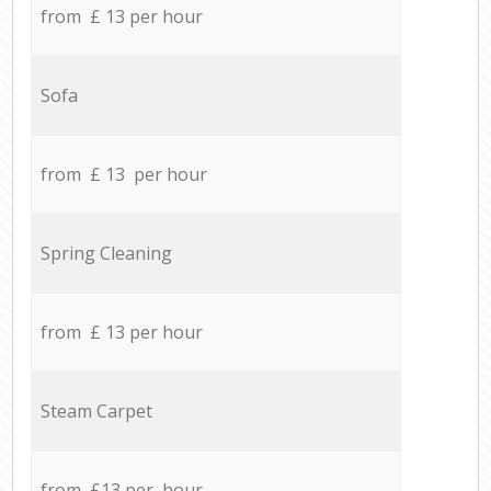
from £ 13 per hour
Sofa
from £ 13 per hour
Spring Cleaning
from £ 13 per hour
Steam Carpet
from £13 per hour