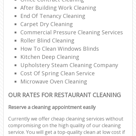
Ki
After Building Work Cleaning
Ind
End Of Tenancy Cleaning
Carpet Dry Cleaning
Commercial Pressure Cleaning Services
Roller Blind Cleaning
How To Clean Windows Blinds
Kitchen Deep Cleaning
Upholstery Steam Cleaning Company
Cost Of Spring Clean Service
Microwave Oven Cleaning
OUR RATES FOR RESTAURANT CLEANING
Reserve a cleaning appointment easily
Currently we offer cheap cleaning services without
compromising on the high quality of our cleaning
service. You will get a top-quality clean at low cost if