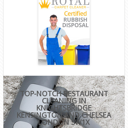
TOP-NOTCH RESTAURANT
CLEANING IN
KNIGHTSBRIDGE
KENSINGTON AND CHELSEA
LONDON SW1X