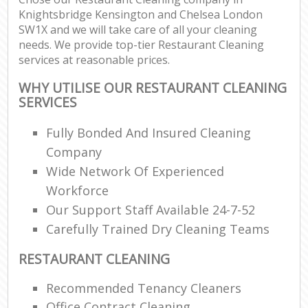
Knightsbridge Kensington and Chelsea London
SW1X and we will take care of all your cleaning
needs. We provide top-tier Restaurant Cleaning
services at reasonable prices.
L
WHY UTILISE OUR RESTAURANT CLEANING
P
SERVICES
O
Fully Bonded And Insured Cleaning
Company
En
Wide Network Of Experienced
Workforce
Dom
Our Support Staff Available 24-7-52
Re
Gr
Carefully Trained Dry Cleaning Teams
Cle
RESTAURANT CLEANING
Recommended Tenancy Cleaners
O
Office Contract Cleaning