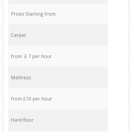
Prices Starting from:
Carpet
from £ 7 per hour
Mattress
from £10 per hour
Hard floor