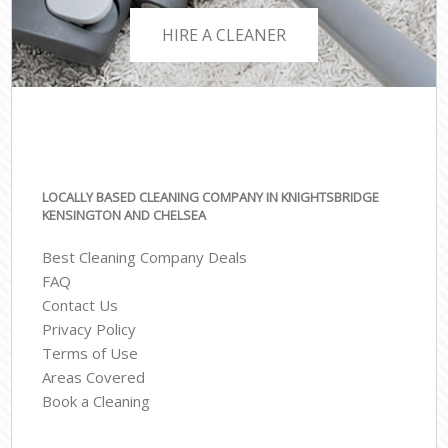
HIRE A CLEANER
LOCALLY BASED CLEANING COMPANY IN KNIGHTSBRIDGE
KENSINGTON AND CHELSEA
Best Cleaning Company Deals
FAQ
Contact Us
Privacy Policy
Terms of Use
Areas Covered
Book a Cleaning