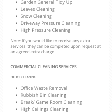
Garden General Tidy Up
Leaves Cleaning
Snow Cleaning
Driveway Pressure Cleaning
High Pressure Cleaning
Note: If you would like to receive any extra
services, they can be completed upon request at
an agreed extra charge.
COMMERCIAL CLEANING SERVICES
OFFICE CLEANING
Office Waste Removal
Rubbish Bin Cleaning
Break/ Game Room Cleaning
High Ceilings Cleaning