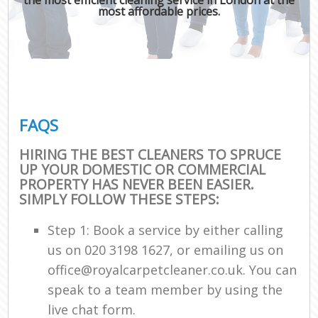
most affordable prices.
FAQS
HIRING THE BEST CLEANERS TO SPRUCE
UP YOUR DOMESTIC OR COMMERCIAL
PROPERTY HAS NEVER BEEN EASIER.
SIMPLY FOLLOW THESE STEPS:
Step 1: Book a service by either calling
us on ‎020 3198 1627, or emailing us on
office@royalcarpetcleaner.co.uk. You can
speak to a team member by using the
live chat form.