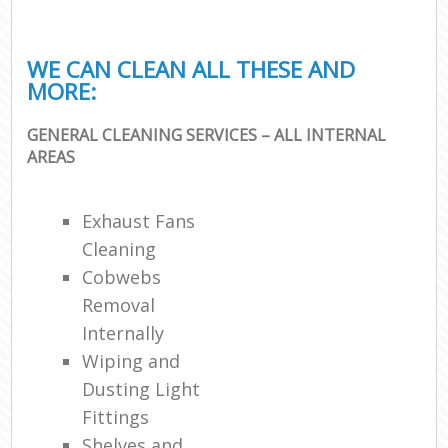
WE CAN CLEAN ALL THESE AND
MORE:
GENERAL CLEANING SERVICES – ALL INTERNAL
AREAS
Exhaust Fans
Cleaning
Cobwebs
Removal
Internally
Wiping and
Dusting Light
Fittings
Shelves and