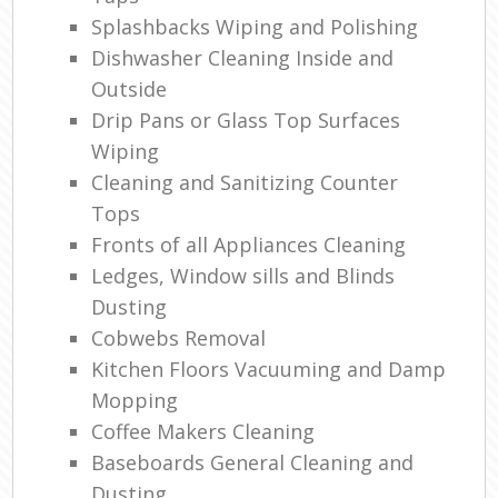
Splashbacks Wiping and Polishing
Dishwasher Cleaning Inside and
Outside
Drip Pans or Glass Top Surfaces
Wiping
Cleaning and Sanitizing Counter
Tops
Fronts of all Appliances Cleaning
Ledges, Window sills and Blinds
Dusting
Cobwebs Removal
Kitchen Floors Vacuuming and Damp
Mopping
Coffee Makers Cleaning
Baseboards General Cleaning and
Dusting