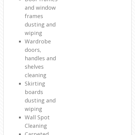
and window
frames
dusting and
wiping
Wardrobe
doors,
handles and
shelves
cleaning
Skirting
boards
dusting and
wiping
Wall Spot
Cleaning
Carpeted