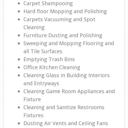
Carpet Shampooing
Hard floor Mopping and Polishing
Carpets Vacuuming and Spot
Cleaning
Furniture Dusting and Polishing
Sweeping and Mopping Flooring and
all Tile Surfaces
Emptying Trash Bins
Office Kitchen Cleaning
Cleaning Glass in Building Interiors
and Entryways
Cleaning Game Room Appliances and
Fixture
Cleaning and Sanitize Restrooms
Fixtures
Dusting Air Vents and Ceiling Fans