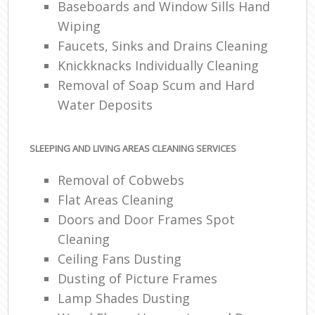
Baseboards and Window Sills Hand
Wiping
Faucets, Sinks and Drains Cleaning
Knickknacks Individually Cleaning
Removal of Soap Scum and Hard
Water Deposits
SLEEPING AND LIVING AREAS CLEANING SERVICES
Removal of Cobwebs
Flat Areas Cleaning
Doors and Door Frames Spot
Cleaning
Ceiling Fans Dusting
Dusting of Picture Frames
Lamp Shades Dusting