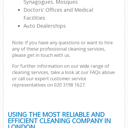
Synagogues, Mosques
Doctors’ Offices and Medical
Facilities
Auto Dealerships
Note: If you have any questions or want to hire
any of these professional cleaning services,
please get in touch with us.
For further information on our wide range of
cleaning services, take a look at our FAQs above
or call our expert customer service
representatives on ‎020 3198 1627.
USING THE MOST RELIABLE AND
EFFICIENT CLEANING COMPANY IN
LONDON