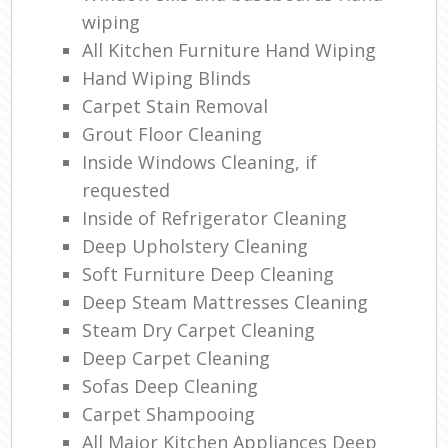
wiping
All Kitchen Furniture Hand Wiping
Hand Wiping Blinds
Carpet Stain Removal
Grout Floor Cleaning
Inside Windows Cleaning, if
requested
Inside of Refrigerator Cleaning
Deep Upholstery Cleaning
Soft Furniture Deep Cleaning
Deep Steam Mattresses Cleaning
Steam Dry Carpet Cleaning
Deep Carpet Cleaning
Sofas Deep Cleaning
Carpet Shampooing
All Major Kitchen Appliances Deep