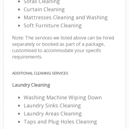
Sofas Cleaning
Curtain Cleaning
Mattresses Cleaning and Washing
Soft Furniture Cleaning
Note: The services we listed above can be hired
separately or booked as part of a package,
customised to accommodate your specific
requirements.
ADDITIONAL CLEANING SERVICES
Laundry Cleaning
Washing Machine Wiping Down
Laundry Sinks Cleaning
Laundry Areas Cleaning
Taps and Plug Holes Cleaning