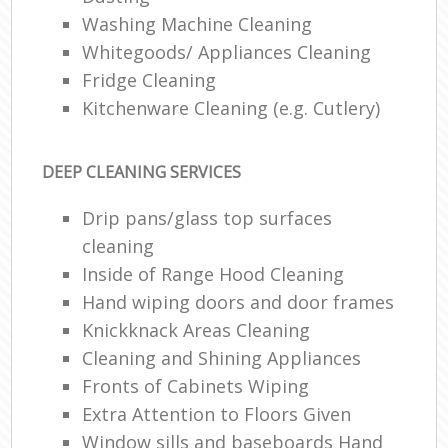
Washing Machine Cleaning
Whitegoods/ Appliances Cleaning
Fridge Cleaning
Kitchenware Cleaning (e.g. Cutlery)
DEEP CLEANING SERVICES
Drip pans/glass top surfaces
cleaning
Inside of Range Hood Cleaning
Hand wiping doors and door frames
Knickknack Areas Cleaning
Cleaning and Shining Appliances
Fronts of Cabinets Wiping
Extra Attention to Floors Given
Window sills and baseboards Hand