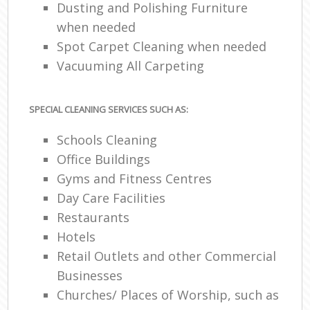
Dusting and Polishing Furniture
when needed
Spot Carpet Cleaning when needed
Vacuuming All Carpeting
SPECIAL CLEANING SERVICES SUCH AS:
Schools Cleaning
Office Buildings
Gyms and Fitness Centres
Day Care Facilities
Restaurants
Hotels
Retail Outlets and other Commercial
Businesses
Churches/ Places of Worship, such as