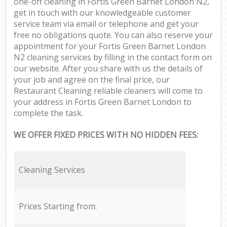
one-off cleaning in Fortis Green Barnet London N2,
get in touch with our knowledgeable customer
service team via email or telephone and get your
free no obligations quote. You can also reserve your
appointment for your Fortis Green Barnet London
N2 cleaning services by filling in the contact form on
our website. After you share with us the details of
your job and agree on the final price, our
Restaurant Cleaning reliable cleaners will come to
your address in Fortis Green Barnet London to
complete the task.
WE OFFER FIXED PRICES WITH NO HIDDEN FEES:
Cleaning Services
Prices Starting from: