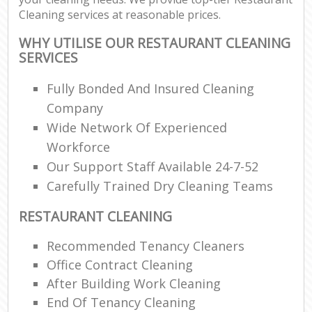
Cleaning services at reasonable prices.
WHY UTILISE OUR RESTAURANT CLEANING
SERVICES
Fully Bonded And Insured Cleaning
Company
Wide Network Of Experienced
Workforce
Our Support Staff Available 24-7-52
Carefully Trained Dry Cleaning Teams
RESTAURANT CLEANING
Recommended Tenancy Cleaners
Office Contract Cleaning
After Building Work Cleaning
End Of Tenancy Cleaning