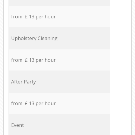
from £ 13 per hour
Upholstery Cleaning
from £ 13 per hour
After Party
from £ 13 per hour
Event