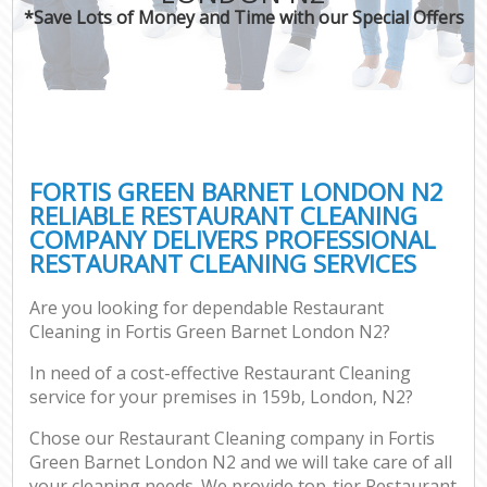
*Save Lots of Money and Time with our Special Offers
FORTIS GREEN BARNET LONDON N2
RELIABLE RESTAURANT CLEANING
COMPANY DELIVERS PROFESSIONAL
RESTAURANT CLEANING SERVICES
Are you looking for dependable Restaurant
Cleaning in Fortis Green Barnet London N2?
In need of a cost-effective Restaurant Cleaning
service for your premises in 159b, London, N2?
Chose our Restaurant Cleaning company in Fortis
Green Barnet London N2 and we will take care of all
your cleaning needs. We provide top-tier Restaurant