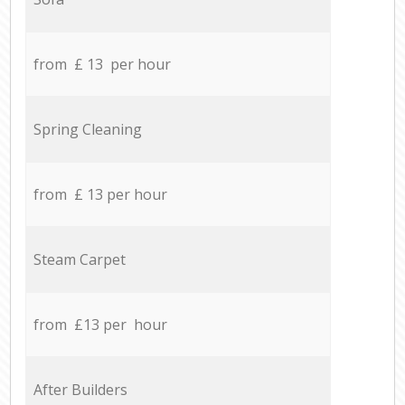
from £ 13 per hour
Spring Cleaning
from £ 13 per hour
Steam Carpet
from £13 per hour
After Builders