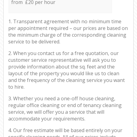
from £20 per hour
1. Transparent agreement with no minimum time
per appointment required – our prices are based on
the minimum charge of the corresponding cleaning
service to be delivered.
2. When you contact us for a free quotation, our
customer service representative will ask you to
provide information about the sq. feet and the
layout of the property you would like us to clean
and the frequency of the cleaning service you want
to hire.
3. Whether you need a one-off house cleaning,
regular office cleaning or end of tenancy cleaning
service, we will offer you a service that will
accommodate your requirements.
4. Our free estimate will be based entirely on your
specific cleaning needs. All of our prices include