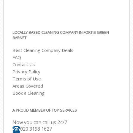
LOCALLY BASED CLEANING COMPANY IN FORTIS GREEN
BARNET
Best Cleaning Company Deals
FAQ
Contact Us
Privacy Policy
Terms of Use
Areas Covered
Book a Cleaning
A PROUD MEMBER OF TOP SERVICES
Now you can call us 24/7
‎020 3198 1627