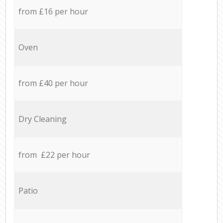
from £16 per hour
Oven
from £40 per hour
Dry Cleaning
from £22 per hour
Patio