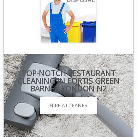
TOP-NOTCH RESTAURANT
CLEANING IN FORTIS GREEN
BARNET LONDON N2
HIRE A CLEANER