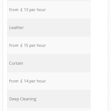
from £ 13 per hour
Leather
from £ 15 per hour
Curtain
from £ 14 per hour
Deep Cleaning