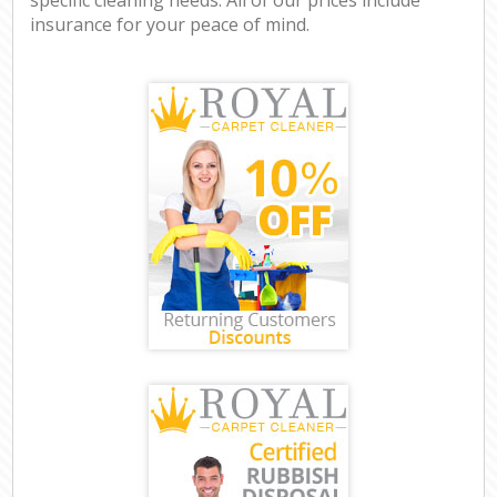
insurance for your peace of mind.