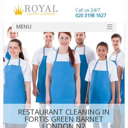
Call us 24/7
‎020 3198 1627
MENU
SERVICES
HOME
DEALS
FAQ
CONTACT
RESTAURANT CLEANING IN
FORTIS GREEN BARNET
LONDON N2