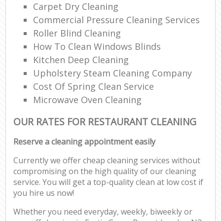
Carpet Dry Cleaning
Commercial Pressure Cleaning Services
Roller Blind Cleaning
How To Clean Windows Blinds
Kitchen Deep Cleaning
Upholstery Steam Cleaning Company
Cost Of Spring Clean Service
Microwave Oven Cleaning
OUR RATES FOR RESTAURANT CLEANING
Reserve a cleaning appointment easily
Currently we offer cheap cleaning services without
compromising on the high quality of our cleaning
service. You will get a top-quality clean at low cost if
you hire us now!
Whether you need everyday, weekly, biweekly or