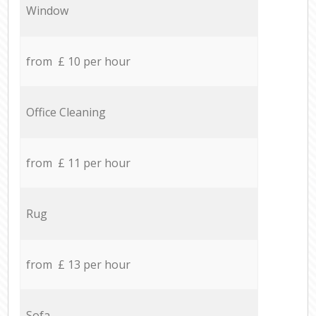
Window
from £ 10 per hour
Office Cleaning
from £ 11 per hour
Rug
from £ 13 per hour
Sofa