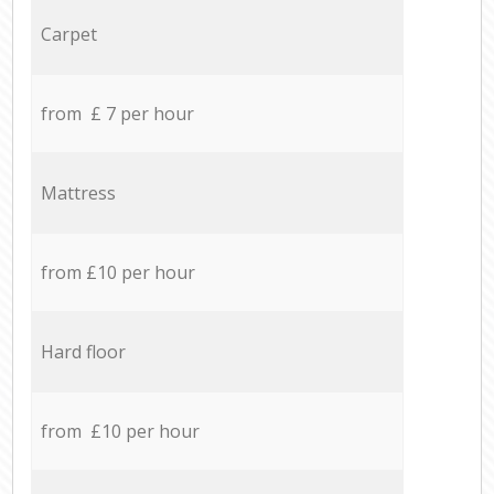
Carpet
from £ 7 per hour
Mattress
from £10 per hour
Hard floor
from £10 per hour