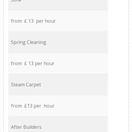
from £ 13 per hour
Spring Cleaning
from £ 13 per hour
Steam Carpet
from £13 per hour
After Builders