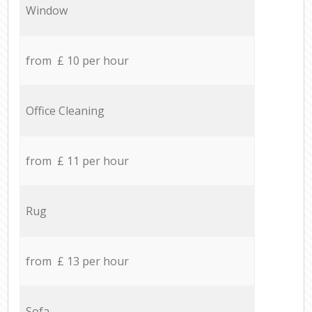
Window
from £ 10 per hour
Office Cleaning
from £ 11 per hour
Rug
from £ 13 per hour
Sofa