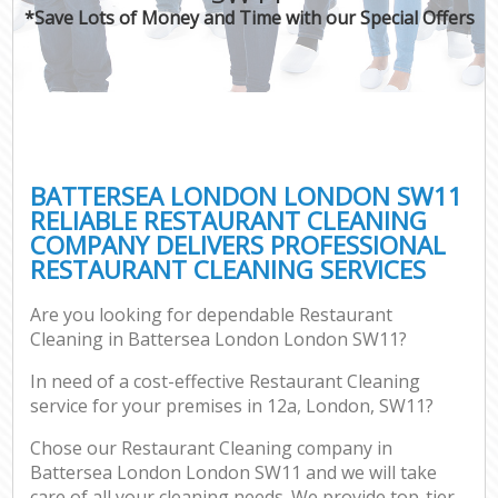
*Save Lots of Money and Time with our Special Offers
BATTERSEA LONDON LONDON SW11
RELIABLE RESTAURANT CLEANING
COMPANY DELIVERS PROFESSIONAL
RESTAURANT CLEANING SERVICES
Are you looking for dependable Restaurant
Cleaning in Battersea London London SW11?
In need of a cost-effective Restaurant Cleaning
service for your premises in 12a, London, SW11?
Chose our Restaurant Cleaning company in
Battersea London London SW11 and we will take
care of all your cleaning needs. We provide top-tier