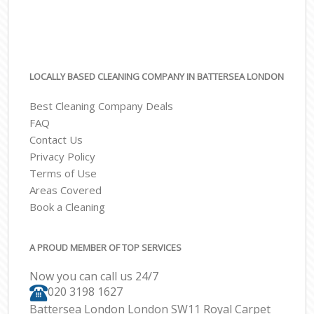
LOCALLY BASED CLEANING COMPANY IN BATTERSEA LONDON
Best Cleaning Company Deals
FAQ
Contact Us
Privacy Policy
Terms of Use
Areas Covered
Book a Cleaning
A PROUD MEMBER OF TOP SERVICES
Now you can call us 24/7
‎020 3198 1627
Battersea London London SW11 Royal Carpet