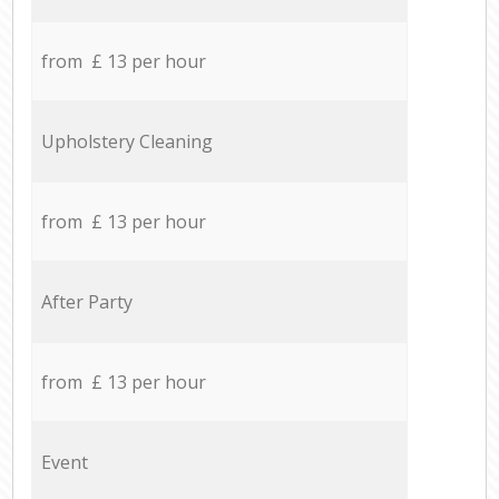
from £ 13 per hour
Upholstery Cleaning
from £ 13 per hour
After Party
from £ 13 per hour
Event