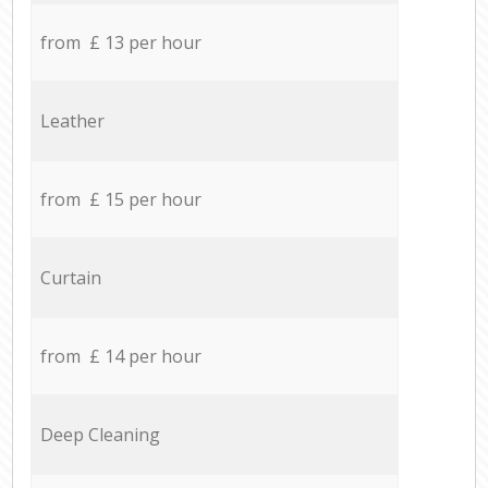
from £ 13 per hour
Leather
from £ 15 per hour
Curtain
from £ 14 per hour
Deep Cleaning