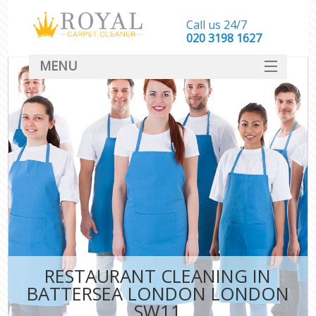
Call us 24/7
‎020 3198 1627
MENU
SERVICES
HOME
DEALS
FAQ
CONTACT
RESTAURANT CLEANING IN
BATTERSEA LONDON LONDON
SW11