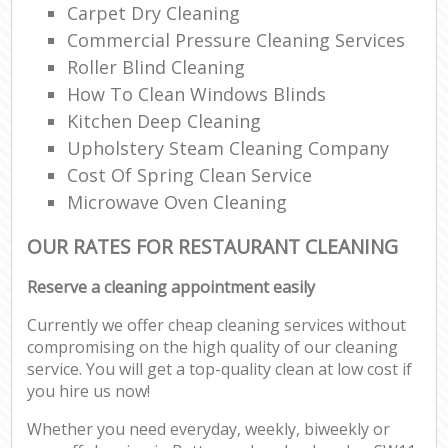
Carpet Dry Cleaning
Commercial Pressure Cleaning Services
Roller Blind Cleaning
How To Clean Windows Blinds
Kitchen Deep Cleaning
Upholstery Steam Cleaning Company
Cost Of Spring Clean Service
Microwave Oven Cleaning
OUR RATES FOR RESTAURANT CLEANING
Reserve a cleaning appointment easily
Currently we offer cheap cleaning services without
compromising on the high quality of our cleaning
service. You will get a top-quality clean at low cost if
you hire us now!
Whether you need everyday, weekly, biweekly or