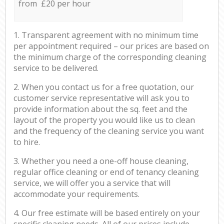
from £20 per hour
1. Transparent agreement with no minimum time
per appointment required – our prices are based on
the minimum charge of the corresponding cleaning
service to be delivered.
2. When you contact us for a free quotation, our
customer service representative will ask you to
provide information about the sq. feet and the
layout of the property you would like us to clean
and the frequency of the cleaning service you want
to hire.
3. Whether you need a one-off house cleaning,
regular office cleaning or end of tenancy cleaning
service, we will offer you a service that will
accommodate your requirements.
4. Our free estimate will be based entirely on your
specific cleaning needs. All of our prices include