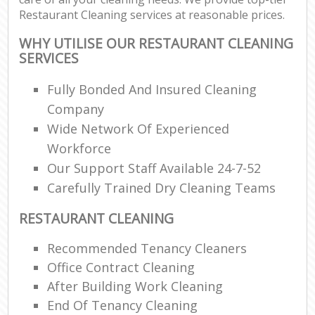
Restaurant Cleaning services at reasonable prices.
WHY UTILISE OUR RESTAURANT CLEANING
SERVICES
Fully Bonded And Insured Cleaning
Company
Wide Network Of Experienced
Workforce
Our Support Staff Available 24-7-52
Carefully Trained Dry Cleaning Teams
RESTAURANT CLEANING
Recommended Tenancy Cleaners
Office Contract Cleaning
After Building Work Cleaning
End Of Tenancy Cleaning