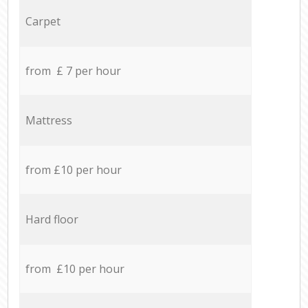
Carpet
from £ 7 per hour
Mattress
from £10 per hour
Hard floor
from £10 per hour