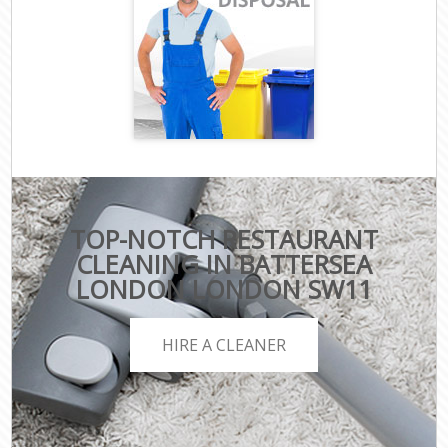
TOP-NOTCH RESTAURANT
CLEANING IN BATTERSEA
LONDON LONDON SW11
HIRE A CLEANER