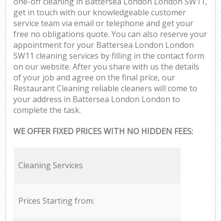
one-off cleaning in Battersea London London SW11,
get in touch with our knowledgeable customer
service team via email or telephone and get your
free no obligations quote. You can also reserve your
appointment for your Battersea London London
SW11 cleaning services by filling in the contact form
on our website. After you share with us the details
of your job and agree on the final price, our
Restaurant Cleaning reliable cleaners will come to
your address in Battersea London London to
complete the task.
WE OFFER FIXED PRICES WITH NO HIDDEN FEES:
Cleaning Services
Prices Starting from: