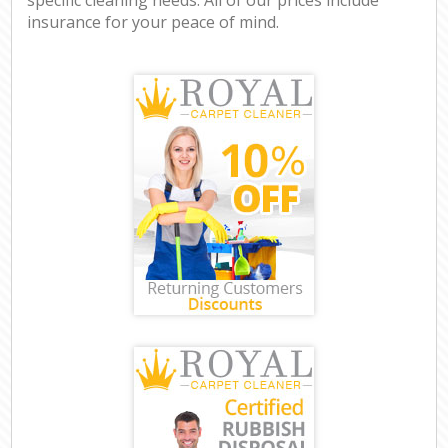
insurance for your peace of mind.