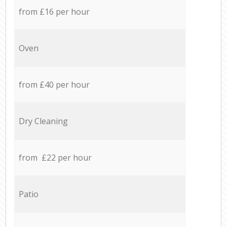
from £16 per hour
Oven
from £40 per hour
Dry Cleaning
from £22 per hour
Patio