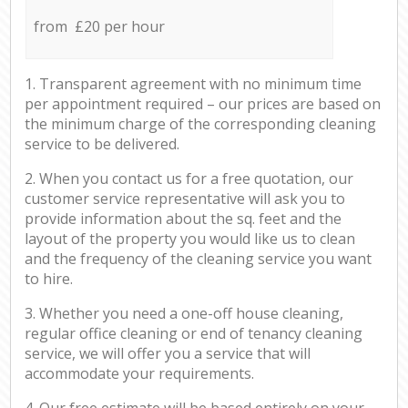
from £20 per hour
1. Transparent agreement with no minimum time
per appointment required – our prices are based on
the minimum charge of the corresponding cleaning
service to be delivered.
2. When you contact us for a free quotation, our
customer service representative will ask you to
provide information about the sq. feet and the
layout of the property you would like us to clean
and the frequency of the cleaning service you want
to hire.
3. Whether you need a one-off house cleaning,
regular office cleaning or end of tenancy cleaning
service, we will offer you a service that will
accommodate your requirements.
4. Our free estimate will be based entirely on your