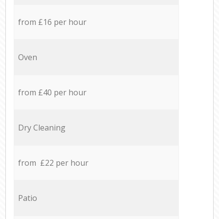
from £16 per hour
Oven
from £40 per hour
Dry Cleaning
from £22 per hour
Patio