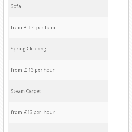
Sofa
from £ 13 per hour
Spring Cleaning
from £ 13 per hour
Steam Carpet
from £13 per hour