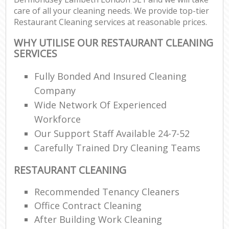
care of all your cleaning needs. We provide top-tier
Restaurant Cleaning services at reasonable prices.
WHY UTILISE OUR RESTAURANT CLEANING
SERVICES
Fully Bonded And Insured Cleaning
Company
Wide Network Of Experienced
Workforce
Our Support Staff Available 24-7-52
Carefully Trained Dry Cleaning Teams
RESTAURANT CLEANING
Recommended Tenancy Cleaners
Office Contract Cleaning
After Building Work Cleaning