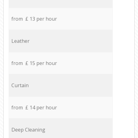
from £ 13 per hour
Leather
from £ 15 per hour
Curtain
from £ 14 per hour
Deep Cleaning