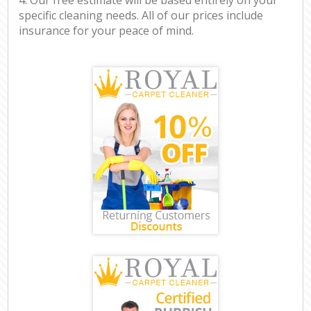
specific cleaning needs. All of our prices include
insurance for your peace of mind.