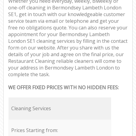
Whether you need everyday, weekly, biweekly or
one-off cleaning in Bermondsey Lambeth London
SE1, get in touch with our knowledgeable customer
service team via email or telephone and get your
free no obligations quote. You can also reserve your
appointment for your Bermondsey Lambeth
London SE1 cleaning services by filling in the contact
form on our website. After you share with us the
details of your job and agree on the final price, our
Restaurant Cleaning reliable cleaners will come to
your address in Bermondsey Lambeth London to
complete the task.
WE OFFER FIXED PRICES WITH NO HIDDEN FEES:
Cleaning Services
Prices Starting from: