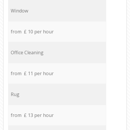
Window
from £ 10 per hour
Office Cleaning
from £ 11 per hour
Rug
from £ 13 per hour