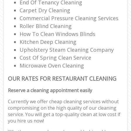
End Of Tenancy Cleaning
Carpet Dry Cleaning
Commercial Pressure Cleaning Services
Roller Blind Cleaning
How To Clean Windows Blinds
Kitchen Deep Cleaning
Upholstery Steam Cleaning Company
Cost Of Spring Clean Service
Microwave Oven Cleaning
OUR RATES FOR RESTAURANT CLEANING
Reserve a cleaning appointment easily
Currently we offer cheap cleaning services without
compromising on the high quality of our cleaning
service. You will get a top-quality clean at low cost if
you hire us now!