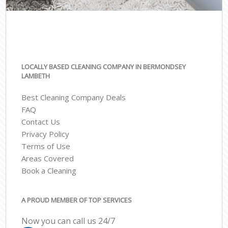
LOCALLY BASED CLEANING COMPANY IN BERMONDSEY
LAMBETH
Best Cleaning Company Deals
FAQ
Contact Us
Privacy Policy
Terms of Use
Areas Covered
Book a Cleaning
A PROUD MEMBER OF TOP SERVICES
Now you can call us 24/7