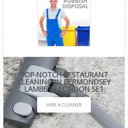
TOP-NOTCH RESTAURANT
CLEANING IN BERMONDSEY
LAMBETH LONDON SE1
HIRE A CLEANER