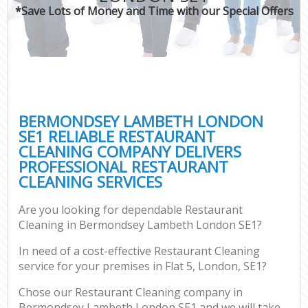
*Save Lots of Money and Time with our Special Offers
BERMONDSEY LAMBETH LONDON
SE1 RELIABLE RESTAURANT
CLEANING COMPANY DELIVERS
PROFESSIONAL RESTAURANT
CLEANING SERVICES
Are you looking for dependable Restaurant
Cleaning in Bermondsey Lambeth London SE1?
In need of a cost-effective Restaurant Cleaning
service for your premises in Flat 5, London, SE1?
Chose our Restaurant Cleaning company in
Bermondsey Lambeth London SE1 and we will take