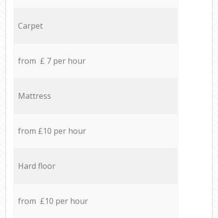
Carpet
from £ 7 per hour
Mattress
from £10 per hour
Hard floor
from £10 per hour