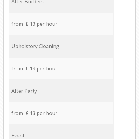
After Builders
from £ 13 per hour
Upholstery Cleaning
from £ 13 per hour
After Party
from £ 13 per hour
Event