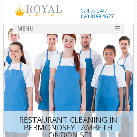
Call us 24/7
‎020 3198 1627
MENU
SERVICES
HOME
DEALS
FAQ
CONTACT
RESTAURANT CLEANING IN
BERMONDSEY LAMBETH
LONDON SE1