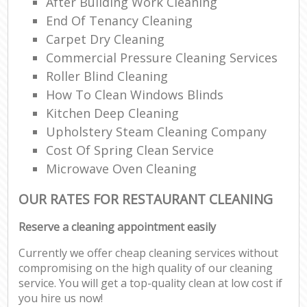
After Building Work Cleaning
End Of Tenancy Cleaning
Carpet Dry Cleaning
Commercial Pressure Cleaning Services
Roller Blind Cleaning
How To Clean Windows Blinds
Kitchen Deep Cleaning
Upholstery Steam Cleaning Company
Cost Of Spring Clean Service
Microwave Oven Cleaning
OUR RATES FOR RESTAURANT CLEANING
Reserve a cleaning appointment easily
Currently we offer cheap cleaning services without
compromising on the high quality of our cleaning
service. You will get a top-quality clean at low cost if
you hire us now!