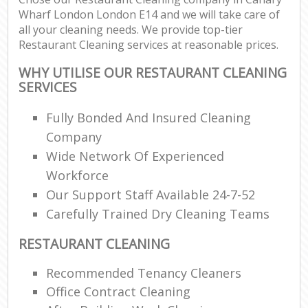
Wharf London London E14 and we will take care of
all your cleaning needs. We provide top-tier
Restaurant Cleaning services at reasonable prices.
WHY UTILISE OUR RESTAURANT CLEANING
SERVICES
Fully Bonded And Insured Cleaning
Company
Wide Network Of Experienced
Workforce
Our Support Staff Available 24-7-52
Carefully Trained Dry Cleaning Teams
RESTAURANT CLEANING
Recommended Tenancy Cleaners
Office Contract Cleaning