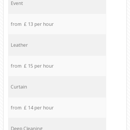
Event
from £ 13 per hour
Leather
from £ 15 per hour
Curtain
from £ 14 per hour
Deep Cleaning