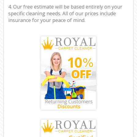
4. Our free estimate will be based entirely on your
specific cleaning needs. All of our prices include
insurance for your peace of mind.