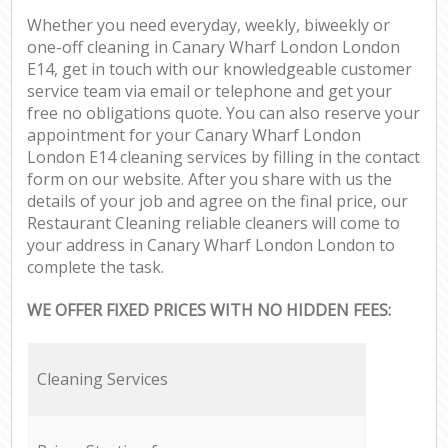
Whether you need everyday, weekly, biweekly or
one-off cleaning in Canary Wharf London London
E14, get in touch with our knowledgeable customer
service team via email or telephone and get your
free no obligations quote. You can also reserve your
appointment for your Canary Wharf London
London E14 cleaning services by filling in the contact
form on our website. After you share with us the
details of your job and agree on the final price, our
Restaurant Cleaning reliable cleaners will come to
your address in Canary Wharf London London to
complete the task.
WE OFFER FIXED PRICES WITH NO HIDDEN FEES:
Cleaning Services