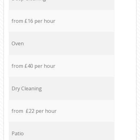
from £16 per hour
Oven
from £40 per hour
Dry Cleaning
from £22 per hour
Patio