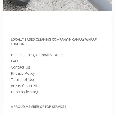
LOCALLY BASED CLEANING COMPANY IN CANARY WHARF
LONDON
Best Cleaning Company Deals
FAQ
Contact Us
Privacy Policy
Terms of Use
Areas Covered
Book a Cleaning
A PROUD MEMBER OF TOP SERVICES