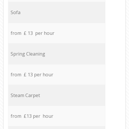
Sofa
from £ 13 per hour
Spring Cleaning
from £ 13 per hour
Steam Carpet
from £13 per hour