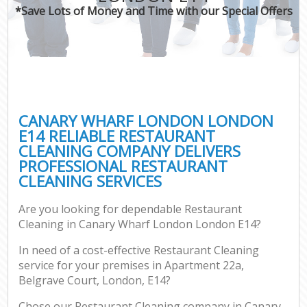
*Save Lots of Money and Time with our Special Offers
CANARY WHARF LONDON LONDON
E14 RELIABLE RESTAURANT
CLEANING COMPANY DELIVERS
PROFESSIONAL RESTAURANT
CLEANING SERVICES
Are you looking for dependable Restaurant
Cleaning in Canary Wharf London London E14?
In need of a cost-effective Restaurant Cleaning
service for your premises in Apartment 22a,
Belgrave Court, London, E14?
Chose our Restaurant Cleaning company in Canary