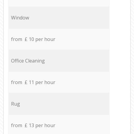
Window
from £ 10 per hour
Office Cleaning
from £ 11 per hour
Rug
from £ 13 per hour