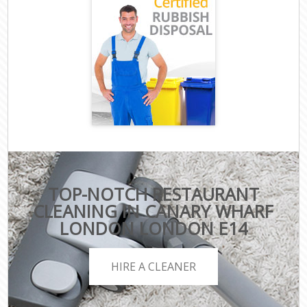
TOP-NOTCH RESTAURANT
CLEANING IN CANARY WHARF
LONDON LONDON E14
HIRE A CLEANER