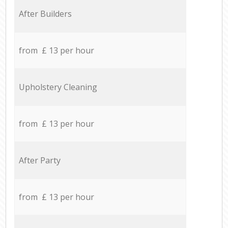
After Builders
from £ 13 per hour
Upholstery Cleaning
from £ 13 per hour
After Party
from £ 13 per hour