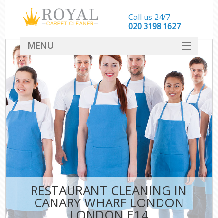
Call us 24/7
‎020 3198 1627
MENU
SERVICES
HOME
DEALS
FAQ
CONTACT
RESTAURANT CLEANING IN
CANARY WHARF LONDON
LONDON E14