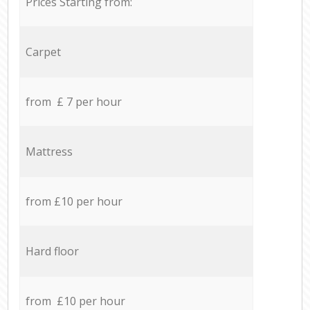
Prices Starting from:
Carpet
from £ 7 per hour
Mattress
from £10 per hour
Hard floor
from £10 per hour