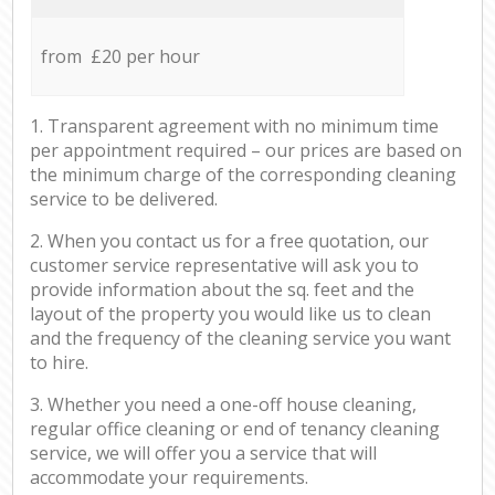
from £20 per hour
1. Transparent agreement with no minimum time
per appointment required – our prices are based on
the minimum charge of the corresponding cleaning
service to be delivered.
2. When you contact us for a free quotation, our
customer service representative will ask you to
provide information about the sq. feet and the
layout of the property you would like us to clean
and the frequency of the cleaning service you want
to hire.
3. Whether you need a one-off house cleaning,
regular office cleaning or end of tenancy cleaning
service, we will offer you a service that will
accommodate your requirements.