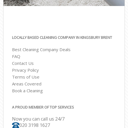
LOCALLY BASED CLEANING COMPANY IN KINGSBURY BRENT
Best Cleaning Company Deals
FAQ
Contact Us
Privacy Policy
Terms of Use
Areas Covered
Book a Cleaning
A PROUD MEMBER OF TOP SERVICES
Now you can call us 24/7
‎020 3198 1627