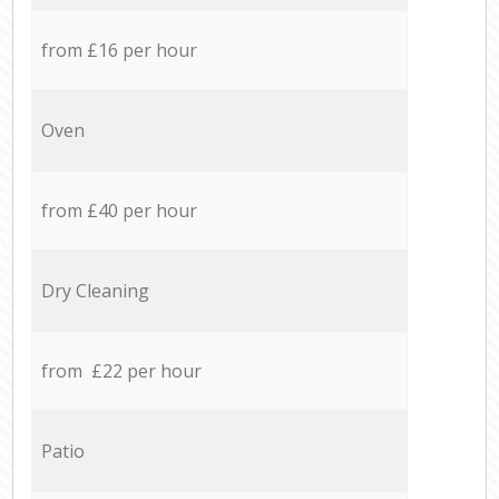
from £16 per hour
Oven
from £40 per hour
Dry Cleaning
from £22 per hour
Patio