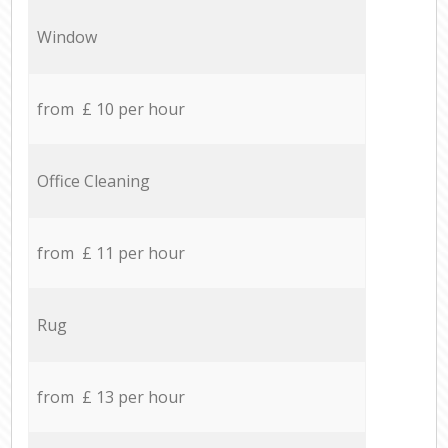
Window
from £ 10 per hour
Office Cleaning
from £ 11 per hour
Rug
from £ 13 per hour