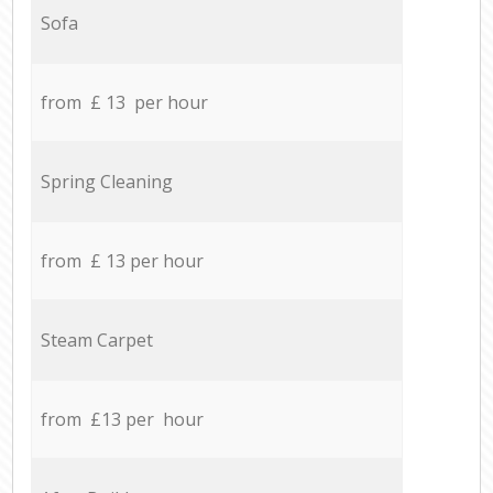
Sofa
from £ 13 per hour
Spring Cleaning
from £ 13 per hour
Steam Carpet
from £13 per hour