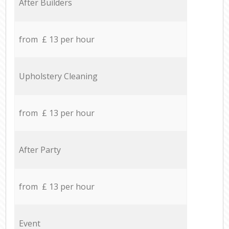
After Builders
from £ 13 per hour
Upholstery Cleaning
from £ 13 per hour
After Party
from £ 13 per hour
Event