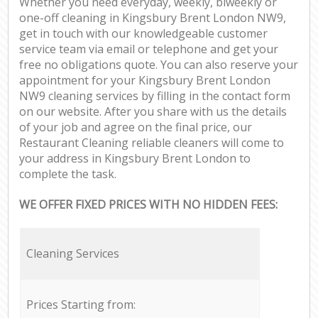
Whether you need everyday, weekly, biweekly or
one-off cleaning in Kingsbury Brent London NW9,
get in touch with our knowledgeable customer
service team via email or telephone and get your
free no obligations quote. You can also reserve your
appointment for your Kingsbury Brent London
NW9 cleaning services by filling in the contact form
on our website. After you share with us the details
of your job and agree on the final price, our
Restaurant Cleaning reliable cleaners will come to
your address in Kingsbury Brent London to
complete the task.
WE OFFER FIXED PRICES WITH NO HIDDEN FEES:
Cleaning Services
Prices Starting from: