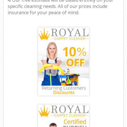
specific cleaning needs. All of our prices include
insurance for your peace of mind.