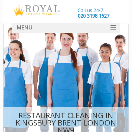
Call us 24/7
‎020 3198 1627
MENU
SERVICES
HOME
DEALS
FAQ
CONTACT
RESTAURANT CLEANING IN
KINGSBURY BRENT LONDON
NW9