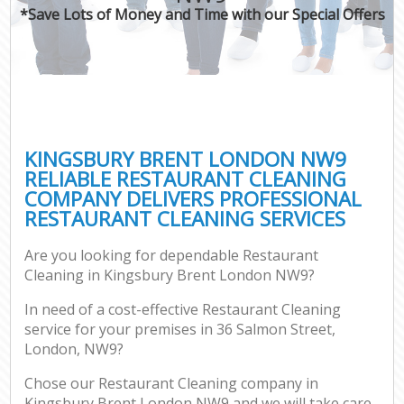
*Save Lots of Money and Time with our Special Offers
KINGSBURY BRENT LONDON NW9
RELIABLE RESTAURANT CLEANING
COMPANY DELIVERS PROFESSIONAL
RESTAURANT CLEANING SERVICES
Are you looking for dependable Restaurant
Cleaning in Kingsbury Brent London NW9?
In need of a cost-effective Restaurant Cleaning
service for your premises in 36 Salmon Street,
London, NW9?
Chose our Restaurant Cleaning company in
Kingsbury Brent London NW9 and we will take care