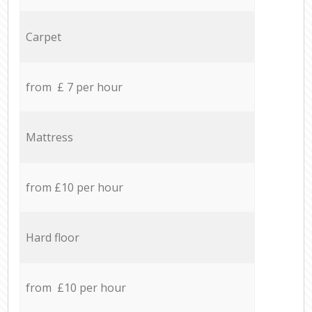
Carpet
from £ 7 per hour
Mattress
from £10 per hour
Hard floor
from £10 per hour