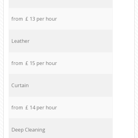
from £ 13 per hour
Leather
from £ 15 per hour
Curtain
from £ 14 per hour
Deep Cleaning