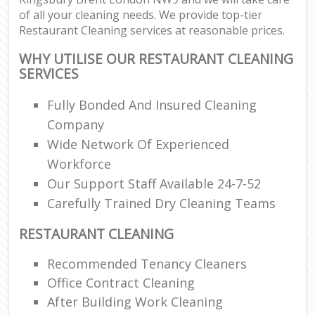
of all your cleaning needs. We provide top-tier
Restaurant Cleaning services at reasonable prices.
WHY UTILISE OUR RESTAURANT CLEANING
SERVICES
Fully Bonded And Insured Cleaning
Company
Wide Network Of Experienced
Workforce
Our Support Staff Available 24-7-52
Carefully Trained Dry Cleaning Teams
RESTAURANT CLEANING
Recommended Tenancy Cleaners
Office Contract Cleaning
After Building Work Cleaning