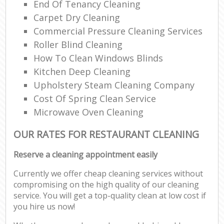
End Of Tenancy Cleaning
Carpet Dry Cleaning
Commercial Pressure Cleaning Services
Roller Blind Cleaning
How To Clean Windows Blinds
Kitchen Deep Cleaning
Upholstery Steam Cleaning Company
Cost Of Spring Clean Service
Microwave Oven Cleaning
OUR RATES FOR RESTAURANT CLEANING
Reserve a cleaning appointment easily
Currently we offer cheap cleaning services without
compromising on the high quality of our cleaning
service. You will get a top-quality clean at low cost if
you hire us now!