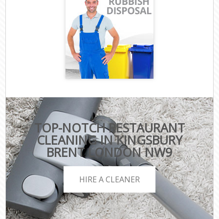
TOP-NOTCH RESTAURANT
CLEANING IN KINGSBURY
BRENT LONDON NW9
HIRE A CLEANER