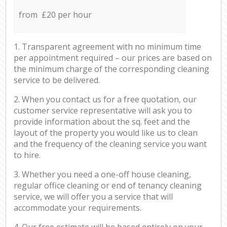
from £20 per hour
1. Transparent agreement with no minimum time
per appointment required – our prices are based on
the minimum charge of the corresponding cleaning
service to be delivered.
2. When you contact us for a free quotation, our
customer service representative will ask you to
provide information about the sq. feet and the
layout of the property you would like us to clean
and the frequency of the cleaning service you want
to hire.
3. Whether you need a one-off house cleaning,
regular office cleaning or end of tenancy cleaning
service, we will offer you a service that will
accommodate your requirements.
4. Our free estimate will be based entirely on your