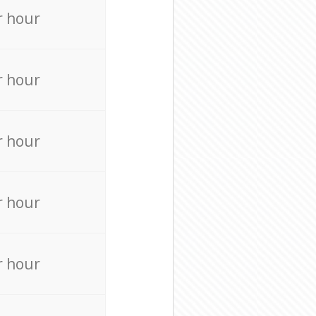
r hour
r hour
r hour
r hour
r hour