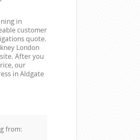
ning in
geable customer
igations quote.
ckney London
site. After you
rice, our
ress in Aldgate
ng from: