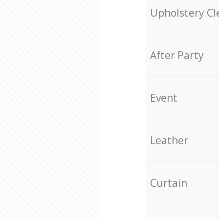
Upholstery Cl
After Party
Event
Leather
Curtain