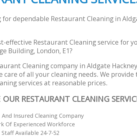
g for dependable Restaurant Cleaning in Ald
st-effective Restaurant Cleaning service for y
ge Building, London, E1?
aurant Cleaning company in Aldgate Hackne
e care of all your cleaning needs. We provide 
aning services at reasonable prices.
E OUR RESTAURANT CLEANING SERVIC
d And Insured Cleaning Company
k Of Experienced Workforce
Staff Available 24-7-52