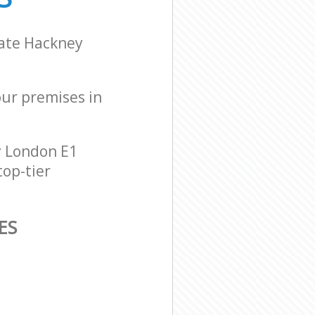
gate Hackney
our premises in
y London E1
top-tier
ES