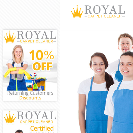
Cleaning Servi
Window Cleani
Mattress Clean
Sofa Cleaners 
Spring Cleanin
Steam Carpet C
Event Cleaning
Curtain Cleani
Deep Cleaning
Dry Cleaning A
Commercial Cl
Move out Clean
House Cleaning
One Off Cleani