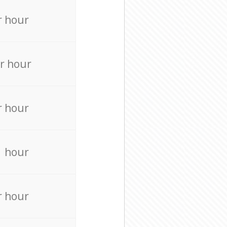
r hour
r hour
r hour
r hour
r hour