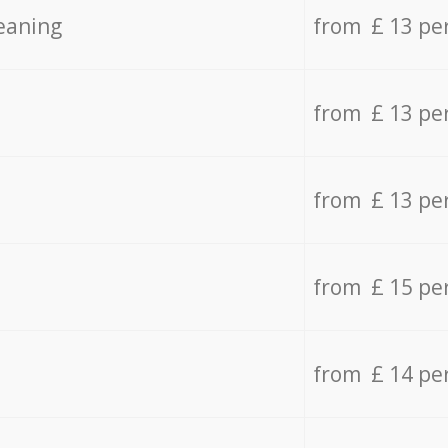
eaning
from £ 13 pe
from £ 13 pe
from £ 13 pe
from £ 15 pe
from £ 14 pe