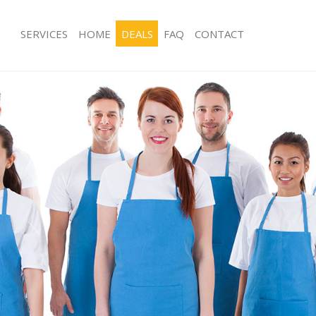
SERVICES
HOME
DEALS
FAQ
CONTACT
ces Aldgate Hackney
Carpet Cleaning Aldgate Hackney
ng Aldgate Hackney
Hard floor Cleaning Aldgate Hackney
ing Aldgate Hackney
Office Cleaning Aldgate Hackney
Aldgate Hackney
Rug Cleaning Aldgate Hackney
g Aldgate Hackney
After Builders Cleaning Aldgate Hac
lean Aldgate Hackney
Upholstery Cleaning Aldgate Hackne
 Aldgate Hackney
After Party Cleaning Aldgate Hackney
ng Aldgate Hackney
Leather Sofa Cleaning Aldgate Hackn
 Aldgate Hackney
Patio Cleaners Aldgate Hackney
ldgate Hackney
Oven Cleaning Aldgate Hackney
eaning Aldgate Hackney
Residential Cleaning Aldgate Hackne
ing Aldgate Hackney
End of Tenancy Cleaning Aldgate Ha
 Aldgate Hackney
Domestic Cleaning Aldgate Hackney
ng Aldgate Hackney
Regular Cleaning Aldgate Hackney