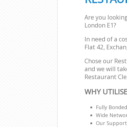
Are you lookin
London E1?
In need of a co
Flat 42, Exchan
Chose our Rest
and we will tak
Restaurant Cle
WHY UTILIS
Fully Bonde
Wide Networ
Our Support 