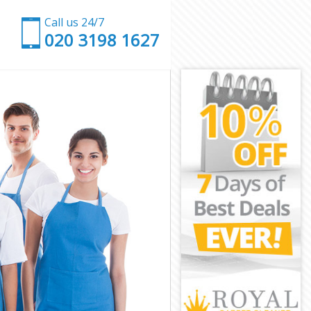
Call us 24/7
‎020 3198 1627
kney
y
ey
y
ckney