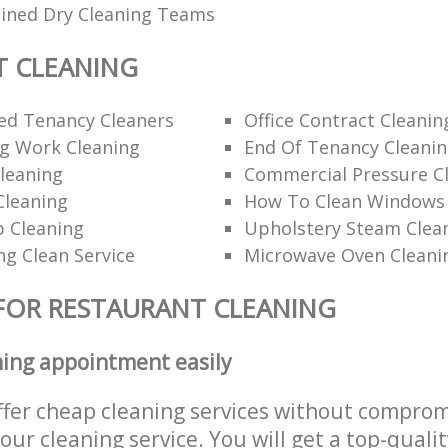
ained Dry Cleaning Teams
T CLEANING
d Tenancy Cleaners
Office Contract Cleanin
ng Work Cleaning
End Of Tenancy Cleani
leaning
Commercial Pressure Cl
Cleaning
How To Clean Windows 
p Cleaning
Upholstery Steam Cle
ng Clean Service
Microwave Oven Cleani
FOR RESTAURANT CLEANING
ning appointment easily
ffer cheap cleaning services without comprom
 our cleaning service. You will get a top-qualit