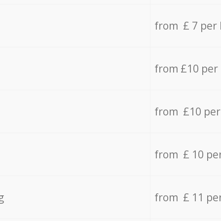
from £ 7 per
from £10 per
from £10 per
from £ 10 pe
g
from £ 11 pe