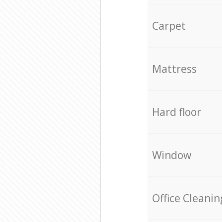
Carpet
Mattress
Hard floor
Window
Office Cleanin