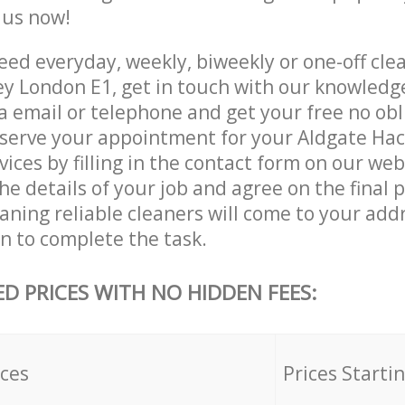
e us now!
ed everyday, weekly, biweekly or one-off clea
y London E1, get in touch with our knowled
a email or telephone and get your free no obl
eserve your appointment for your Aldgate Ha
vices by filling in the contact form on our web
he details of your job and agree on the final p
ning reliable cleaners will come to your add
 to complete the task.
ED PRICES WITH NO HIDDEN FEES:
ices
Prices Starti