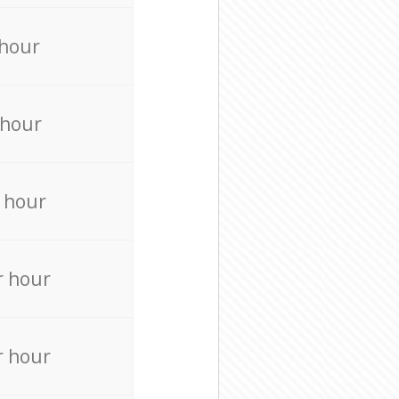
 hour
 hour
 hour
r hour
r hour