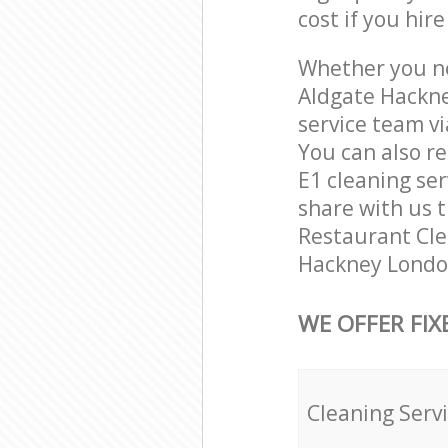
cost if you hir
Whether you ne
Aldgate Hackne
service team vi
You can also r
E1 cleaning ser
share with us t
Restaurant Clea
Hackney London
WE OFFER FIX
Cleaning Serv