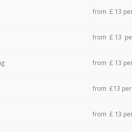
from £ 13 pe
from £ 13 pe
ng
from £ 13 pe
from £13 pe
from £ 13 pe