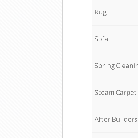
Rug
Sofa
Spring Cleani
Steam Carpet
After Builders