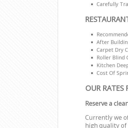
Carefully Tr
RESTAURAN
Recommende
After Buildi
Carpet Dry C
Roller Blind 
Kitchen Dee
Cost Of Spri
OUR RATES 
Reserve a clea
Currently we o
high quality of