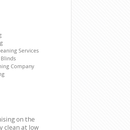
g
ng
eaning Services
Blinds
aning Company
ng
ising on the
y clean at low