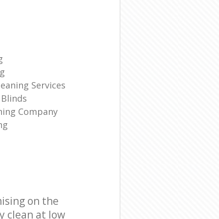
g
ng
eaning Services
Blinds
aning Company
ng
ising on the
y clean at low