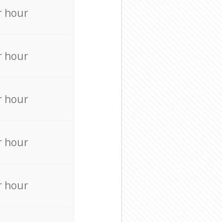
r hour
r hour
r hour
r hour
r hour