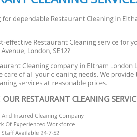
g for dependable Restaurant Cleaning in Elt
st-effective Restaurant Cleaning service for y
 Avenue, London, SE12?
taurant Cleaning company in Eltham London 
e care of all your cleaning needs. We provide 
aning services at reasonable prices.
E OUR RESTAURANT CLEANING SERVIC
d And Insured Cleaning Company
k Of Experienced Workforce
Staff Available 24-7-52