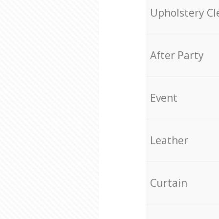
Upholstery Cl
After Party
Event
Leather
Curtain