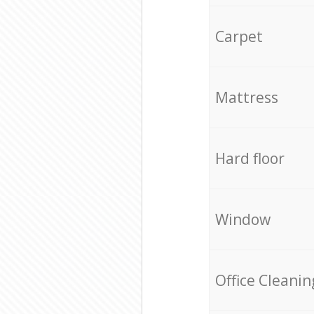
Carpet
Mattress
Hard floor
Window
Office Cleanin