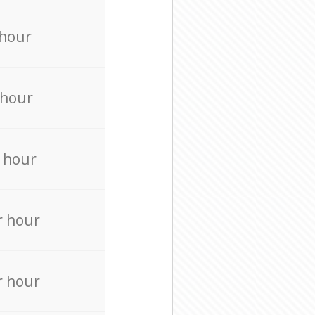
 hour
 hour
 hour
r hour
r hour