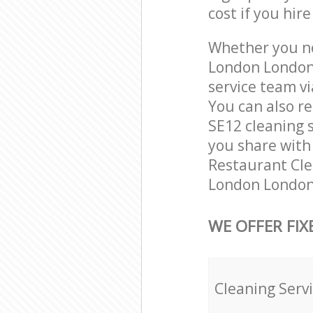
cost if you hir
Whether you ne
London London 
service team vi
You can also r
SE12 cleaning s
you share with 
Restaurant Cle
London London 
WE OFFER FIX
Cleaning Serv