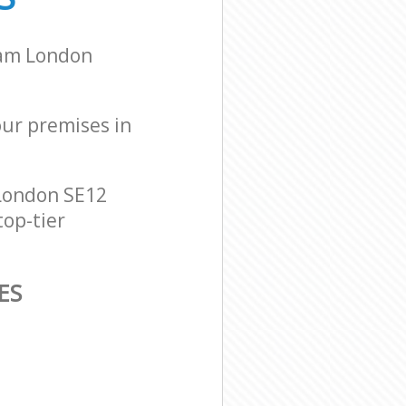
ham London
our premises in
London SE12
top-tier
ES