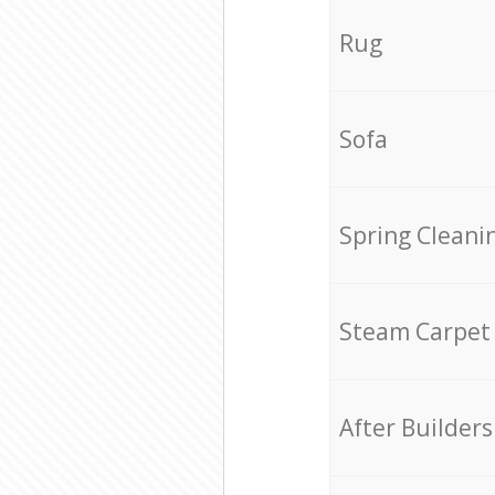
Rug
Sofa
Spring Cleani
Steam Carpet
After Builders