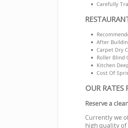
Carefully Tr
RESTAURAN
Recommende
After Buildi
Carpet Dry C
Roller Blind 
Kitchen Dee
Cost Of Spri
OUR RATES 
Reserve a clea
Currently we o
high quality of