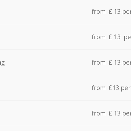
from £ 13 pe
from £ 13 pe
ng
from £ 13 pe
from £13 pe
from £ 13 pe