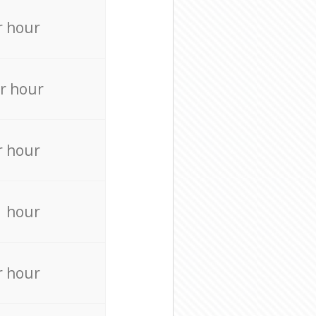
r hour
r hour
r hour
r hour
r hour