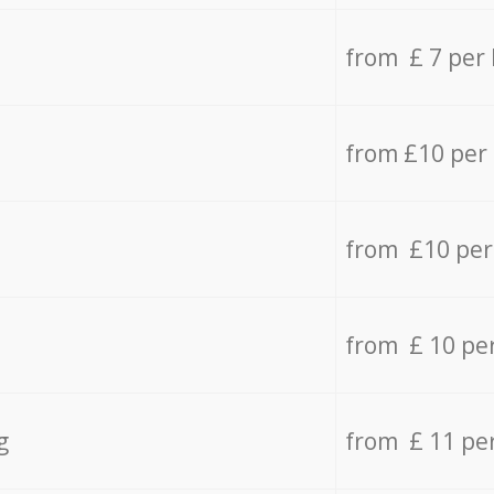
from £ 7 per
from £10 per
from £10 per
from £ 10 pe
g
from £ 11 pe