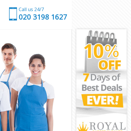
Call us 24/7
‎020 3198 1627
on
n
don