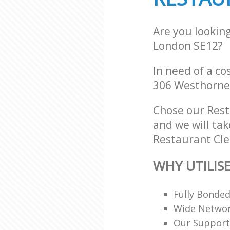
Are you lookin
London SE12?
In need of a co
306 Westhorne
Chose our Res
and we will tak
Restaurant Cle
WHY UTILIS
Fully Bonde
Wide Networ
Our Support 