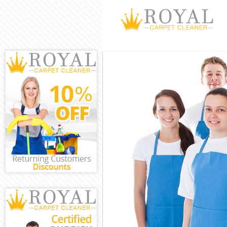
Cleaning Servi
Window Cleani
Mattress Clean
Sofa Cleaners 
Spring Cleanin
Steam Carpet 
Event Cleaning
Curtain Cleani
Deep Cleaning
Dry Cleaning E
Commercial Cl
Move out Clean
House Cleanin
One Off Cleani