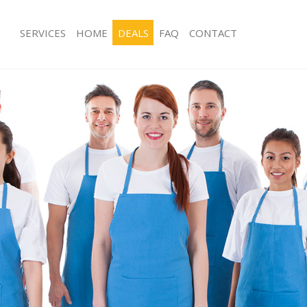
SERVICES
HOME
DEALS
FAQ
CONTACT
ces Eltham London
Carpet Cleaning Eltham London
ng Eltham London
Hard floor Cleaning Eltham London
ing Eltham London
Office Cleaning Eltham London
Eltham London
Rug Cleaning Eltham London
g Eltham London
After Builders Cleaning Eltham Lond
Clean Eltham London
Upholstery Cleaning Eltham London
 Eltham London
After Party Cleaning Eltham London
ng Eltham London
Leather Sofa Cleaning Eltham Londo
 Eltham London
Patio Cleaners Eltham London
ltham London
Oven Cleaning Eltham London
eaning Eltham London
Residential Cleaning Eltham London
ing Eltham London
End of Tenancy Cleaning Eltham Lon
g Eltham London
Domestic Cleaning Eltham London
ng Eltham London
Regular Cleaning Eltham London