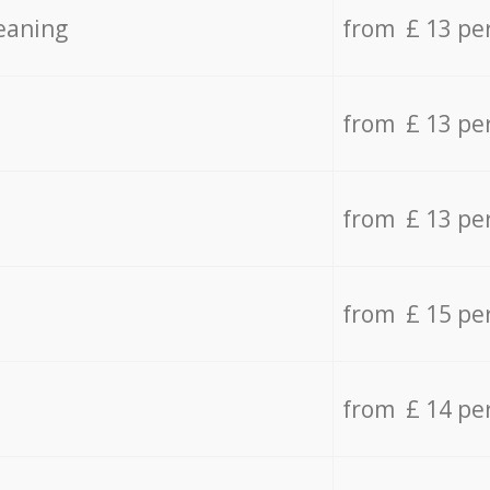
eaning
from £ 13 pe
from £ 13 pe
from £ 13 pe
from £ 15 pe
from £ 14 pe