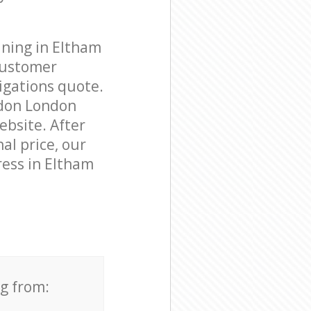
aning in Eltham
customer
igations quote.
ndon London
ebsite. After
al price, our
ress in Eltham
ng from: