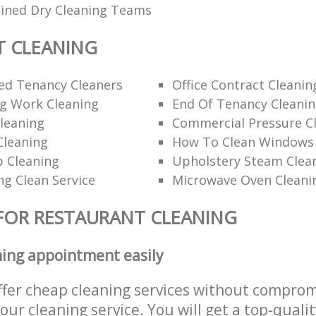
ained Dry Cleaning Teams
T CLEANING
d Tenancy Cleaners
Office Contract Cleanin
ng Work Cleaning
End Of Tenancy Cleani
leaning
Commercial Pressure Cl
Cleaning
How To Clean Windows 
p Cleaning
Upholstery Steam Cle
ng Clean Service
Microwave Oven Cleani
FOR RESTAURANT CLEANING
ning appointment easily
ffer cheap cleaning services without comprom
 our cleaning service. You will get a top-qualit