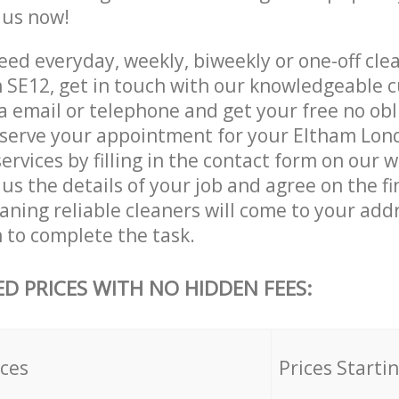
e us now!
ed everyday, weekly, biweekly or one-off cle
SE12, get in touch with our knowledgeable 
a email or telephone and get your free no obl
eserve your appointment for your Eltham Lo
ervices by filling in the contact form on our w
us the details of your job and agree on the fin
aning reliable cleaners will come to your add
to complete the task.
ED PRICES WITH NO HIDDEN FEES:
ices
Prices Starti