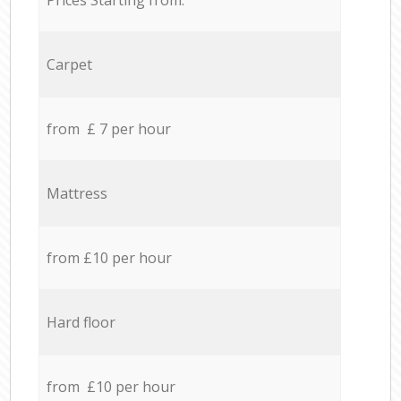
Carpet
from £ 7 per hour
Mattress
from £10 per hour
Hard floor
from £10 per hour