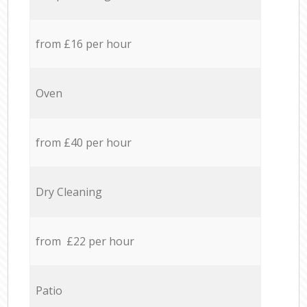
from £16 per hour
Oven
from £40 per hour
Dry Cleaning
from £22 per hour
Patio