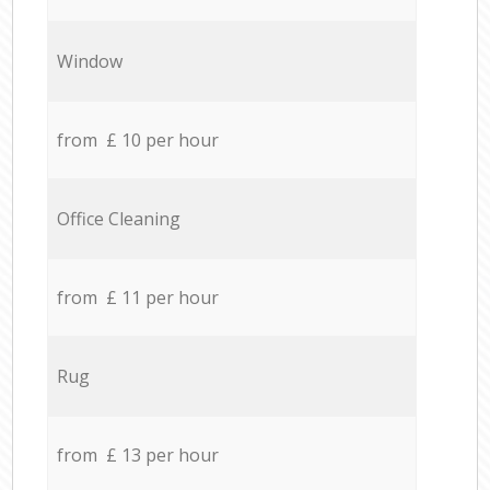
Window
from £ 10 per hour
Office Cleaning
from £ 11 per hour
Rug
from £ 13 per hour