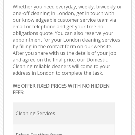
Whether you need everyday, weekly, biweekly or
one-off cleaning in London, get in touch with
our knowledgeable customer service team via
email or telephone and get your free no
obligations quote. You can also reserve your
appointment for your London cleaning services
by filling in the contact form on our website.
After you share with us the details of your job
and agree on the final price, our Domestic
Cleaning reliable cleaners will come to your
address in London to complete the task.
WE OFFER FIXED PRICES WITH NO HIDDEN
FEES:
Cleaning Services
Prices Starting from: