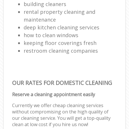
building cleaners
rental property cleaning and
maintenance
deep kitchen cleaning services
how to clean windows
keeping floor coverings fresh
restroom cleaning companies
OUR RATES FOR DOMESTIC CLEANING
Reserve a cleaning appointment easily
Currently we offer cheap cleaning services
without compromising on the high quality of
our cleaning service. You will get a top-quality
clean at low cost if you hire us now!