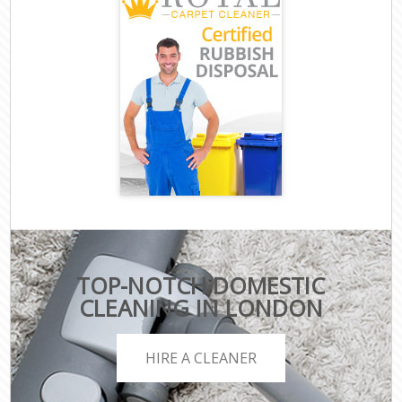
TOP-NOTCH DOMESTIC
CLEANING IN LONDON
HIRE A CLEANER