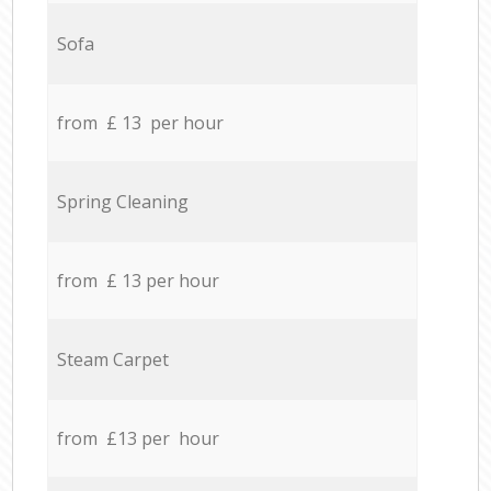
Sofa
from £ 13 per hour
Spring Cleaning
from £ 13 per hour
Steam Carpet
from £13 per hour