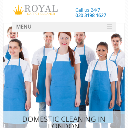
Call us 24/7
‎020 3198 1627
MENU
SERVICES
HOME
DEALS
FAQ
CONTACT
DOMESTIC CLEANING IN
LONDON