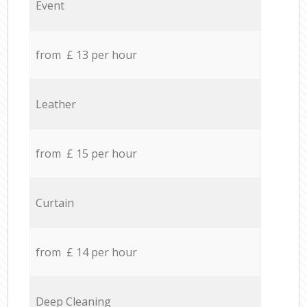
Event
from £ 13 per hour
Leather
from £ 15 per hour
Curtain
from £ 14 per hour
Deep Cleaning