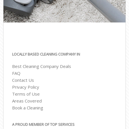
LOCALLY BASED CLEANING COMPANY IN
Best Cleaning Company Deals
FAQ
Contact Us
Privacy Policy
Terms of Use
Areas Covered
Book a Cleaning
A PROUD MEMBER OF TOP SERVICES