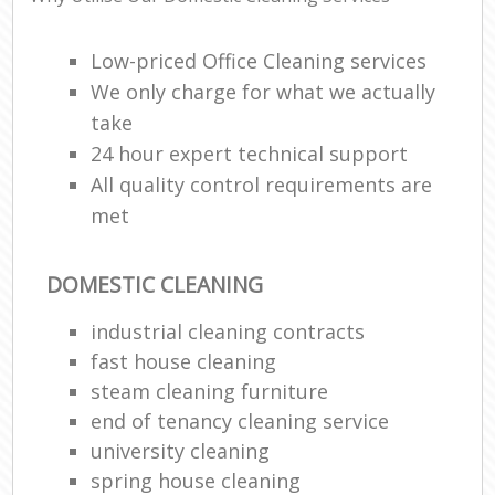
Low-priced Office Cleaning services
We only charge for what we actually
take
24 hour expert technical support
All quality control requirements are
met
DOMESTIC CLEANING
industrial cleaning contracts
fast house cleaning
steam cleaning furniture
end of tenancy cleaning service
university cleaning
spring house cleaning