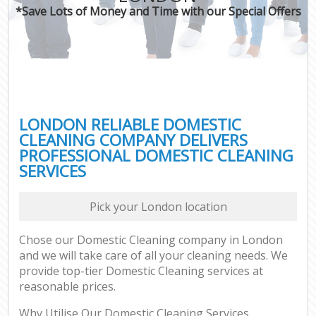
*Save Lots of Money and Time with our Special Offers
LONDON RELIABLE DOMESTIC
CLEANING COMPANY DELIVERS
PROFESSIONAL DOMESTIC CLEANING
SERVICES
Pick your London location
Chose our Domestic Cleaning company in London
and we will take care of all your cleaning needs. We
provide top-tier Domestic Cleaning services at
reasonable prices.
Why Utilise Our Domestic Cleaning Services