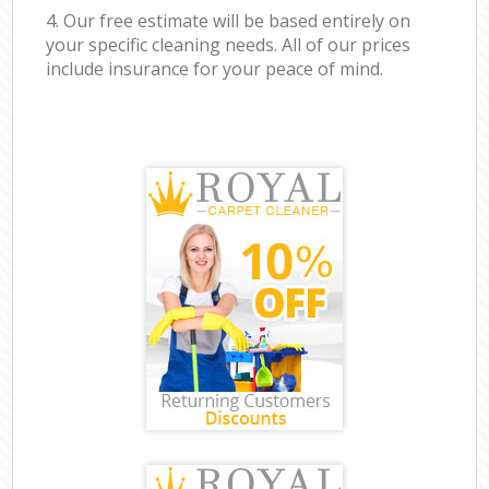
4. Our free estimate will be based entirely on
your specific cleaning needs. All of our prices
include insurance for your peace of mind.