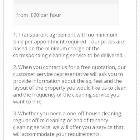
from £20 per hour
1. Transparent agreement with no minimum
time per appointment required – our prices are
based on the minimum charge of the
corresponding cleaning service to be delivered.
2. When you contact us for a free quotation, our
customer service representative will ask you to
provide information about the sq. feet and the
layout of the property you would like us to clean
and the frequency of the cleaning service you
want to hire.
3. Whether you need a one-off house cleaning,
regular office cleaning or end of tenancy
cleaning service, we will offer you a service that
will accommodate your requirements.