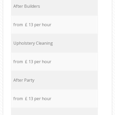
After Builders
from £ 13 per hour
Upholstery Cleaning
from £ 13 per hour
After Party
from £ 13 per hour