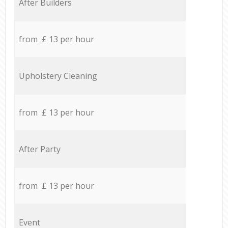
After Builders
from £ 13 per hour
Upholstery Cleaning
from £ 13 per hour
After Party
from £ 13 per hour
Event