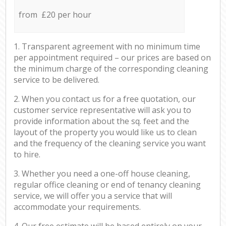
from £20 per hour
1. Transparent agreement with no minimum time
per appointment required – our prices are based on
the minimum charge of the corresponding cleaning
service to be delivered.
2. When you contact us for a free quotation, our
customer service representative will ask you to
provide information about the sq. feet and the
layout of the property you would like us to clean
and the frequency of the cleaning service you want
to hire.
3. Whether you need a one-off house cleaning,
regular office cleaning or end of tenancy cleaning
service, we will offer you a service that will
accommodate your requirements.
4. Our free estimate will be based entirely on your