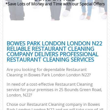
*Save Lots of Money and Time with our Special Offers
BOWES PARK LONDON LONDON N22
RELIABLE RESTAURANT CLEANING
COMPANY DELIVERS PROFESSIONAL
RESTAURANT CLEANING SERVICES
Are you looking for dependable Restaurant
Cleaning in Bowes Park London London N22?
In need of a cost-effective Restaurant Cleaning
service for your premises in 25 Bounds Green Road,
London, N22?
Chose our Restaurant Cleaning company in Bowes
Park London London N22 and we will take care of all