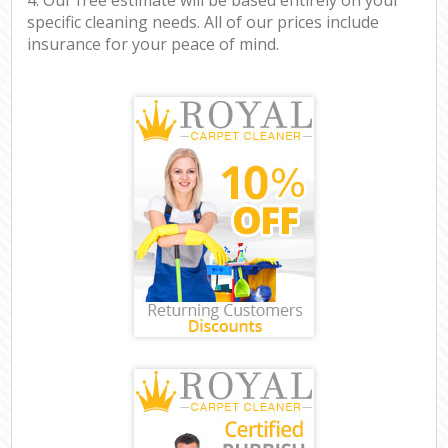
specific cleaning needs. All of our prices include
insurance for your peace of mind.