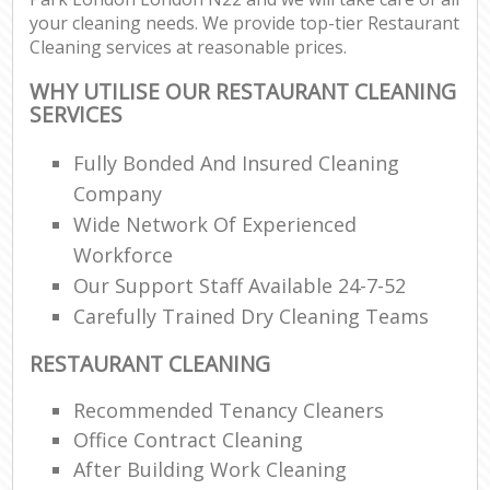
your cleaning needs. We provide top-tier Restaurant
Cleaning services at reasonable prices.
WHY UTILISE OUR RESTAURANT CLEANING
SERVICES
Fully Bonded And Insured Cleaning
Company
Wide Network Of Experienced
Workforce
Our Support Staff Available 24-7-52
Carefully Trained Dry Cleaning Teams
RESTAURANT CLEANING
Recommended Tenancy Cleaners
Office Contract Cleaning
After Building Work Cleaning