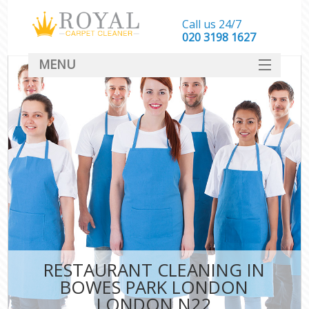
Call us 24/7
‎020 3198 1627
MENU
SERVICES
HOME
DEALS
FAQ
CONTACT
RESTAURANT CLEANING IN
BOWES PARK LONDON
LONDON N22