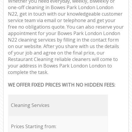
Whether you need everyday, weekly, biweekly or
one-off cleaning in Bowes Park London London
N22, get in touch with our knowledgeable customer
service team via email or telephone and get your
free no obligations quote. You can also reserve your
appointment for your Bowes Park London London
N22 cleaning services by filling in the contact form
on our website. After you share with us the details
of your job and agree on the final price, our
Restaurant Cleaning reliable cleaners will come to
your address in Bowes Park London London to
complete the task.
WE OFFER FIXED PRICES WITH NO HIDDEN FEES:
Cleaning Services
Prices Starting from: