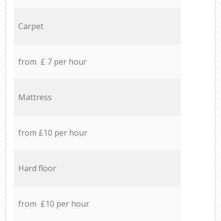
Carpet
from £ 7 per hour
Mattress
from £10 per hour
Hard floor
from £10 per hour