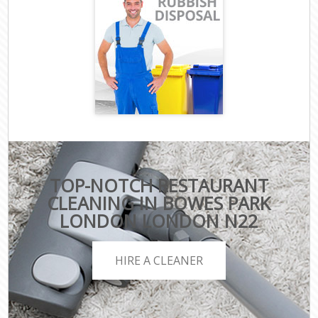
TOP-NOTCH RESTAURANT
CLEANING IN BOWES PARK
LONDON LONDON N22
HIRE A CLEANER