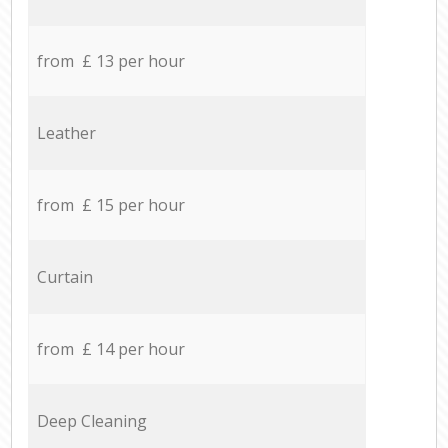
from £ 13 per hour
Leather
from £ 15 per hour
Curtain
from £ 14 per hour
Deep Cleaning