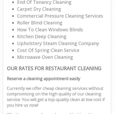
End Of Tenancy Cleaning
Carpet Dry Cleaning
Commercial Pressure Cleaning Services
Roller Blind Cleaning
How To Clean Windows Blinds
Kitchen Deep Cleaning
Upholstery Steam Cleaning Company
Cost Of Spring Clean Service
Microwave Oven Cleaning
OUR RATES FOR RESTAURANT CLEANING
Reserve a cleaning appointment easily
Currently we offer cheap cleaning services without
compromising on the high quality of our cleaning
service. You will get a top-quality clean at low cost if
you hire us now!