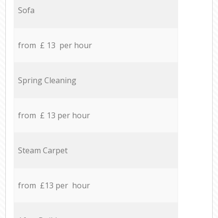
Sofa
from £ 13 per hour
Spring Cleaning
from £ 13 per hour
Steam Carpet
from £13 per hour