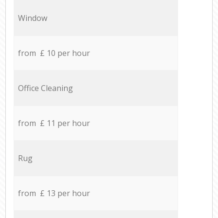
Window
from £ 10 per hour
Office Cleaning
from £ 11 per hour
Rug
from £ 13 per hour