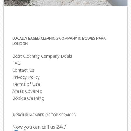
LOCALLY BASED CLEANING COMPANY IN BOWES PARK
LONDON
Best Cleaning Company Deals
FAQ
Contact Us
Privacy Policy
Terms of Use
Areas Covered
Book a Cleaning
A PROUD MEMBER OF TOP SERVICES
Now you can call us 24/7