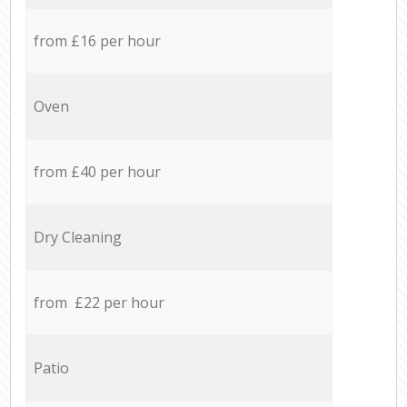
from £16 per hour
Oven
from £40 per hour
Dry Cleaning
from £22 per hour
Patio