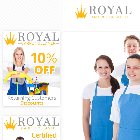
Cleaning Servi
Window Cleani
Mattress Clean
Sofa Cleaners 
Spring Cleanin
Steam Carpet 
Event Cleaning
Curtain Cleani
Deep Cleaning
Dry Cleaning H
Commercial Cl
Move out Clea
House Cleanin
One Off Cleani