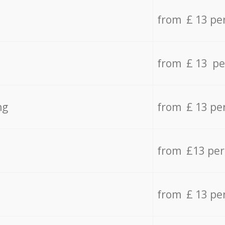
from £ 13 pe
from £ 13 pe
ng
from £ 13 pe
from £13 pe
from £ 13 pe