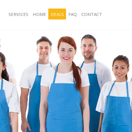
SERVICES
HOME
DEALS
FAQ
CONTACT
ces Hackney Hackney
Carpet Cleaning Hackney Hackney
ng Hackney Hackney
Hard floor Cleaning Hackney Hackne
ing Hackney Hackney
Office Cleaning Hackney Hackney
Hackney Hackney
Rug Cleaning Hackney Hackney
g Hackney Hackney
After Builders Cleaning Hackney Hac
Clean Hackney Hackney
Upholstery Cleaning Hackney Hackn
 Hackney Hackney
After Party Cleaning Hackney Hackne
ng Hackney Hackney
Leather Sofa Cleaning Hackney Hack
 Hackney Hackney
Patio Cleaners Hackney Hackney
ackney Hackney
Oven Cleaning Hackney Hackney
eaning Hackney Hackney
Residential Cleaning Hackney Hackne
ning Hackney Hackney
End of Tenancy Cleaning Hackney Ha
g Hackney Hackney
Domestic Cleaning Hackney Hackney
ng Hackney Hackney
Regular Cleaning Hackney Hackney