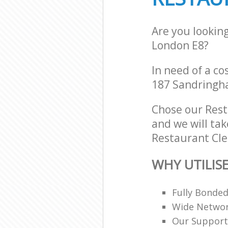
Are you lookin
London E8?
In need of a co
187 Sandringh
Chose our Res
and we will tak
Restaurant Cle
WHY UTILIS
Fully Bonde
Wide Networ
Our Support 