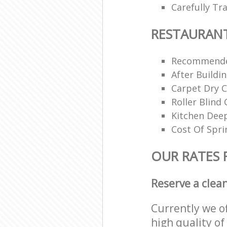
Carefully Tr
RESTAURAN
Recommende
After Buildi
Carpet Dry C
Roller Blind 
Kitchen Dee
Cost Of Spri
OUR RATES 
Reserve a clea
Currently we o
high quality of