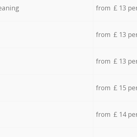
eaning
from £ 13 pe
from £ 13 pe
from £ 13 pe
from £ 15 pe
from £ 14 pe