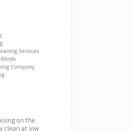
g
ng
eaning Services
Blinds
aning Company
ng
ising on the
y clean at low