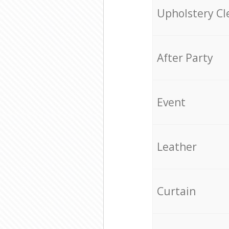
Upholstery Cl
After Party
Event
Leather
Curtain