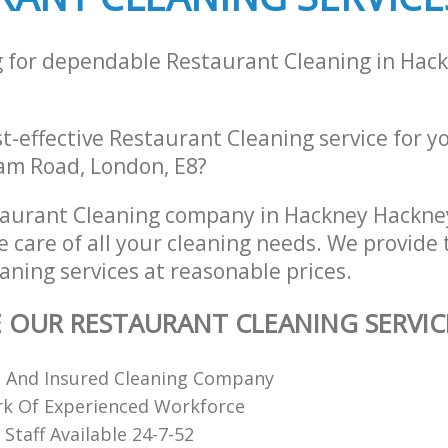
g for dependable Restaurant Cleaning in Hac
st-effective Restaurant Cleaning service for y
am Road, London, E8?
taurant Cleaning company in Hackney Hackne
e care of all your cleaning needs. We provide 
aning services at reasonable prices.
E OUR RESTAURANT CLEANING SERVIC
d And Insured Cleaning Company
k Of Experienced Workforce
Staff Available 24-7-52