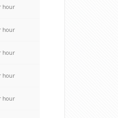
r hour
r hour
r hour
r hour
r hour