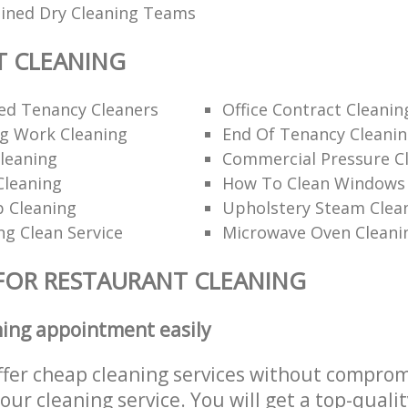
ained Dry Cleaning Teams
T CLEANING
d Tenancy Cleaners
Office Contract Cleanin
ng Work Cleaning
End Of Tenancy Cleani
leaning
Commercial Pressure Cl
Cleaning
How To Clean Windows 
p Cleaning
Upholstery Steam Cle
ng Clean Service
Microwave Oven Cleani
FOR RESTAURANT CLEANING
ning appointment easily
ffer cheap cleaning services without comprom
 our cleaning service. You will get a top-qualit