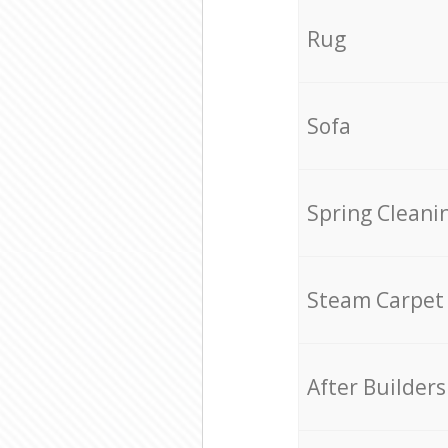
Rug
Sofa
Spring Cleani
Steam Carpet
After Builders