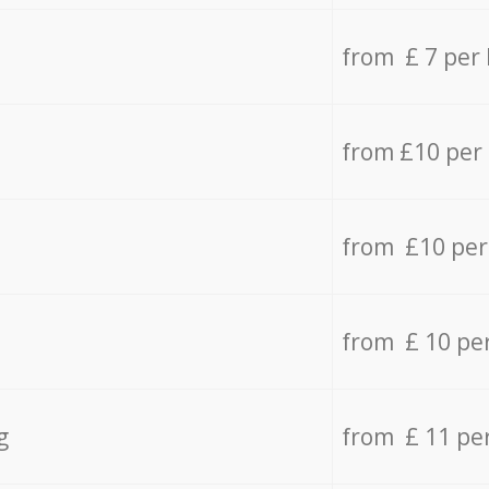
from £ 7 per
from £10 per
from £10 per
from £ 10 pe
g
from £ 11 pe