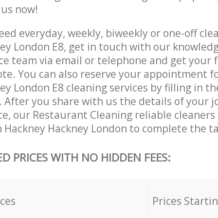
e us now!
ed everyday, weekly, biweekly or one-off clea
y London E8, get in touch with our knowled
ce team via email or telephone and get your 
ote. You can also reserve your appointment f
 London E8 cleaning services by filling in t
 After you share with us the details of your 
ice, our Restaurant Cleaning reliable cleaners
n Hackney Hackney London to complete the ta
ED PRICES WITH NO HIDDEN FEES:
ices
Prices Starti