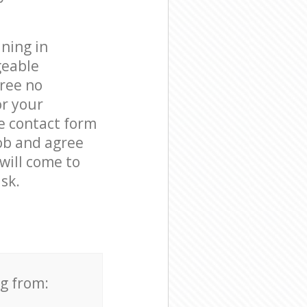
ning in
geable
free no
or your
he contact form
job and agree
 will come to
sk.
ng from: