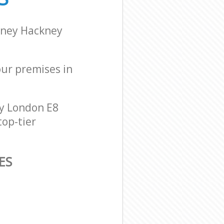
kney Hackney
our premises in
y London E8
top-tier
ES