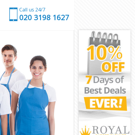
Call us 24/7
‎020 3198 1627
y
kney
ey
y
ney
y
ckney