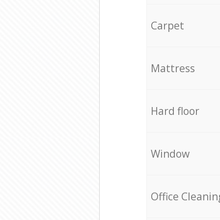
Carpet
Mattress
Hard floor
Window
Office Cleanin