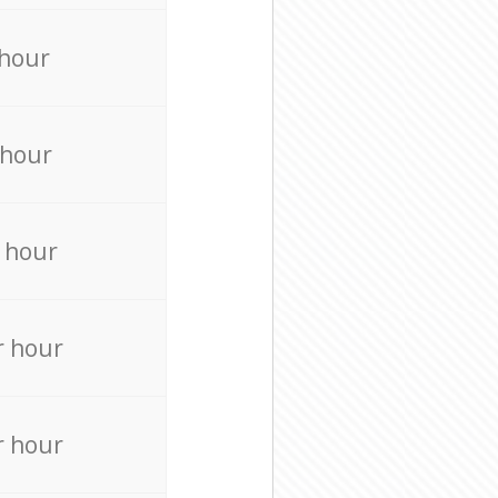
 hour
 hour
 hour
r hour
r hour