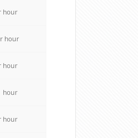
r hour
r hour
r hour
r hour
r hour