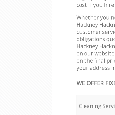
cost if you hir
Whether you ne
Hackney Hackne
customer servi
obligations qu
Hackney Hackney
on our website.
on the final pr
your address i
WE OFFER FIX
Cleaning Serv