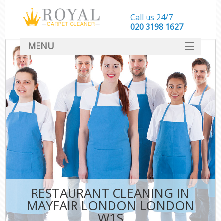
Call us 24/7
‎020 3198 1627
MENU
SERVICES
HOME
DEALS
FAQ
CONTACT
RESTAURANT CLEANING IN
MAYFAIR LONDON LONDON
W1S