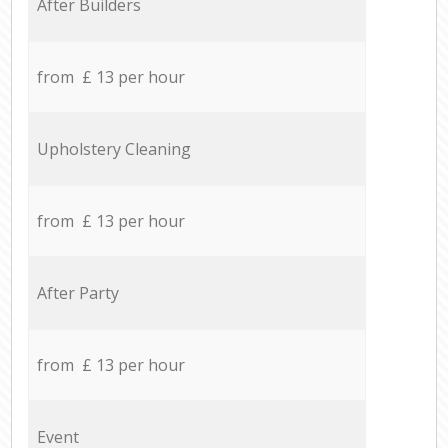
After Builders
from £ 13 per hour
Upholstery Cleaning
from £ 13 per hour
After Party
from £ 13 per hour
Event