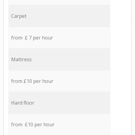
Carpet
from £ 7 per hour
Mattress
from £10 per hour
Hard floor
from £10 per hour