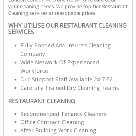
your cleaning needs. We provide top-tier Restaurant
Cleaning services at reasonable prices.
WHY UTILISE OUR RESTAURANT CLEANING
SERVICES
Fully Bonded And Insured Cleaning
Company
Wide Network Of Experienced
Workforce
Our Support Staff Available 24-7-52
Carefully Trained Dry Cleaning Teams
RESTAURANT CLEANING
Recommended Tenancy Cleaners
Office Contract Cleaning
After Building Work Cleaning