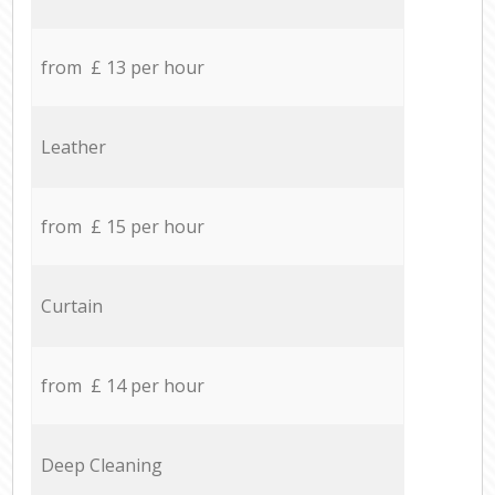
from £ 13 per hour
Leather
from £ 15 per hour
Curtain
from £ 14 per hour
Deep Cleaning