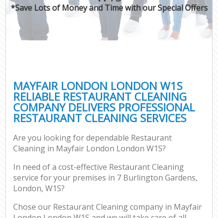
*Save Lots of Money and Time with our Special Offers
MAYFAIR LONDON LONDON W1S
RELIABLE RESTAURANT CLEANING
COMPANY DELIVERS PROFESSIONAL
RESTAURANT CLEANING SERVICES
Are you looking for dependable Restaurant
Cleaning in Mayfair London London W1S?
In need of a cost-effective Restaurant Cleaning
service for your premises in 7 Burlington Gardens,
London, W1S?
Chose our Restaurant Cleaning company in Mayfair
London London W1S and we will take care of all