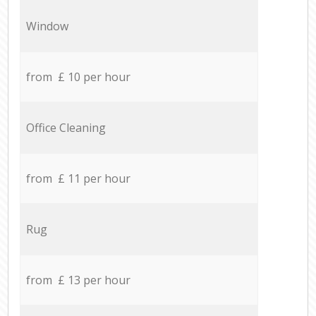
Window
from £ 10 per hour
Office Cleaning
from £ 11 per hour
Rug
from £ 13 per hour