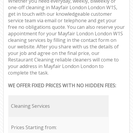
Whether you need everyday, weekly, biweekly or
one-off cleaning in Mayfair London London W1S,
get in touch with our knowledgeable customer
service team via email or telephone and get your
free no obligations quote. You can also reserve your
appointment for your Mayfair London London W1S
cleaning services by filling in the contact form on
our website. After you share with us the details of
your job and agree on the final price, our
Restaurant Cleaning reliable cleaners will come to
your address in Mayfair London London to
complete the task.
WE OFFER FIXED PRICES WITH NO HIDDEN FEES:
Cleaning Services
Prices Starting from: