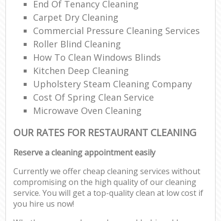
End Of Tenancy Cleaning
Carpet Dry Cleaning
Commercial Pressure Cleaning Services
Roller Blind Cleaning
How To Clean Windows Blinds
Kitchen Deep Cleaning
Upholstery Steam Cleaning Company
Cost Of Spring Clean Service
Microwave Oven Cleaning
OUR RATES FOR RESTAURANT CLEANING
Reserve a cleaning appointment easily
Currently we offer cheap cleaning services without
compromising on the high quality of our cleaning
service. You will get a top-quality clean at low cost if
you hire us now!