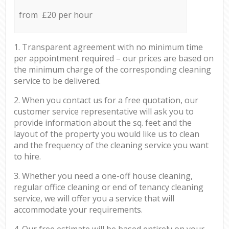
from £20 per hour
1. Transparent agreement with no minimum time
per appointment required – our prices are based on
the minimum charge of the corresponding cleaning
service to be delivered.
2. When you contact us for a free quotation, our
customer service representative will ask you to
provide information about the sq. feet and the
layout of the property you would like us to clean
and the frequency of the cleaning service you want
to hire.
3. Whether you need a one-off house cleaning,
regular office cleaning or end of tenancy cleaning
service, we will offer you a service that will
accommodate your requirements.
4. Our free estimate will be based entirely on your