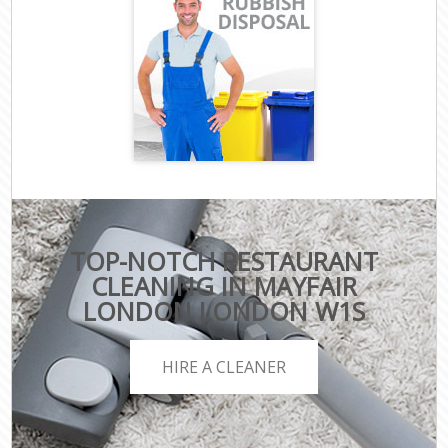
TOP-NOTCH RESTAURANT
CLEANING IN MAYFAIR
LONDON LONDON W1S
HIRE A CLEANER