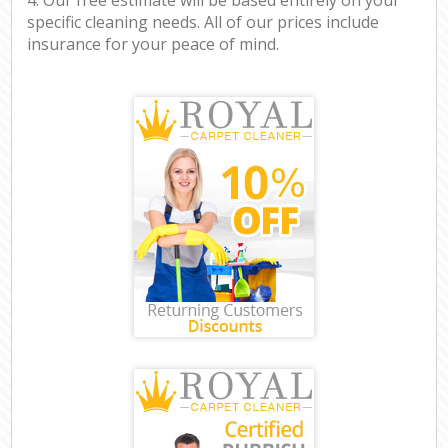
specific cleaning needs. All of our prices include
insurance for your peace of mind.