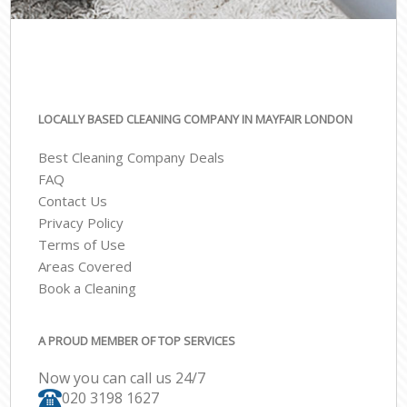
LOCALLY BASED CLEANING COMPANY IN MAYFAIR LONDON
Best Cleaning Company Deals
FAQ
Contact Us
Privacy Policy
Terms of Use
Areas Covered
Book a Cleaning
A PROUD MEMBER OF TOP SERVICES
Now you can call us 24/7
‎020 3198 1627