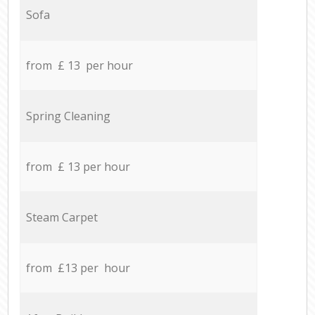
Sofa
from £ 13 per hour
Spring Cleaning
from £ 13 per hour
Steam Carpet
from £13 per hour