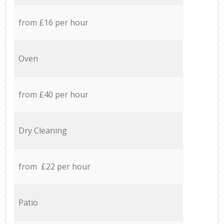
from £16 per hour
Oven
from £40 per hour
Dry Cleaning
from £22 per hour
Patio