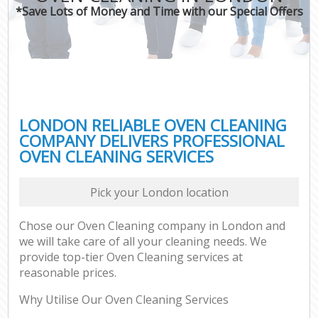
*Save Lots of Money and Time with our Special Offers
LONDON RELIABLE OVEN CLEANING
COMPANY DELIVERS PROFESSIONAL
OVEN CLEANING SERVICES
Pick your London location
Chose our Oven Cleaning company in London and
we will take care of all your cleaning needs. We
provide top-tier Oven Cleaning services at
reasonable prices.
Why Utilise Our Oven Cleaning Services