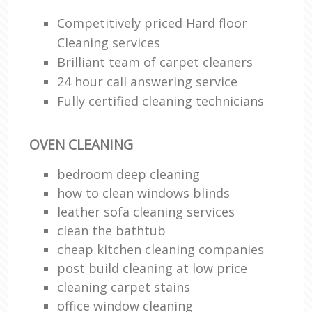
Competitively priced Hard floor
Cleaning services
Brilliant team of carpet cleaners
24 hour call answering service
Fully certified cleaning technicians
OVEN CLEANING
bedroom deep cleaning
how to clean windows blinds
leather sofa cleaning services
clean the bathtub
cheap kitchen cleaning companies
post build cleaning at low price
cleaning carpet stains
office window cleaning