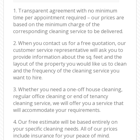
1. Transparent agreement with no minimum
time per appointment required – our prices are
based on the minimum charge of the
corresponding cleaning service to be delivered.
2. When you contact us for a free quotation, our
customer service representative will ask you to
provide information about the sq. feet and the
layout of the property you would like us to clean
and the frequency of the cleaning service you
want to hire.
3. Whether you need a one-off house cleaning,
regular office cleaning or end of tenancy
cleaning service, we will offer you a service that
will accommodate your requirements.
4. Our free estimate will be based entirely on
your specific cleaning needs. All of our prices
include insurance for your peace of mind.