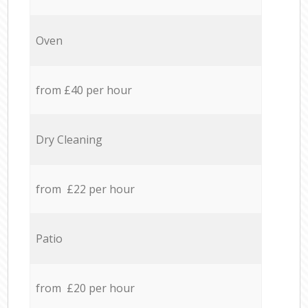
Oven
from £40 per hour
Dry Cleaning
from £22 per hour
Patio
from £20 per hour