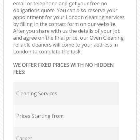
email or telephone and get your free no
obligations quote. You can also reserve your
appointment for your London cleaning services
by filling in the contact form on our website.
After you share with us the details of your job
and agree on the final price, our Oven Cleaning
reliable cleaners will come to your address in
London to complete the task.
WE OFFER FIXED PRICES WITH NO HIDDEN
FEES:
Cleaning Services
Prices Starting from:
Carpet