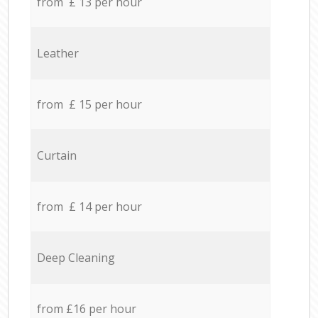
from £ 13 per hour
Leather
from £ 15 per hour
Curtain
from £ 14 per hour
Deep Cleaning
from £16 per hour