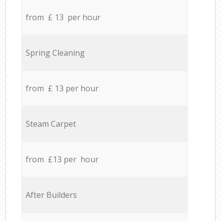
from £ 13 per hour
Spring Cleaning
from £ 13 per hour
Steam Carpet
from £13 per hour
After Builders