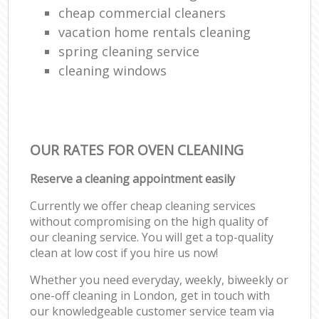
cheap commercial cleaners
vacation home rentals cleaning
spring cleaning service
cleaning windows
OUR RATES FOR OVEN CLEANING
Reserve a cleaning appointment easily
Currently we offer cheap cleaning services
without compromising on the high quality of
our cleaning service. You will get a top-quality
clean at low cost if you hire us now!
Whether you need everyday, weekly, biweekly or
one-off cleaning in London, get in touch with
our knowledgeable customer service team via