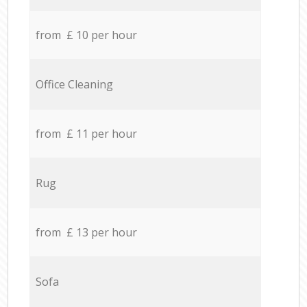
from £ 10 per hour
Office Cleaning
from £ 11 per hour
Rug
from £ 13 per hour
Sofa