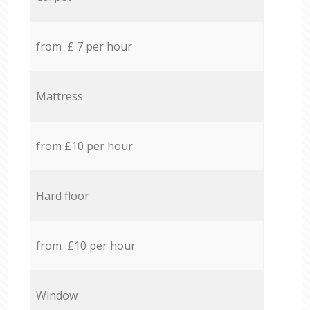
from £ 7 per hour
Mattress
from £10 per hour
Hard floor
from £10 per hour
Window