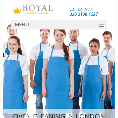
Call us 24/7
‎020 3198 1627
MENU
SERVICES
HOME
DEALS
FAQ
CONTACT
OVEN CLEANING IN LONDON