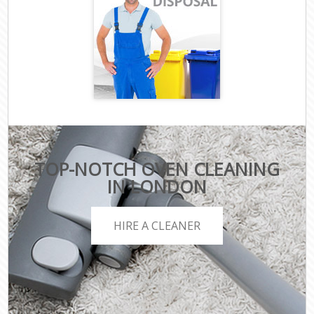
TOP-NOTCH OVEN CLEANING
IN LONDON
HIRE A CLEANER