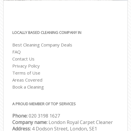
LOCALLY BASED CLEANING COMPANY IN
Best Cleaning Company Deals
FAQ
Contact Us
Privacy Policy
Terms of Use
Areas Covered
Book a Cleaning
A PROUD MEMBER OF TOP SERVICES
Phone:
‎020 3198 1627
Company name:
London Royal Carpet Cleaner
Address:
4 Dodson Street, London, SE1