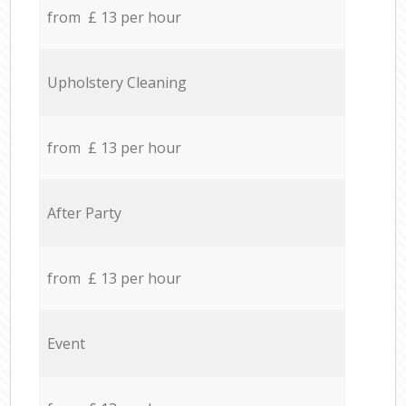
from £ 13 per hour
Upholstery Cleaning
from £ 13 per hour
After Party
from £ 13 per hour
Event