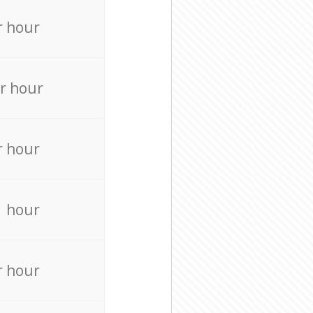
r hour
r hour
r hour
r hour
r hour