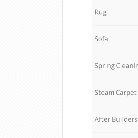
Rug
Sofa
Spring Cleani
Steam Carpet
After Builders