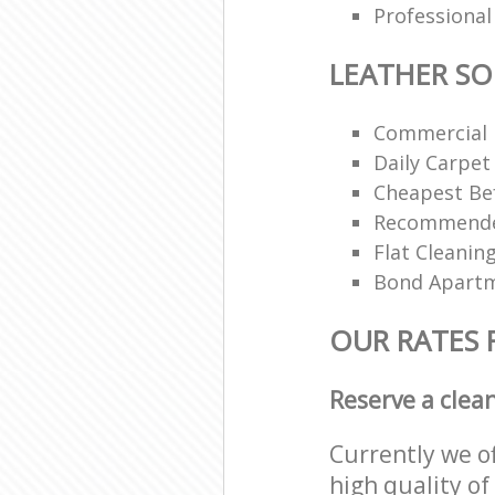
Professional
LEATHER SO
Commercial 
Daily Carpet
Cheapest Bef
Recommended
Flat Cleanin
Bond Apartm
OUR RATES 
Reserve a clea
Currently we o
high quality of