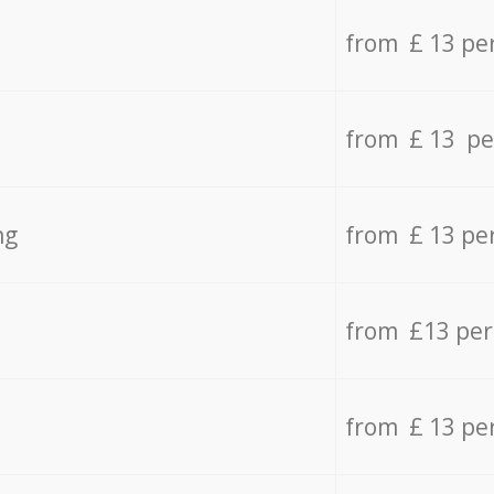
from £ 13 pe
from £ 13 pe
ng
from £ 13 pe
from £13 pe
from £ 13 pe