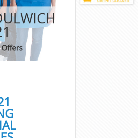
 DULWICH
h
eth
21
 Offers
21
ING
NAL
CES