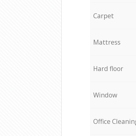
Carpet
Mattress
Hard floor
Window
Office Cleanin