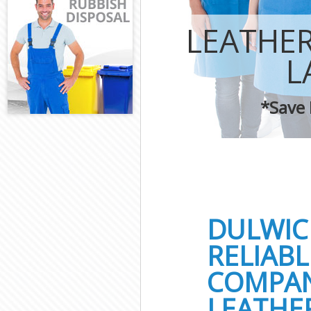
Curtains Clean
Flat Cleaning 
LEATHER
Home Cleaning
Professional C
L
Communal Area
School Cleanin
*Save 
Bedroom Clean
DULWIC
RELIABL
COMPAN
LEATHER