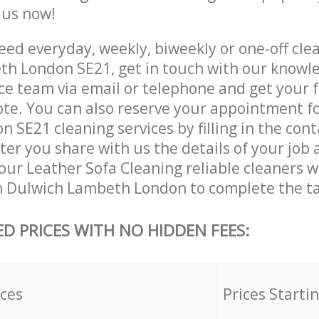
e us now!
ed everyday, weekly, biweekly or one-off clea
h London SE21, get in touch with our knowl
ce team via email or telephone and get your 
ote. You can also reserve your appointment f
SE21 cleaning services by filling in the con
ter you share with us the details of your job
, our Leather Sofa Cleaning reliable cleaners w
n Dulwich Lambeth London to complete the ta
ED PRICES WITH NO HIDDEN FEES:
ices
Prices Starti