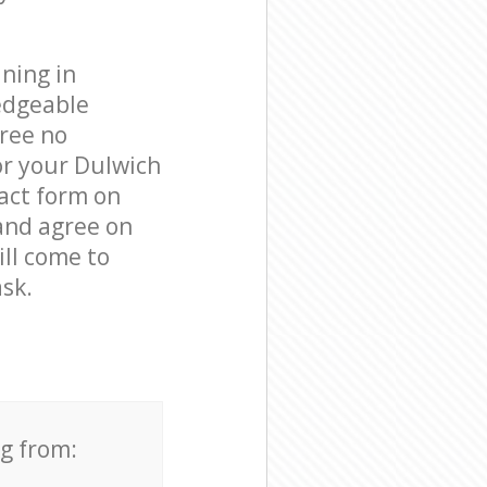
ning in
edgeable
free no
or your Dulwich
tact form on
 and agree on
ill come to
sk.
ng from: