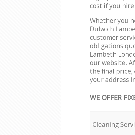
cost if you hir
Whether you ne
Dulwich Lambet
customer servi
obligations qu
Lambeth London 
our website. Af
the final price
your address i
WE OFFER FIX
Cleaning Serv