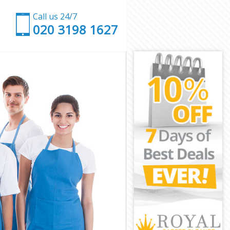
Call us 24/7
‎020 3198 1627
h
beth
h
h
eth
h
mbeth