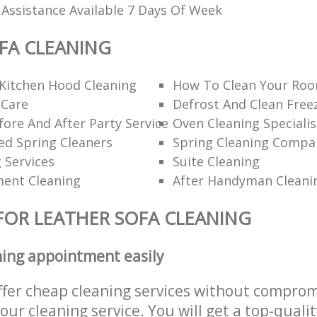
 Assistance Available 7 Days Of Week
FA CLEANING
Kitchen Hood Cleaning
How To Clean Your Roo
 Care
Defrost And Clean Free
ore And After Party Service
Oven Cleaning Specialis
 Spring Cleaners
Spring Cleaning Compa
g Services
Suite Cleaning
ent Cleaning
After Handyman Cleani
FOR LEATHER SOFA CLEANING
ning appointment easily
ffer cheap cleaning services without comprom
 our cleaning service. You will get a top-qualit