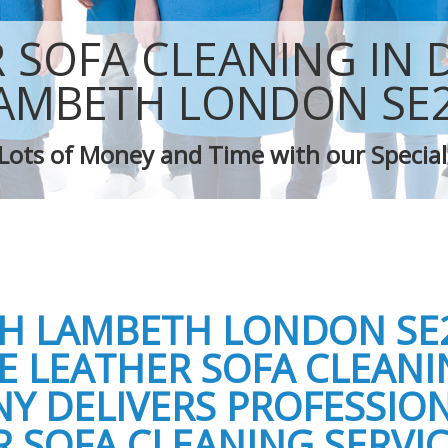
 Dulwich Lambeth
Green Cleaning Dulwich Lambeth
Dulwich Lambeth
Cleaning Company Dulwich Lambeth
 SOFA CLEANING IN
 Dulwich Lambeth
Restaurant Cleaning Dulwich Lambet
leaners Dulwich Lambeth
Office Carpet Cleaning Dulwich Lamb
AMBETH LONDON SE
 Cleaning Dulwich Lambeth
Kitchen Cleaning Dulwich Lambeth
g Dulwich Lambeth
Industrial Cleaning Dulwich Lambeth
Lots of Money and Time with our Special
ing Dulwich Lambeth
Bathroom Cleaning Dulwich Lambeth
H LAMBETH LONDON SE
E LEATHER SOFA CLEAN
Y DELIVERS PROFESSIO
 SOFA CLEANING SERVI