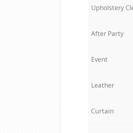
Upholstery Cl
After Party
Event
Leather
Curtain