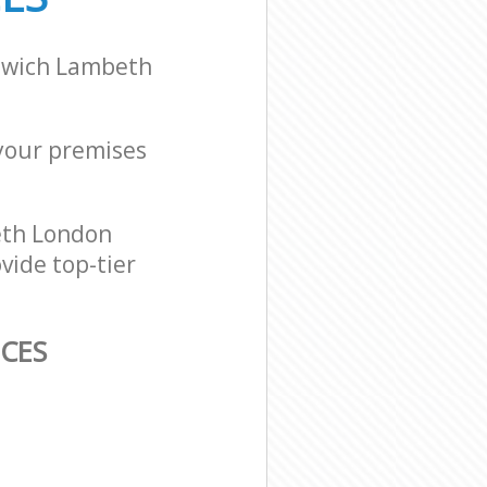
ulwich Lambeth
 your premises
eth London
vide top-tier
ICES