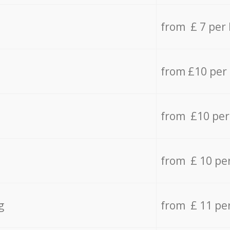
from £ 7 per
from £10 per
from £10 per
from £ 10 pe
g
from £ 11 pe