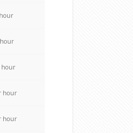
 hour
 hour
 hour
r hour
r hour