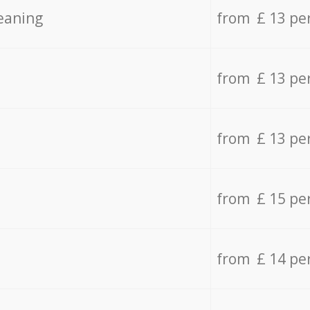
eaning
from £ 13 pe
from £ 13 pe
from £ 13 pe
from £ 15 pe
from £ 14 pe