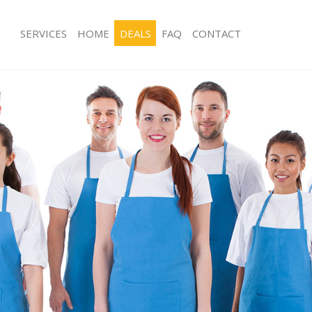
SERVICES
HOME
DEALS
FAQ
CONTACT
ces Dulwich Lambeth
Carpet Cleaning Dulwich Lambeth
ng Dulwich Lambeth
Hard floor Cleaning Dulwich Lambet
ing Dulwich Lambeth
Office Cleaning Dulwich Lambeth
Dulwich Lambeth
Rug Cleaning Dulwich Lambeth
g Dulwich Lambeth
After Builders Cleaning Dulwich Lam
lean Dulwich Lambeth
Upholstery Cleaning Dulwich Lambet
 Dulwich Lambeth
After Party Cleaning Dulwich Lambet
ng Dulwich Lambeth
Leather Sofa Cleaning Dulwich Lamb
 Dulwich Lambeth
Patio Cleaners Dulwich Lambeth
ulwich Lambeth
Oven Cleaning Dulwich Lambeth
eaning Dulwich Lambeth
Residential Cleaning Dulwich Lambet
ing Dulwich Lambeth
End of Tenancy Cleaning Dulwich La
g Dulwich Lambeth
Domestic Cleaning Dulwich Lambeth
ng Dulwich Lambeth
Regular Cleaning Dulwich Lambeth