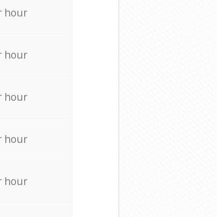
r hour
r hour
r hour
r hour
r hour