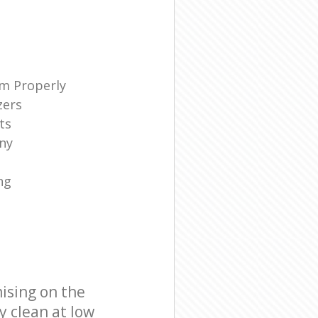
m Properly
zers
ts
ny
ng
ising on the
y clean at low