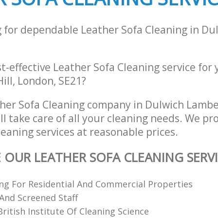
g for dependable Leather Sofa Cleaning in D
st-effective Leather Sofa Cleaning service for
Hill, London, SE21?
ther Sofa Cleaning company in Dulwich Lamb
l take care of all your cleaning needs. We pro
eaning services at reasonable prices.
E OUR LEATHER SOFA CLEANING SERV
ing For Residential And Commercial Properties
 And Screened Staff
itish Institute Of Cleaning Science