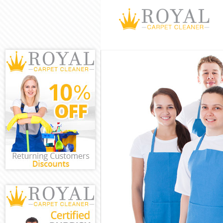
Cleaning Servi
Window Cleani
Mattress Clean
Sofa Cleaners 
Spring Cleanin
Steam Carpet C
Event Cleaning
Curtain Cleani
Deep Cleaning
Dry Cleaning D
Commercial Cl
Move out Clean
House Cleanin
One Off Cleani