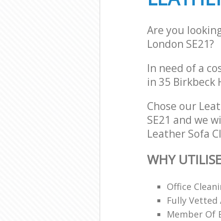
Are you lookin
London SE21?
In need of a co
in 35 Birkbeck 
Chose our Lea
SE21 and we wil
Leather Sofa Cl
WHY UTILIS
Office Clean
Fully Vetted
Member Of Br