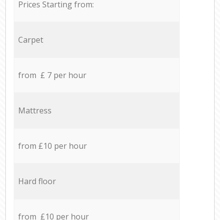
Prices Starting from:
Carpet
from £ 7 per hour
Mattress
from £10 per hour
Hard floor
from £10 per hour