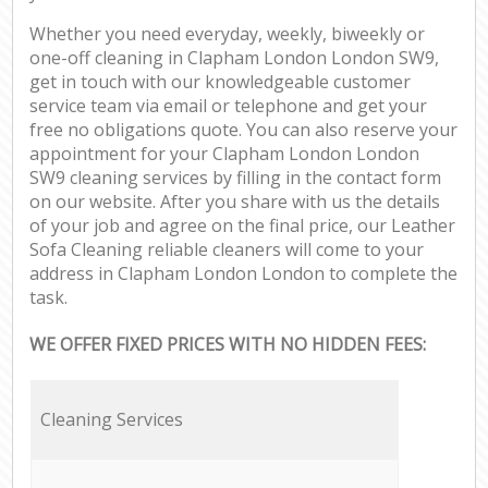
Whether you need everyday, weekly, biweekly or
one-off cleaning in Clapham London London SW9,
get in touch with our knowledgeable customer
service team via email or telephone and get your
free no obligations quote. You can also reserve your
appointment for your Clapham London London
SW9 cleaning services by filling in the contact form
on our website. After you share with us the details
of your job and agree on the final price, our Leather
Sofa Cleaning reliable cleaners will come to your
address in Clapham London London to complete the
task.
WE OFFER FIXED PRICES WITH NO HIDDEN FEES:
Cleaning Services