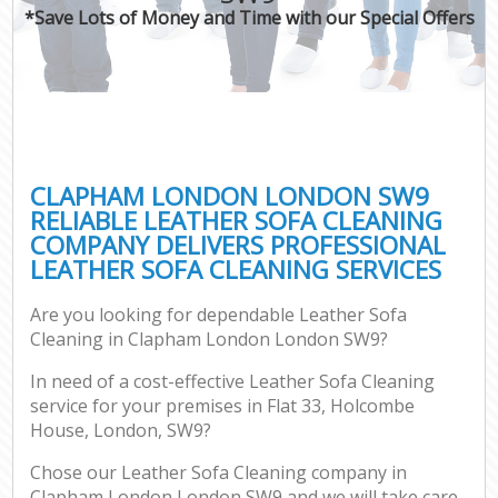
*Save Lots of Money and Time with our Special Offers
CLAPHAM LONDON LONDON SW9
RELIABLE LEATHER SOFA CLEANING
COMPANY DELIVERS PROFESSIONAL
LEATHER SOFA CLEANING SERVICES
Are you looking for dependable Leather Sofa
Cleaning in Clapham London London SW9?
In need of a cost-effective Leather Sofa Cleaning
service for your premises in Flat 33, Holcombe
House, London, SW9?
Chose our Leather Sofa Cleaning company in
Clapham London London SW9 and we will take care