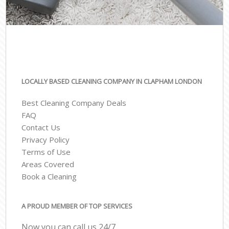
LOCALLY BASED CLEANING COMPANY IN CLAPHAM LONDON
Best Cleaning Company Deals
FAQ
Contact Us
Privacy Policy
Terms of Use
Areas Covered
Book a Cleaning
A PROUD MEMBER OF TOP SERVICES
Now you can call us 24/7