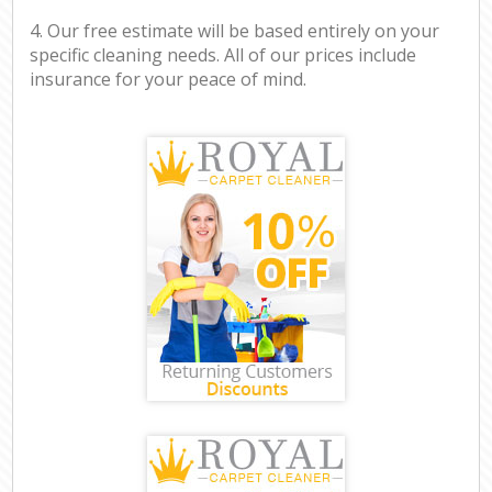
4. Our free estimate will be based entirely on your
specific cleaning needs. All of our prices include
insurance for your peace of mind.