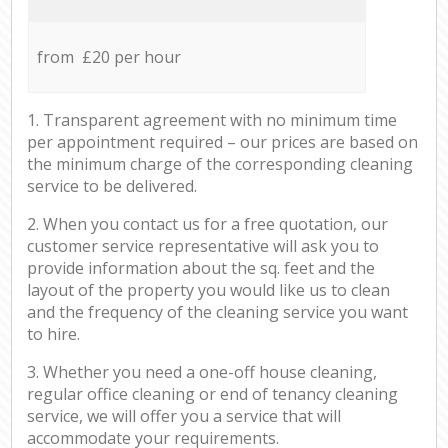
from £20 per hour
1. Transparent agreement with no minimum time
per appointment required – our prices are based on
the minimum charge of the corresponding cleaning
service to be delivered.
2. When you contact us for a free quotation, our
customer service representative will ask you to
provide information about the sq. feet and the
layout of the property you would like us to clean
and the frequency of the cleaning service you want
to hire.
3. Whether you need a one-off house cleaning,
regular office cleaning or end of tenancy cleaning
service, we will offer you a service that will
accommodate your requirements.