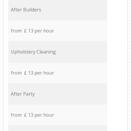
After Builders
from £ 13 per hour
Upholstery Cleaning
from £ 13 per hour
After Party
from £ 13 per hour