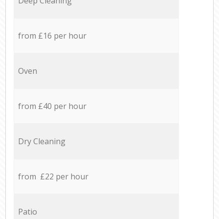
Deep Cleaning
from £16 per hour
Oven
from £40 per hour
Dry Cleaning
from £22 per hour
Patio