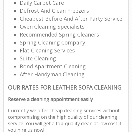
Daily Carpet Care
Defrost And Clean Freezers
Cheapest Before And After Party Service
Oven Cleaning Specialists
Recommended Spring Cleaners
Spring Cleaning Company
Flat Cleaning Services
Suite Cleaning
Bond Apartment Cleaning
After Handyman Cleaning
OUR RATES FOR LEATHER SOFA CLEANING
Reserve a cleaning appointment easily
Currently we offer cheap cleaning services without
compromising on the high quality of our cleaning
service. You will get a top-quality clean at low cost if
you hire us now!