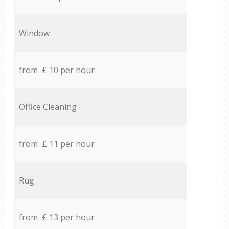
Window
from £ 10 per hour
Office Cleaning
from £ 11 per hour
Rug
from £ 13 per hour