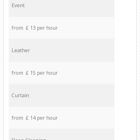
Event
from £ 13 per hour
Leather
from £ 15 per hour
Curtain
from £ 14 per hour