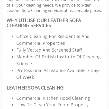
of all your cleaning needs. We provide top-tier
Leather Sofa Cleaning services at reasonable prices.
WHY UTILISE OUR LEATHER SOFA
CLEANING SERVICES
Office Cleaning For Residential And
Commercial Properties
Fully Vetted And Screened Staff
Member Of British Institute Of Cleaning
Science
Professional Assistance Available 7 Days
Of Week
LEATHER SOFA CLEANING
Commercial Kitchen Hood Cleaning
How To Clean Your Room Properly