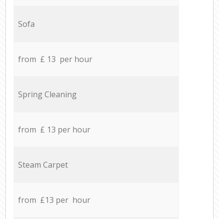
Sofa
from £ 13 per hour
Spring Cleaning
from £ 13 per hour
Steam Carpet
from £13 per hour