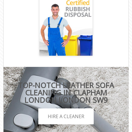
TOP-NOTCH LEATHER SOFA
CLEANING IN CLAPHAM
LONDON LONDON SW9
HIRE A CLEANER