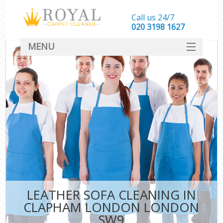
Call us 24/7
‎020 3198 1627
MENU
SERVICES
HOME
DEALS
FAQ
CONTACT
LEATHER SOFA CLEANING IN
CLAPHAM LONDON LONDON
SW9