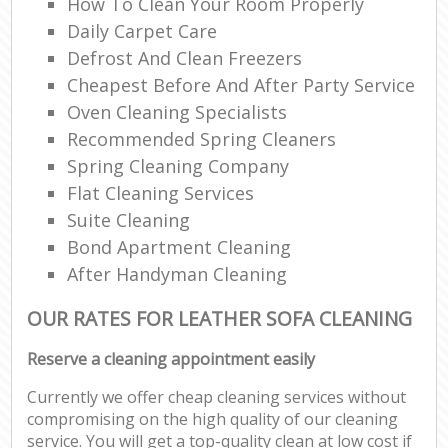
How To Clean Your Room Properly
Daily Carpet Care
Defrost And Clean Freezers
Cheapest Before And After Party Service
Oven Cleaning Specialists
Recommended Spring Cleaners
Spring Cleaning Company
Flat Cleaning Services
Suite Cleaning
Bond Apartment Cleaning
After Handyman Cleaning
OUR RATES FOR LEATHER SOFA CLEANING
Reserve a cleaning appointment easily
Currently we offer cheap cleaning services without
compromising on the high quality of our cleaning
service. You will get a top-quality clean at low cost if