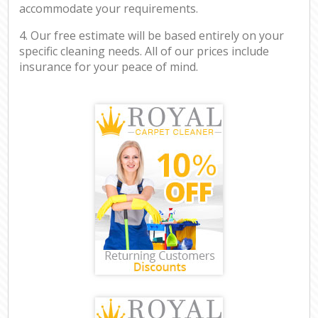
accommodate your requirements.
4. Our free estimate will be based entirely on your
specific cleaning needs. All of our prices include
insurance for your peace of mind.