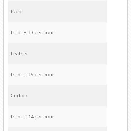
Event
from £ 13 per hour
Leather
from £ 15 per hour
Curtain
from £ 14 per hour