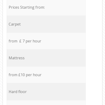
Prices Starting from:
Carpet
from £ 7 per hour
Mattress
from £10 per hour
Hard floor