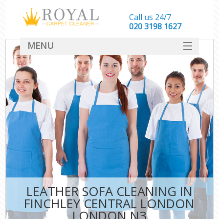
Call us 24/7
‎020 3198 1627
MENU
SERVICES
HOME
DEALS
FAQ
CONTACT
LEATHER SOFA CLEANING IN
FINCHLEY CENTRAL LONDON
LONDON N3