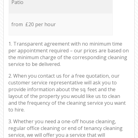
Patio
from £20 per hour
1. Transparent agreement with no minimum time
per appointment required – our prices are based on
the minimum charge of the corresponding cleaning
service to be delivered.
2. When you contact us for a free quotation, our
customer service representative will ask you to
provide information about the sq. feet and the
layout of the property you would like us to clean
and the frequency of the cleaning service you want
to hire.
3. Whether you need a one-off house cleaning,
regular office cleaning or end of tenancy cleaning
service, we will offer you a service that will