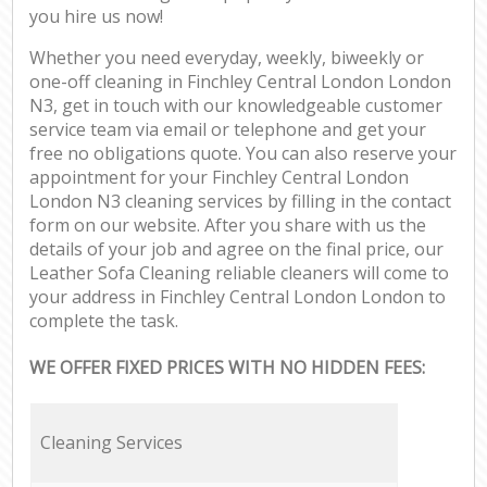
you hire us now!
Whether you need everyday, weekly, biweekly or
one-off cleaning in Finchley Central London London
N3, get in touch with our knowledgeable customer
service team via email or telephone and get your
free no obligations quote. You can also reserve your
appointment for your Finchley Central London
London N3 cleaning services by filling in the contact
form on our website. After you share with us the
details of your job and agree on the final price, our
Leather Sofa Cleaning reliable cleaners will come to
your address in Finchley Central London London to
complete the task.
WE OFFER FIXED PRICES WITH NO HIDDEN FEES:
Cleaning Services