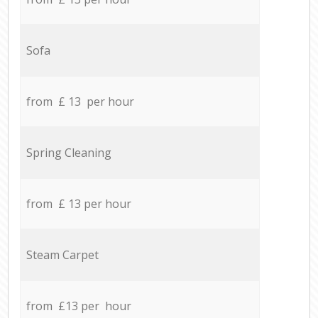
Sofa
from £ 13 per hour
Spring Cleaning
from £ 13 per hour
Steam Carpet
from £13 per hour