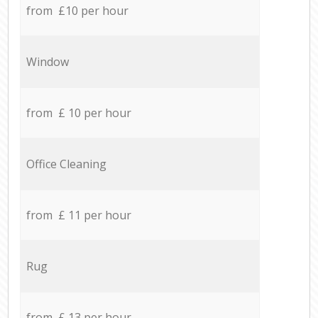
from £10 per hour
Window
from £ 10 per hour
Office Cleaning
from £ 11 per hour
Rug
from £ 13 per hour