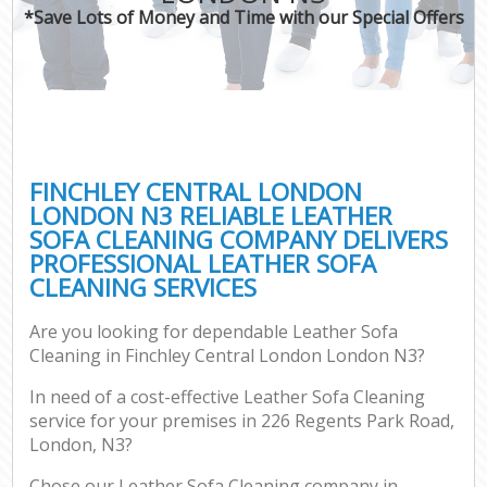
*Save Lots of Money and Time with our Special Offers
FINCHLEY CENTRAL LONDON
LONDON N3 RELIABLE LEATHER
SOFA CLEANING COMPANY DELIVERS
PROFESSIONAL LEATHER SOFA
CLEANING SERVICES
Are you looking for dependable Leather Sofa
Cleaning in Finchley Central London London N3?
In need of a cost-effective Leather Sofa Cleaning
service for your premises in 226 Regents Park Road,
London, N3?
Chose our Leather Sofa Cleaning company in