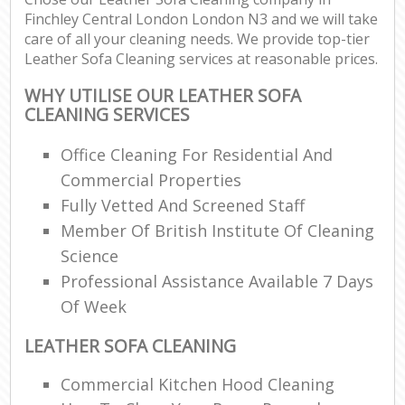
Finchley Central London London N3 and we will take
care of all your cleaning needs. We provide top-tier
Leather Sofa Cleaning services at reasonable prices.
WHY UTILISE OUR LEATHER SOFA
CLEANING SERVICES
Office Cleaning For Residential And
Commercial Properties
Fully Vetted And Screened Staff
Member Of British Institute Of Cleaning
Science
Professional Assistance Available 7 Days
Of Week
LEATHER SOFA CLEANING
Commercial Kitchen Hood Cleaning