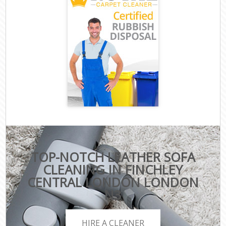
TOP-NOTCH LEATHER SOFA
CLEANING IN FINCHLEY
CENTRAL LONDON LONDON
N3
HIRE A CLEANER