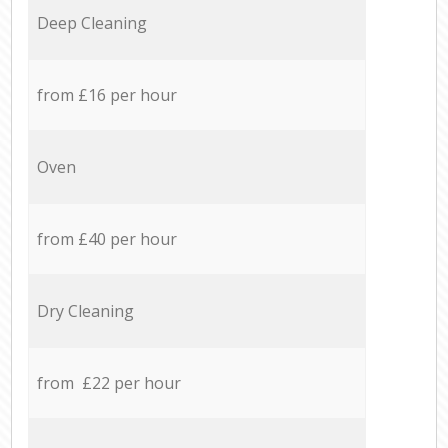
Deep Cleaning
from £16 per hour
Oven
from £40 per hour
Dry Cleaning
from £22 per hour