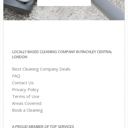
LOCALLY BASED CLEANING COMPANY IN FINCHLEY CENTRAL
LONDON
Best Cleaning Company Deals
FAQ
Contact Us
Privacy Policy
Terms of Use
Areas Covered
Book a Cleaning
A PROUD MEMBER OF TOP SERVICES