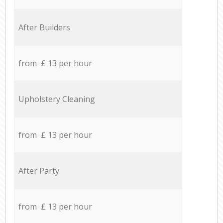
After Builders
from £ 13 per hour
Upholstery Cleaning
from £ 13 per hour
After Party
from £ 13 per hour