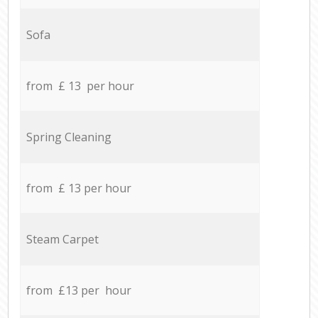
Sofa
from £ 13 per hour
Spring Cleaning
from £ 13 per hour
Steam Carpet
from £13 per hour