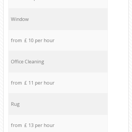
Window
from £ 10 per hour
Office Cleaning
from £ 11 per hour
Rug
from £ 13 per hour