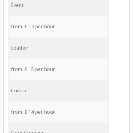
Event
from £ 13 per hour
Leather
from £ 15 per hour
Curtain
from £ 14 per hour