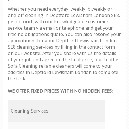
Whether you need everyday, weekly, biweekly or
one-off cleaning in Deptford Lewisham London SE8,
get in touch with our knowledgeable customer
service team via email or telephone and get your
free no obligations quote. You can also reserve your
appointment for your Deptford Lewisham London
SE8 cleaning services by filling in the contact form
on our website. After you share with us the details
of your job and agree on the final price, our Leather
Sofa Cleaning reliable cleaners will come to your
address in Deptford Lewisham London to complete
the task.
WE OFFER FIXED PRICES WITH NO HIDDEN FEES:
Cleaning Services