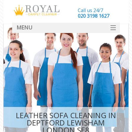
Call us 24/7
‎020 3198 1627
MENU
SERVICES
HOME
DEALS
FAQ
CONTACT
LEATHER SOFA CLEANING IN
DEPTFORD LEWISHAM
LONDON SE8