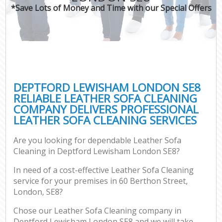
*Save Lots of Money and Time with our Special Offers
DEPTFORD LEWISHAM LONDON SE8
RELIABLE LEATHER SOFA CLEANING
COMPANY DELIVERS PROFESSIONAL
LEATHER SOFA CLEANING SERVICES
Are you looking for dependable Leather Sofa
Cleaning in Deptford Lewisham London SE8?
In need of a cost-effective Leather Sofa Cleaning
service for your premises in 60 Berthon Street,
London, SE8?
Chose our Leather Sofa Cleaning company in
Deptford Lewisham London SE8 and we will take