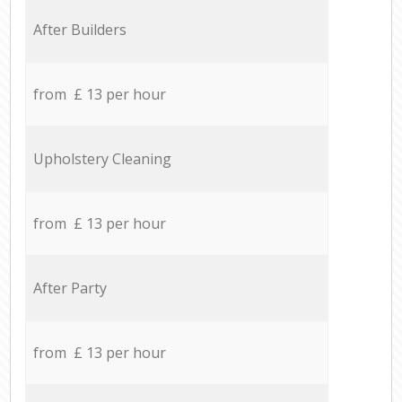
After Builders
from £ 13 per hour
Upholstery Cleaning
from £ 13 per hour
After Party
from £ 13 per hour