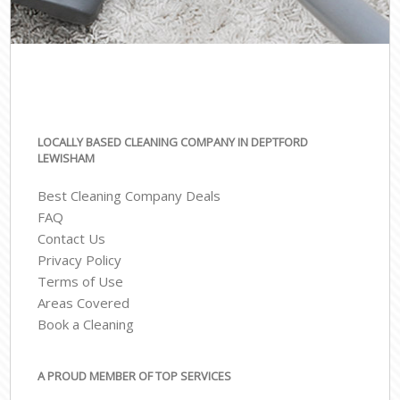
LOCALLY BASED CLEANING COMPANY IN DEPTFORD
LEWISHAM
Best Cleaning Company Deals
FAQ
Contact Us
Privacy Policy
Terms of Use
Areas Covered
Book a Cleaning
A PROUD MEMBER OF TOP SERVICES