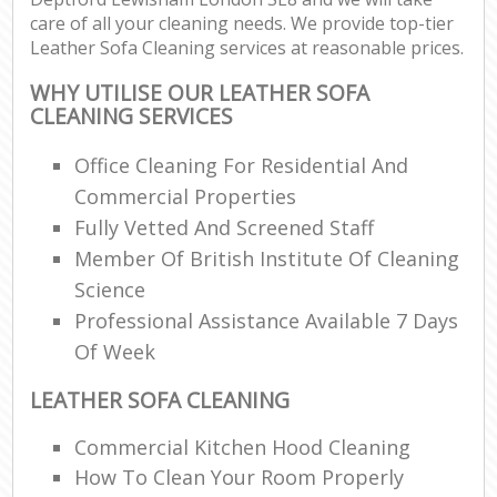
care of all your cleaning needs. We provide top-tier
Leather Sofa Cleaning services at reasonable prices.
WHY UTILISE OUR LEATHER SOFA
CLEANING SERVICES
Office Cleaning For Residential And
Commercial Properties
Fully Vetted And Screened Staff
Member Of British Institute Of Cleaning
Science
Professional Assistance Available 7 Days
Of Week
LEATHER SOFA CLEANING
Commercial Kitchen Hood Cleaning
How To Clean Your Room Properly