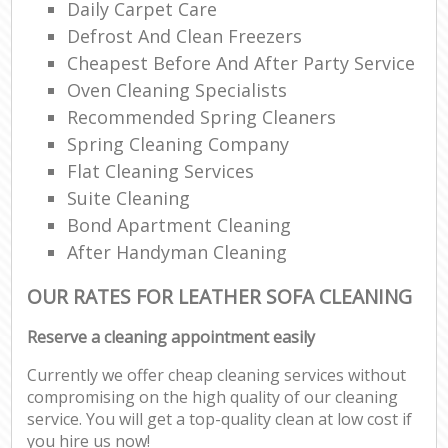
Daily Carpet Care
Defrost And Clean Freezers
Cheapest Before And After Party Service
Oven Cleaning Specialists
Recommended Spring Cleaners
Spring Cleaning Company
Flat Cleaning Services
Suite Cleaning
Bond Apartment Cleaning
After Handyman Cleaning
OUR RATES FOR LEATHER SOFA CLEANING
Reserve a cleaning appointment easily
Currently we offer cheap cleaning services without
compromising on the high quality of our cleaning
service. You will get a top-quality clean at low cost if
you hire us now!