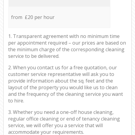
from £20 per hour
1. Transparent agreement with no minimum time
per appointment required – our prices are based on
the minimum charge of the corresponding cleaning
service to be delivered.
2. When you contact us for a free quotation, our
customer service representative will ask you to
provide information about the sq. feet and the
layout of the property you would like us to clean
and the frequency of the cleaning service you want
to hire.
3. Whether you need a one-off house cleaning,
regular office cleaning or end of tenancy cleaning
service, we will offer you a service that will
accommodate your requirements.