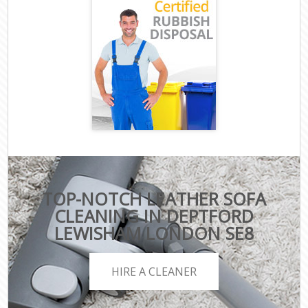
TOP-NOTCH LEATHER SOFA
CLEANING IN DEPTFORD
LEWISHAM LONDON SE8
HIRE A CLEANER