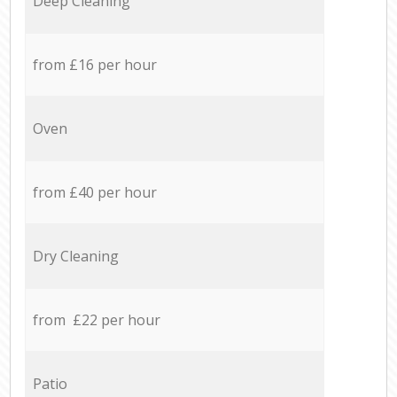
Deep Cleaning
from £16 per hour
Oven
from £40 per hour
Dry Cleaning
from £22 per hour
Patio