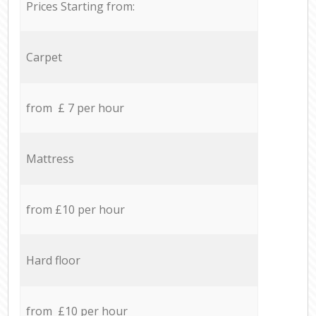
Prices Starting from:
Carpet
from £ 7 per hour
Mattress
from £10 per hour
Hard floor
from £10 per hour