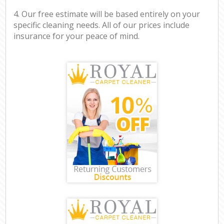
4. Our free estimate will be based entirely on your
specific cleaning needs. All of our prices include
insurance for your peace of mind.