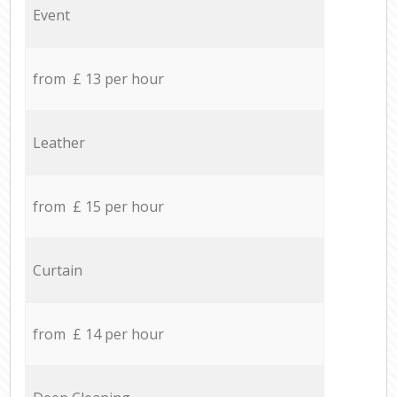
Event
from £ 13 per hour
Leather
from £ 15 per hour
Curtain
from £ 14 per hour