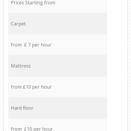
Prices Starting from:
Carpet
from £ 7 per hour
Mattress
from £10 per hour
Hard floor
from £10 per hour