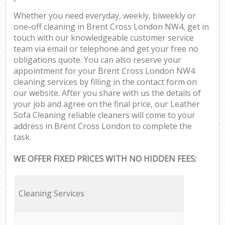
Whether you need everyday, weekly, biweekly or
one-off cleaning in Brent Cross London NW4, get in
touch with our knowledgeable customer service
team via email or telephone and get your free no
obligations quote. You can also reserve your
appointment for your Brent Cross London NW4
cleaning services by filling in the contact form on
our website. After you share with us the details of
your job and agree on the final price, our Leather
Sofa Cleaning reliable cleaners will come to your
address in Brent Cross London to complete the
task.
WE OFFER FIXED PRICES WITH NO HIDDEN FEES:
Cleaning Services