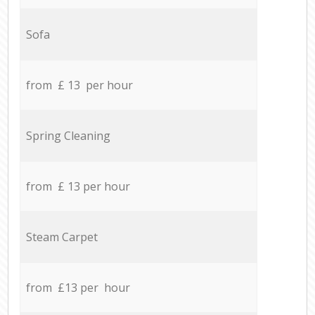
Sofa
from £ 13 per hour
Spring Cleaning
from £ 13 per hour
Steam Carpet
from £13 per hour