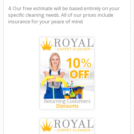
4. Our free estimate will be based entirely on your
specific cleaning needs. All of our prices include
insurance for your peace of mind.