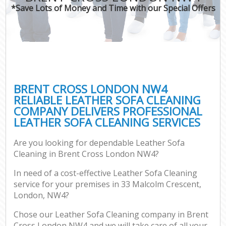
*Save Lots of Money and Time with our Special Offers
BRENT CROSS LONDON NW4
RELIABLE LEATHER SOFA CLEANING
COMPANY DELIVERS PROFESSIONAL
LEATHER SOFA CLEANING SERVICES
Are you looking for dependable Leather Sofa
Cleaning in Brent Cross London NW4?
In need of a cost-effective Leather Sofa Cleaning
service for your premises in 33 Malcolm Crescent,
London, NW4?
Chose our Leather Sofa Cleaning company in Brent
Cross London NW4 and we will take care of all your