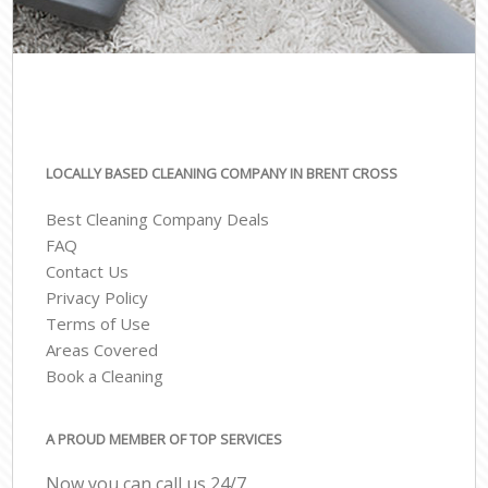
LOCALLY BASED CLEANING COMPANY IN BRENT CROSS
Best Cleaning Company Deals
FAQ
Contact Us
Privacy Policy
Terms of Use
Areas Covered
Book a Cleaning
A PROUD MEMBER OF TOP SERVICES
Now you can call us 24/7