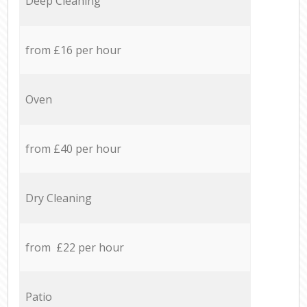
Deep Cleaning
from £16 per hour
Oven
from £40 per hour
Dry Cleaning
from £22 per hour
Patio