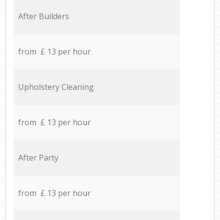
After Builders
from £ 13 per hour
Upholstery Cleaning
from £ 13 per hour
After Party
from £ 13 per hour