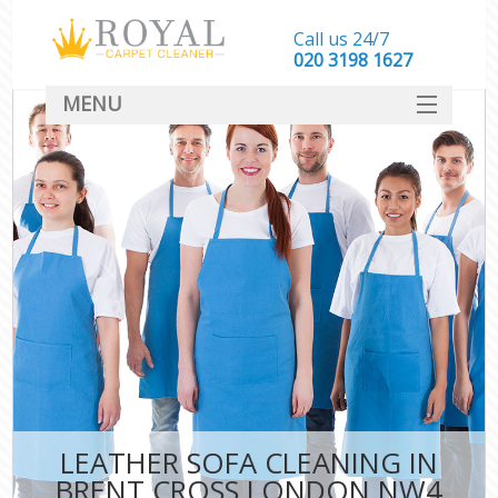
Call us 24/7
‎020 3198 1627
MENU
SERVICES
HOME
DEALS
FAQ
CONTACT
LEATHER SOFA CLEANING IN
BRENT CROSS LONDON NW4