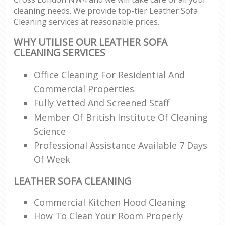
cleaning needs. We provide top-tier Leather Sofa
Cleaning services at reasonable prices.
WHY UTILISE OUR LEATHER SOFA
CLEANING SERVICES
Office Cleaning For Residential And
Commercial Properties
Fully Vetted And Screened Staff
Member Of British Institute Of Cleaning
Science
Professional Assistance Available 7 Days
Of Week
LEATHER SOFA CLEANING
Commercial Kitchen Hood Cleaning
How To Clean Your Room Properly