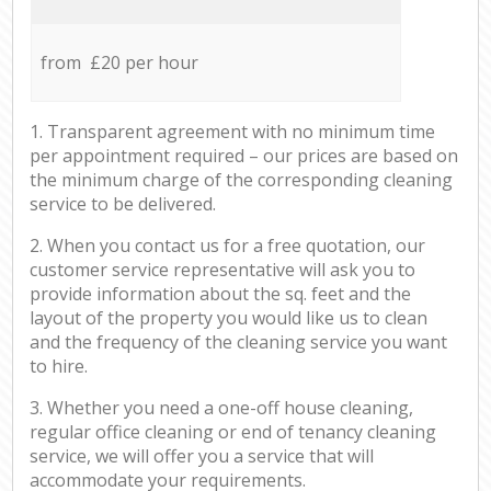
from £20 per hour
1. Transparent agreement with no minimum time
per appointment required – our prices are based on
the minimum charge of the corresponding cleaning
service to be delivered.
2. When you contact us for a free quotation, our
customer service representative will ask you to
provide information about the sq. feet and the
layout of the property you would like us to clean
and the frequency of the cleaning service you want
to hire.
3. Whether you need a one-off house cleaning,
regular office cleaning or end of tenancy cleaning
service, we will offer you a service that will
accommodate your requirements.