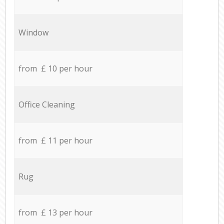
Window
from £ 10 per hour
Office Cleaning
from £ 11 per hour
Rug
from £ 13 per hour