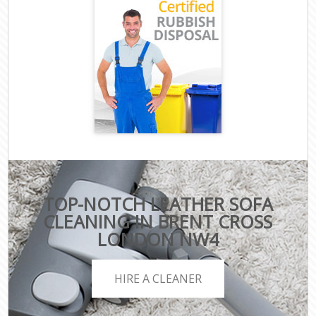
TOP-NOTCH LEATHER SOFA
CLEANING IN BRENT CROSS
LONDON NW4
HIRE A CLEANER