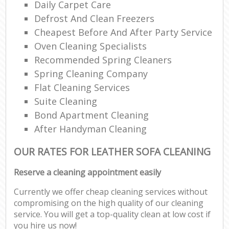
Daily Carpet Care
Defrost And Clean Freezers
Cheapest Before And After Party Service
Oven Cleaning Specialists
Recommended Spring Cleaners
Spring Cleaning Company
Flat Cleaning Services
Suite Cleaning
Bond Apartment Cleaning
After Handyman Cleaning
OUR RATES FOR LEATHER SOFA CLEANING
Reserve a cleaning appointment easily
Currently we offer cheap cleaning services without
compromising on the high quality of our cleaning
service. You will get a top-quality clean at low cost if
you hire us now!