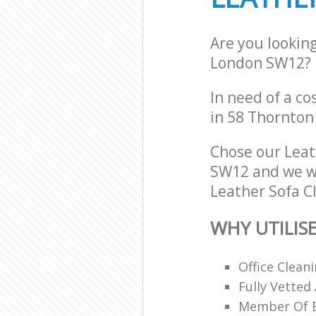
Are you lookin
London SW12?
In need of a co
in 58 Thornton
Chose our Lea
SW12 and we wil
Leather Sofa Cl
WHY UTILIS
Office Clean
Fully Vetted
Member Of Br