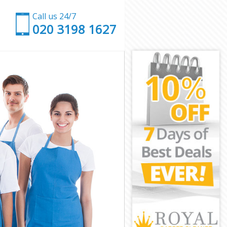
Call us 24/7
‎020 3198 1627
don
n
on
n
ndon