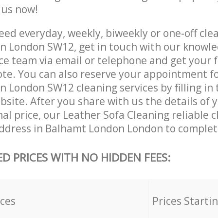
e us now!
ed everyday, weekly, biweekly or one-off clea
 London SW12, get in touch with our knowl
ce team via email or telephone and get your 
ote. You can also reserve your appointment f
 London SW12 cleaning services by filling in 
site. After you share with us the details of 
nal price, our Leather Sofa Cleaning reliable c
ddress in Balhamt London London to complete
ED PRICES WITH NO HIDDEN FEES:
ices
Prices Starti