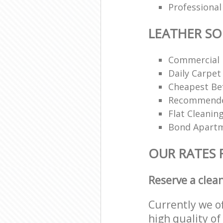
Professional
LEATHER SO
Commercial 
Daily Carpet
Cheapest Bef
Recommended
Flat Cleanin
Bond Apartm
OUR RATES 
Reserve a clea
Currently we o
high quality of