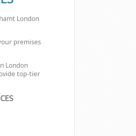
alhamt London
 your premises
on London
ovide top-tier
ICES