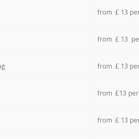
from £ 13 pe
from £ 13 pe
ng
from £ 13 pe
from £13 pe
from £ 13 pe