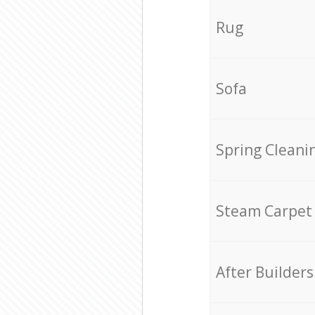
Rug
Sofa
Spring Cleani
Steam Carpet
After Builders