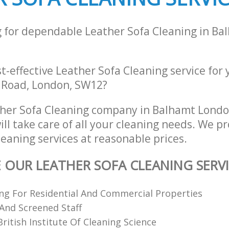
g for dependable Leather Sofa Cleaning in B
st-effective Leather Sofa Cleaning service for
 Road, London, SW12?
ther Sofa Cleaning company in Balhamt Lond
l take care of all your cleaning needs. We pr
eaning services at reasonable prices.
E OUR LEATHER SOFA CLEANING SERV
ing For Residential And Commercial Properties
 And Screened Staff
itish Institute Of Cleaning Science