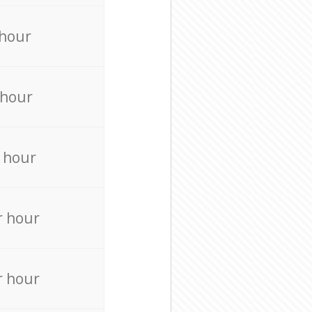
 hour
 hour
 hour
r hour
r hour