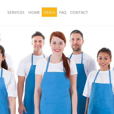
SERVICES
HOME
DEALS
FAQ
CONTACT
ces Balhamt London
Carpet Cleaning Balhamt London
ng Balhamt London
Hard floor Cleaning Balhamt London
ing Balhamt London
Office Cleaning Balhamt London
 Balhamt London
Rug Cleaning Balhamt London
g Balhamt London
After Builders Cleaning Balhamt Lon
Clean Balhamt London
Upholstery Cleaning Balhamt Londo
 Balhamt London
After Party Cleaning Balhamt London
ng Balhamt London
Leather Sofa Cleaning Balhamt Lond
 Balhamt London
Patio Cleaners Balhamt London
Balhamt London
Oven Cleaning Balhamt London
eaning Balhamt London
Residential Cleaning Balhamt Londo
ning Balhamt London
End of Tenancy Cleaning Balhamt Lo
g Balhamt London
Domestic Cleaning Balhamt London
ing Balhamt London
Regular Cleaning Balhamt London