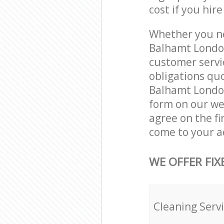
cost if you hir
Whether you ne
Balhamt London
customer servi
obligations qu
Balhamt London
form on our web
agree on the fi
come to your a
WE OFFER FIX
Cleaning Serv