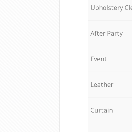
Upholstery Cl
After Party
Event
Leather
Curtain