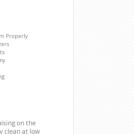
m Properly
zers
ts
ny
ng
ising on the
y clean at low