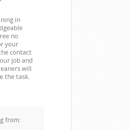
ning in
edgeable
free no
or your
the contact
your job and
leaners will
 the task.
ng from: