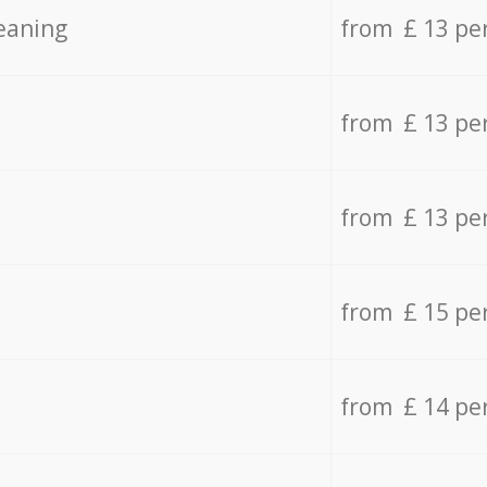
eaning
from £ 13 pe
from £ 13 pe
from £ 13 pe
from £ 15 pe
from £ 14 pe