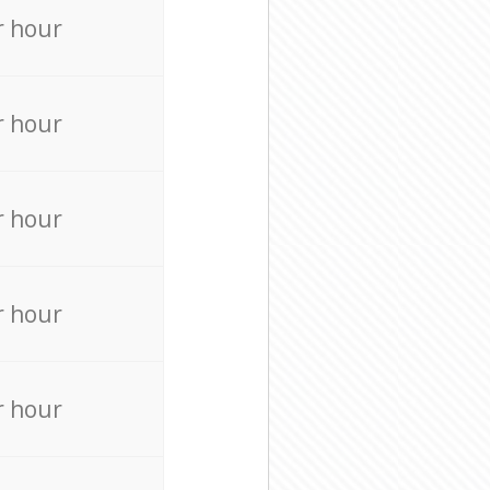
r hour
r hour
r hour
r hour
r hour