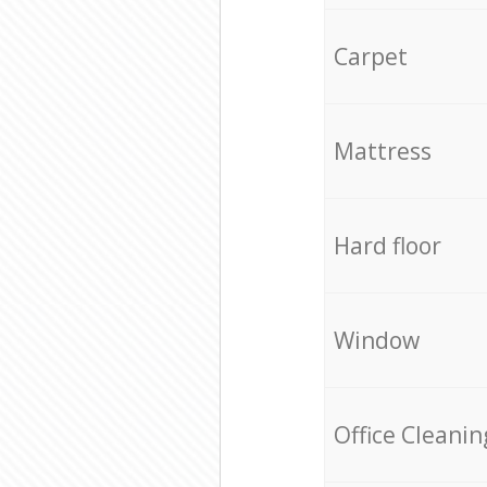
Carpet
Mattress
Hard floor
Window
Office Cleanin