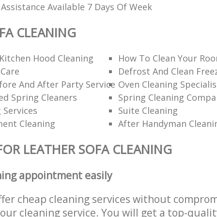
 Assistance Available 7 Days Of Week
FA CLEANING
Kitchen Hood Cleaning
How To Clean Your Roo
 Care
Defrost And Clean Free
ore And After Party Service
Oven Cleaning Specialis
 Spring Cleaners
Spring Cleaning Compa
g Services
Suite Cleaning
ent Cleaning
After Handyman Cleani
FOR LEATHER SOFA CLEANING
ning appointment easily
ffer cheap cleaning services without comprom
 our cleaning service. You will get a top-qualit