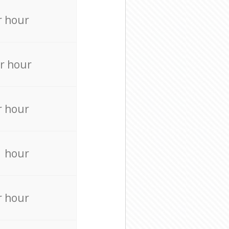
r hour
r hour
r hour
r hour
r hour