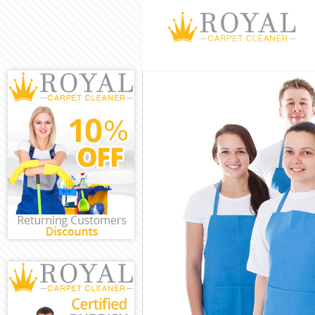
Cleaning Servi
Window Cleani
Mattress Clean
Sofa Cleaners
Spring Cleanin
Steam Carpet 
Event Cleaning
Curtain Cleani
Deep Cleaning
Dry Cleaning 
Commercial Cl
Move out Clea
House Cleanin
One Off Clean