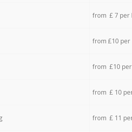
from £ 7 per
from £10 per
from £10 per
from £ 10 pe
g
from £ 11 pe