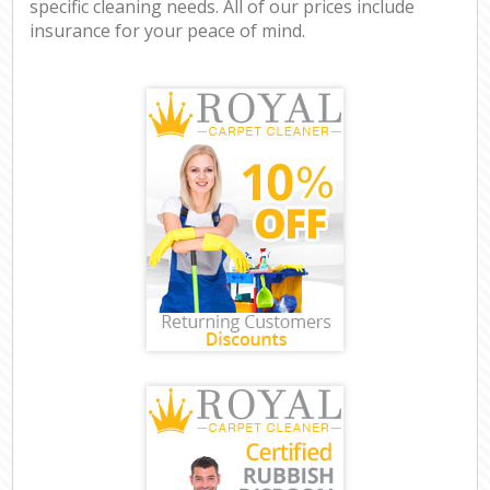
specific cleaning needs. All of our prices include
insurance for your peace of mind.