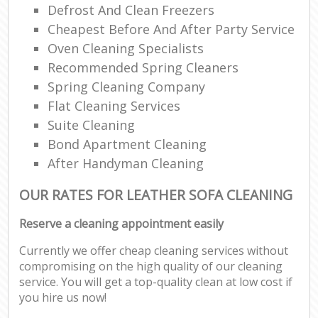
Defrost And Clean Freezers
Cheapest Before And After Party Service
Oven Cleaning Specialists
Recommended Spring Cleaners
Spring Cleaning Company
Flat Cleaning Services
Suite Cleaning
Bond Apartment Cleaning
After Handyman Cleaning
OUR RATES FOR LEATHER SOFA CLEANING
Reserve a cleaning appointment easily
Currently we offer cheap cleaning services without
compromising on the high quality of our cleaning
service. You will get a top-quality clean at low cost if
you hire us now!