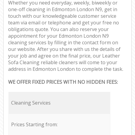
Whether you need everyday, weekly, biweekly or
one-off cleaning in Edmonton London N9, get in
touch with our knowledgeable customer service
team via email or telephone and get your free no
obligations quote. You can also reserve your
appointment for your Edmonton London N9
cleaning services by filling in the contact form on
our website. After you share with us the details of
your job and agree on the final price, our Leather
Sofa Cleaning reliable cleaners will come to your
address in Edmonton London to complete the task.
WE OFFER FIXED PRICES WITH NO HIDDEN FEES:
Cleaning Services
Prices Starting from: