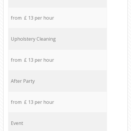
from £ 13 per hour
Upholstery Cleaning
from £ 13 per hour
After Party
from £ 13 per hour
Event