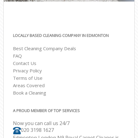
LOCALLY BASED CLEANING COMPANY IN EDMONTON
Best Cleaning Company Deals
FAQ
Contact Us
Privacy Policy
Terms of Use
Areas Covered
Book a Cleaning
A PROUD MEMBER OF TOP SERVICES
Now you can call us 24/7
‎020 3198 1627
Edmonton London N9 Royal Carpet Cleaner is