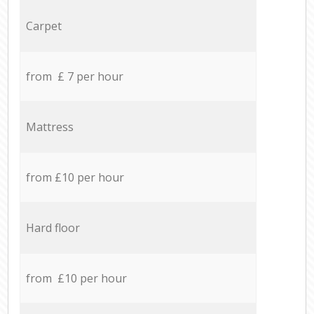
Carpet
from £ 7 per hour
Mattress
from £10 per hour
Hard floor
from £10 per hour