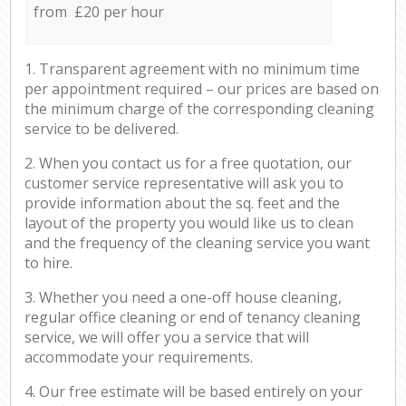
from £20 per hour
1. Transparent agreement with no minimum time
per appointment required – our prices are based on
the minimum charge of the corresponding cleaning
service to be delivered.
2. When you contact us for a free quotation, our
customer service representative will ask you to
provide information about the sq. feet and the
layout of the property you would like us to clean
and the frequency of the cleaning service you want
to hire.
3. Whether you need a one-off house cleaning,
regular office cleaning or end of tenancy cleaning
service, we will offer you a service that will
accommodate your requirements.
4. Our free estimate will be based entirely on your