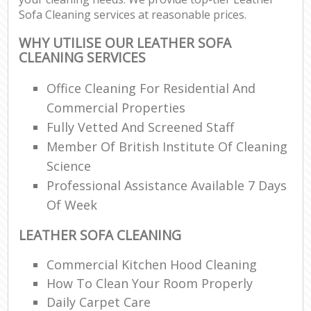
Sofa Cleaning services at reasonable prices.
WHY UTILISE OUR LEATHER SOFA
CLEANING SERVICES
Office Cleaning For Residential And
Commercial Properties
Fully Vetted And Screened Staff
Member Of British Institute Of Cleaning
Science
Professional Assistance Available 7 Days
Of Week
LEATHER SOFA CLEANING
Commercial Kitchen Hood Cleaning
How To Clean Your Room Properly
Daily Carpet Care