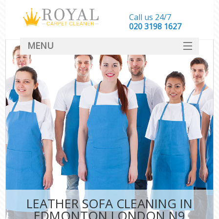
Call us 24/7
‎020 3198 1627
MENU
SERVICES
HOME
DEALS
FAQ
CONTACT
LEATHER SOFA CLEANING IN
EDMONTON LONDON N9