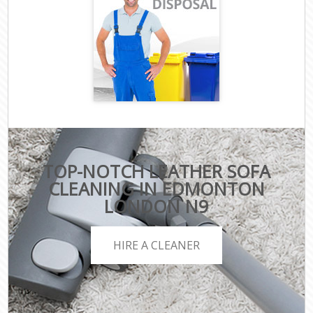
TOP-NOTCH LEATHER SOFA
CLEANING IN EDMONTON
LONDON N9
HIRE A CLEANER