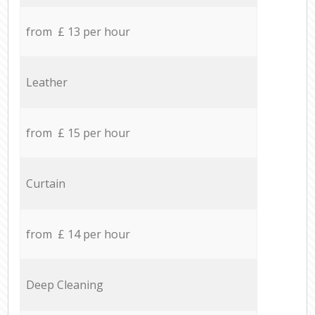
from £ 13 per hour
Leather
from £ 15 per hour
Curtain
from £ 14 per hour
Deep Cleaning