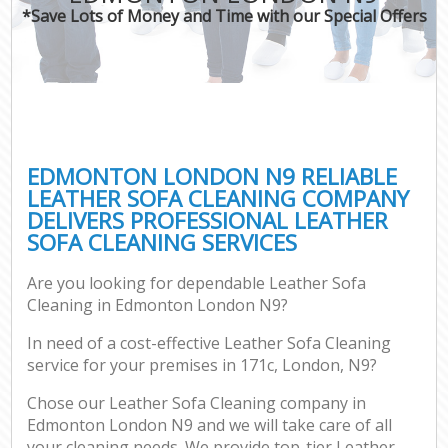
*Save Lots of Money and Time with our Special Offers
EDMONTON LONDON N9 RELIABLE
LEATHER SOFA CLEANING COMPANY
DELIVERS PROFESSIONAL LEATHER
SOFA CLEANING SERVICES
Are you looking for dependable Leather Sofa
Cleaning in Edmonton London N9?
In need of a cost-effective Leather Sofa Cleaning
service for your premises in 171c, London, N9?
Chose our Leather Sofa Cleaning company in
Edmonton London N9 and we will take care of all
your cleaning needs. We provide top-tier Leather