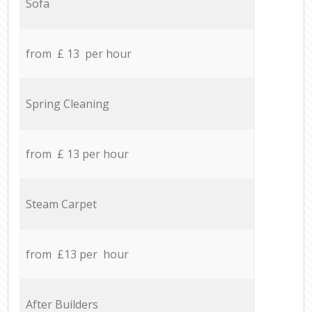
Sofa
from £ 13 per hour
Spring Cleaning
from £ 13 per hour
Steam Carpet
from £13 per hour
After Builders