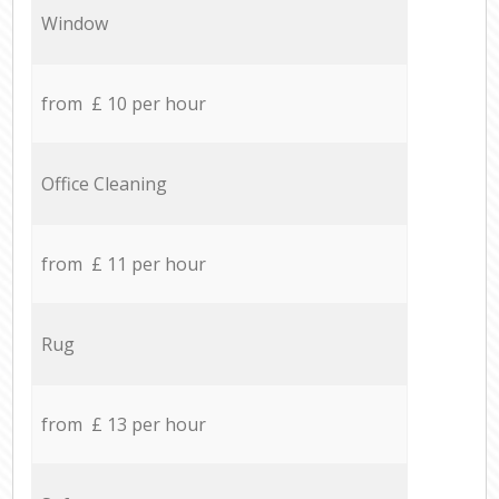
Window
from £ 10 per hour
Office Cleaning
from £ 11 per hour
Rug
from £ 13 per hour