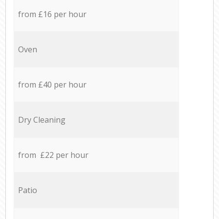
from £16 per hour
Oven
from £40 per hour
Dry Cleaning
from £22 per hour
Patio