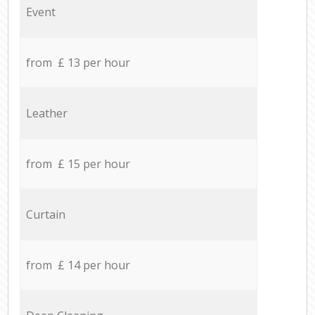
Event
from £ 13 per hour
Leather
from £ 15 per hour
Curtain
from £ 14 per hour