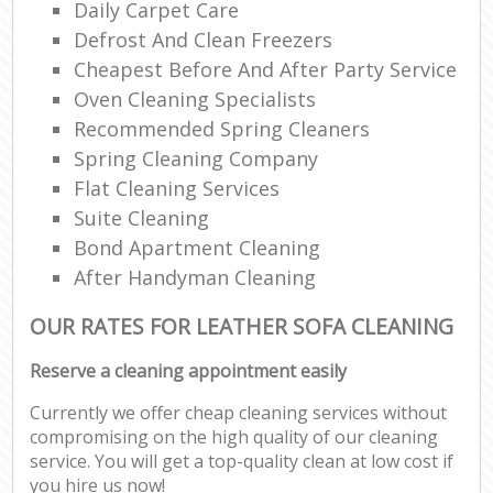
Daily Carpet Care
Defrost And Clean Freezers
Cheapest Before And After Party Service
Oven Cleaning Specialists
Recommended Spring Cleaners
Spring Cleaning Company
Flat Cleaning Services
Suite Cleaning
Bond Apartment Cleaning
After Handyman Cleaning
OUR RATES FOR LEATHER SOFA CLEANING
Reserve a cleaning appointment easily
Currently we offer cheap cleaning services without
compromising on the high quality of our cleaning
service. You will get a top-quality clean at low cost if
you hire us now!