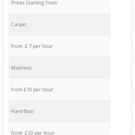
Prices Starting from:
Carpet
from £ 7 per hour
Mattress
from £10 per hour
Hard floor
from £10 per hour