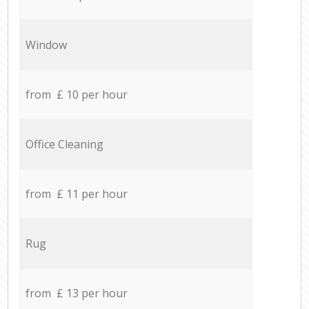
Window
from £ 10 per hour
Office Cleaning
from £ 11 per hour
Rug
from £ 13 per hour