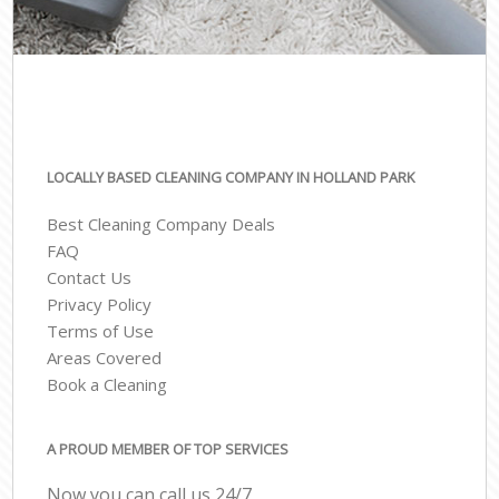
LOCALLY BASED CLEANING COMPANY IN HOLLAND PARK
Best Cleaning Company Deals
FAQ
Contact Us
Privacy Policy
Terms of Use
Areas Covered
Book a Cleaning
A PROUD MEMBER OF TOP SERVICES
Now you can call us 24/7