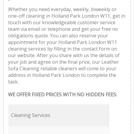
Whether you need everyday, weekly, biweekly or
one-off cleaning in Holland Park London W11, get in
touch with our knowledgeable customer service
team via email or telephone and get your free no
obligations quote. You can also reserve your
appointment for your Holland Park London W11
cleaning services by filling in the contact form on
our website. After you share with us the details of
your job and agree on the final price, our Leather
Sofa Cleaning reliable cleaners will come to your
address in Holland Park London to complete the
task.
WE OFFER FIXED PRICES WITH NO HIDDEN FEES:
Cleaning Services