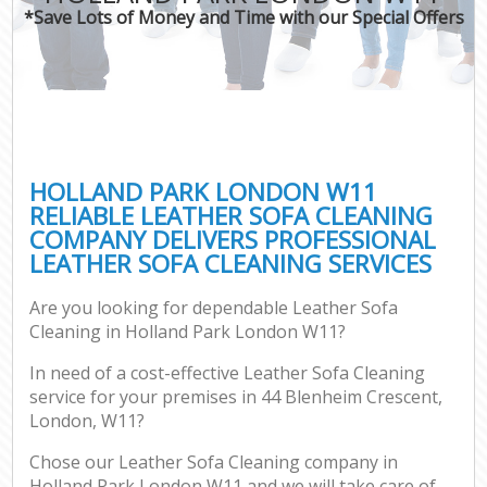
*Save Lots of Money and Time with our Special Offers
HOLLAND PARK LONDON W11
RELIABLE LEATHER SOFA CLEANING
COMPANY DELIVERS PROFESSIONAL
LEATHER SOFA CLEANING SERVICES
Are you looking for dependable Leather Sofa
Cleaning in Holland Park London W11?
In need of a cost-effective Leather Sofa Cleaning
service for your premises in 44 Blenheim Crescent,
London, W11?
Chose our Leather Sofa Cleaning company in
Holland Park London W11 and we will take care of