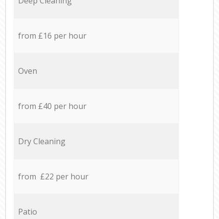
Deep Cleaning
from £16 per hour
Oven
from £40 per hour
Dry Cleaning
from £22 per hour
Patio