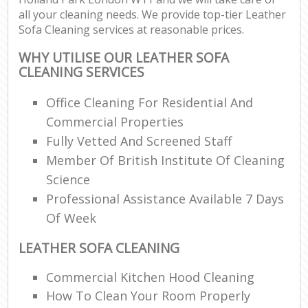
all your cleaning needs. We provide top-tier Leather
Sofa Cleaning services at reasonable prices.
WHY UTILISE OUR LEATHER SOFA
CLEANING SERVICES
Office Cleaning For Residential And
Commercial Properties
Fully Vetted And Screened Staff
Member Of British Institute Of Cleaning
Science
Professional Assistance Available 7 Days
Of Week
LEATHER SOFA CLEANING
Commercial Kitchen Hood Cleaning
How To Clean Your Room Properly