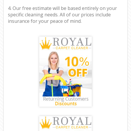
4. Our free estimate will be based entirely on your
specific cleaning needs. All of our prices include
insurance for your peace of mind.