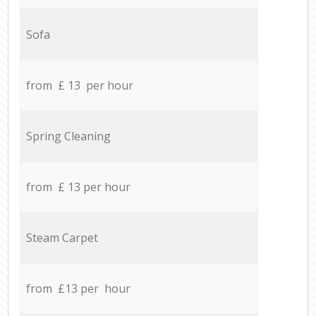
Sofa
from £ 13 per hour
Spring Cleaning
from £ 13 per hour
Steam Carpet
from £13 per hour