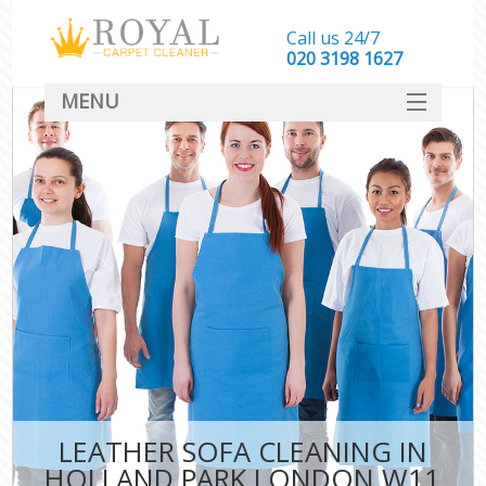
Call us 24/7
‎020 3198 1627
MENU
SERVICES
HOME
DEALS
FAQ
CONTACT
LEATHER SOFA CLEANING IN
HOLLAND PARK LONDON W11