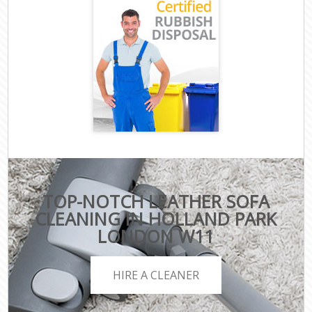
TOP-NOTCH LEATHER SOFA
CLEANING IN HOLLAND PARK
LONDON W11
HIRE A CLEANER