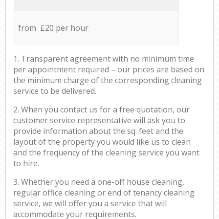
from £20 per hour
1. Transparent agreement with no minimum time
per appointment required – our prices are based on
the minimum charge of the corresponding cleaning
service to be delivered.
2. When you contact us for a free quotation, our
customer service representative will ask you to
provide information about the sq. feet and the
layout of the property you would like us to clean
and the frequency of the cleaning service you want
to hire.
3. Whether you need a one-off house cleaning,
regular office cleaning or end of tenancy cleaning
service, we will offer you a service that will
accommodate your requirements.