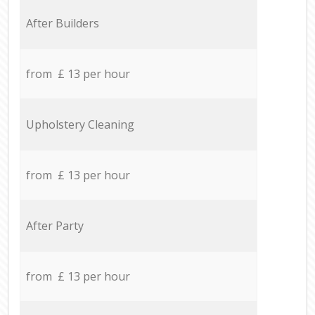
After Builders
from £ 13 per hour
Upholstery Cleaning
from £ 13 per hour
After Party
from £ 13 per hour