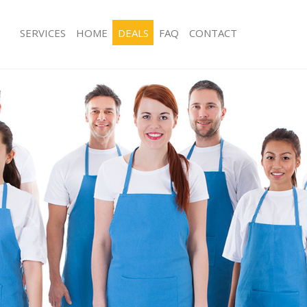
SERVICES
HOME
DEALS
FAQ
CONTACT
ces Hanger Lane London
Carpet Cleaning Hanger Lane Londo
ng Hanger Lane London
Hard floor Cleaning Hanger Lane Lo
ing Hanger Lane London
Office Cleaning Hanger Lane London
 Hanger Lane London
Rug Cleaning Hanger Lane London
g Hanger Lane London
After Builders Cleaning Hanger Lane
Clean Hanger Lane London
Upholstery Cleaning Hanger Lane L
 Hanger Lane London
After Party Cleaning Hanger Lane Lo
ng Hanger Lane London
Leather Sofa Cleaning Hanger Lane 
 Hanger Lane London
Patio Cleaners Hanger Lane London
Hanger Lane London
Oven Cleaning Hanger Lane London
eaning Hanger Lane London
Residential Cleaning Hanger Lane L
ning Hanger Lane London
End of Tenancy Cleaning Hanger La
g Hanger Lane London
Domestic Cleaning Hanger Lane Lon
ing Hanger Lane London
Regular Cleaning Hanger Lane Lond