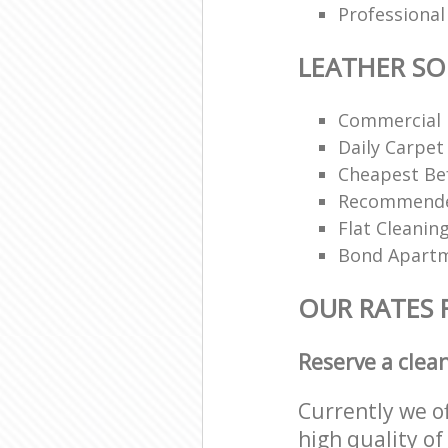
Professional
LEATHER SO
Commercial 
Daily Carpet
Cheapest Bef
Recommended
Flat Cleanin
Bond Apartm
OUR RATES 
Reserve a clea
Currently we o
high quality of