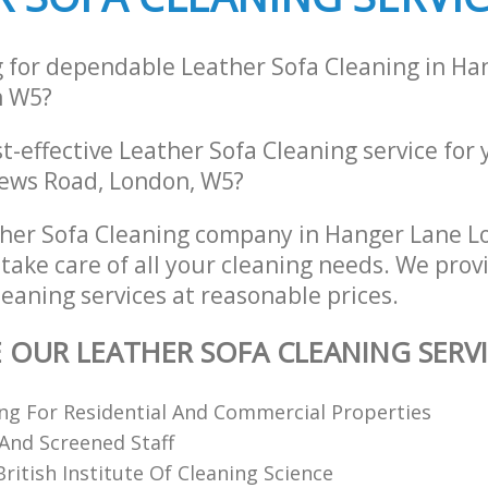
g for dependable Leather Sofa Cleaning in Ha
n W5?
st-effective Leather Sofa Cleaning service for
hews Road, London, W5?
ther Sofa Cleaning company in Hanger Lane 
take care of all your cleaning needs. We provi
eaning services at reasonable prices.
E OUR LEATHER SOFA CLEANING SERV
ing For Residential And Commercial Properties
 And Screened Staff
itish Institute Of Cleaning Science