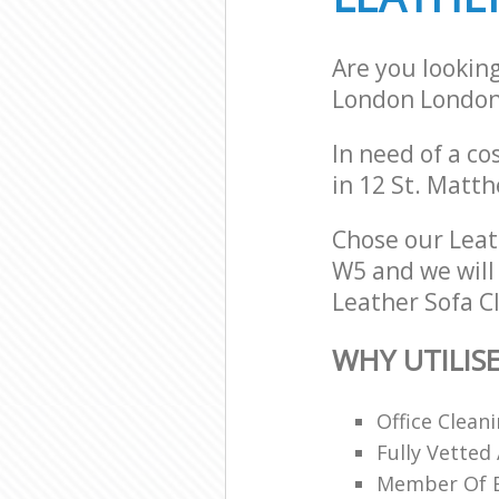
Are you lookin
London Londo
In need of a co
in 12 St. Matt
Chose our Lea
W5 and we will 
Leather Sofa Cl
WHY UTILIS
Office Clean
Fully Vetted
Member Of Br