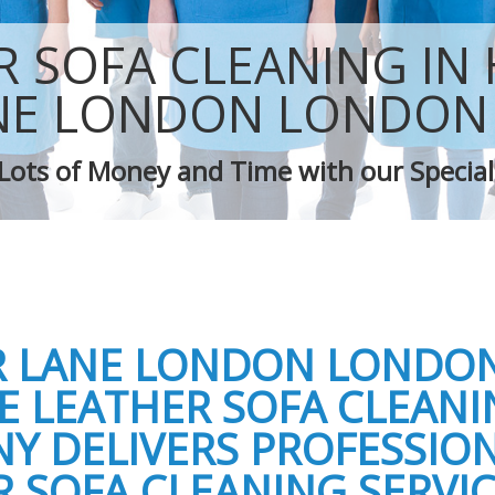
 Hanger Lane London
Green Cleaning Hanger Lane London
Hanger Lane London
Cleaning Company Hanger Lane Lon
R SOFA CLEANING IN
 Hanger Lane London
Restaurant Cleaning Hanger Lane Lo
leaners Hanger Lane London
Office Carpet Cleaning Hanger Lane
NE LONDON LONDON
 Cleaning Hanger Lane London
Kitchen Cleaning Hanger Lane Londo
g Hanger Lane London
Industrial Cleaning Hanger Lane Lon
Lots of Money and Time with our Special
ing Hanger Lane London
Bathroom Cleaning Hanger Lane Lo
 LANE LONDON LONDO
E LEATHER SOFA CLEAN
Y DELIVERS PROFESSIO
 SOFA CLEANING SERVI