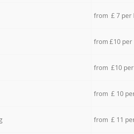
from £ 7 per
from £10 per
from £10 per
from £ 10 pe
g
from £ 11 pe