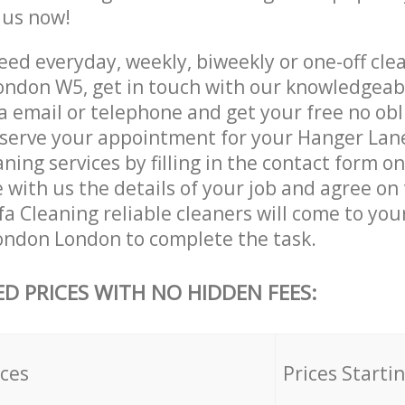
e us now!
ed everyday, weekly, biweekly or one-off cle
ndon W5, get in touch with our knowledgea
a email or telephone and get your free no obl
eserve your appointment for your Hanger La
ing services by filling in the contact form o
 with us the details of your job and agree on t
a Cleaning reliable cleaners will come to you
ndon London to complete the task.
ED PRICES WITH NO HIDDEN FEES:
ices
Prices Starti