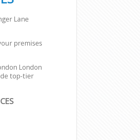
nger Lane
 your premises
London London
de top-tier
ICES