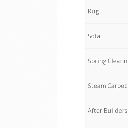
Rug
Sofa
Spring Cleani
Steam Carpet
After Builders