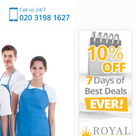
Call us 24/7
‎020 3198 1627
n
ndon
 London
ondon
ndon
London
ondon
ne London
don
on