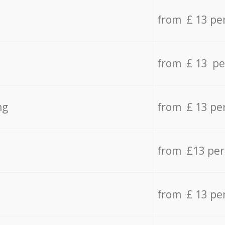
from £ 13 pe
from £ 13 pe
ng
from £ 13 pe
from £13 pe
from £ 13 pe