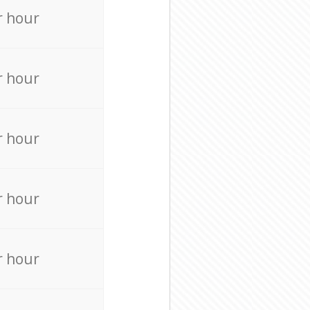
r hour
r hour
r hour
r hour
r hour