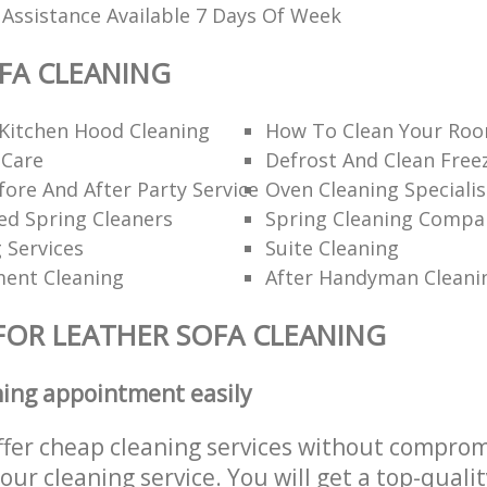
 Assistance Available 7 Days Of Week
FA CLEANING
Kitchen Hood Cleaning
How To Clean Your Roo
 Care
Defrost And Clean Free
ore And After Party Service
Oven Cleaning Specialis
 Spring Cleaners
Spring Cleaning Compa
g Services
Suite Cleaning
ent Cleaning
After Handyman Cleani
FOR LEATHER SOFA CLEANING
ning appointment easily
ffer cheap cleaning services without comprom
 our cleaning service. You will get a top-qualit