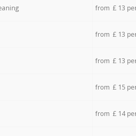
eaning
from £ 13 pe
from £ 13 pe
from £ 13 pe
from £ 15 pe
from £ 14 pe