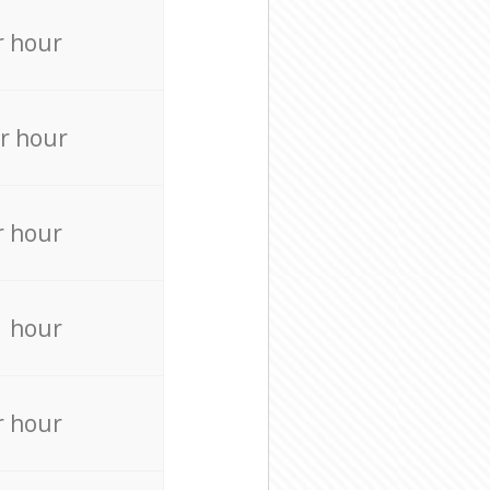
r hour
r hour
r hour
r hour
r hour