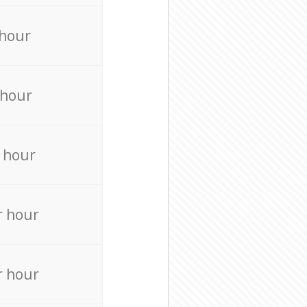
 hour
 hour
 hour
r hour
r hour