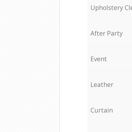
Upholstery Cl
After Party
Event
Leather
Curtain