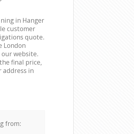
aning in Hanger
ble customer
igations quote.
ne London
n our website.
he final price,
r address in
ng from: