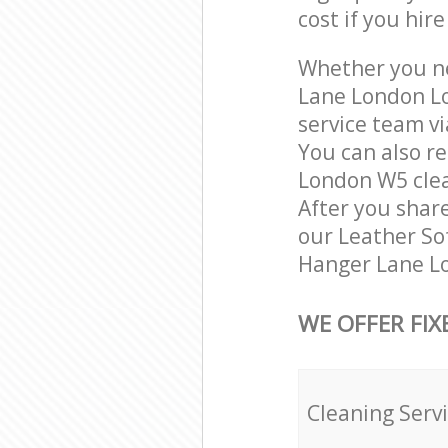
cost if you hir
Whether you ne
Lane London Lo
service team vi
You can also r
London W5 clean
After you share
our Leather Sof
Hanger Lane Lo
WE OFFER FIX
Cleaning Serv