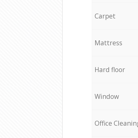
Carpet
Mattress
Hard floor
Window
Office Cleanin