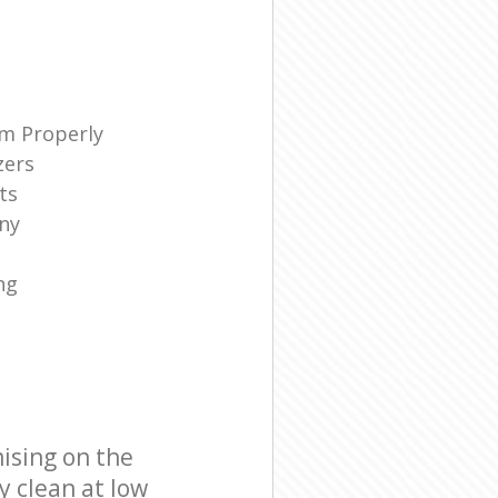
m Properly
zers
ts
ny
ng
ising on the
y clean at low