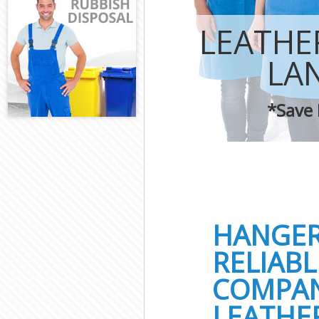
Curtains Clean
Flat Cleaning 
LEATHE
Home Cleaning
Professional C
LA
Communal Area
School Cleanin
*Save 
Bedroom Clean
HANGER
RELIABL
COMPAN
LEATHER