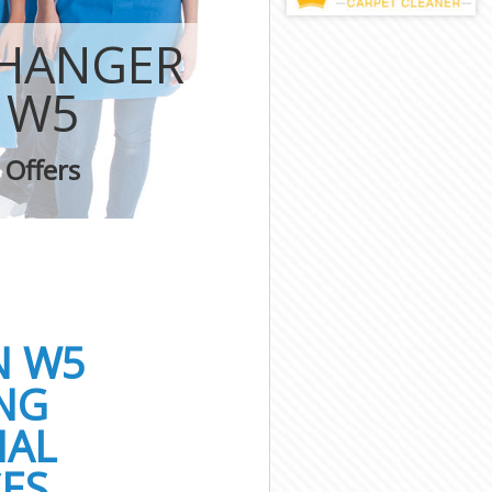
don
 HANGER
ndon
 London
 W5
n
don
 Offers
ndon
N W5
ING
NAL
CES