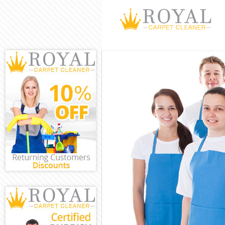
Cleaning Servi
Window Cleani
Mattress Clean
Sofa Cleaners
Spring Cleanin
Steam Carpet 
Event Cleaning
Curtain Cleani
Deep Cleaning
Dry Cleaning 
Commercial Cl
Move out Clea
House Cleanin
One Off Clean