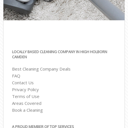
LOCALLY BASED CLEANING COMPANY IN HIGH HOLBORN
CAMDEN
Best Cleaning Company Deals
FAQ
Contact Us
Privacy Policy
Terms of Use
Areas Covered
Book a Cleaning
A PROUD MEMBER OF TOP SERVICES