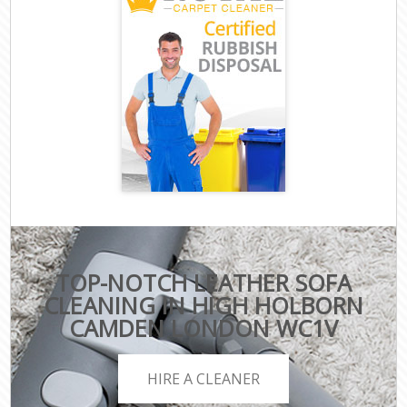
TOP-NOTCH LEATHER SOFA
CLEANING IN HIGH HOLBORN
CAMDEN LONDON WC1V
HIRE A CLEANER