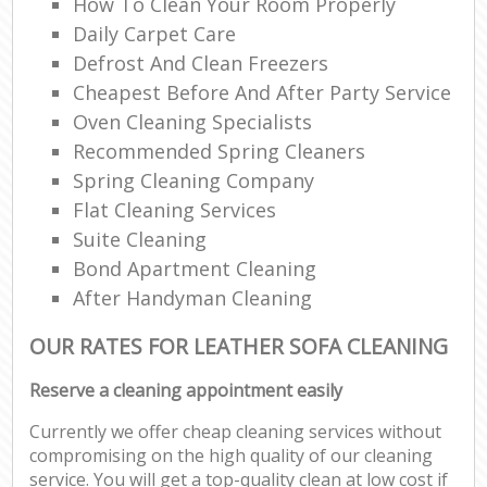
How To Clean Your Room Properly
Daily Carpet Care
Defrost And Clean Freezers
Cheapest Before And After Party Service
Oven Cleaning Specialists
Recommended Spring Cleaners
Spring Cleaning Company
Flat Cleaning Services
Suite Cleaning
Bond Apartment Cleaning
After Handyman Cleaning
OUR RATES FOR LEATHER SOFA CLEANING
Reserve a cleaning appointment easily
Currently we offer cheap cleaning services without
compromising on the high quality of our cleaning
service. You will get a top-quality clean at low cost if