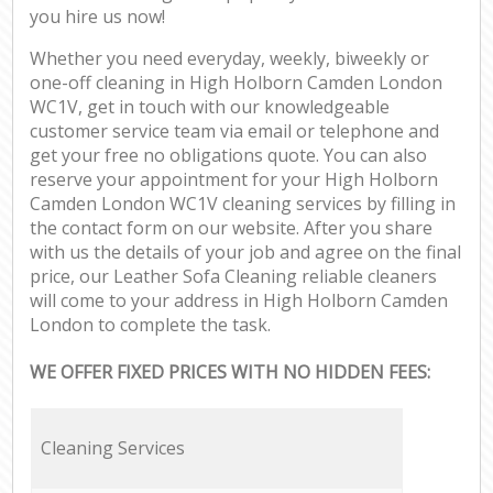
you hire us now!
Whether you need everyday, weekly, biweekly or
one-off cleaning in High Holborn Camden London
WC1V, get in touch with our knowledgeable
customer service team via email or telephone and
get your free no obligations quote. You can also
reserve your appointment for your High Holborn
Camden London WC1V cleaning services by filling in
the contact form on our website. After you share
with us the details of your job and agree on the final
price, our Leather Sofa Cleaning reliable cleaners
will come to your address in High Holborn Camden
London to complete the task.
WE OFFER FIXED PRICES WITH NO HIDDEN FEES:
Cleaning Services