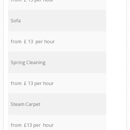
Sofa
from £ 13 per hour
Spring Cleaning
from £ 13 per hour
Steam Carpet
from £13 per hour