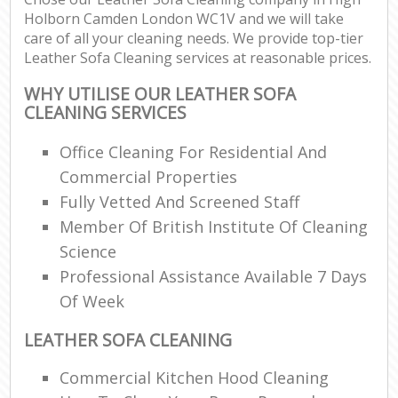
Holborn Camden London WC1V and we will take
care of all your cleaning needs. We provide top-tier
Leather Sofa Cleaning services at reasonable prices.
WHY UTILISE OUR LEATHER SOFA
CLEANING SERVICES
Office Cleaning For Residential And
Commercial Properties
Fully Vetted And Screened Staff
Member Of British Institute Of Cleaning
Science
Professional Assistance Available 7 Days
Of Week
LEATHER SOFA CLEANING
Commercial Kitchen Hood Cleaning