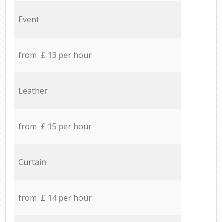
Event
from £ 13 per hour
Leather
from £ 15 per hour
Curtain
from £ 14 per hour