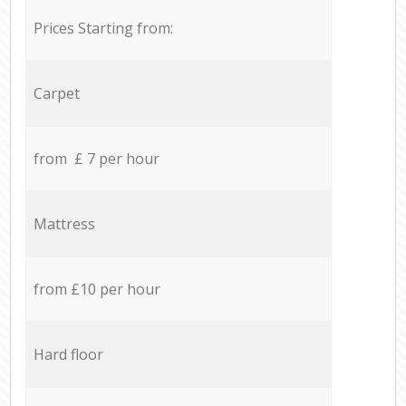
Prices Starting from:
Carpet
from £ 7 per hour
Mattress
from £10 per hour
Hard floor