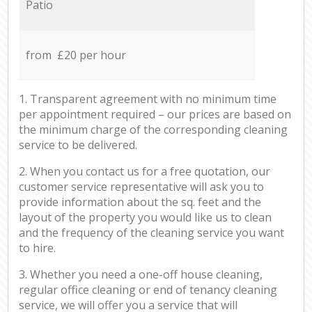
Patio
from £20 per hour
1. Transparent agreement with no minimum time
per appointment required – our prices are based on
the minimum charge of the corresponding cleaning
service to be delivered.
2. When you contact us for a free quotation, our
customer service representative will ask you to
provide information about the sq. feet and the
layout of the property you would like us to clean
and the frequency of the cleaning service you want
to hire.
3. Whether you need a one-off house cleaning,
regular office cleaning or end of tenancy cleaning
service, we will offer you a service that will