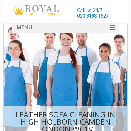
Call us 24/7
‎020 3198 1627
MENU
SERVICES
HOME
DEALS
FAQ
CONTACT
LEATHER SOFA CLEANING IN
HIGH HOLBORN CAMDEN
LONDON WC1V