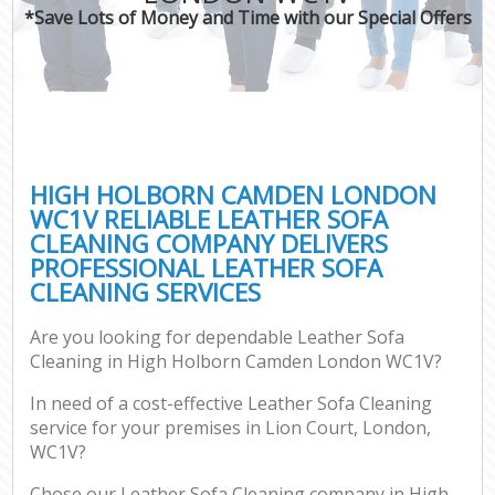
*Save Lots of Money and Time with our Special Offers
HIGH HOLBORN CAMDEN LONDON
WC1V RELIABLE LEATHER SOFA
CLEANING COMPANY DELIVERS
PROFESSIONAL LEATHER SOFA
CLEANING SERVICES
Are you looking for dependable Leather Sofa
Cleaning in High Holborn Camden London WC1V?
In need of a cost-effective Leather Sofa Cleaning
service for your premises in Lion Court, London,
WC1V?
Chose our Leather Sofa Cleaning company in High