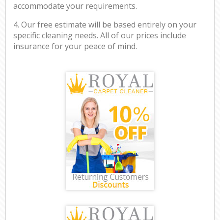
accommodate your requirements.
4. Our free estimate will be based entirely on your
specific cleaning needs. All of our prices include
insurance for your peace of mind.