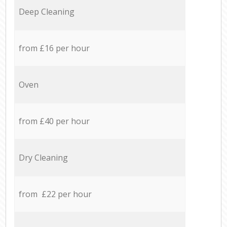
Deep Cleaning
from £16 per hour
Oven
from £40 per hour
Dry Cleaning
from £22 per hour