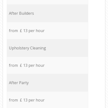
After Builders
from £ 13 per hour
Upholstery Cleaning
from £ 13 per hour
After Party
from £ 13 per hour