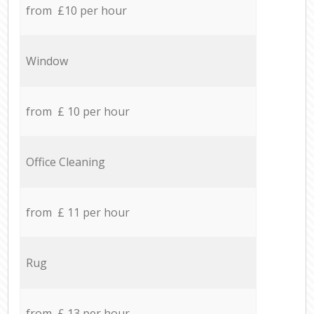
from £10 per hour
Window
from £ 10 per hour
Office Cleaning
from £ 11 per hour
Rug
from £ 13 per hour