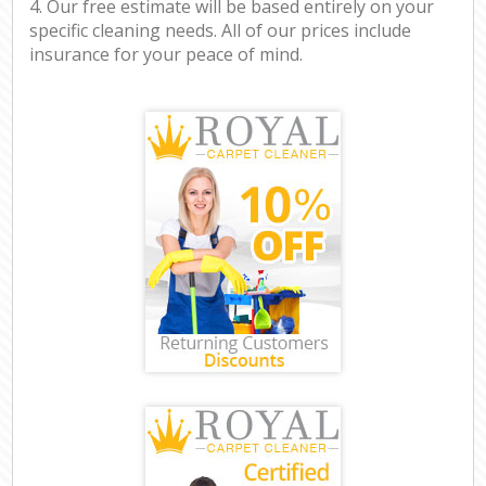
4. Our free estimate will be based entirely on your
specific cleaning needs. All of our prices include
insurance for your peace of mind.