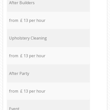
After Builders
from £ 13 per hour
Upholstery Cleaning
from £ 13 per hour
After Party
from £ 13 per hour
Event