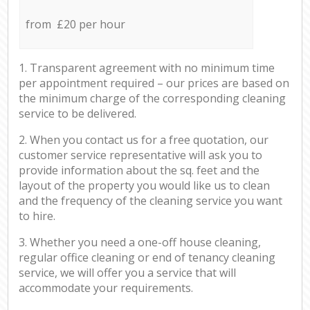
from £20 per hour
1. Transparent agreement with no minimum time
per appointment required – our prices are based on
the minimum charge of the corresponding cleaning
service to be delivered.
2. When you contact us for a free quotation, our
customer service representative will ask you to
provide information about the sq. feet and the
layout of the property you would like us to clean
and the frequency of the cleaning service you want
to hire.
3. Whether you need a one-off house cleaning,
regular office cleaning or end of tenancy cleaning
service, we will offer you a service that will
accommodate your requirements.