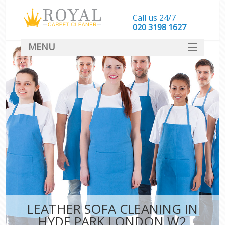
Call us 24/7
‎020 3198 1627
MENU
SERVICES
HOME
DEALS
FAQ
CONTACT
LEATHER SOFA CLEANING IN
HYDE PARK LONDON W2