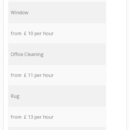
Window
from £ 10 per hour
Office Cleaning
from £ 11 per hour
Rug
from £ 13 per hour