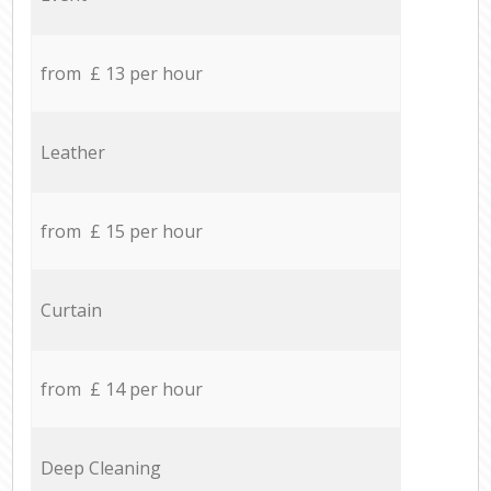
from £ 13 per hour
Leather
from £ 15 per hour
Curtain
from £ 14 per hour
Deep Cleaning