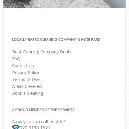
LOCALLY BASED CLEANING COMPANY IN HYDE PARK
Best Cleaning Company Deals
FAQ
Contact Us
Privacy Policy
Terms of Use
Areas Covered
Book a Cleaning
A PROUD MEMBER OF TOP SERVICES
Now you can call us 24/7
‎020 3198 1627