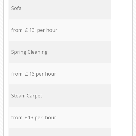
Sofa
from £ 13 per hour
Spring Cleaning
from £ 13 per hour
Steam Carpet
from £13 per hour