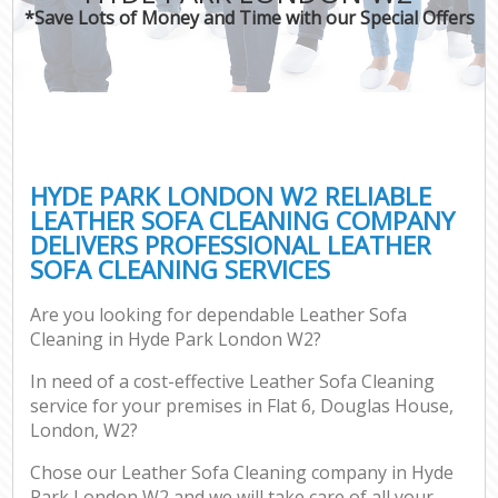
*Save Lots of Money and Time with our Special Offers
HYDE PARK LONDON W2 RELIABLE
LEATHER SOFA CLEANING COMPANY
DELIVERS PROFESSIONAL LEATHER
SOFA CLEANING SERVICES
Are you looking for dependable Leather Sofa
Cleaning in Hyde Park London W2?
In need of a cost-effective Leather Sofa Cleaning
service for your premises in Flat 6, Douglas House,
London, W2?
Chose our Leather Sofa Cleaning company in Hyde
Park London W2 and we will take care of all your