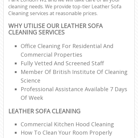
cleaning needs. We provide top-tier Leather Sofa
Cleaning services at reasonable prices.
WHY UTILISE OUR LEATHER SOFA
CLEANING SERVICES
Office Cleaning For Residential And
Commercial Properties
Fully Vetted And Screened Staff
Member Of British Institute Of Cleaning
Science
Professional Assistance Available 7 Days
Of Week
LEATHER SOFA CLEANING
Commercial Kitchen Hood Cleaning
How To Clean Your Room Properly