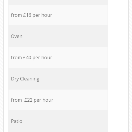
from £16 per hour
Oven
from £40 per hour
Dry Cleaning
from £22 per hour
Patio