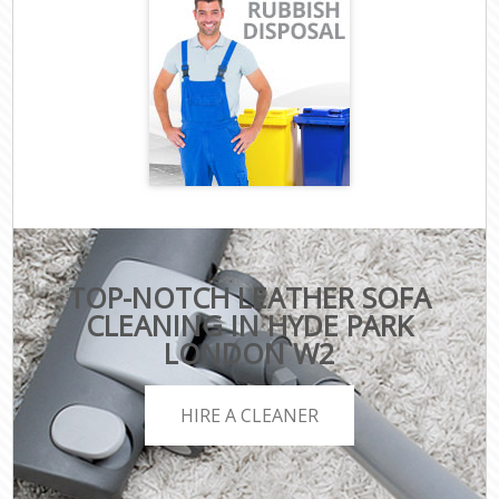
TOP-NOTCH LEATHER SOFA
CLEANING IN HYDE PARK
LONDON W2
HIRE A CLEANER