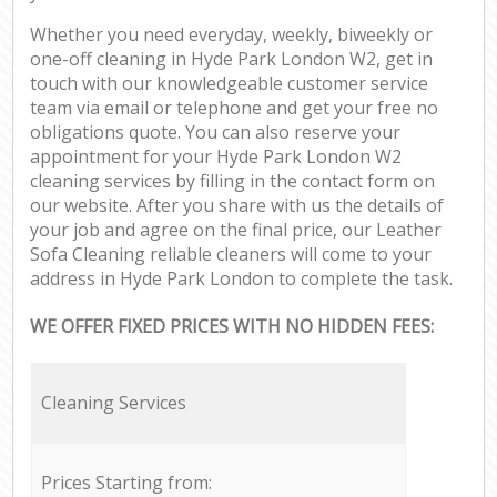
Whether you need everyday, weekly, biweekly or
one-off cleaning in Hyde Park London W2, get in
touch with our knowledgeable customer service
team via email or telephone and get your free no
obligations quote. You can also reserve your
appointment for your Hyde Park London W2
cleaning services by filling in the contact form on
our website. After you share with us the details of
your job and agree on the final price, our Leather
Sofa Cleaning reliable cleaners will come to your
address in Hyde Park London to complete the task.
WE OFFER FIXED PRICES WITH NO HIDDEN FEES:
Cleaning Services
Prices Starting from: