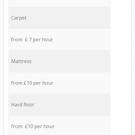
Carpet
from £ 7 per hour
Mattress
from £10 per hour
Hard floor
from £10 per hour