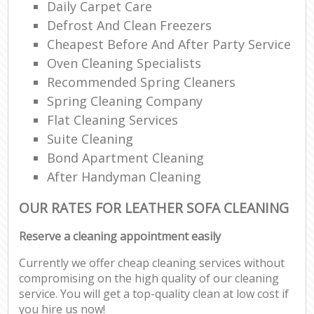
Daily Carpet Care
Defrost And Clean Freezers
Cheapest Before And After Party Service
Oven Cleaning Specialists
Recommended Spring Cleaners
Spring Cleaning Company
Flat Cleaning Services
Suite Cleaning
Bond Apartment Cleaning
After Handyman Cleaning
OUR RATES FOR LEATHER SOFA CLEANING
Reserve a cleaning appointment easily
Currently we offer cheap cleaning services without
compromising on the high quality of our cleaning
service. You will get a top-quality clean at low cost if
you hire us now!