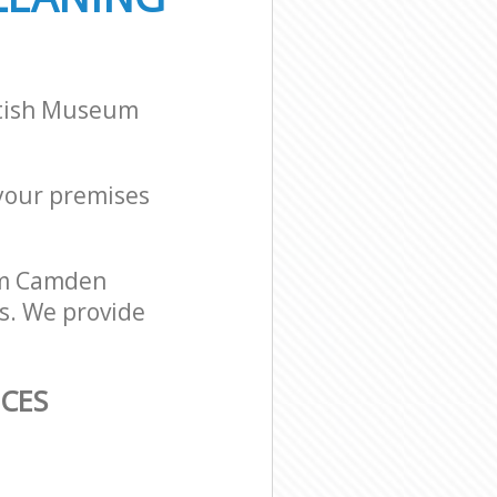
ritish Museum
 your premises
um Camden
s. We provide
ICES