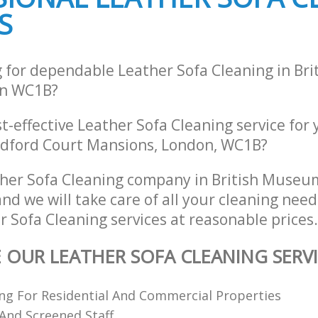
S
g for dependable Leather Sofa Cleaning in B
n WC1B?
st-effective Leather Sofa Cleaning service for
Bedford Court Mansions, London, WC1B?
ther Sofa Cleaning company in British Muse
d we will take care of all your cleaning need
r Sofa Cleaning services at reasonable prices.
E OUR LEATHER SOFA CLEANING SERV
ing For Residential And Commercial Properties
 And Screened Staff