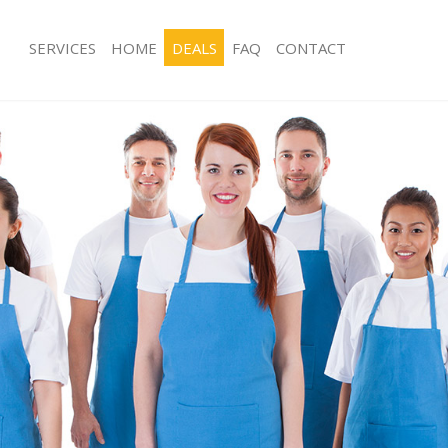
SERVICES
HOME
DEALS
FAQ
CONTACT
ces British Museum Camden
Carpet Cleaning British Museum Ca
ng British Museum Camden
Hard floor Cleaning British Museum
ing British Museum Camden
Office Cleaning British Museum Cam
 British Museum Camden
Rug Cleaning British Museum Camde
g British Museum Camden
After Builders Cleaning British Mu
Clean British Museum Camden
Upholstery Cleaning British Museu
 British Museum Camden
After Party Cleaning British Museu
ng British Museum Camden
Leather Sofa Cleaning British Muse
 British Museum Camden
Patio Cleaners British Museum Cam
British Museum Camden
Oven Cleaning British Museum Camd
eaning British Museum Camden
Residential Cleaning British Museu
ning British Museum Camden
End of Tenancy Cleaning British M
g British Museum Camden
Domestic Cleaning British Museum 
ing British Museum Camden
Regular Cleaning British Museum C