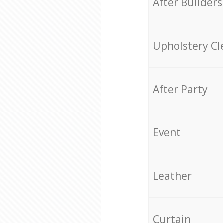
After Builders
Upholstery Cl
After Party
Event
Leather
Curtain