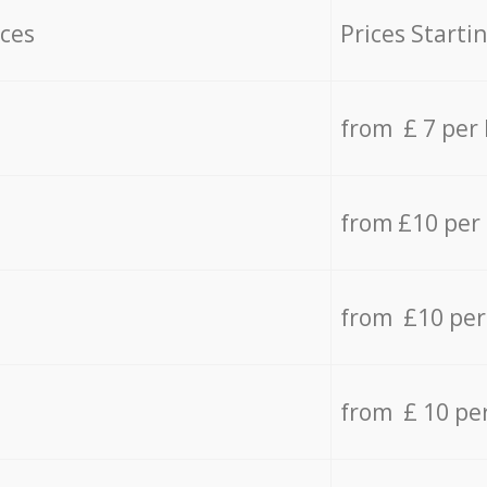
ices
Prices Starti
from £ 7 per
from £10 per
from £10 per
from £ 10 pe