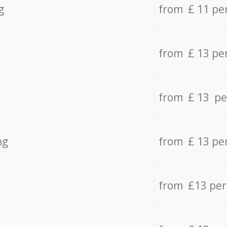
g
from £ 11 pe
from £ 13 pe
from £ 13 pe
ng
from £ 13 pe
from £13 pe