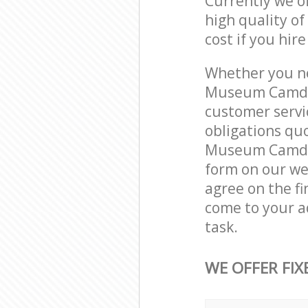
Currently we o
high quality of
cost if you hir
Whether you nee
Museum Camden
customer servi
obligations qu
Museum Camden 
form on our web
agree on the fi
come to your 
task.
WE OFFER FIX