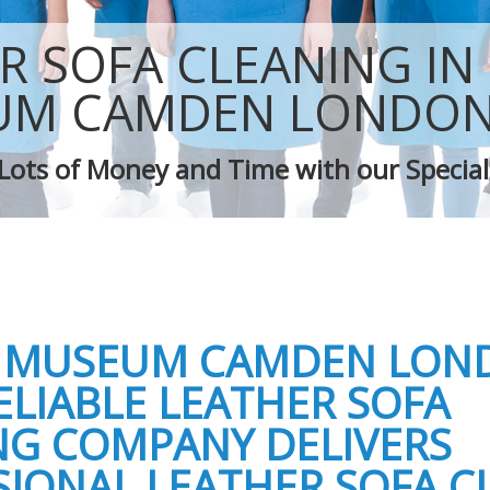
 British Museum Camden
Green Cleaning British Museum Cam
British Museum Camden
Cleaning Company British Museum 
R SOFA CLEANING IN 
 British Museum Camden
Restaurant Cleaning British Museu
leaners British Museum Camden
Office Carpet Cleaning British Mus
UM CAMDEN LONDON
 Cleaning British Museum Camden
Kitchen Cleaning British Museum Ca
ng British Museum Camden
Industrial Cleaning British Museum 
Lots of Money and Time with our Special
ing British Museum Camden
Bathroom Cleaning British Museum
H MUSEUM CAMDEN LON
ELIABLE LEATHER SOFA
NG COMPANY DELIVERS
SIONAL LEATHER SOFA C