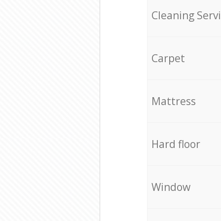
Cleaning Serv
Carpet
Mattress
Hard floor
Window