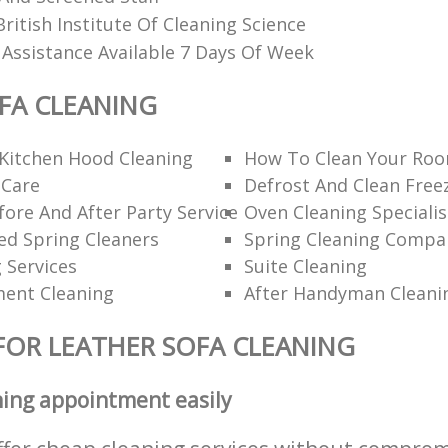
itish Institute Of Cleaning Science
 Assistance Available 7 Days Of Week
FA CLEANING
Kitchen Hood Cleaning
How To Clean Your Roo
 Care
Defrost And Clean Free
ore And After Party Service
Oven Cleaning Specialis
 Spring Cleaners
Spring Cleaning Compa
g Services
Suite Cleaning
ent Cleaning
After Handyman Cleani
FOR LEATHER SOFA CLEANING
ning appointment easily