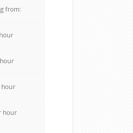
ng from:
 hour
 hour
 hour
r hour