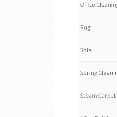
Office Cleanin
Rug
Sofa
Spring Cleani
Steam Carpet