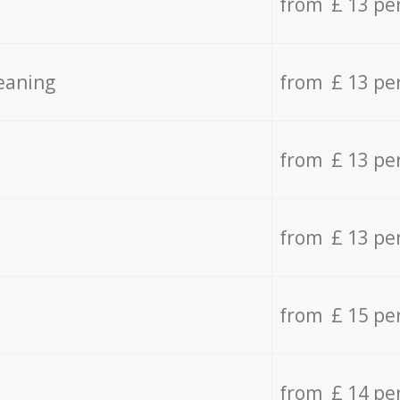
from £ 13 pe
eaning
from £ 13 pe
from £ 13 pe
from £ 13 pe
from £ 15 pe
from £ 14 pe