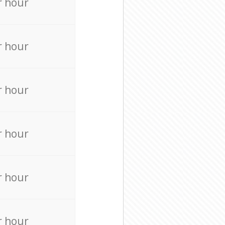
r hour
r hour
r hour
r hour
r hour
r hour