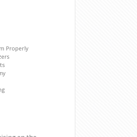
m Properly
zers
ts
ny
ng