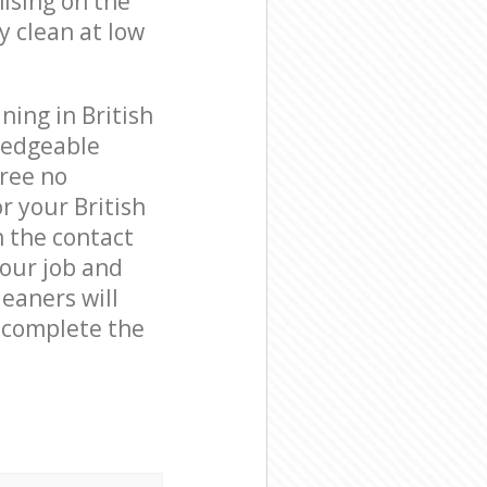
ising on the
y clean at low
ning in British
ledgeable
free no
r your British
 the contact
your job and
leaners will
 complete the