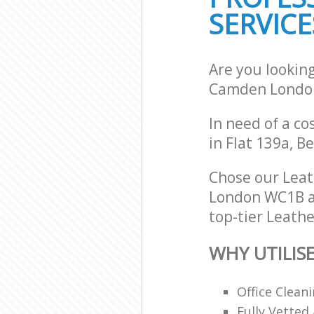
SERVICE
Are you lookin
Camden Londo
In need of a co
in Flat 139a, 
Chose our Lea
London WC1B an
top-tier Leathe
WHY UTILIS
Office Clean
Fully Vetted