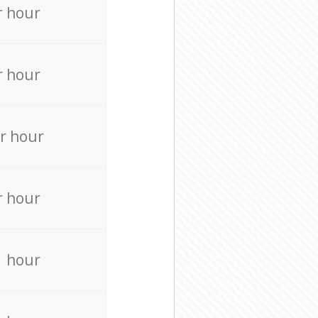
r hour
r hour
r hour
r hour
r hour