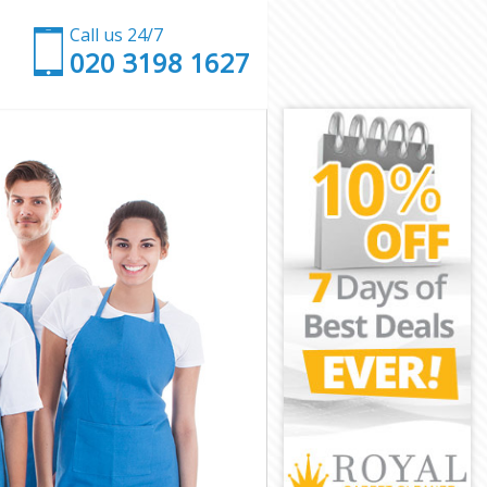
Call us 24/7
‎020 3198 1627
mden
 Camden
den
n
seum Camden
m Camden
m Camden
um Camden
den
en
m Camden
useum Camden
Camden
amden