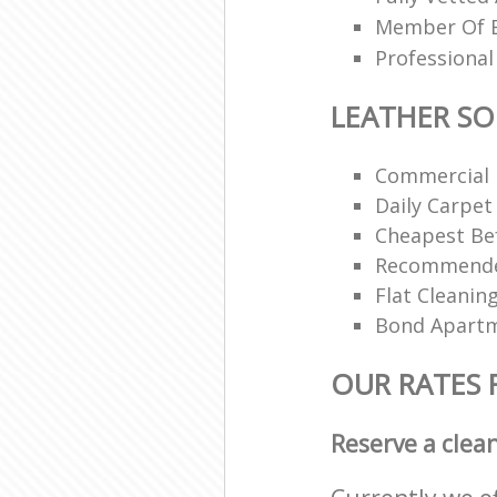
Member Of Br
Professional
LEATHER SO
Commercial 
Daily Carpet
Cheapest Bef
Recommended
Flat Cleanin
Bond Apartm
OUR RATES 
Reserve a clea