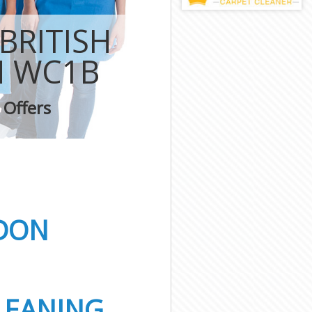
den
Camden
BRITISH
m Camden
eum Camden
 WC1B
mden
Camden
 Offers
 Camden
DON
LEANING