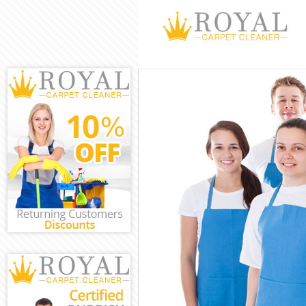
Cleaning Servi
Window Cleani
Mattress Clean
Sofa Cleaners
Spring Cleanin
Steam Carpet 
Event Cleaning
Curtain Cleani
Deep Cleaning
Dry Cleaning 
Commercial Cl
Move out Clea
House Cleanin
One Off Clean