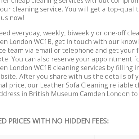
ffer cheap cleaning services without comprom
 our cleaning service. You will get a top-qualit
e us now!
d everyday, weekly, biweekly or one-off clea
 London WC1B, get in touch with our know
ce team via email or telephone and get your 
ote. You can also reserve your appointment fo
London WC1B cleaning services by filling in
site. After you share with us the details of 
nal price, our Leather Sofa Cleaning reliable c
address in British Museum Camden London to
ED PRICES WITH NO HIDDEN FEES: