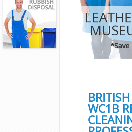
Curtains Clean
Flat Cleaning 
LEATHE
Home Cleaning
Professional C
MUSE
Communal Area
School Cleani
*Save 
Bedroom Clean
BRITIS
WC1B R
CLEANI
PROFES