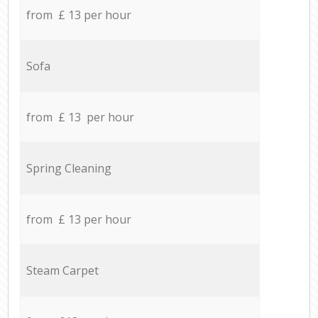
from £ 13 per hour
Sofa
from £ 13 per hour
Spring Cleaning
from £ 13 per hour
Steam Carpet