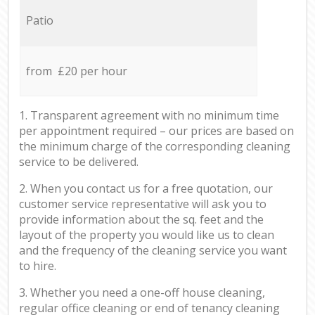
Patio
from £20 per hour
1. Transparent agreement with no minimum time
per appointment required – our prices are based on
the minimum charge of the corresponding cleaning
service to be delivered.
2. When you contact us for a free quotation, our
customer service representative will ask you to
provide information about the sq. feet and the
layout of the property you would like us to clean
and the frequency of the cleaning service you want
to hire.
3. Whether you need a one-off house cleaning,
regular office cleaning or end of tenancy cleaning