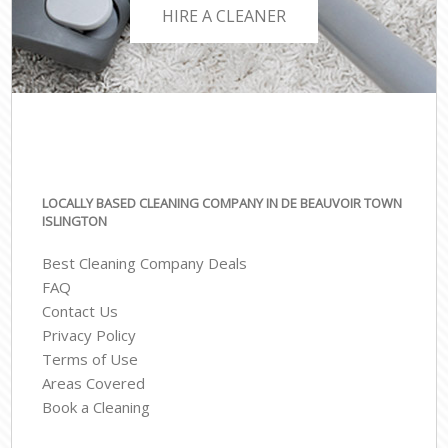
HIRE A CLEANER
LOCALLY BASED CLEANING COMPANY IN DE BEAUVOIR TOWN
ISLINGTON
Best Cleaning Company Deals
FAQ
Contact Us
Privacy Policy
Terms of Use
Areas Covered
Book a Cleaning