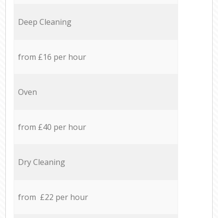
Deep Cleaning
from £16 per hour
Oven
from £40 per hour
Dry Cleaning
from £22 per hour