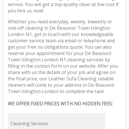
service. You will get a top-quality clean at low cost if
you hire us now!
Whether you need everyday, weekly, biweekly or
one-off cleaning in De Beauvoir Town Islington
London N1, get in touch with our knowledgeable
customer service team via email or telephone and
get your free no obligations quote. You can also
reserve your appointment for your De Beauvoir
Town Islington London N1 cleaning services by
filling in the contact form on our website. After you
share with us the details of your job and agree on
the final price, our Leather Sofa Cleaning reliable
cleaners will come to your address in De Beauvoir
Town Islington London to complete the task.
WE OFFER FIXED PRICES WITH NO HIDDEN FEES:
Cleaning Services