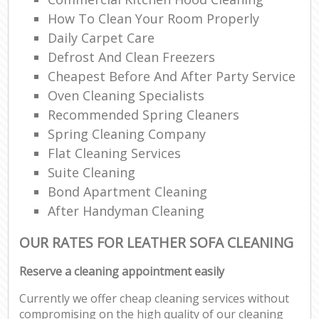
How To Clean Your Room Properly
Daily Carpet Care
Defrost And Clean Freezers
Cheapest Before And After Party Service
Oven Cleaning Specialists
Recommended Spring Cleaners
Spring Cleaning Company
Flat Cleaning Services
Suite Cleaning
Bond Apartment Cleaning
After Handyman Cleaning
OUR RATES FOR LEATHER SOFA CLEANING
Reserve a cleaning appointment easily
Currently we offer cheap cleaning services without
compromising on the high quality of our cleaning