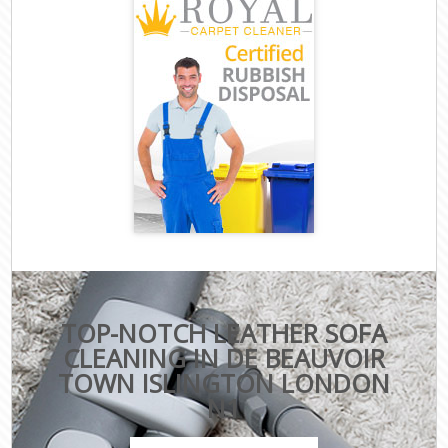
TOP-NOTCH LEATHER SOFA
CLEANING IN DE BEAUVOIR
TOWN ISLINGTON LONDON
N1