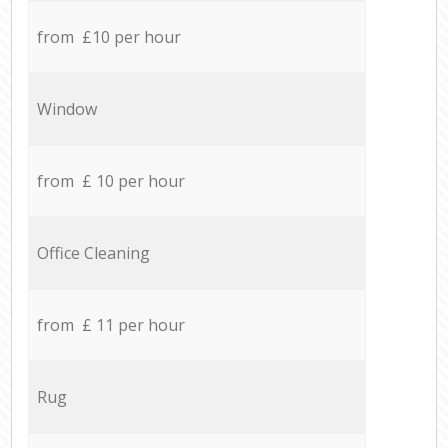
from £10 per hour
Window
from £ 10 per hour
Office Cleaning
from £ 11 per hour
Rug