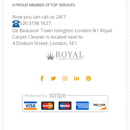
A PROUD MEMBER OF TOP SERVICES
Now you can call us 24/7
‎020 3198 1627
De Beauvoir Town Islington London N1 Royal
Carpet Cleaner is located next to
4 Dodson Street, London, SE1