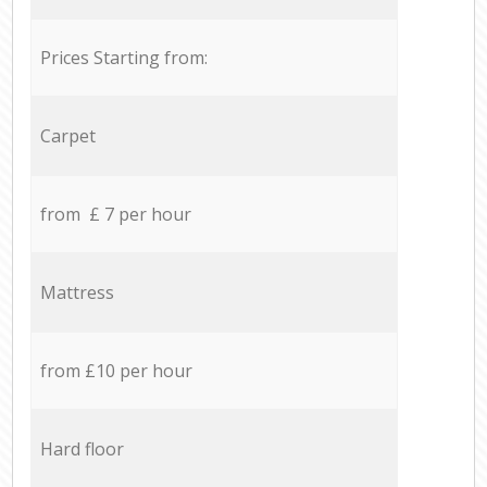
Prices Starting from:
Carpet
from £ 7 per hour
Mattress
from £10 per hour
Hard floor