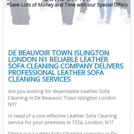
*Save Lots of Money and Time with our Special Offers
C
DE BEAUVOIR TOWN ISLINGTON
LONDON N1 RELIABLE LEATHER
SOFA CLEANING COMPANY DELIVERS
PROFESSIONAL LEATHER SOFA
CLEANING SERVICES
Are you looking for dependable Leather Sofa
Cleaning in De Beauvoir Town Islington London
N1?
In need of a cost-effective Leather Sofa Cleaning
service for your premises in 132a, London, N1?
Chose our Leather Sofa Cleaning company in De