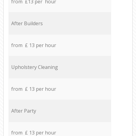
from £13 per hour
After Builders
from £ 13 per hour
Upholstery Cleaning
from £ 13 per hour
After Party
from £ 13 per hour