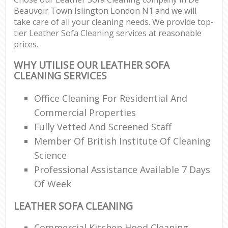
Beauvoir Town Islington London N1 and we will
take care of all your cleaning needs. We provide top-
E
tier Leather Sofa Cleaning services at reasonable
prices.
WHY UTILISE OUR LEATHER SOFA
CLEANING SERVICES
Office Cleaning For Residential And
Commercial Properties
Fully Vetted And Screened Staff
Member Of British Institute Of Cleaning
Science
Professional Assistance Available 7 Days
Of Week
LEATHER SOFA CLEANING
Commercial Kitchen Hood Cleaning