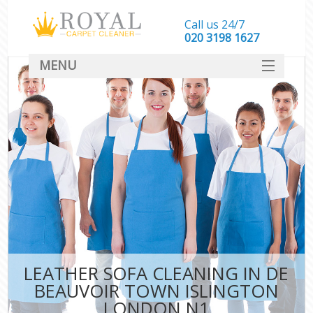
Call us 24/7
‎020 3198 1627
MENU
SERVICES
HOME
DEALS
FAQ
CONTACT
LEATHER SOFA CLEANING IN DE
BEAUVOIR TOWN ISLINGTON
LONDON N1