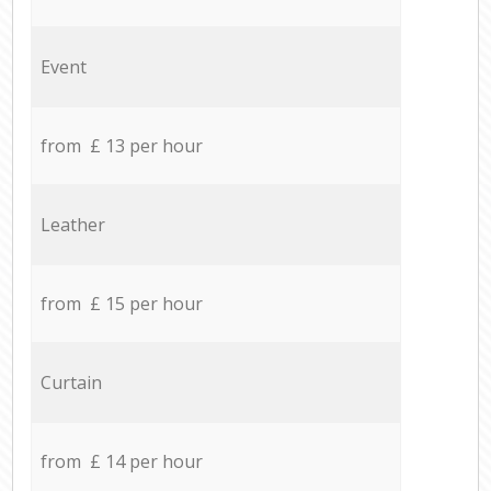
Event
from £ 13 per hour
Leather
from £ 15 per hour
Curtain
from £ 14 per hour