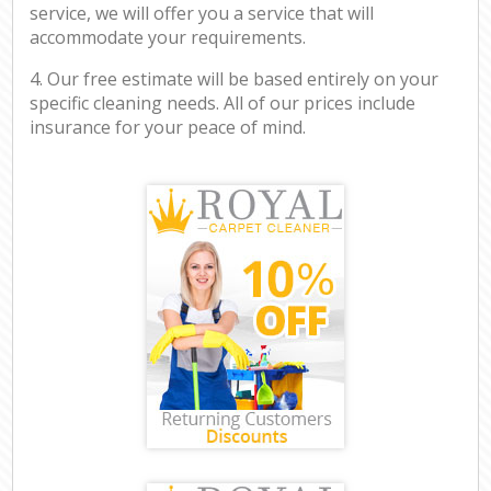
service, we will offer you a service that will
accommodate your requirements.
4. Our free estimate will be based entirely on your
specific cleaning needs. All of our prices include
insurance for your peace of mind.