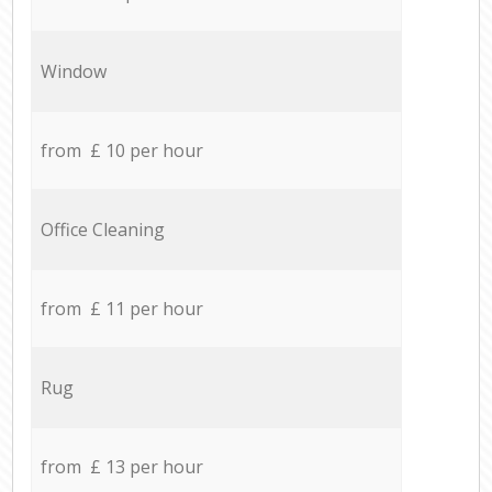
Window
from £ 10 per hour
Office Cleaning
from £ 11 per hour
Rug
from £ 13 per hour