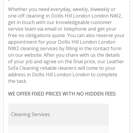
Whether you need everyday, weekly, biweekly or
one-off cleaning in Dollis Hill London London NW2,
get in touch with our knowledgeable customer
service team via email or telephone and get your
free no obligations quote. You can also reserve your
appointment for your Dollis Hill London London
NW2 cleaning services by filling in the contact form
on our website. After you share with us the details
of your job and agree on the final price, our Leather
Sofa Cleaning reliable cleaners will come to your
address in Dollis Hill London London to complete
the task.
WE OFFER FIXED PRICES WITH NO HIDDEN FEES:
Cleaning Services