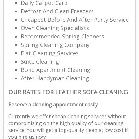
Daily Carpet Care
Defrost And Clean Freezers
Cheapest Before And After Party Service
Oven Cleaning Specialists
Recommended Spring Cleaners
Spring Cleaning Company
Flat Cleaning Services
Suite Cleaning
Bond Apartment Cleaning
After Handyman Cleaning
OUR RATES FOR LEATHER SOFA CLEANING
Reserve a cleaning appointment easily
Currently we offer cheap cleaning services without
compromising on the high quality of our cleaning
service. You will get a top-quality clean at low cost if
you hire us now!