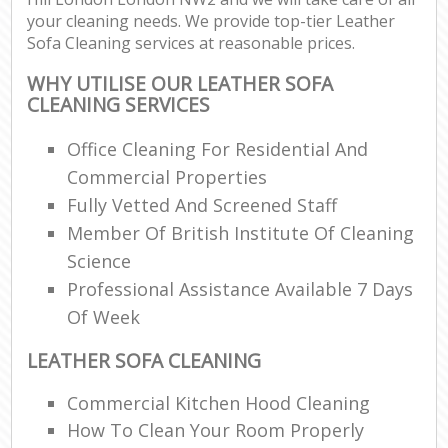
your cleaning needs. We provide top-tier Leather
Sofa Cleaning services at reasonable prices.
WHY UTILISE OUR LEATHER SOFA
CLEANING SERVICES
Office Cleaning For Residential And
Commercial Properties
Fully Vetted And Screened Staff
Member Of British Institute Of Cleaning
Science
Professional Assistance Available 7 Days
Of Week
LEATHER SOFA CLEANING
Commercial Kitchen Hood Cleaning
How To Clean Your Room Properly