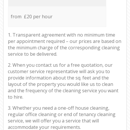
from £20 per hour
1. Transparent agreement with no minimum time
per appointment required – our prices are based on
the minimum charge of the corresponding cleaning
service to be delivered.
2. When you contact us for a free quotation, our
customer service representative will ask you to
provide information about the sq. feet and the
layout of the property you would like us to clean
and the frequency of the cleaning service you want
to hire.
3. Whether you need a one-off house cleaning,
regular office cleaning or end of tenancy cleaning
service, we will offer you a service that will
accommodate your requirements.