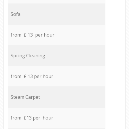
Sofa
from £ 13 per hour
Spring Cleaning
from £ 13 per hour
Steam Carpet
from £13 per hour