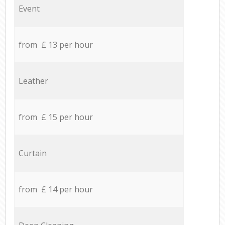
Event
from £ 13 per hour
Leather
from £ 15 per hour
Curtain
from £ 14 per hour