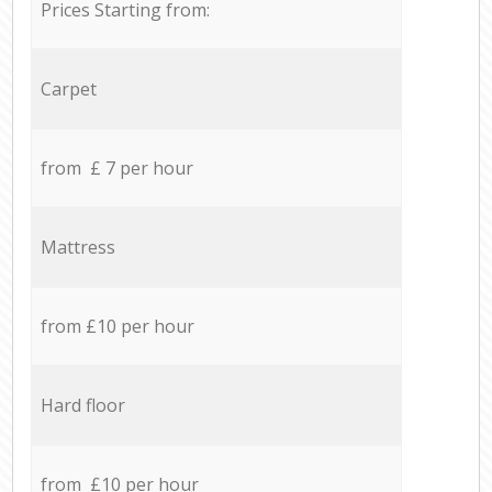
Prices Starting from:
Carpet
from £ 7 per hour
Mattress
from £10 per hour
Hard floor
from £10 per hour