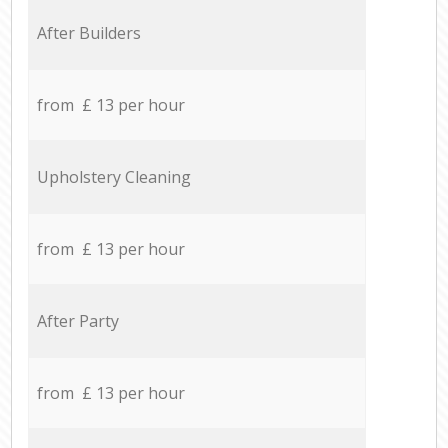
After Builders
from £ 13 per hour
Upholstery Cleaning
from £ 13 per hour
After Party
from £ 13 per hour