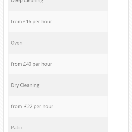
Deep Cleaning
from £16 per hour
Oven
from £40 per hour
Dry Cleaning
from £22 per hour
Patio