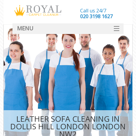
Call us 24/7
‎020 3198 1627
MENU
SERVICES
HOME
DEALS
FAQ
CONTACT
LEATHER SOFA CLEANING IN
DOLLIS HILL LONDON LONDON
NW2