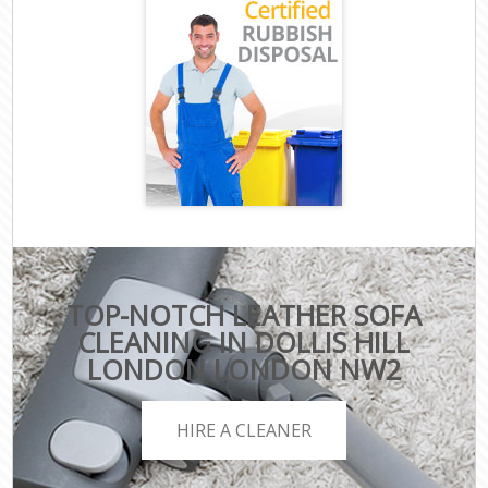
TOP-NOTCH LEATHER SOFA
CLEANING IN DOLLIS HILL
LONDON LONDON NW2
HIRE A CLEANER