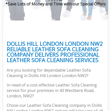
*Save Lots of Money and Time with our Special Offers
DOLLIS HILL LONDON LONDON NW2
RELIABLE LEATHER SOFA CLEANING
COMPANY DELIVERS PROFESSIONAL
LEATHER SOFA CLEANING SERVICES
Are you looking for dependable Leather Sofa
Cleaning in Dollis Hill London London NW2?
In need of a cost-effective Leather Sofa Cleaning
service for your premises in 43 Westbere Road,
London, NW2?
Chose our Leather Sofa Cleaning company in Dollis
Hill London London NW2 and we will take care of all