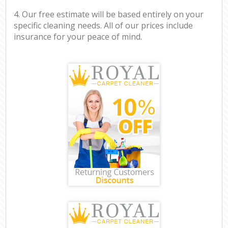
4. Our free estimate will be based entirely on your
specific cleaning needs. All of our prices include
insurance for your peace of mind.