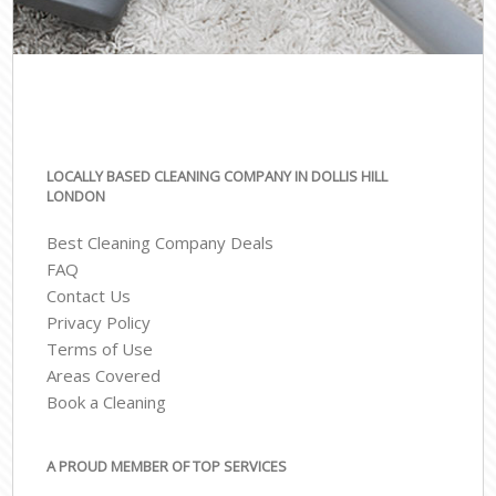
LOCALLY BASED CLEANING COMPANY IN DOLLIS HILL
LONDON
Best Cleaning Company Deals
FAQ
Contact Us
Privacy Policy
Terms of Use
Areas Covered
Book a Cleaning
A PROUD MEMBER OF TOP SERVICES