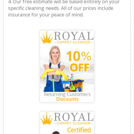
4. Our free estimate will be based entirely on your
specific cleaning needs. All of our prices include
insurance for your peace of mind.