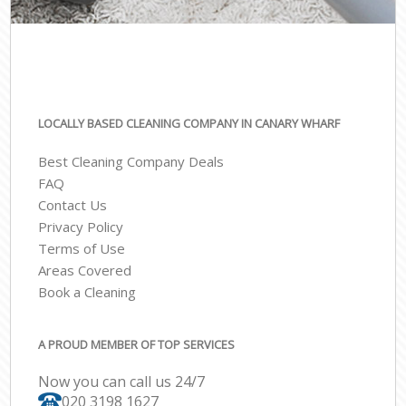
LOCALLY BASED CLEANING COMPANY IN CANARY WHARF
Best Cleaning Company Deals
FAQ
Contact Us
Privacy Policy
Terms of Use
Areas Covered
Book a Cleaning
A PROUD MEMBER OF TOP SERVICES
Now you can call us 24/7
‎020 3198 1627