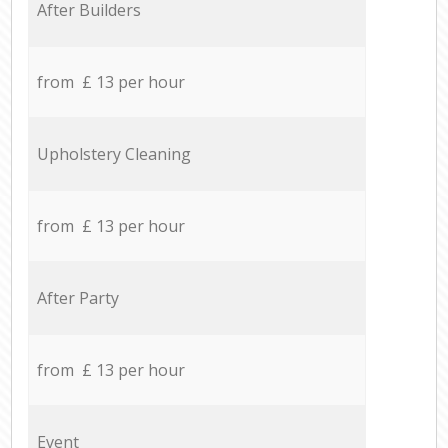
After Builders
from £ 13 per hour
Upholstery Cleaning
from £ 13 per hour
After Party
from £ 13 per hour
Event