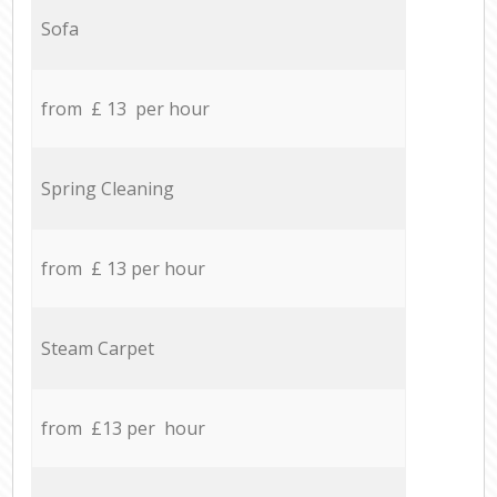
Sofa
from £ 13 per hour
Spring Cleaning
from £ 13 per hour
Steam Carpet
from £13 per hour