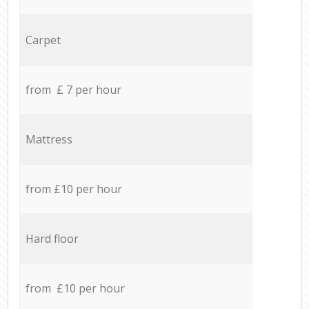
Carpet
from £ 7 per hour
Mattress
from £10 per hour
Hard floor
from £10 per hour