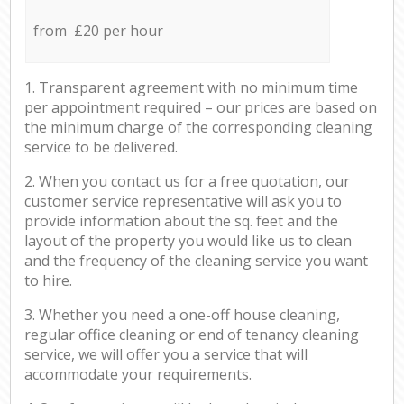
from £20 per hour
1. Transparent agreement with no minimum time
per appointment required – our prices are based on
the minimum charge of the corresponding cleaning
service to be delivered.
2. When you contact us for a free quotation, our
customer service representative will ask you to
provide information about the sq. feet and the
layout of the property you would like us to clean
and the frequency of the cleaning service you want
to hire.
3. Whether you need a one-off house cleaning,
regular office cleaning or end of tenancy cleaning
service, we will offer you a service that will
accommodate your requirements.