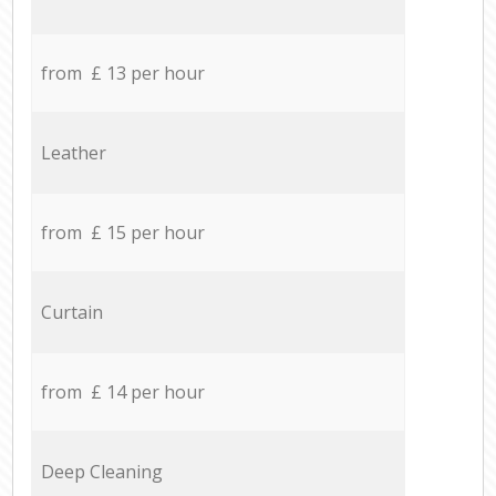
from £ 13 per hour
Leather
from £ 15 per hour
Curtain
from £ 14 per hour
Deep Cleaning