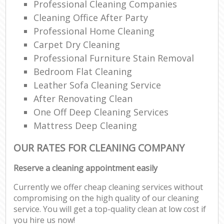
Professional Cleaning Companies
Cleaning Office After Party
Professional Home Cleaning
Carpet Dry Cleaning
Professional Furniture Stain Removal
Bedroom Flat Cleaning
Leather Sofa Cleaning Service
After Renovating Clean
One Off Deep Cleaning Services
Mattress Deep Cleaning
OUR RATES FOR CLEANING COMPANY
Reserve a cleaning appointment easily
Currently we offer cheap cleaning services without
compromising on the high quality of our cleaning
service. You will get a top-quality clean at low cost if
you hire us now!