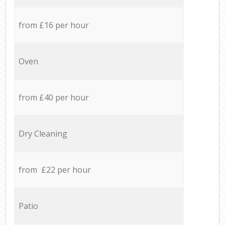
from £16 per hour
Oven
from £40 per hour
Dry Cleaning
from £22 per hour
Patio