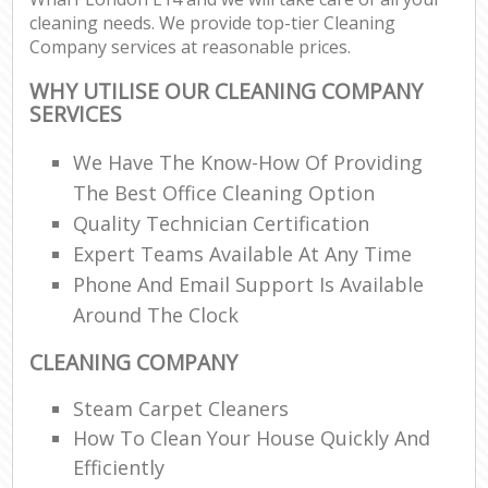
cleaning needs. We provide top-tier Cleaning
Company services at reasonable prices.
WHY UTILISE OUR CLEANING COMPANY
SERVICES
We Have The Know-How Of Providing
The Best Office Cleaning Option
Quality Technician Certification
Expert Teams Available At Any Time
Phone And Email Support Is Available
Around The Clock
CLEANING COMPANY
Steam Carpet Cleaners
How To Clean Your House Quickly And
Efficiently