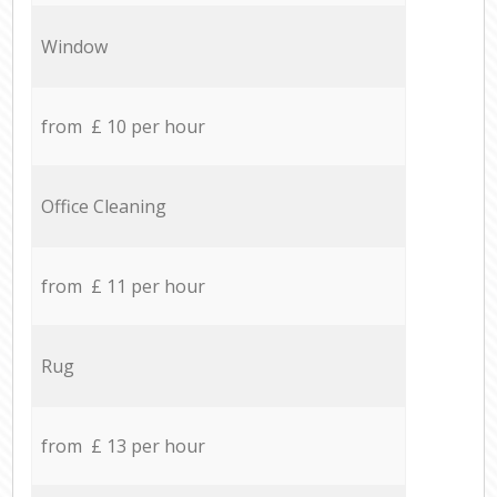
Window
from £ 10 per hour
Office Cleaning
from £ 11 per hour
Rug
from £ 13 per hour