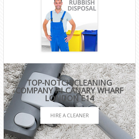
TOP-NOTCH CLEANING
COMPANY IN CANARY WHARF
LONDON E14
HIRE A CLEANER