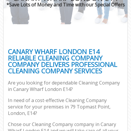
*Save Lots of Money and Time with our Special Offers
CANARY WHARF LONDON E14
RELIABLE CLEANING COMPANY
COMPANY DELIVERS PROFESSIONAL
CLEANING COMPANY SERVICES
Are you looking for dependable Cleaning Company
in Canary Wharf London E14?
In need of a cost-effective Cleaning Company
service for your premises in 79 Topmast Point,
London, E14?
Chose our Cleaning Company company in Canary
Wharf London E14 and we will take care of all your