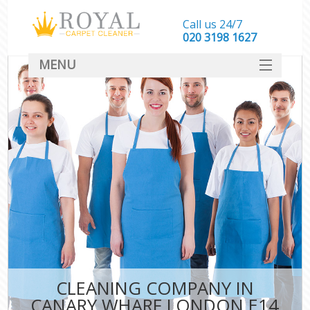
Call us 24/7
‎020 3198 1627
MENU
SERVICES
HOME
DEALS
FAQ
CONTACT
CLEANING COMPANY IN
CANARY WHARF LONDON E14