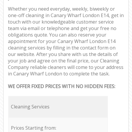
Whether you need everyday, weekly, biweekly or
one-off cleaning in Canary Wharf London E14, get in
touch with our knowledgeable customer service
team via email or telephone and get your free no
obligations quote. You can also reserve your
appointment for your Canary Wharf London E14
cleaning services by filling in the contact form on
our website. After you share with us the details of
your job and agree on the final price, our Cleaning
Company reliable cleaners will come to your address
in Canary Wharf London to complete the task.
WE OFFER FIXED PRICES WITH NO HIDDEN FEES:
Cleaning Services
Prices Starting from: