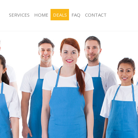
SERVICES
HOME
DEALS
FAQ
CONTACT
ces Denmark Hill Southwark
Carpet Cleaning Denmark Hill South
g Denmark Hill Southwark
Hard floor Cleaning Denmark Hill So
ing Denmark Hill Southwark
Office Cleaning Denmark Hill Southw
Denmark Hill Southwark
Rug Cleaning Denmark Hill Southwar
g Denmark Hill Southwark
After Builders Cleaning Denmark Hill
lean Denmark Hill Southwark
Upholstery Cleaning Denmark Hill S
 Denmark Hill Southwark
After Party Cleaning Denmark Hill So
ng Denmark Hill Southwark
Leather Sofa Cleaning Denmark Hill 
Denmark Hill Southwark
Patio Cleaners Denmark Hill Southwa
enmark Hill Southwark
Oven Cleaning Denmark Hill Southwa
aning Denmark Hill Southwark
Residential Cleaning Denmark Hill S
ing Denmark Hill Southwark
End of Tenancy Cleaning Denmark Hil
 Denmark Hill Southwark
Domestic Cleaning Denmark Hill Sou
ng Denmark Hill Southwark
Regular Cleaning Denmark Hill South