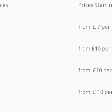
ices
Prices Starti
from £ 7 per
from £10 per
from £10 per
from £ 10 pe