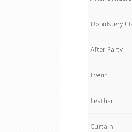
Upholstery Cl
After Party
Event
Leather
Curtain