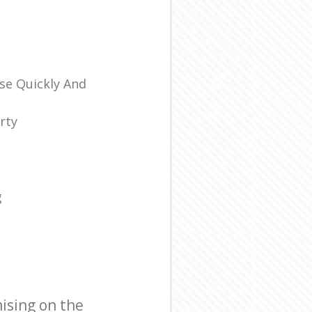
se Quickly And
rty
g
ising on the