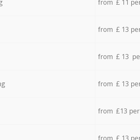
g
from £ 11 pe
from £ 13 pe
from £ 13 pe
ng
from £ 13 pe
from £13 pe
from £ 13 pe