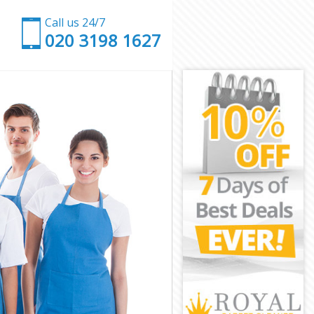
Call us 24/7
‎020 3198 1627
wark
uthwark
ark
k
 Southwark
outhwark
uthwark
Southwark
rk
rk
outhwark
l Southwark
thwark
wark