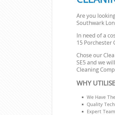
Are you lookin
Southwark Lon
In need of a co
15 Porchester 
Chose our Cle
SE5 and we will
Cleaning Compa
WHY UTILIS
We Have The
Quality Tech
Expert Teams