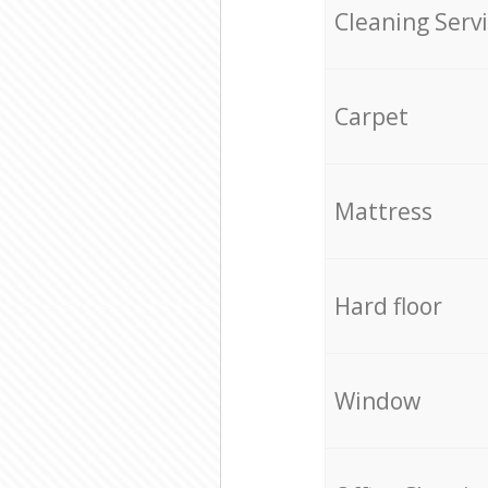
Cleaning Serv
Carpet
Mattress
Hard floor
Window