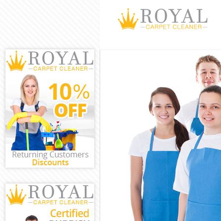
Cleaning Servi
Window Cleanin
Mattress Clean
Sofa Cleaners 
Spring Cleanin
Steam Carpet C
Event Cleaning
Curtain Cleani
Deep Cleaning 
Dry Cleaning D
Commercial Cle
Move out Clean
House Cleaning
One Off Cleani