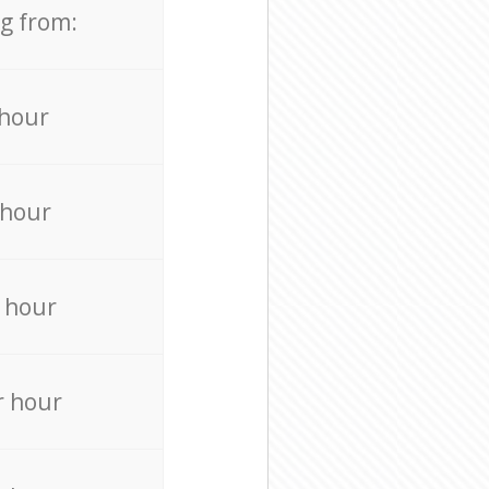
ng from:
 hour
 hour
 hour
r hour