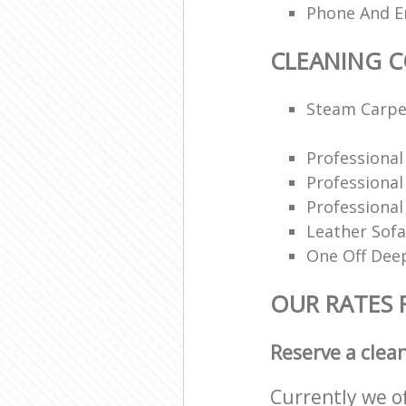
Phone And Em
CLEANING 
Steam Carpe
Professiona
Professiona
Professional
Leather Sofa
One Off Deep
OUR RATES 
Reserve a clea
Currently we o