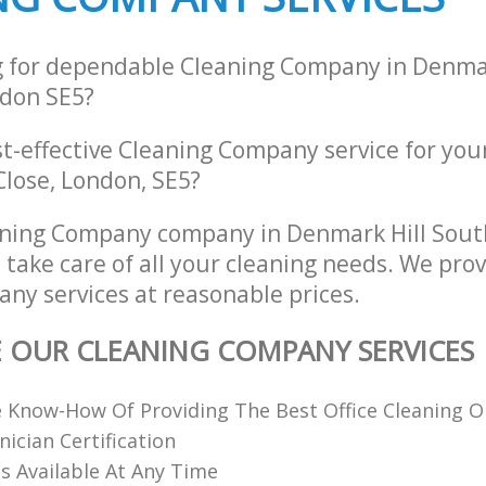
g for dependable Cleaning Company in Denmar
don SE5?
st-effective Cleaning Company service for you
Close, London, SE5?
aning Company company in Denmark Hill Sou
 take care of all your cleaning needs. We prov
ny services at reasonable prices.
E OUR CLEANING COMPANY SERVICES
 Know-How Of Providing The Best Office Cleaning O
nician Certification
 Available At Any Time