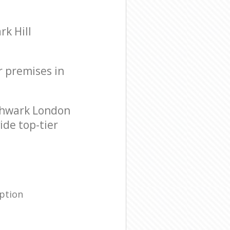
k Hill
r premises in
thwark London
ide top-tier
ption