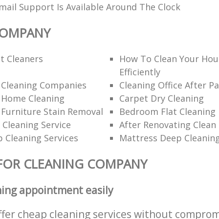
ail Support Is Available Around The Clock
COMPANY
t Cleaners
How To Clean Your Hou
Efficiently
l Cleaning Companies
Cleaning Office After Pa
l Home Cleaning
Carpet Dry Cleaning
 Furniture Stain Removal
Bedroom Flat Cleaning
 Cleaning Service
After Renovating Clean
 Cleaning Services
Mattress Deep Cleanin
FOR CLEANING COMPANY
ning appointment easily
ffer cheap cleaning services without comprom