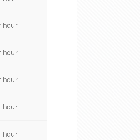
r hour
r hour
r hour
r hour
r hour