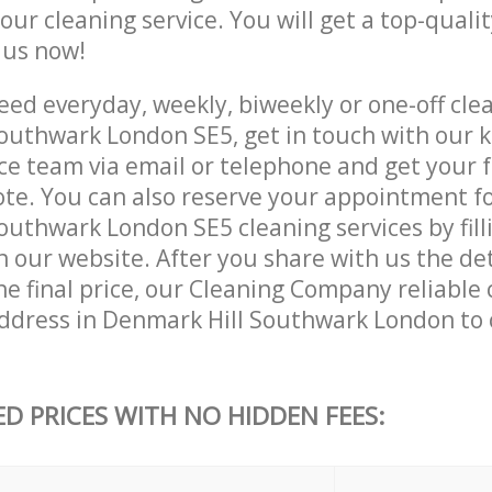
 our cleaning service. You will get a top-qualit
e us now!
ed everyday, weekly, biweekly or one-off clea
outhwark London SE5, get in touch with our
ce team via email or telephone and get your 
ote. You can also reserve your appointment f
uthwark London SE5 cleaning services by filli
 our website. After you share with us the det
e final price, our Cleaning Company reliable c
ddress in Denmark Hill Southwark London to
ED PRICES WITH NO HIDDEN FEES: