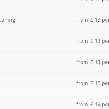
eaning
from £ 13 pe
from £ 13 pe
from £ 13 pe
from £ 15 pe
from £ 14 pe