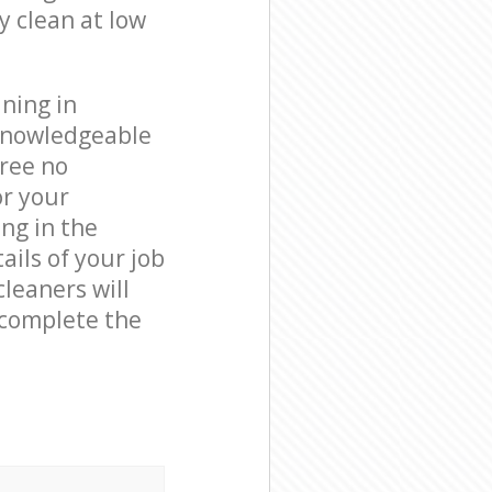
y clean at low
ning in
 knowledgeable
free no
or your
ng in the
ails of your job
leaners will
 complete the