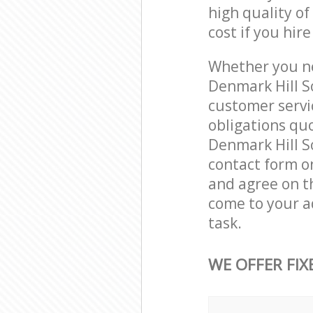
high quality of
cost if you hir
Whether you ne
Denmark Hill S
customer servi
obligations qu
Denmark Hill So
contact form on
and agree on th
come to your a
task.
WE OFFER FIX