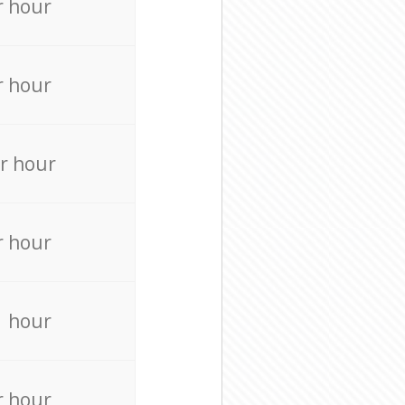
r hour
r hour
r hour
r hour
r hour
r hour