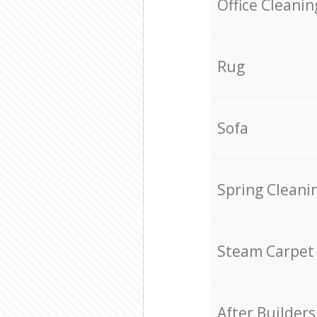
Office Cleanin
Rug
Sofa
Spring Cleani
Steam Carpet
After Builders