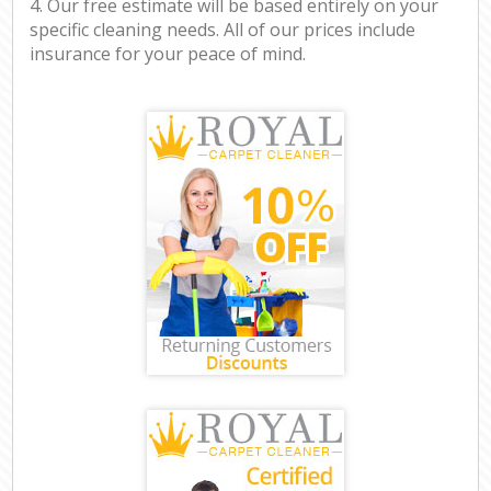
4. Our free estimate will be based entirely on your
specific cleaning needs. All of our prices include
insurance for your peace of mind.