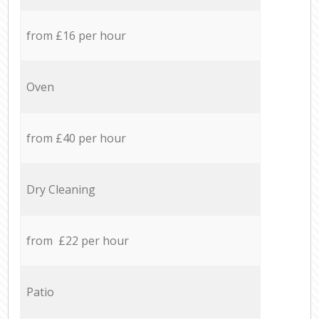
from £16 per hour
Oven
from £40 per hour
Dry Cleaning
from £22 per hour
Patio