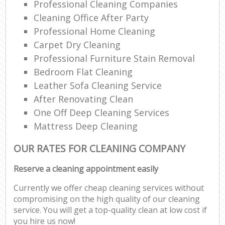
Professional Cleaning Companies
Cleaning Office After Party
Professional Home Cleaning
Carpet Dry Cleaning
Professional Furniture Stain Removal
Bedroom Flat Cleaning
Leather Sofa Cleaning Service
After Renovating Clean
One Off Deep Cleaning Services
Mattress Deep Cleaning
OUR RATES FOR CLEANING COMPANY
Reserve a cleaning appointment easily
Currently we offer cheap cleaning services without
compromising on the high quality of our cleaning
service. You will get a top-quality clean at low cost if
you hire us now!