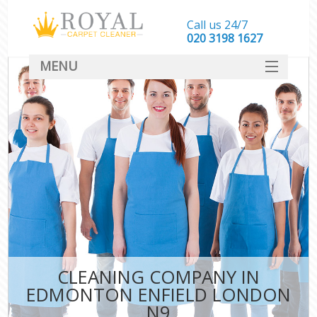
Call us 24/7
‎020 3198 1627
MENU
SERVICES
HOME
DEALS
FAQ
CONTACT
CLEANING COMPANY IN
EDMONTON ENFIELD LONDON
N9