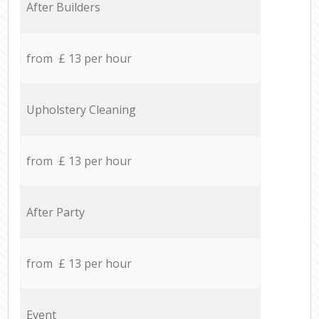
After Builders
from £ 13 per hour
Upholstery Cleaning
from £ 13 per hour
After Party
from £ 13 per hour
Event