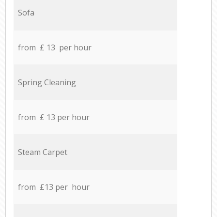
Sofa
from £ 13 per hour
Spring Cleaning
from £ 13 per hour
Steam Carpet
from £13 per hour