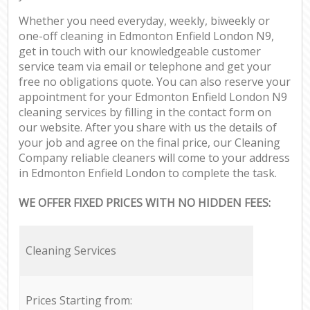
Whether you need everyday, weekly, biweekly or
one-off cleaning in Edmonton Enfield London N9,
get in touch with our knowledgeable customer
service team via email or telephone and get your
free no obligations quote. You can also reserve your
appointment for your Edmonton Enfield London N9
cleaning services by filling in the contact form on
our website. After you share with us the details of
your job and agree on the final price, our Cleaning
Company reliable cleaners will come to your address
in Edmonton Enfield London to complete the task.
WE OFFER FIXED PRICES WITH NO HIDDEN FEES:
Cleaning Services
Prices Starting from: