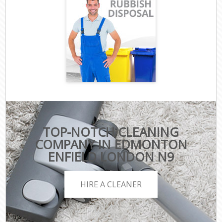
TOP-NOTCH CLEANING
COMPANY IN EDMONTON
ENFIELD LONDON N9
HIRE A CLEANER