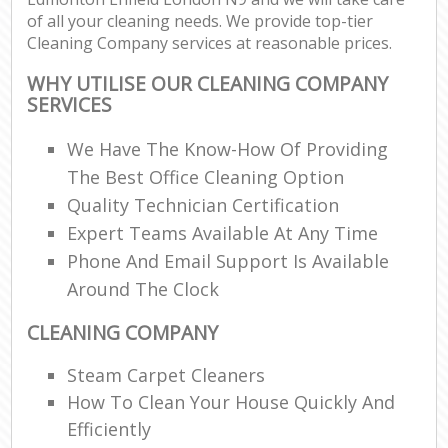
of all your cleaning needs. We provide top-tier
Cleaning Company services at reasonable prices.
WHY UTILISE OUR CLEANING COMPANY
SERVICES
We Have The Know-How Of Providing
The Best Office Cleaning Option
Quality Technician Certification
Expert Teams Available At Any Time
Phone And Email Support Is Available
Around The Clock
CLEANING COMPANY
Steam Carpet Cleaners
How To Clean Your House Quickly And
Efficiently