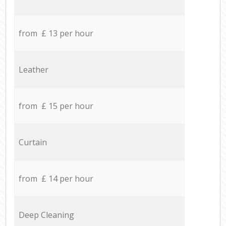
from £ 13 per hour
Leather
from £ 15 per hour
Curtain
from £ 14 per hour
Deep Cleaning