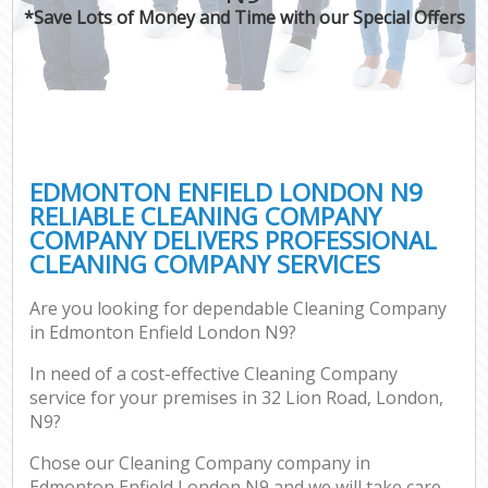
*Save Lots of Money and Time with our Special Offers
EDMONTON ENFIELD LONDON N9
RELIABLE CLEANING COMPANY
COMPANY DELIVERS PROFESSIONAL
CLEANING COMPANY SERVICES
Are you looking for dependable Cleaning Company
in Edmonton Enfield London N9?
In need of a cost-effective Cleaning Company
service for your premises in 32 Lion Road, London,
N9?
Chose our Cleaning Company company in
Edmonton Enfield London N9 and we will take care