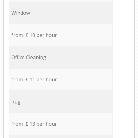
Window
from £ 10 per hour
Office Cleaning
from £ 11 per hour
Rug
from £ 13 per hour