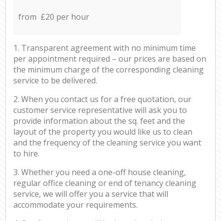
from £20 per hour
1. Transparent agreement with no minimum time
per appointment required – our prices are based on
the minimum charge of the corresponding cleaning
service to be delivered.
2. When you contact us for a free quotation, our
customer service representative will ask you to
provide information about the sq. feet and the
layout of the property you would like us to clean
and the frequency of the cleaning service you want
to hire.
3. Whether you need a one-off house cleaning,
regular office cleaning or end of tenancy cleaning
service, we will offer you a service that will
accommodate your requirements.