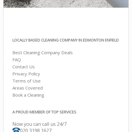
LOCALLY BASED CLEANING COMPANY IN EDMONTON ENFIELD
Best Cleaning Company Deals
FAQ
Contact Us
Privacy Policy
Terms of Use
Areas Covered
Book a Cleaning
A PROUD MEMBER OF TOP SERVICES
Now you can call us 24/7
‎020 3198 1627