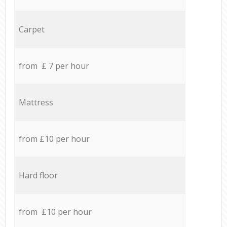
Carpet
from £ 7 per hour
Mattress
from £10 per hour
Hard floor
from £10 per hour