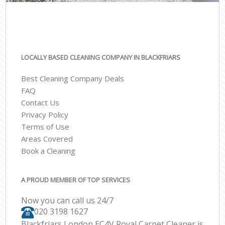
LOCALLY BASED CLEANING COMPANY IN BLACKFRIARS
Best Cleaning Company Deals
FAQ
Contact Us
Privacy Policy
Terms of Use
Areas Covered
Book a Cleaning
A PROUD MEMBER OF TOP SERVICES
Now you can call us 24/7
‎020 3198 1627
Blackfriars London EC4V Royal Carpet Cleaner is