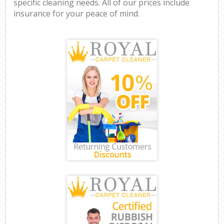
specific cleaning needs. All of our prices include
insurance for your peace of mind.