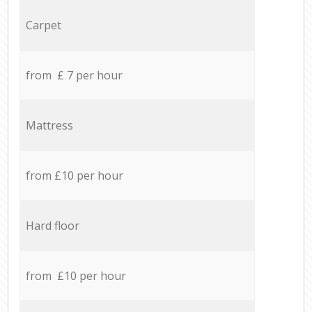
Carpet
from £ 7 per hour
Mattress
from £10 per hour
Hard floor
from £10 per hour