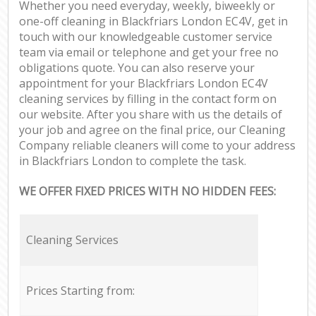
Whether you need everyday, weekly, biweekly or
one-off cleaning in Blackfriars London EC4V, get in
touch with our knowledgeable customer service
team via email or telephone and get your free no
obligations quote. You can also reserve your
appointment for your Blackfriars London EC4V
cleaning services by filling in the contact form on
our website. After you share with us the details of
your job and agree on the final price, our Cleaning
Company reliable cleaners will come to your address
in Blackfriars London to complete the task.
WE OFFER FIXED PRICES WITH NO HIDDEN FEES:
Cleaning Services
Prices Starting from: