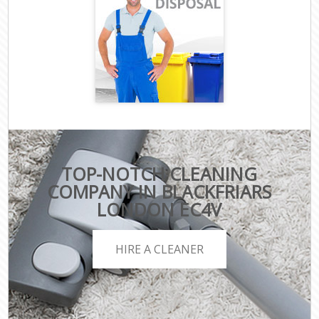
TOP-NOTCH CLEANING
COMPANY IN BLACKFRIARS
LONDON EC4V
HIRE A CLEANER