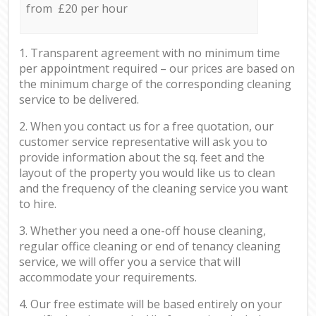
from £20 per hour
1. Transparent agreement with no minimum time
per appointment required – our prices are based on
the minimum charge of the corresponding cleaning
service to be delivered.
2. When you contact us for a free quotation, our
customer service representative will ask you to
provide information about the sq. feet and the
layout of the property you would like us to clean
and the frequency of the cleaning service you want
to hire.
3. Whether you need a one-off house cleaning,
regular office cleaning or end of tenancy cleaning
service, we will offer you a service that will
accommodate your requirements.
4. Our free estimate will be based entirely on your