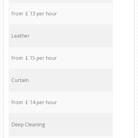
from £ 13 per hour
Leather
from £ 15 per hour
Curtain
from £ 14 per hour
Deep Cleaning