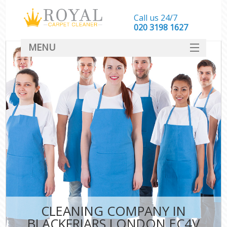
Call us 24/7
‎020 3198 1627
MENU
SERVICES
HOME
DEALS
FAQ
CONTACT
CLEANING COMPANY IN
BLACKFRIARS LONDON EC4V