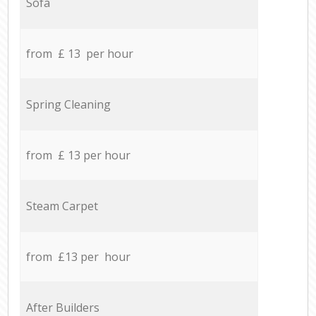
Sofa
from £ 13 per hour
Spring Cleaning
from £ 13 per hour
Steam Carpet
from £13 per hour
After Builders