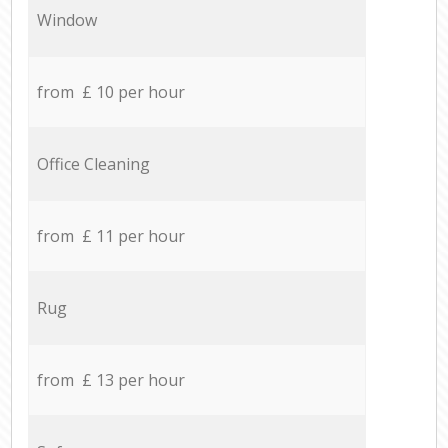
Window
from £ 10 per hour
Office Cleaning
from £ 11 per hour
Rug
from £ 13 per hour