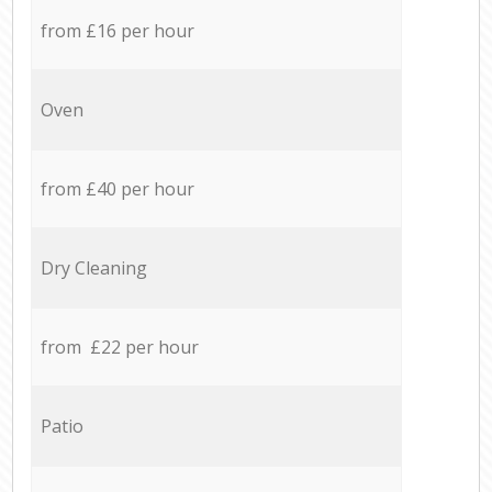
from £16 per hour
Oven
from £40 per hour
Dry Cleaning
from £22 per hour
Patio