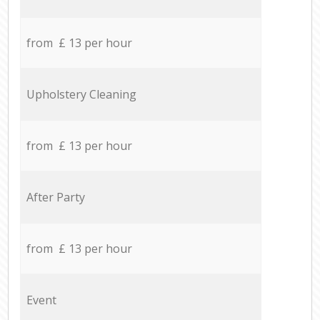
from £ 13 per hour
Upholstery Cleaning
from £ 13 per hour
After Party
from £ 13 per hour
Event