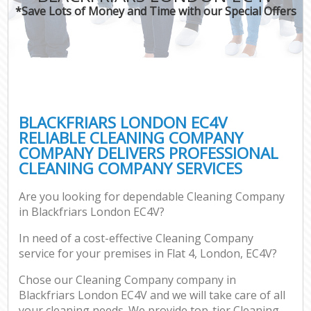
*Save Lots of Money and Time with our Special Offers
BLACKFRIARS LONDON EC4V
RELIABLE CLEANING COMPANY
COMPANY DELIVERS PROFESSIONAL
CLEANING COMPANY SERVICES
Are you looking for dependable Cleaning Company
in Blackfriars London EC4V?
In need of a cost-effective Cleaning Company
service for your premises in Flat 4, London, EC4V?
Chose our Cleaning Company company in
Blackfriars London EC4V and we will take care of all
your cleaning needs. We provide top-tier Cleaning