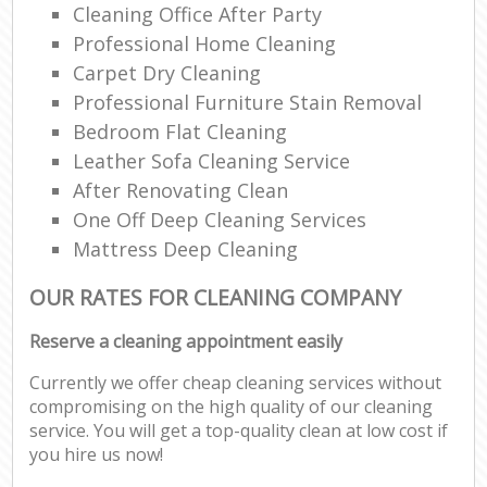
Cleaning Office After Party
Professional Home Cleaning
Carpet Dry Cleaning
Professional Furniture Stain Removal
Bedroom Flat Cleaning
Leather Sofa Cleaning Service
After Renovating Clean
One Off Deep Cleaning Services
Mattress Deep Cleaning
OUR RATES FOR CLEANING COMPANY
Reserve a cleaning appointment easily
Currently we offer cheap cleaning services without
compromising on the high quality of our cleaning
service. You will get a top-quality clean at low cost if
you hire us now!