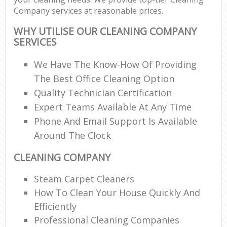
Company services at reasonable prices.
WHY UTILISE OUR CLEANING COMPANY
SERVICES
We Have The Know-How Of Providing
The Best Office Cleaning Option
Quality Technician Certification
Expert Teams Available At Any Time
Phone And Email Support Is Available
Around The Clock
CLEANING COMPANY
Steam Carpet Cleaners
How To Clean Your House Quickly And
Efficiently
Professional Cleaning Companies