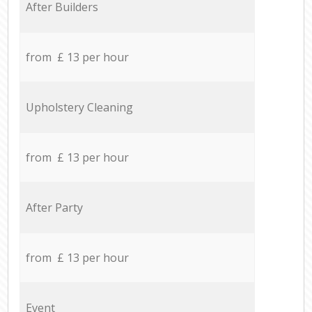
After Builders
from £ 13 per hour
Upholstery Cleaning
from £ 13 per hour
After Party
from £ 13 per hour
Event