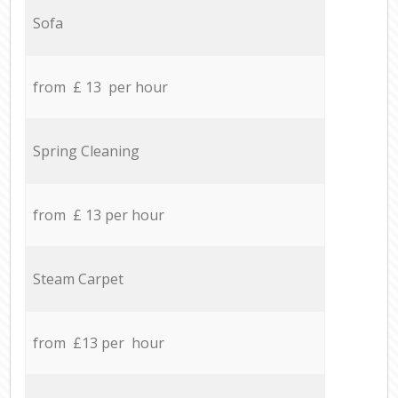
Sofa
from £ 13 per hour
Spring Cleaning
from £ 13 per hour
Steam Carpet
from £13 per hour