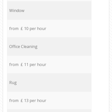
Window
from £ 10 per hour
Office Cleaning
from £ 11 per hour
Rug
from £ 13 per hour