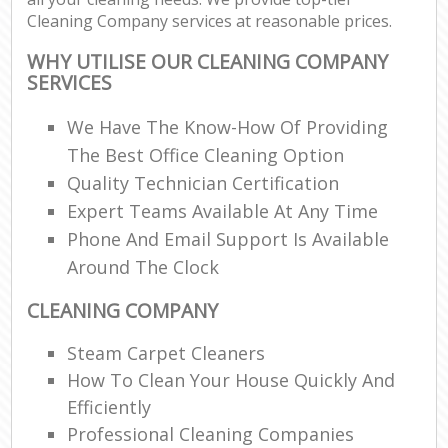
Cleaning Company services at reasonable prices.
WHY UTILISE OUR CLEANING COMPANY
SERVICES
We Have The Know-How Of Providing
The Best Office Cleaning Option
Quality Technician Certification
Expert Teams Available At Any Time
Phone And Email Support Is Available
Around The Clock
CLEANING COMPANY
Steam Carpet Cleaners
How To Clean Your House Quickly And
Efficiently
Professional Cleaning Companies