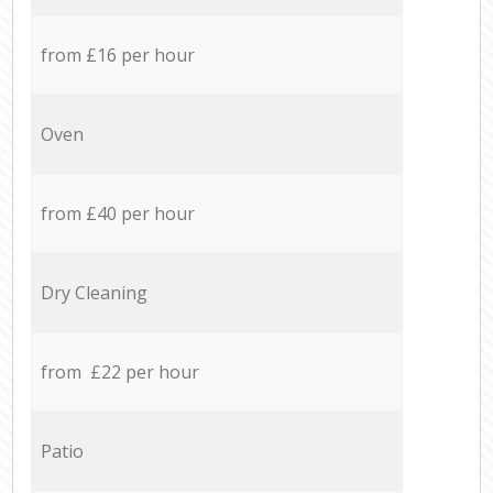
from £16 per hour
Oven
from £40 per hour
Dry Cleaning
from £22 per hour
Patio