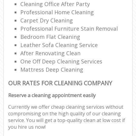
Cleaning Office After Party
Professional Home Cleaning
Carpet Dry Cleaning
Professional Furniture Stain Removal
Bedroom Flat Cleaning
Leather Sofa Cleaning Service
After Renovating Clean
One Off Deep Cleaning Services
Mattress Deep Cleaning
OUR RATES FOR CLEANING COMPANY
Reserve a cleaning appointment easily
Currently we offer cheap cleaning services without
compromising on the high quality of our cleaning
service. You will get a top-quality clean at low cost if
you hire us now!