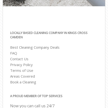
LOCALLY BASED CLEANING COMPANY IN KINGS CROSS
CAMDEN
Best Cleaning Company Deals
FAQ
Contact Us
Privacy Policy
Terms of Use
Areas Covered
Book a Cleaning
A PROUD MEMBER OF TOP SERVICES
Now you can call us 24/7