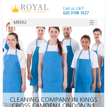
Call us 24/7
‎020 3198 1627
MENU
SERVICES
HOME
DEALS
FAQ
CONTACT
CLEANING COMPANY IN KINGS
CROSS CAMDEN LONDON N1