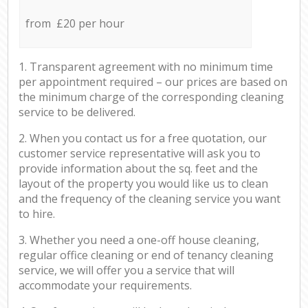
from £20 per hour
1. Transparent agreement with no minimum time
per appointment required – our prices are based on
the minimum charge of the corresponding cleaning
service to be delivered.
2. When you contact us for a free quotation, our
customer service representative will ask you to
provide information about the sq. feet and the
layout of the property you would like us to clean
and the frequency of the cleaning service you want
to hire.
3. Whether you need a one-off house cleaning,
regular office cleaning or end of tenancy cleaning
service, we will offer you a service that will
accommodate your requirements.