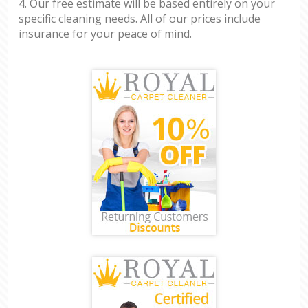
4. Our free estimate will be based entirely on your
specific cleaning needs. All of our prices include
insurance for your peace of mind.