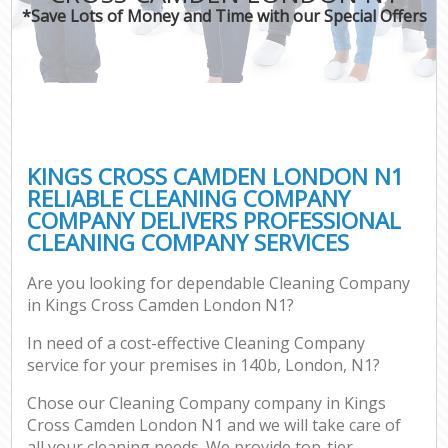
*Save Lots of Money and Time with our Special Offers
KINGS CROSS CAMDEN LONDON N1
RELIABLE CLEANING COMPANY
COMPANY DELIVERS PROFESSIONAL
CLEANING COMPANY SERVICES
Are you looking for dependable Cleaning Company
in Kings Cross Camden London N1?
In need of a cost-effective Cleaning Company
service for your premises in 140b, London, N1?
Chose our Cleaning Company company in Kings
Cross Camden London N1 and we will take care of
all your cleaning needs. We provide top-tier