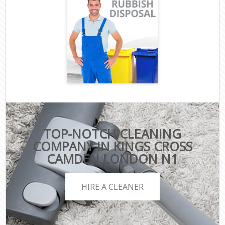
TOP-NOTCH CLEANING
COMPANY IN KINGS CROSS
CAMDEN LONDON N1
HIRE A CLEANER