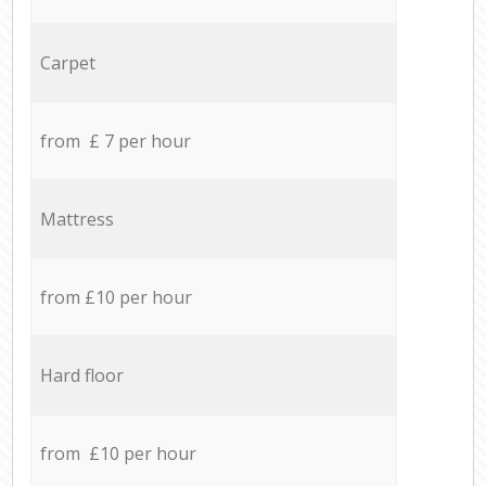
Carpet
from £ 7 per hour
Mattress
from £10 per hour
Hard floor
from £10 per hour