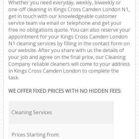
Whether you need everyday, weekly, biweekly or
one-off cleaning in Kings Cross Camden London N1,
get in touch with our knowledgeable customer
service team via email or telephone and get your
free no obligations quote. You can also reserve your
appointment for your Kings Cross Camden London
N1 cleaning services by filling in the contact form on
our website. After you share with us the details of
your job and agree on the final price, our Cleaning
Company reliable cleaners will come to your address
in Kings Cross Camden London to complete the
task.
WE OFFER FIXED PRICES WITH NO HIDDEN FEES:
Cleaning Services
Prices Starting from: