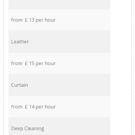
from £ 13 per hour
Leather
from £ 15 per hour
Curtain
from £ 14 per hour
Deep Cleaning