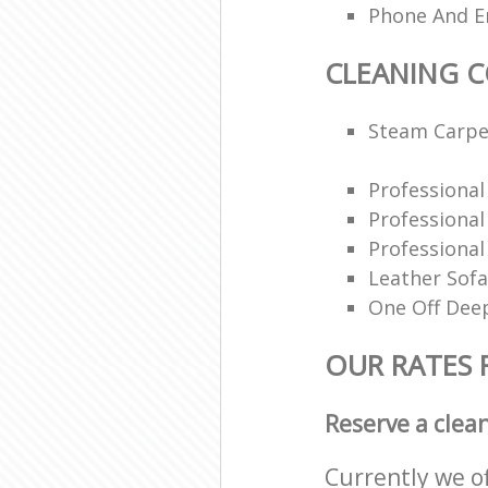
Phone And Em
CLEANING 
Steam Carpe
Professiona
Professiona
Professional
Leather Sofa
One Off Deep
OUR RATES 
Reserve a clea
Currently we o