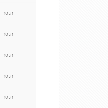
r hour
r hour
r hour
r hour
r hour