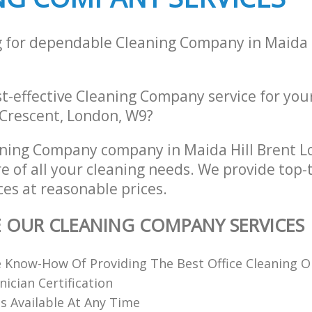
g for dependable Cleaning Company in Maida H
st-effective Cleaning Company service for you
Crescent, London, W9?
aning Company company in Maida Hill Brent 
re of all your cleaning needs. We provide top-
es at reasonable prices.
E OUR CLEANING COMPANY SERVICES
 Know-How Of Providing The Best Office Cleaning O
nician Certification
 Available At Any Time