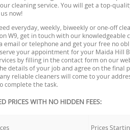
 our cleaning service. You will get a top-qualit
e us now!
ed everyday, weekly, biweekly or one-off cle
don W9, get in touch with our knowledgeable
a email or telephone and get your free no obl
eserve your appointment for your Maida Hill 
vices by filling in the contact form on our we
he details of your job and agree on the final p
y reliable cleaners will come to your addres
o complete the task.
ED PRICES WITH NO HIDDEN FEES:
ices
Prices Starti