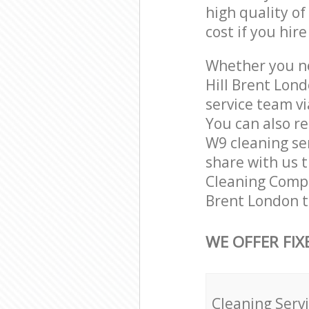
high quality of
cost if you hir
Whether you ne
Hill Brent Lon
service team vi
You can also r
W9 cleaning ser
share with us t
Cleaning Compan
Brent London t
WE OFFER FIX
Cleaning Serv