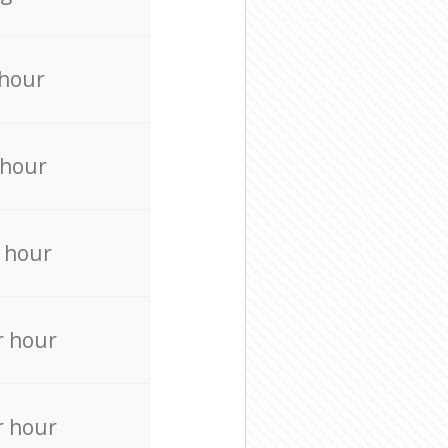
 hour
 hour
 hour
r hour
r hour