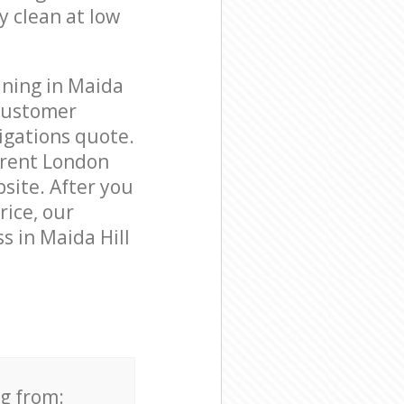
y clean at low
aning in Maida
 customer
igations quote.
Brent London
bsite. After you
rice, our
s in Maida Hill
ng from: