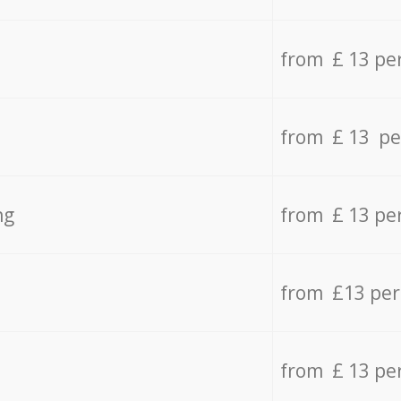
from £ 13 pe
from £ 13 pe
ng
from £ 13 pe
from £13 pe
from £ 13 pe