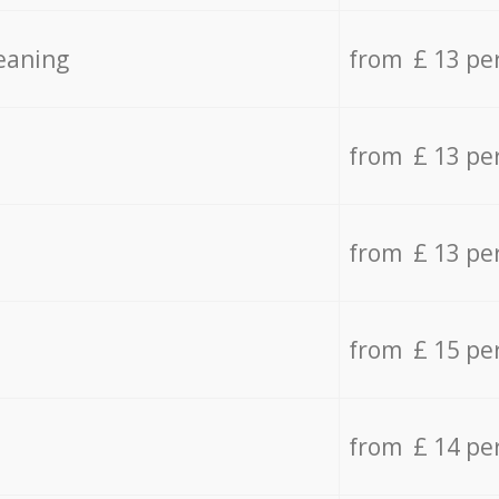
eaning
from £ 13 pe
from £ 13 pe
from £ 13 pe
from £ 15 pe
from £ 14 pe