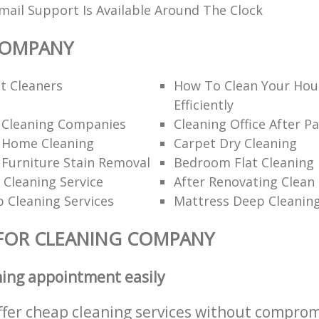
ail Support Is Available Around The Clock
COMPANY
t Cleaners
How To Clean Your Hou
Efficiently
l Cleaning Companies
Cleaning Office After Pa
l Home Cleaning
Carpet Dry Cleaning
 Furniture Stain Removal
Bedroom Flat Cleaning
 Cleaning Service
After Renovating Clean
 Cleaning Services
Mattress Deep Cleanin
FOR CLEANING COMPANY
ning appointment easily
ffer cheap cleaning services without comprom