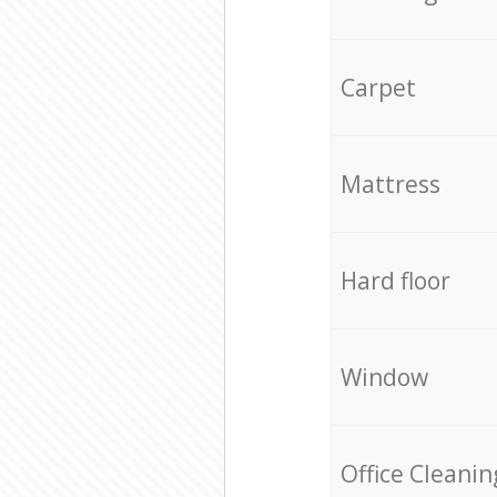
Carpet
Mattress
Hard floor
Window
Office Cleanin