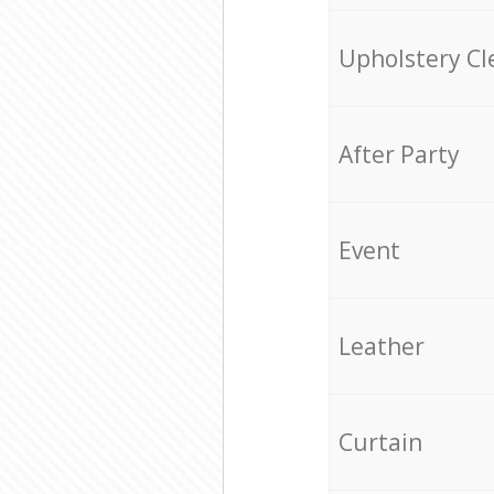
Upholstery Cl
After Party
Event
Leather
Curtain