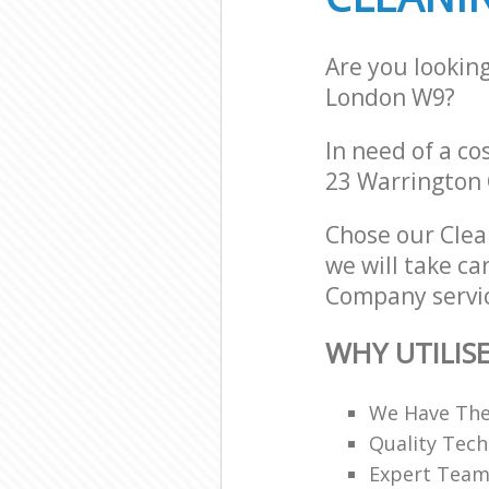
Are you lookin
London W9?
In need of a co
23 Warrington 
Chose our Cle
we will take ca
Company servic
WHY UTILIS
We Have The
Quality Tech
Expert Teams