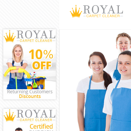
Cleaning Servic
Window Cleanin
Mattress Cleani
Sofa Cleaners M
Spring Cleaning
Steam Carpet C
Event Cleaning 
Curtain Cleanin
Deep Cleaning 
Dry Cleaning Ma
Commercial Cle
Move out Clean
House Cleaning
One Off Cleanin