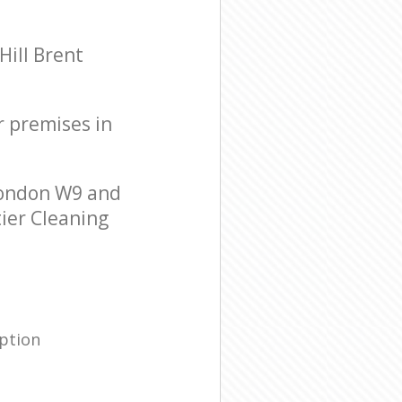
ill Brent
r premises in
London W9 and
tier Cleaning
ption