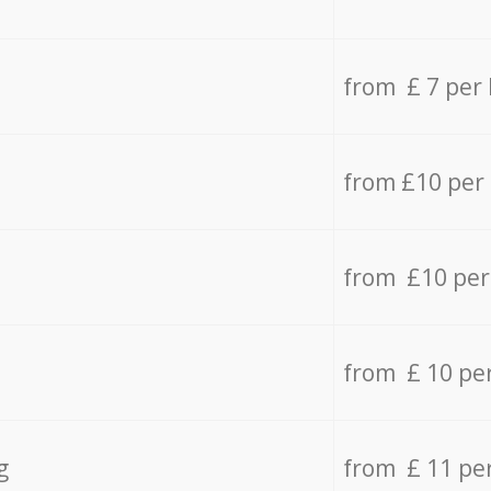
from £ 7 per
from £10 per
from £10 per
from £ 10 pe
g
from £ 11 pe