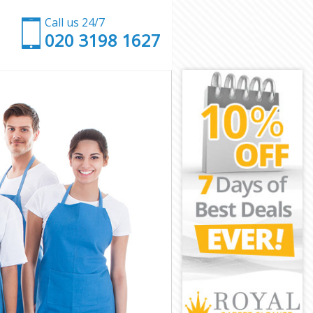
Call us 24/7
‎020 3198 1627
ent
nt
rent