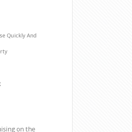
se Quickly And
rty
g
ising on the