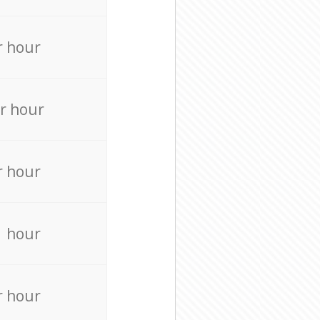
r hour
r hour
r hour
r hour
r hour