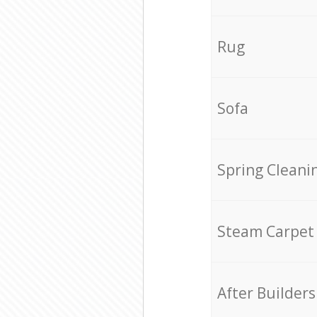
Rug
Sofa
Spring Cleani
Steam Carpet
After Builders