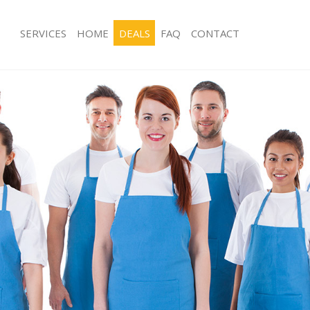
SERVICES
HOME
DEALS
FAQ
CONTACT
es Maida Hill Brent
Carpet Cleaning Maida Hill Brent
g Maida Hill Brent
Hard floor Cleaning Maida Hill Brent
ng Maida Hill Brent
Office Cleaning Maida Hill Brent
aida Hill Brent
Rug Cleaning Maida Hill Brent
 Maida Hill Brent
After Builders Cleaning Maida Hill Br
lean Maida Hill Brent
Upholstery Cleaning Maida Hill Brent
Maida Hill Brent
After Party Cleaning Maida Hill Brent
g Maida Hill Brent
Leather Sofa Cleaning Maida Hill Bre
Maida Hill Brent
Patio Cleaners Maida Hill Brent
ida Hill Brent
Oven Cleaning Maida Hill Brent
aning Maida Hill Brent
Residential Cleaning Maida Hill Brent
ing Maida Hill Brent
End of Tenancy Cleaning Maida Hill B
 Maida Hill Brent
Domestic Cleaning Maida Hill Brent
g Maida Hill Brent
Regular Cleaning Maida Hill Brent