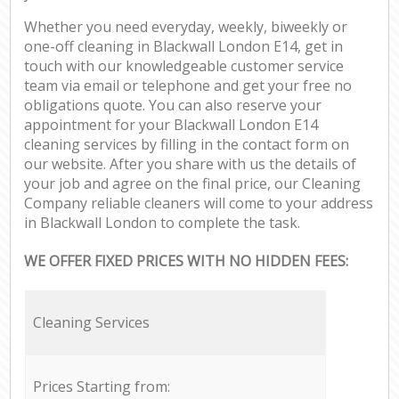
Whether you need everyday, weekly, biweekly or
one-off cleaning in Blackwall London E14, get in
touch with our knowledgeable customer service
team via email or telephone and get your free no
obligations quote. You can also reserve your
appointment for your Blackwall London E14
cleaning services by filling in the contact form on
our website. After you share with us the details of
your job and agree on the final price, our Cleaning
Company reliable cleaners will come to your address
in Blackwall London to complete the task.
WE OFFER FIXED PRICES WITH NO HIDDEN FEES:
Cleaning Services
Prices Starting from: