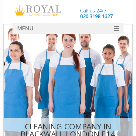
Call us 24/7
‎020 3198 1627
MENU
SERVICES
HOME
DEALS
FAQ
CONTACT
CLEANING COMPANY IN
BLACKWALL LONDON E14