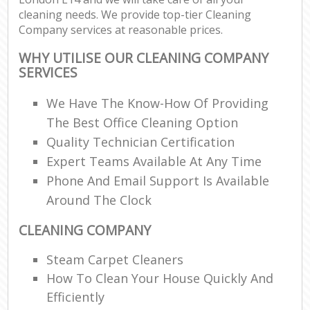
cleaning needs. We provide top-tier Cleaning
Company services at reasonable prices.
WHY UTILISE OUR CLEANING COMPANY
SERVICES
We Have The Know-How Of Providing
The Best Office Cleaning Option
Quality Technician Certification
Expert Teams Available At Any Time
Phone And Email Support Is Available
Around The Clock
CLEANING COMPANY
Steam Carpet Cleaners
How To Clean Your House Quickly And
Efficiently