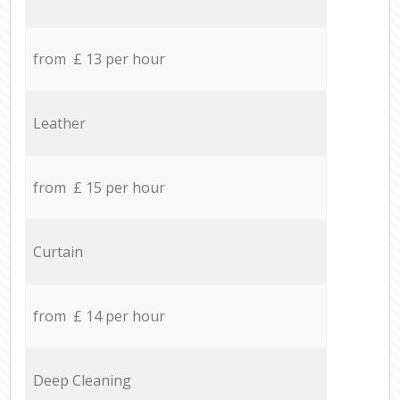
from £ 13 per hour
Leather
from £ 15 per hour
Curtain
from £ 14 per hour
Deep Cleaning