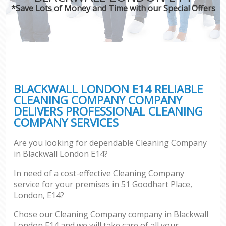
*Save Lots of Money and Time with our Special Offers
BLACKWALL LONDON E14 RELIABLE
CLEANING COMPANY COMPANY
DELIVERS PROFESSIONAL CLEANING
COMPANY SERVICES
Are you looking for dependable Cleaning Company
in Blackwall London E14?
In need of a cost-effective Cleaning Company
service for your premises in 51 Goodhart Place,
London, E14?
Chose our Cleaning Company company in Blackwall
London E14 and we will take care of all your