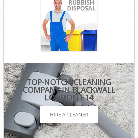
TOP-NOTCH CLEANING
COMPANY IN BLACKWALL
LONDON E14
HIRE A CLEANER