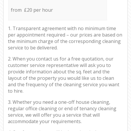
from £20 per hour
1. Transparent agreement with no minimum time
per appointment required – our prices are based on
the minimum charge of the corresponding cleaning
service to be delivered.
2. When you contact us for a free quotation, our
customer service representative will ask you to
provide information about the sq. feet and the
layout of the property you would like us to clean
and the frequency of the cleaning service you want
to hire.
3. Whether you need a one-off house cleaning,
regular office cleaning or end of tenancy cleaning
service, we will offer you a service that will
accommodate your requirements.