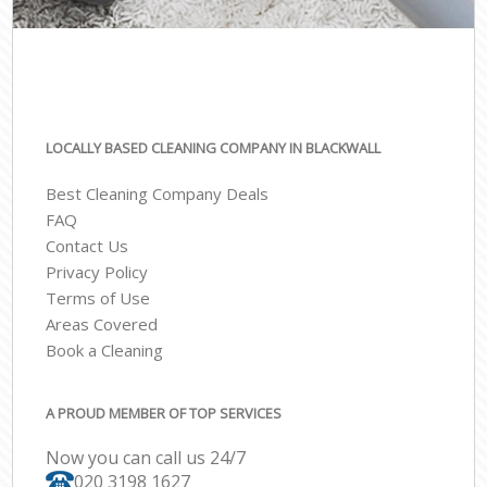
LOCALLY BASED CLEANING COMPANY IN BLACKWALL
Best Cleaning Company Deals
FAQ
Contact Us
Privacy Policy
Terms of Use
Areas Covered
Book a Cleaning
A PROUD MEMBER OF TOP SERVICES
Now you can call us 24/7
‎020 3198 1627