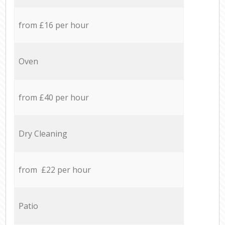
from £16 per hour
Oven
from £40 per hour
Dry Cleaning
from £22 per hour
Patio