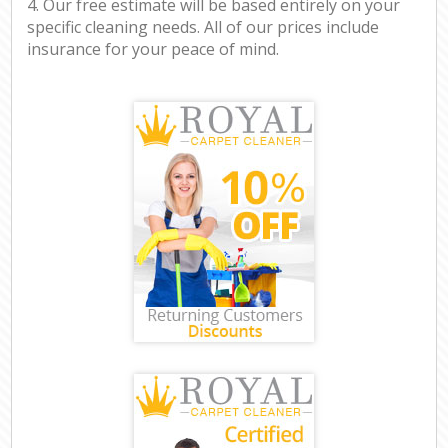
4. Our free estimate will be based entirely on your
specific cleaning needs. All of our prices include
insurance for your peace of mind.