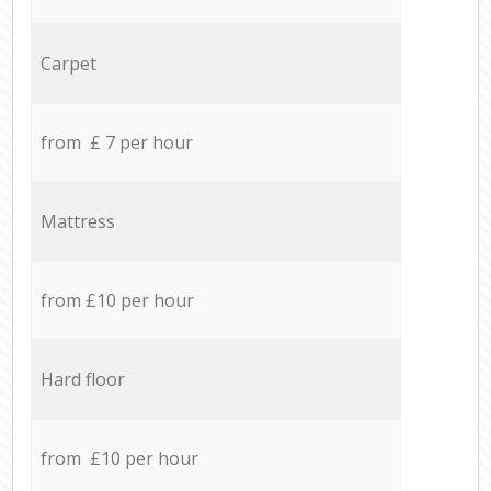
Carpet
from £ 7 per hour
Mattress
from £10 per hour
Hard floor
from £10 per hour