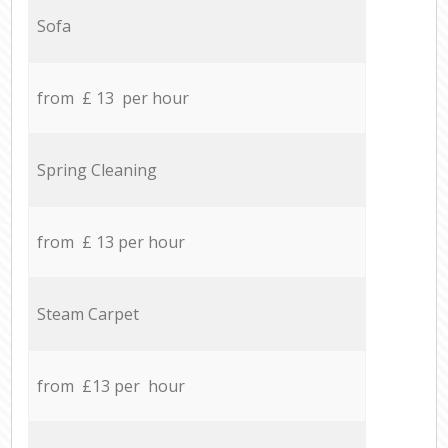
Sofa
from £ 13 per hour
Spring Cleaning
from £ 13 per hour
Steam Carpet
from £13 per hour