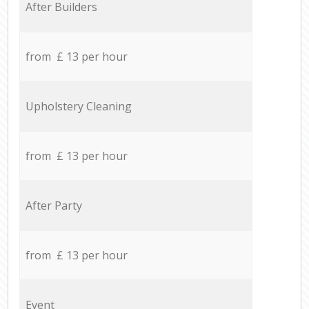
After Builders
from £ 13 per hour
Upholstery Cleaning
from £ 13 per hour
After Party
from £ 13 per hour
Event