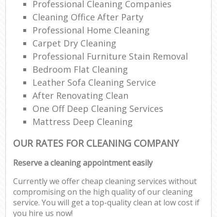
Professional Cleaning Companies
Cleaning Office After Party
Professional Home Cleaning
Carpet Dry Cleaning
Professional Furniture Stain Removal
Bedroom Flat Cleaning
Leather Sofa Cleaning Service
After Renovating Clean
One Off Deep Cleaning Services
Mattress Deep Cleaning
OUR RATES FOR CLEANING COMPANY
Reserve a cleaning appointment easily
Currently we offer cheap cleaning services without
compromising on the high quality of our cleaning
service. You will get a top-quality clean at low cost if
you hire us now!