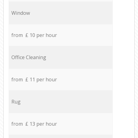
Window
from £ 10 per hour
Office Cleaning
from £ 11 per hour
Rug
from £ 13 per hour