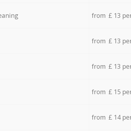
eaning
from £ 13 pe
from £ 13 pe
from £ 13 pe
from £ 15 pe
from £ 14 pe