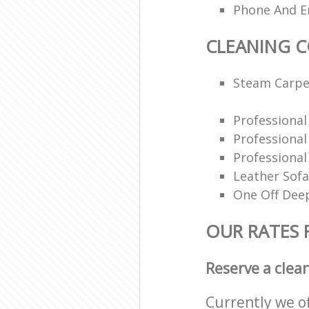
Phone And Em
CLEANING 
Steam Carpe
Professiona
Professiona
Professional
Leather Sofa
One Off Deep
OUR RATES 
Reserve a clea
Currently we o