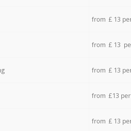
from £ 13 pe
from £ 13 pe
ng
from £ 13 pe
from £13 pe
from £ 13 pe