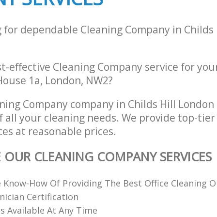
g for dependable Cleaning Company in Childs 
st-effective Cleaning Company service for you
e House 1a, London, NW2?
aning Company company in Childs Hill Londo
of all your cleaning needs. We provide top-tie
es at reasonable prices.
E OUR CLEANING COMPANY SERVICES
 Know-How Of Providing The Best Office Cleaning O
nician Certification
 Available At Any Time