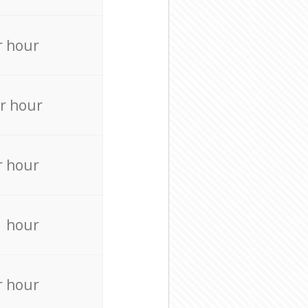
r hour
r hour
r hour
r hour
r hour