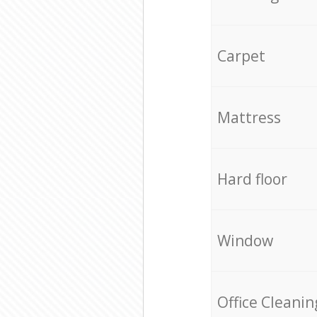
Carpet
Mattress
Hard floor
Window
Office Cleanin