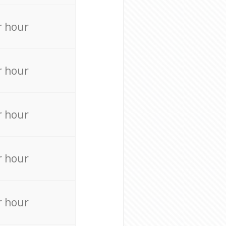
r hour
r hour
r hour
r hour
r hour