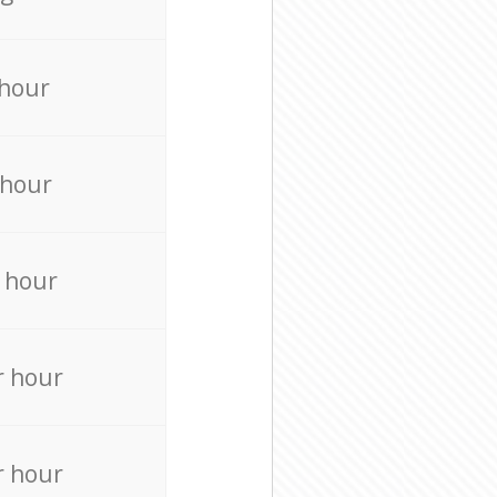
 hour
 hour
 hour
r hour
r hour