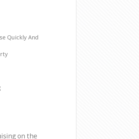
se Quickly And
rty
g
ising on the