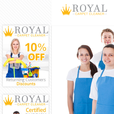
Cleaning Service
Window Cleaning
Mattress Cleani
Sofa Cleaners C
Spring Cleaning 
Steam Carpet Cl
Event Cleaning C
Curtain Cleaning
Deep Cleaning C
Dry Cleaning Ch
Commercial Clea
Move out Cleani
House Cleaning 
One Off Cleanin