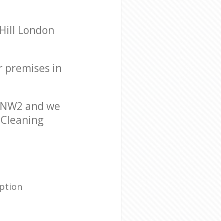
Hill London
r premises in
n NW2 and we
r Cleaning
ption