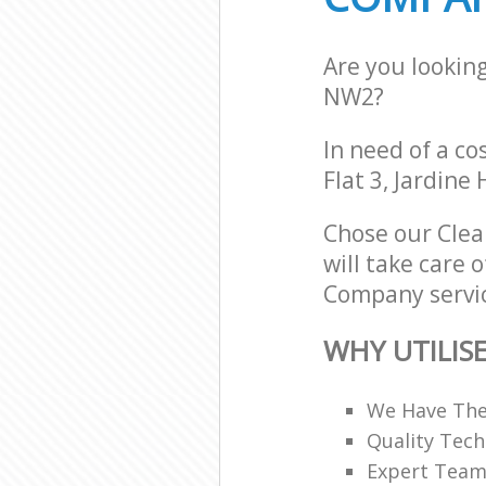
Are you lookin
NW2?
In need of a co
Flat 3, Jardin
Chose our Cle
will take care 
Company servic
WHY UTILIS
We Have The
Quality Tech
Expert Teams