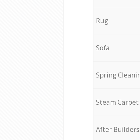
Rug
Sofa
Spring Cleani
Steam Carpet
After Builders