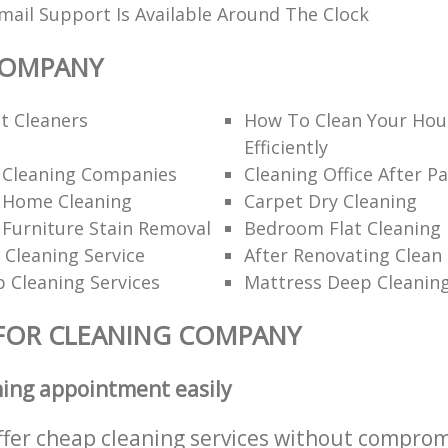
ail Support Is Available Around The Clock
COMPANY
t Cleaners
How To Clean Your Hou
Efficiently
l Cleaning Companies
Cleaning Office After Pa
l Home Cleaning
Carpet Dry Cleaning
 Furniture Stain Removal
Bedroom Flat Cleaning
 Cleaning Service
After Renovating Clean
 Cleaning Services
Mattress Deep Cleanin
FOR CLEANING COMPANY
ning appointment easily
ffer cheap cleaning services without comprom