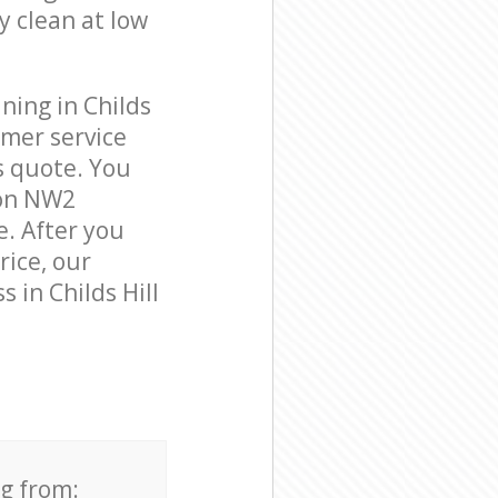
y clean at low
ning in Childs
omer service
s quote. You
don NW2
e. After you
rice, our
 in Childs Hill
ng from: