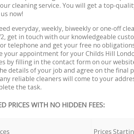
 our cleaning service. You will get a top-qualit
e us now!
ed everyday, weekly, biweekly or one-off clea
2, get in touch with our knowledgeable cust
 or telephone and get your free no obligation
ve your appointment for your Childs Hill Lon
es by filling in the contact form on our websit
he details of your job and agree on the final p
y reliable cleaners will come to your address
lete the task.
ED PRICES WITH NO HIDDEN FEES:
ices
Prices Starti