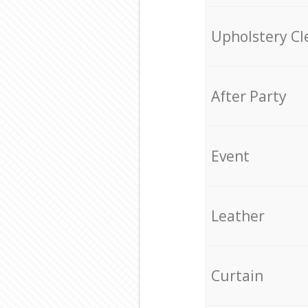
Upholstery Cl
After Party
Event
Leather
Curtain