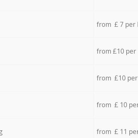
from £ 7 per
from £10 per
from £10 per
from £ 10 pe
g
from £ 11 pe