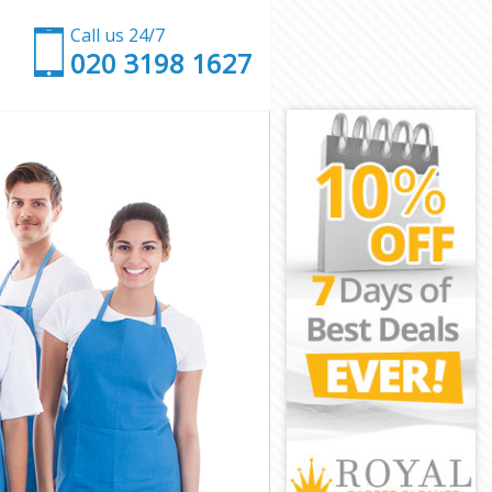
Call us 24/7
‎020 3198 1627