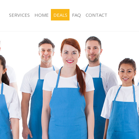
SERVICES
HOME
DEALS
FAQ
CONTACT
s Childs Hill
Carpet Cleaning Childs Hill
 Childs Hill
Hard floor Cleaning Childs Hill
ng Childs Hill
Office Cleaning Childs Hill
hilds Hill
Rug Cleaning Childs Hill
Childs Hill
After Builders Cleaning Childs Hill
ean Childs Hill
Upholstery Cleaning Childs Hill
hilds Hill
After Party Cleaning Childs Hill
 Childs Hill
Leather Sofa Cleaning Childs Hill
hilds Hill
Patio Cleaners Childs Hill
ilds Hill
Oven Cleaning Childs Hill
ning Childs Hill
Residential Cleaning Childs Hill
ng Childs Hill
End of Tenancy Cleaning Childs Hill
Childs Hill
Domestic Cleaning Childs Hill
g Childs Hill
Regular Cleaning Childs Hill