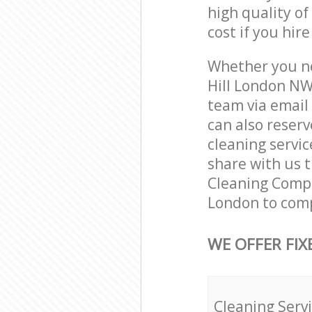
high quality of
cost if you hir
Whether you ne
Hill London NW
team via email
can also reser
cleaning servic
share with us t
Cleaning Compan
London to comp
WE OFFER FIX
Cleaning Serv